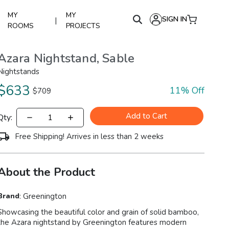
MY
MY
SIGN IN
|
ROOMS
PROJECTS
Azara Nightstand, Sable
Nightstands
$
633
11
% Off
$
709
Add to Cart
Qty:
Free Shipping! Arrives in less than 2 weeks
About the Product
Brand
:
Greenington
Showcasing the beautiful color and grain of solid bamboo,
the Azara nightstand by Greenington features modern