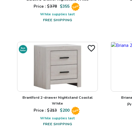
Price : $
378
$
355
Sale
While supplies last
FREE SHIPPING
Brantford 2-drawer Nightstand Coastal
Brian
White
Pr
Price : $
213
$
200
Sale
While supplies last
FREE SHIPPING