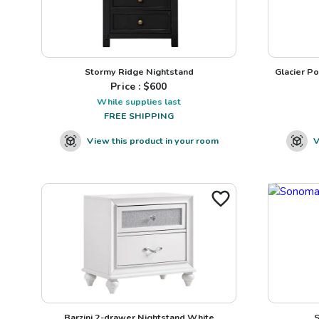
Stormy Ridge Nightstand
Glacier Po
Price : $
600
While supplies last
FREE SHIPPING
View this product in your room
V
Barzini 2-drawer Nightstand White
S