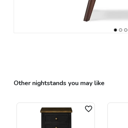
Other
nightstands
you may like