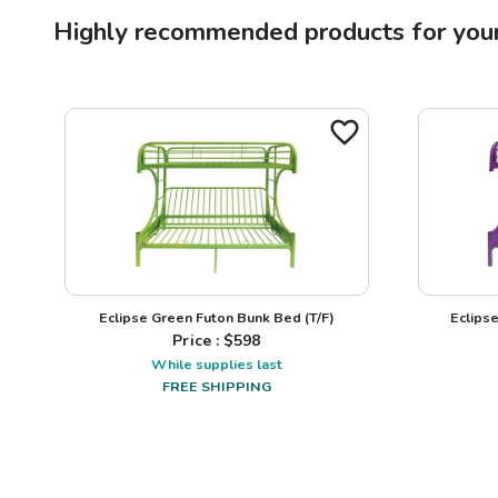
Highly recommended products for you
Eclipse Green Futon Bunk Bed (T/F)
Eclips
Price : $
598
While supplies last
FREE SHIPPING