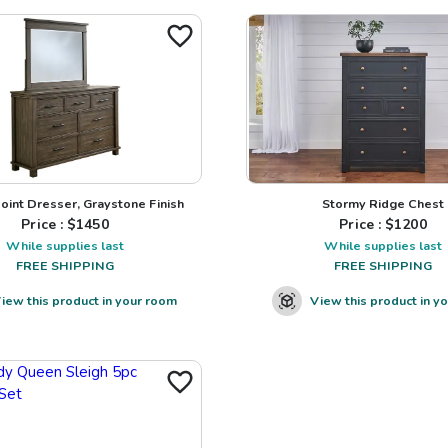
Point Dresser, Graystone Finish
Stormy Ridge Chest
Price : $
1450
Price : $
1200
While supplies last
While supplies last
FREE SHIPPING
FREE SHIPPING
iew this product in your room
View this product in y