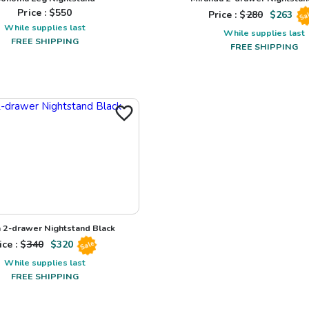
Price : $
550
Price : $
280
$
263
Sa
While supplies last
While supplies last
FREE SHIPPING
FREE SHIPPING
a 2-drawer Nightstand Black
ice : $
340
$
320
Sale
While supplies last
FREE SHIPPING