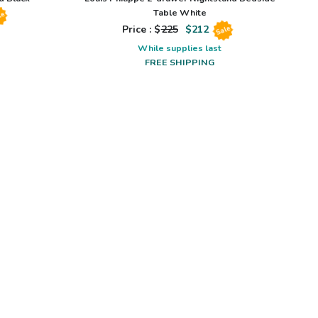
Table White
le
Price : $
225
$
212
Sale
While supplies last
FREE SHIPPING