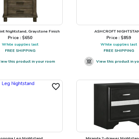
int Nightstand, Graystone Finish
ASHCROFT NIGHTSTA
Price : $
650
Price : $
859
While supplies last
While supplies last
FREE SHIPPING
FREE SHIPPING
iew this product in your room
View this product in y
onoma Leg Nightstand
Miranda 2-drawer Nightstan