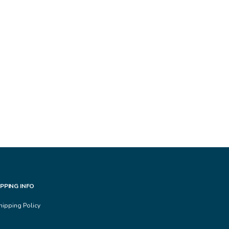
IPPING INFO
hipping Policy