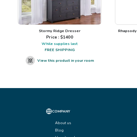
Stormy Ridge Dresser
Rhapsody 
Price : $
1400
While supplies last
FREE SHIPPING
View this product in your room
COMPANY
About us
Blog