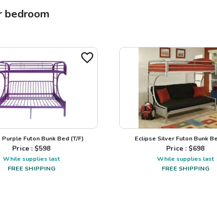
r
bedroom
e Purple Futon Bunk Bed (T/F)
Eclipse Silver Futon Bunk Be
Price : $
598
Price : $
698
While supplies last
While supplies last
FREE SHIPPING
FREE SHIPPING