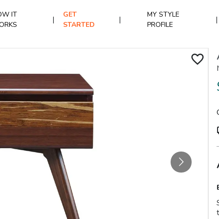
W IT
GET
MY STYLE
|
|
|
ORKS
STARTED
PROFILE