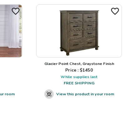
Glacier Point Chest, Graystone Finish
Price : $
1450
While supplies last
FREE SHIPPING
our room
View this product in your room