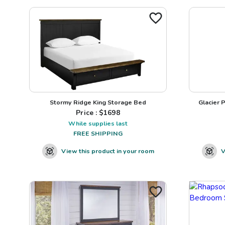
Stormy Ridge King Storage Bed
Glacier 
Price : $
1698
While supplies last
FREE SHIPPING
View this product in your room
V