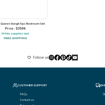
Queen Sleigh 5pc Bedroom Set
Price : $
3596
While supplies last
FREE SHIPPING
Follow us
CUSTOMER SUPPORT
SH
FAQs
S
Contact us