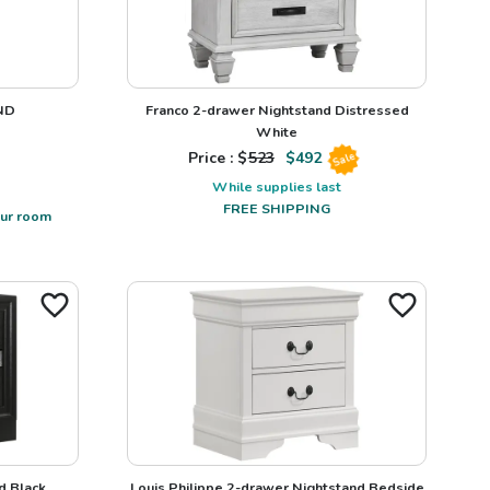
ND
Franco 2-drawer Nightstand Distressed
White
Price : $
523
$
492
Sale
While supplies last
FREE SHIPPING
our room
d Black
Louis Philippe 2-drawer Nightstand Bedside