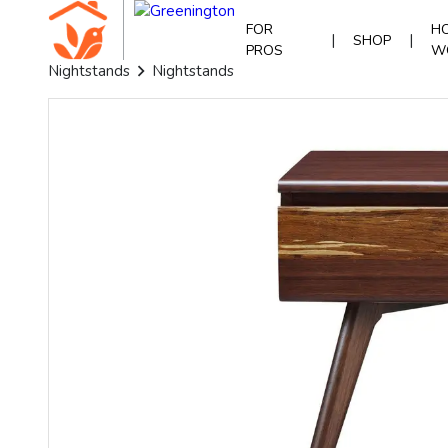
FOR
HO
|
|
SHOP
PROS
W
Nightstands
Nightstands