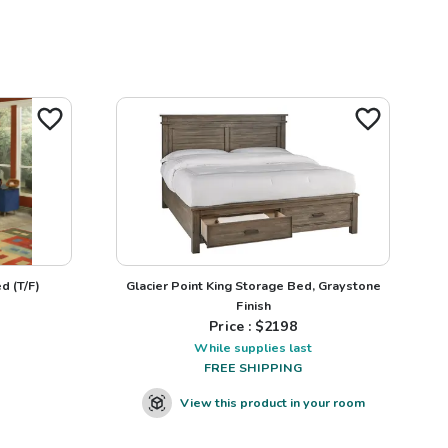
d (T/F)
Glacier Point King Storage Bed, Graystone
Finish
Price : $
2198
While supplies last
FREE SHIPPING
View this product in your room