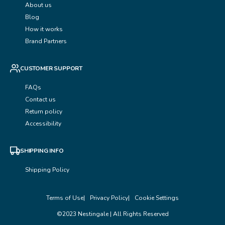
About us
Blog
How it works
Brand Partners
CUSTOMER SUPPORT
FAQs
Contact us
Return policy
Accessibility
SHIPPING INFO
Shipping Policy
Terms of Use
Privacy Policy
Cookie Settings
©2023 Nestingale | All Rights Reserved