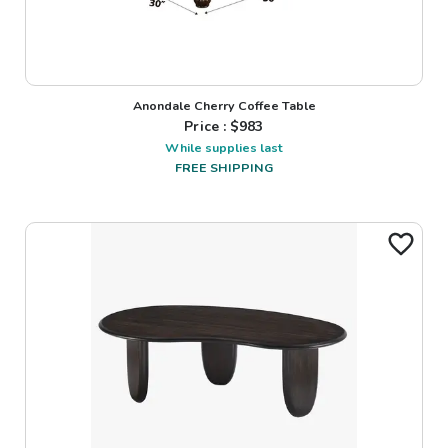
Anondale Cherry Coffee Table
Price : $
983
While supplies last
FREE SHIPPING