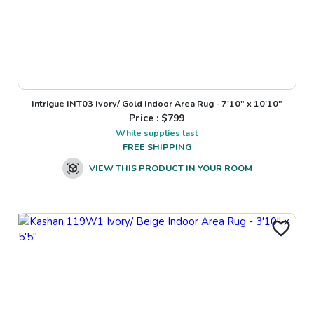
Intrigue INT03 Ivory/ Gold Indoor Area Rug - 7'10" x 10'10"
Price : $
799
While supplies last
FREE SHIPPING
VIEW THIS PRODUCT IN YOUR ROOM