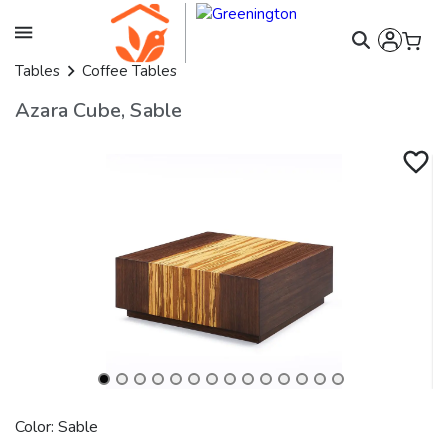
Tables
Coffee Tables
Azara Cube, Sable
Color: Sable