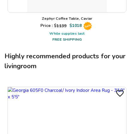
Zephyr Coffee Table, Caviar
Price : $
1139
$
1018
Sale
While supplies last
FREE SHIPPING
Highly recommended products for your
livingroom