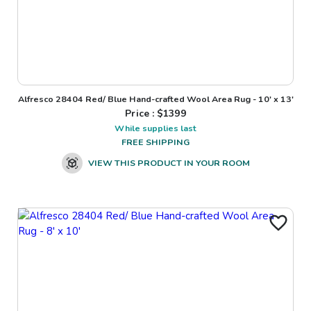
Alfresco 28404 Red/ Blue Hand-crafted Wool Area Rug - 10' x 13'
Price : $
1399
While supplies last
FREE SHIPPING
VIEW THIS PRODUCT IN YOUR ROOM