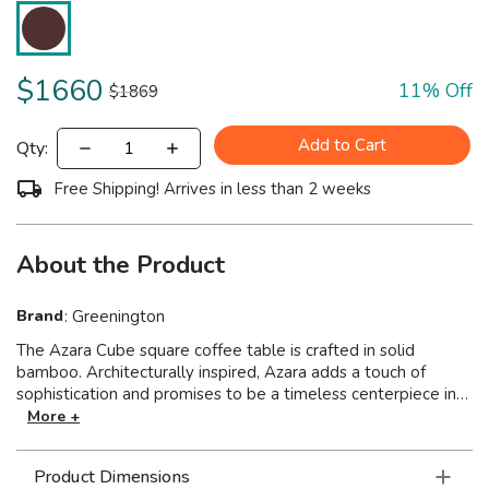
$
1660
11
% Off
$
1869
Add to Cart
Qty:
Free Shipping! Arrives in less than 2 weeks
About the Product
Brand
:
Greenington
The Azara Cube square coffee table is crafted in solid
bamboo. Architecturally inspired, Azara adds a touch of
sophistication and promises to be a timeless centerpiece in
your contemporary space. Azara appears as an elegant
More +
square coffee table, but the design has a surprise. Inside,
easy-to-use glides make opening effortless, revealing
Product Dimensions
discrete storage. When pulled apart, Azara opens to reveal