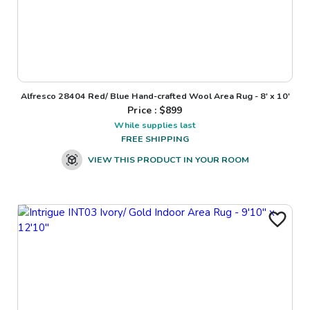
Alfresco 28404 Red/ Blue Hand-crafted Wool Area Rug - 8' x 10'
Price : $
899
While supplies last
FREE SHIPPING
VIEW THIS PRODUCT IN YOUR ROOM