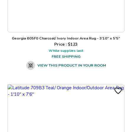
Georgia 605F0 Charcoal/ Ivory Indoor Area Rug - 3'10" x 5'5"
Price : $
123
While supplies last
FREE SHIPPING
VIEW THIS PRODUCT IN YOUR ROOM