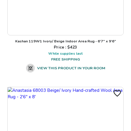
Kashan 119W1 Ivory/ Beige Indoor Area Rug - 6'7" x 9'6"
Price : $
423
While supplies last
FREE SHIPPING
VIEW THIS PRODUCT IN YOUR ROOM