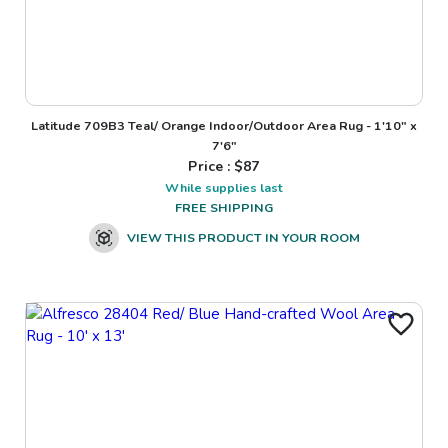
Latitude 709B3 Teal/ Orange Indoor/Outdoor Area Rug - 1'10" x
7'6"
Price : $
87
While supplies last
FREE SHIPPING
VIEW THIS PRODUCT IN YOUR ROOM