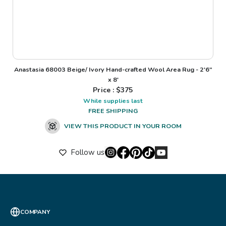
Anastasia 68003 Beige/ Ivory Hand-crafted Wool Area Rug - 2'6"
x 8'
Price : $
375
While supplies last
FREE SHIPPING
VIEW THIS PRODUCT IN YOUR ROOM
Follow us
COMPANY