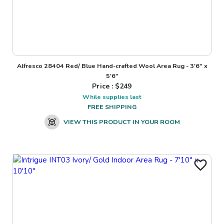
Alfresco 28404 Red/ Blue Hand-crafted Wool Area Rug - 3'6" x
5'6"
Price : $
249
While supplies last
FREE SHIPPING
VIEW THIS PRODUCT IN YOUR ROOM