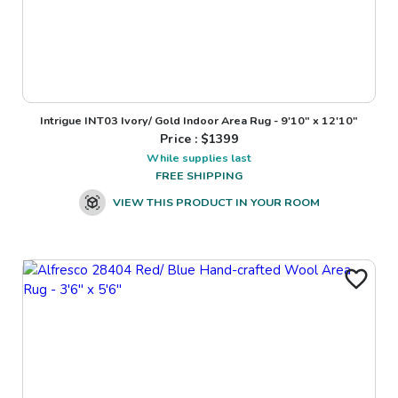
Intrigue INT03 Ivory/ Gold Indoor Area Rug - 9'10" x 12'10"
Price : $
1399
While supplies last
FREE SHIPPING
VIEW THIS PRODUCT IN YOUR ROOM