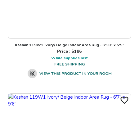
Kashan 119W1 Ivory/ Beige Indoor Area Rug - 3'10" x 5'5"
Price : $
186
While supplies last
FREE SHIPPING
VIEW THIS PRODUCT IN YOUR ROOM