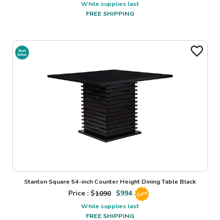
While supplies last
FREE SHIPPING
Stanton Square 54-inch Counter Height Dining Table Black
Price : $
1090
$
994
Sale
While supplies last
FREE SHIPPING