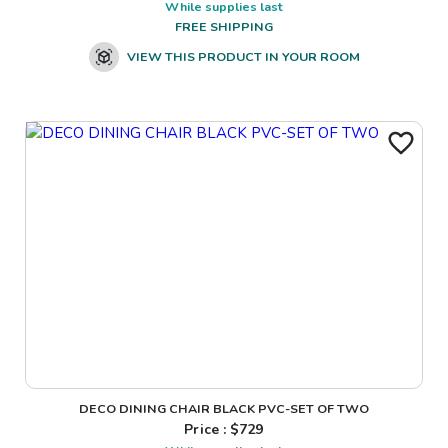
While supplies last
FREE SHIPPING
VIEW THIS PRODUCT IN YOUR ROOM
DECO DINING CHAIR BLACK PVC-SET OF TWO
Price : $
729