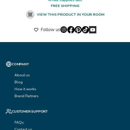
FREE SHIPPING
VIEW THIS PRODUCT IN YOUR ROOM
Follow us
COMPANY
About us
Blog
How it works
Brand Partners
CUSTOMER SUPPORT
FAQs
Contact us