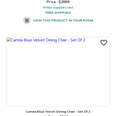
Price : $
2099
While supplies last
FREE SHIPPING
VIEW THIS PRODUCT IN YOUR ROOM
Camila Blue Velvet Dining Chair - Set Of 2