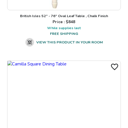
British Isles 52" - 76" Oval Leaf Table , Chalk Finish
Price : $
848
While supplies last
FREE SHIPPING
VIEW THIS PRODUCT IN YOUR ROOM