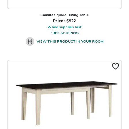
Camilla Square Dining Table
Price : $
922
While supplies last
FREE SHIPPING
VIEW THIS PRODUCT IN YOUR ROOM