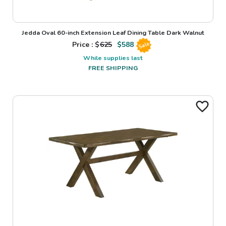
Jedda Oval 60-inch Extension Leaf Dining Table Dark Walnut
Price : $
625
$
588
Sale
While supplies last
FREE SHIPPING