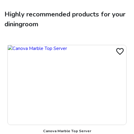
Highly recommended products for your
diningroom
Canova Marble Top Server