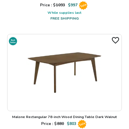
Price : $
1093
$
997
Sale
While supplies last
FREE SHIPPING
Malone Rectangular 78-inch Wood Dining Table Dark Walnut
Price : $
880
$
803
Sale