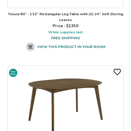
Toluca 60" - 132" Rectangular Leg Table with (3) 24" Self-Storing
Leaves
Price : $
1350
While supplies last
FREE SHIPPING
VIEW THIS PRODUCT IN YOUR ROOM