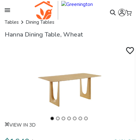
Tables
Dining Tables
Hanna Dining Table, Wheat
VIEW IN 3D