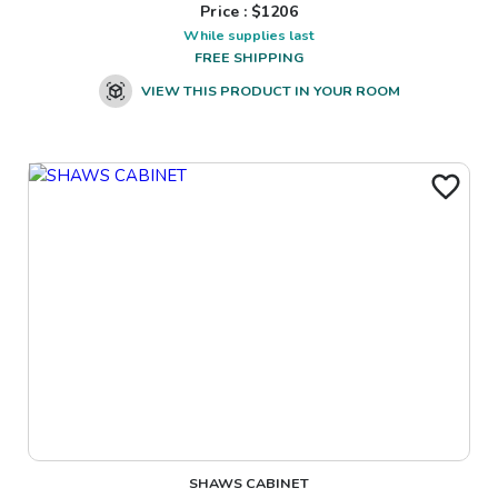
Price : $
1206
While supplies last
FREE SHIPPING
VIEW THIS PRODUCT IN YOUR ROOM
SHAWS CABINET