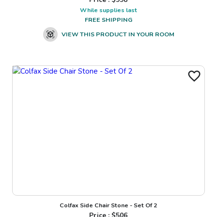
While supplies last
FREE SHIPPING
VIEW THIS PRODUCT IN YOUR ROOM
Colfax Side Chair Stone - Set Of 2
Price : $
506