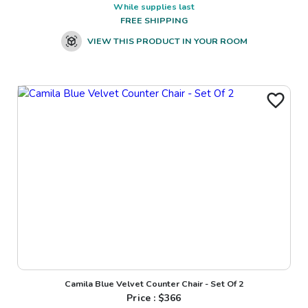
While supplies last
FREE SHIPPING
VIEW THIS PRODUCT IN YOUR ROOM
Camila Blue Velvet Counter Chair - Set Of 2
Price : $
366