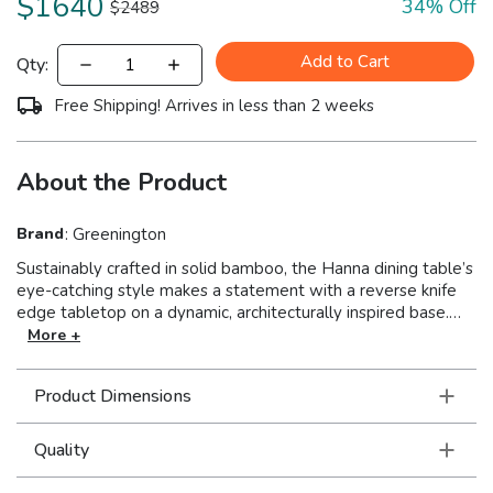
$
1640
34
% Off
$
2489
Add to Cart
Qty:
Free Shipping! Arrives in less than 2 weeks
About the Product
Brand
:
Greenington
Sustainably crafted in solid bamboo, the Hanna dining table’s
eye-catching style makes a statement with a reverse knife
edge tabletop on a dynamic, architecturally inspired base.
Simply designed, Hanna’s shapely base provides an elegant
More +
silhouette, while the nature-inspired wheat bamboo gives
the table a clean, contemporary look. Sustainable and earth
Product Dimensions
friendly, Wheat finish is not a surface stain, the color is the
result of an innovative process using heat, steam, and
pressure to transform the solid bamboo material into
Quality
Wheat’s variety of tones. The environmentally safe finish
displays a beautiful grain pattern with continuous color