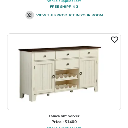
While supplies last
FREE SHIPPING
VIEW THIS PRODUCT IN YOUR ROOM
Toluca 66" Server
Price : $
1400
While supplies last