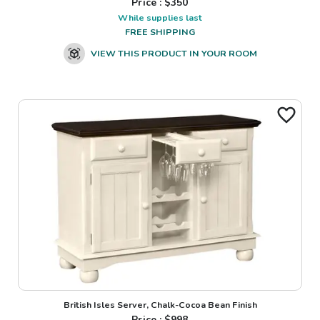
Price : $
350
While supplies last
FREE SHIPPING
VIEW THIS PRODUCT IN YOUR ROOM
British Isles Server, Chalk-Cocoa Bean Finish
Price : $
998