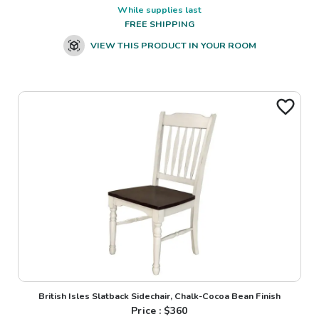
While supplies last
FREE SHIPPING
VIEW THIS PRODUCT IN YOUR ROOM
British Isles Slatback Sidechair, Chalk-Cocoa Bean Finish
Price : $
360