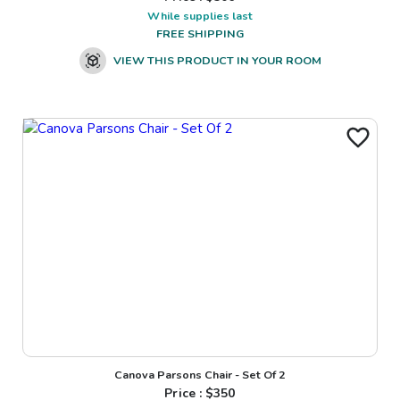
While supplies last
FREE SHIPPING
VIEW THIS PRODUCT IN YOUR ROOM
Canova Parsons Chair - Set Of 2
Price : $
350