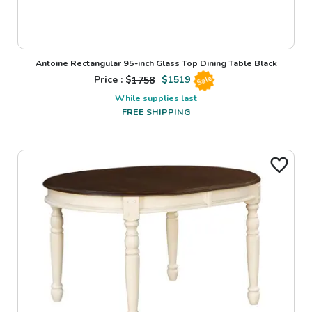
Antoine Rectangular 95-inch Glass Top Dining Table Black
Price : $
1758
$
1519
Sale
While supplies last
FREE SHIPPING