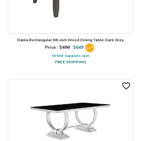
Dalila Rectangular 66-inch Wood Dining Table Dark Grey
Price : $
690
$
649
Sale
While supplies last
FREE SHIPPING