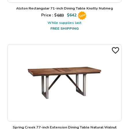
Alston Rectangular 71-inch Dining Table Knotty Nutmeg
Price : $
683
$
642
Sale
While supplies last
FREE SHIPPING
Spring Creek 77-inch Extension Dining Table Natural Walnut