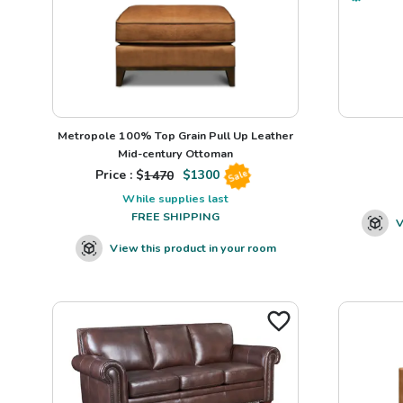
Metropole 100% Top Grain Pull Up Leather
Mid-century Ottoman
Price : $
1470
$
1300
Sale
While supplies last
FREE SHIPPING
V
View this product in your room