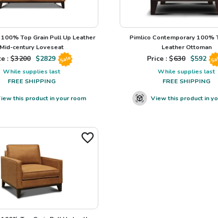
100% Top Grain Pull Up Leather
Pimlico Contemporary 100% T
Mid-century Loveseat
Leather Ottoman
e : $
3200
$
2829
Price : $
630
$
592
Sale
Sa
While supplies last
While supplies last
FREE SHIPPING
FREE SHIPPING
iew this product in your room
View this product in y