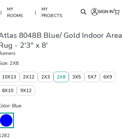
MY
MY
SIGN IN
|
|
ROOMS
PROJECTS
Atlas 8048B Blue/ Gold Indoor Area
Rug - 2'3" x 8'
Runners
Size: 2X8
10X13
2X12
2X3
2X8
3X5
5X7
6X9
8X10
9X12
Color: Blue
$
282