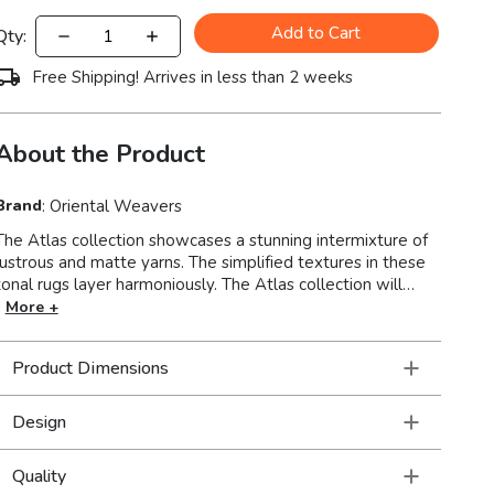
Add to Cart
Qty:
Free Shipping! Arrives in less than 2 weeks
About the Product
Brand
:
Oriental Weavers
The Atlas collection showcases a stunning intermixture of
lustrous and matte yarns. The simplified textures in these
onal rugs layer harmoniously. The Atlas collection will
illuminate your floor and give a cozy ambience to your
More +
ior. Machine-woven of nylon/polypropylene blend in
the USA.
Product Dimensions
Design
Quality