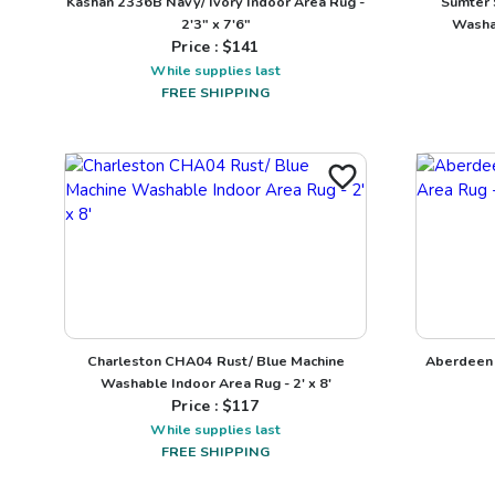
Kashan 2336B Navy/ Ivory Indoor Area Rug -
Sumter 
2'3" x 7'6"
Washab
Price : $
141
While supplies last
FREE SHIPPING
Charleston CHA04 Rust/ Blue Machine
Aberdeen 
Washable Indoor Area Rug - 2' x 8'
Price : $
117
While supplies last
FREE SHIPPING