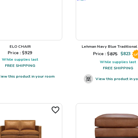
ELO CHAIR
Lehman Navy Blue Traditional L
Price : $
929
Price : $
875
$
823
Sa
While supplies last
While supplies last
FREE SHIPPING
FREE SHIPPING
iew this product in your room
View this product in y