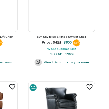
ift Chair
Elm Sky Blue Skirted Swivel Chair
Price : $
638
$
600
le
Sale
While supplies last
FREE SHIPPING
our room
View this product in your room