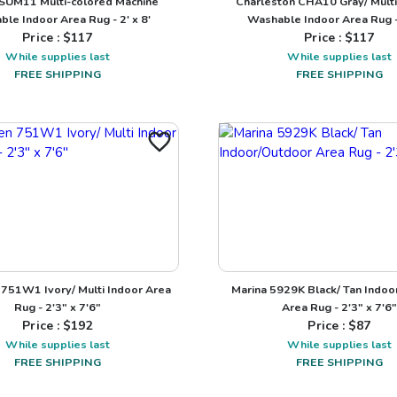
SUM11 Multi-colored Machine
Charleston CHA10 Gray/ Multi
le Indoor Area Rug - 2' x 8'
Washable Indoor Area Rug - 
Price : $
117
Price : $
117
While supplies last
While supplies last
FREE SHIPPING
FREE SHIPPING
751W1 Ivory/ Multi Indoor Area
Marina 5929K Black/ Tan Indoo
Rug - 2'3" x 7'6"
Area Rug - 2'3" x 7'6"
Price : $
192
Price : $
87
While supplies last
While supplies last
FREE SHIPPING
FREE SHIPPING