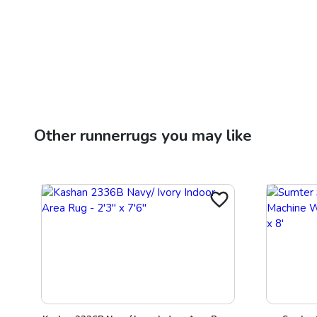
Other
runnerrugs
you may like