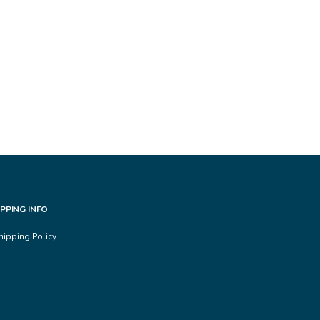
IPPING INFO
hipping Policy