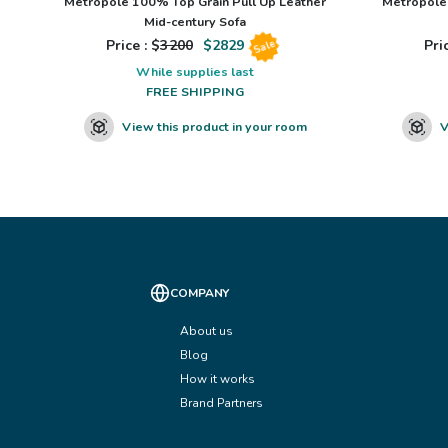
Metropole 100% Top Grain Pull Up Leather
Metropole 
Mid-century Sofa
Price : $
3200
$
2829
Pric
Sale
While supplies last
FREE SHIPPING
View this product in your room
V
COMPANY
About us
Blog
How it works
Brand Partners