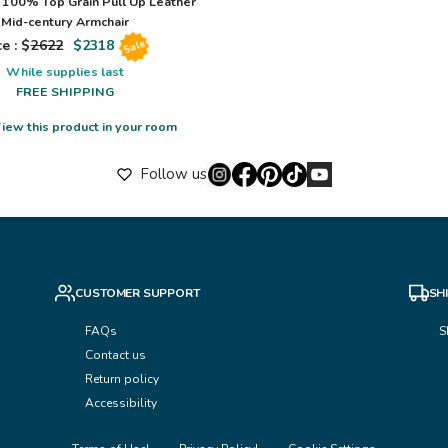
100% Top Grain Pull Up Leather
Mid-century Armchair
e : $
2622
$
2318
Sale
While supplies last
FREE SHIPPING
iew this product in your room
Follow us
CUSTOMER SUPPORT
SH
FAQs
S
Contact us
Return policy
Accessibility