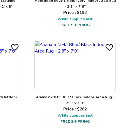
 Machine
Aberdeen 562R1 Red/ Ivory Indoor Area Rug
2' x 8'
- 2'3" x 7'6"
Price : $
192
While supplies last
FREE SHIPPING
r/Outdoor
Ariana 623H3 Blue/ Black Indoor Area Rug -
2'3" x 7'9"
Price : $
282
While supplies last
FREE SHIPPING