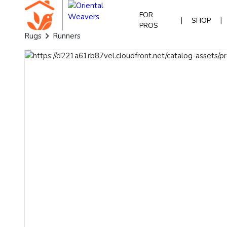
FOR
|
|
SHOP
PROS
Rugs
Runners