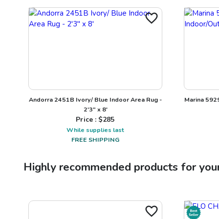
Andorra 2451B Ivory/ Blue Indoor Area Rug -
Marina 5929
2'3" x 8'
Price : $
285
While supplies last
FREE SHIPPING
Highly recommended products for you