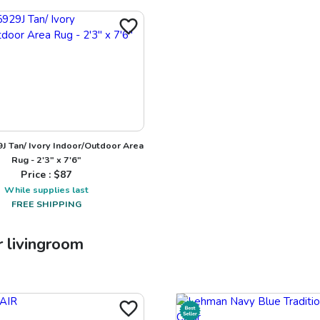
J Tan/ Ivory Indoor/Outdoor Area
Rug - 2'3" x 7'6"
Price : $
87
While supplies last
FREE SHIPPING
r
livingroom