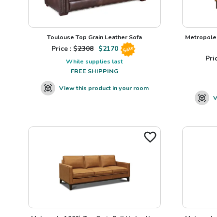
Toulouse Top Grain Leather Sofa
Metropole 
Price : $
2308
$
2170
Sale
Pric
While supplies last
FREE SHIPPING
View this product in your room
V