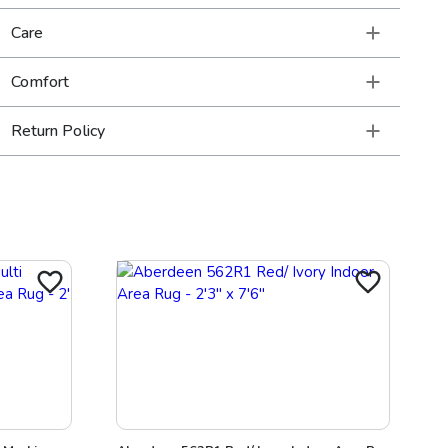
Care
Comfort
Return Policy