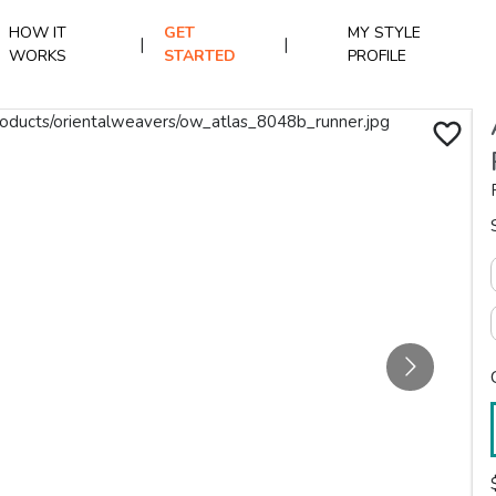
HOW IT
GET
MY STYLE
|
|
WORKS
STARTED
PROFILE