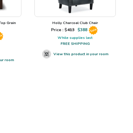
op Grain
Holly Charcoal Club Chair
Price : $
413
$
388
Sale
le
While supplies last
FREE SHIPPING
View this product in your room
our room