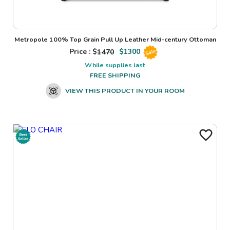
Metropole 100% Top Grain Pull Up Leather Mid-century Ottoman
Price : $
1470
$
1300
Sale
While supplies last
FREE SHIPPING
VIEW THIS PRODUCT IN YOUR ROOM