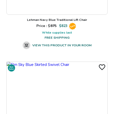
Lehman Navy Blue Traditional Lift Chair
Price : $
875
$
823
Sale
While supplies last
FREE SHIPPING
VIEW THIS PRODUCT IN YOUR ROOM