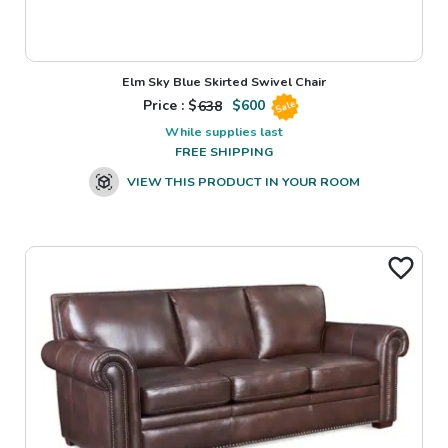
Elm Sky Blue Skirted Swivel Chair
Price : $
638
$
600
Sale
While supplies last
FREE SHIPPING
VIEW THIS PRODUCT IN YOUR ROOM