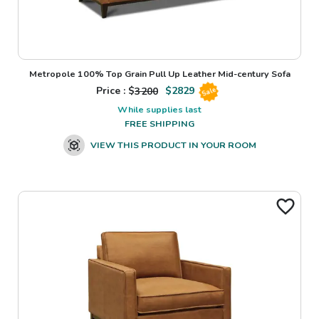
Metropole 100% Top Grain Pull Up Leather Mid-century Sofa
Price : $
3200
$
2829
Sale
While supplies last
FREE SHIPPING
VIEW THIS PRODUCT IN YOUR ROOM