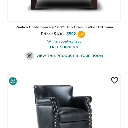
Pimlico Contemporary 100% Top Grain Leather Ottoman
Price : $
630
$
592
Sale
While supplies last
FREE SHIPPING
VIEW THIS PRODUCT IN YOUR ROOM