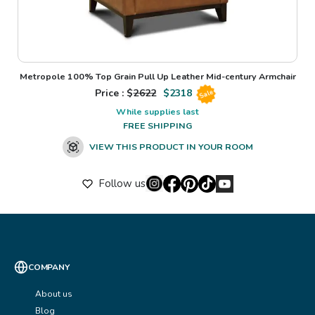
Metropole 100% Top Grain Pull Up Leather Mid-century Armchair
Price : $
2622
$
2318
Sale
While supplies last
FREE SHIPPING
VIEW THIS PRODUCT IN YOUR ROOM
Follow us
COMPANY
About us
Blog