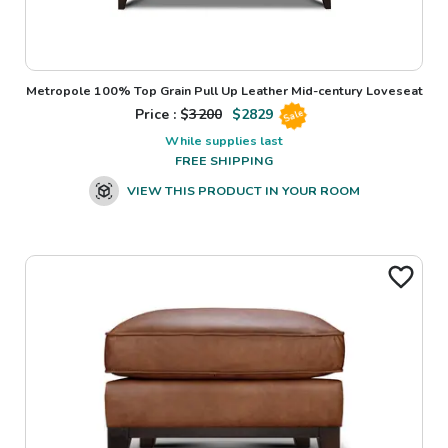
Metropole 100% Top Grain Pull Up Leather Mid-century Loveseat
Price : $
3200
$
2829
Sale
While supplies last
FREE SHIPPING
VIEW THIS PRODUCT IN YOUR ROOM