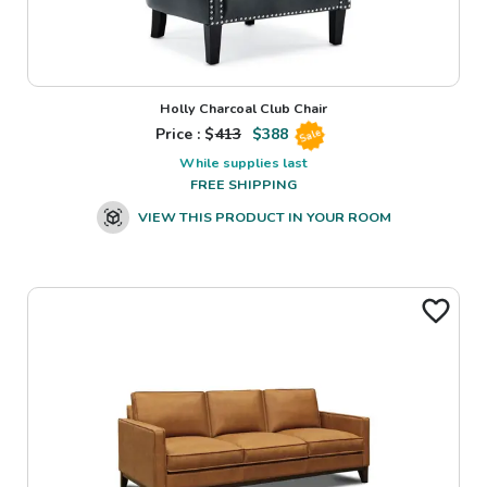
Holly Charcoal Club Chair
Price : $
413
$
388
Sale
While supplies last
FREE SHIPPING
VIEW THIS PRODUCT IN YOUR ROOM