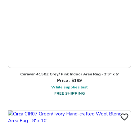
Caravan 4150Z Grey/ Pink Indoor Area Rug - 3'3" x 5'
Price : $
199
While supplies last
FREE SHIPPING