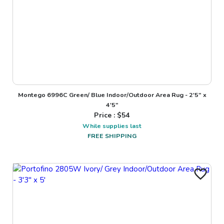
Montego 6996C Green/ Blue Indoor/Outdoor Area Rug - 2'5" x
4'5"
Price : $
54
While supplies last
FREE SHIPPING