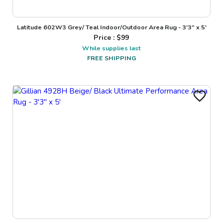
Latitude 602W3 Grey/ Teal Indoor/Outdoor Area Rug - 3'3" x 5'
Price : $
99
While supplies last
FREE SHIPPING