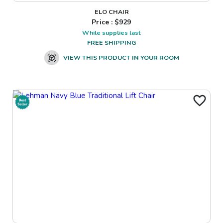
ELO CHAIR
Price : $
929
While supplies last
FREE SHIPPING
VIEW THIS PRODUCT IN YOUR ROOM