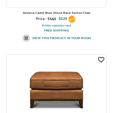
Geneva Cadet Blue Wood Base Swivel Chair
Price : $
563
$
529
Sale
While supplies last
FREE SHIPPING
VIEW THIS PRODUCT IN YOUR ROOM