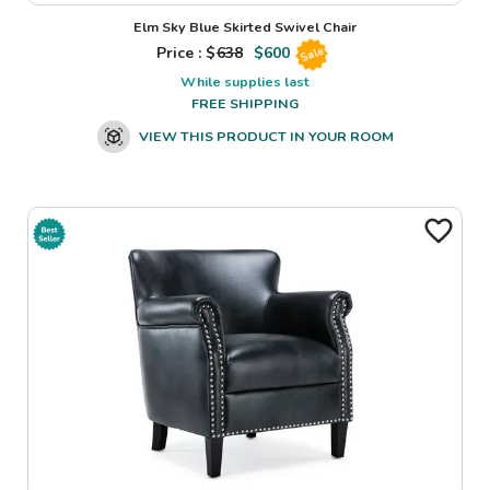
Elm Sky Blue Skirted Swivel Chair
Price : $
638
$
600
Sale
While supplies last
FREE SHIPPING
VIEW THIS PRODUCT IN YOUR ROOM