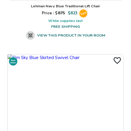
Lehman Navy Blue Traditional Lift Chair
Price : $
875
$
823
Sale
While supplies last
FREE SHIPPING
VIEW THIS PRODUCT IN YOUR ROOM