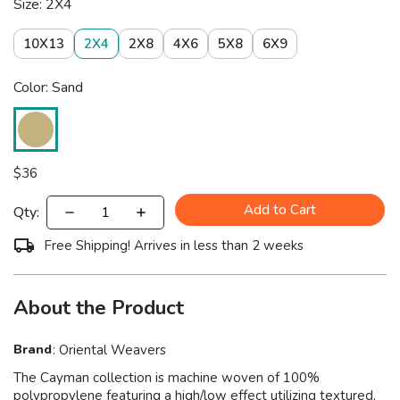
Size: 2X4
10X13
2X4
2X8
4X6
5X8
6X9
Color: Sand
$
36
Add to Cart
Qty:
Free Shipping! Arrives in less than 2 weeks
About the Product
Brand
:
Oriental Weavers
The Cayman collection is machine woven of 100%
polypropylene featuring a high/low effect utilizing textured,