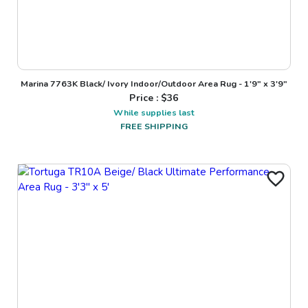
Marina 7763K Black/ Ivory Indoor/Outdoor Area Rug - 1'9" x 3'9"
Price : $
36
While supplies last
FREE SHIPPING