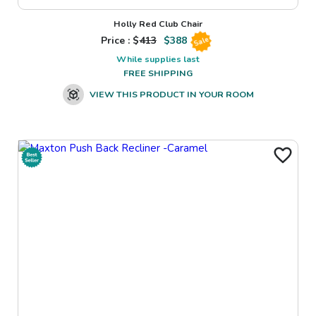
Holly Red Club Chair
Price : $
413
$
388
Sale
While supplies last
FREE SHIPPING
VIEW THIS PRODUCT IN YOUR ROOM