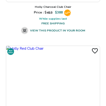
Holly Charcoal Club Chair
Price : $
413
$
388
Sale
While supplies last
FREE SHIPPING
VIEW THIS PRODUCT IN YOUR ROOM