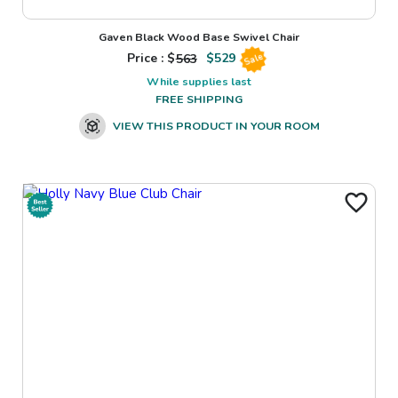
Gaven Black Wood Base Swivel Chair
Price : $
563
$
529
Sale
While supplies last
FREE SHIPPING
VIEW THIS PRODUCT IN YOUR ROOM