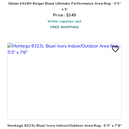
Gillian 4928H Beige/ Black Ultimate Performance Area Rug - 3'3"
x 5'
Price : $
149
While supplies last
FREE SHIPPING
Montego 8323L Blue/ Ivory Indoor/Outdoor Area Rug - 5'3" x 7'6"