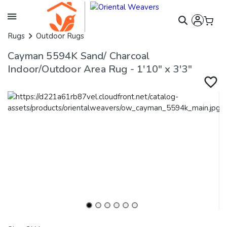
Rugs
Outdoor Rugs
Cayman 5594K Sand/ Charcoal
Indoor/Outdoor Area Rug - 1'10" x 3'3"