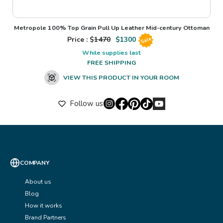
Metropole 100% Top Grain Pull Up Leather Mid-century Ottoman
Price : $
1470
$
1300
Sale
While supplies last
FREE SHIPPING
VIEW THIS PRODUCT IN YOUR ROOM
Follow us
COMPANY
About us
Blog
How it works
Brand Partners