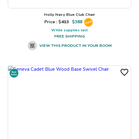
Holly Navy Blue Club Chair
Price : $
413
$
388
Sale
While supplies last
FREE SHIPPING
VIEW THIS PRODUCT IN YOUR ROOM