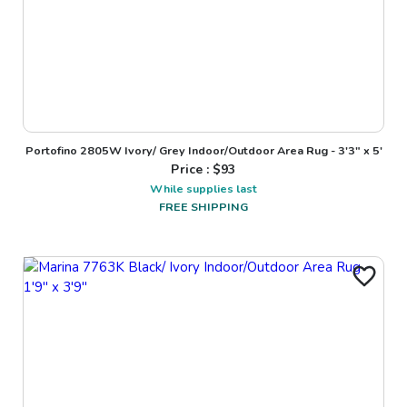
Portofino 2805W Ivory/ Grey Indoor/Outdoor Area Rug - 3'3" x 5'
Price : $
93
While supplies last
FREE SHIPPING