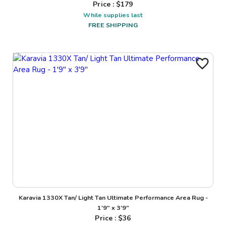
Price : $
179
While supplies last
FREE SHIPPING
Karavia 1330X Tan/ Light Tan Ultimate Performance Area Rug -
1'9" x 3'9"
Price : $
36