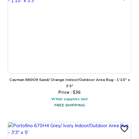
Cayman 660O9 Sand/ Orange Indoor/Outdoor Area Rug - 1'10" x
3'3"
Price : $
36
While supplies last
FREE SHIPPING