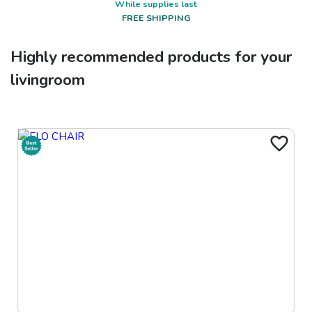
While supplies last
FREE SHIPPING
Highly recommended products for your
livingroom