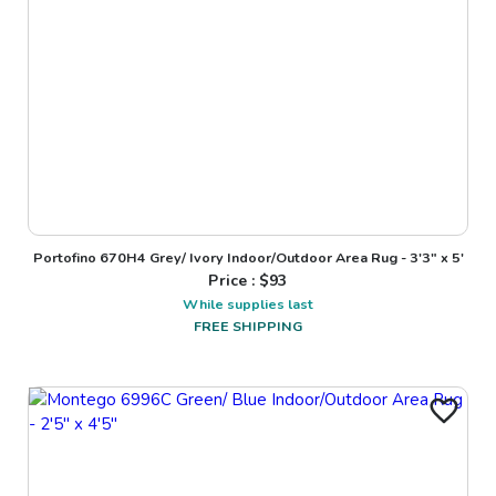
Portofino 670H4 Grey/ Ivory Indoor/Outdoor Area Rug - 3'3" x 5'
Price : $
93
While supplies last
FREE SHIPPING