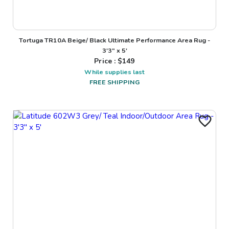
Tortuga TR10A Beige/ Black Ultimate Performance Area Rug -
3'3" x 5'
Price : $
149
While supplies last
FREE SHIPPING