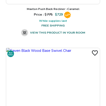
Maxton Push Back Recliner -Caramel
Price : $
775
$
729
Sale
While supplies last
FREE SHIPPING
VIEW THIS PRODUCT IN YOUR ROOM