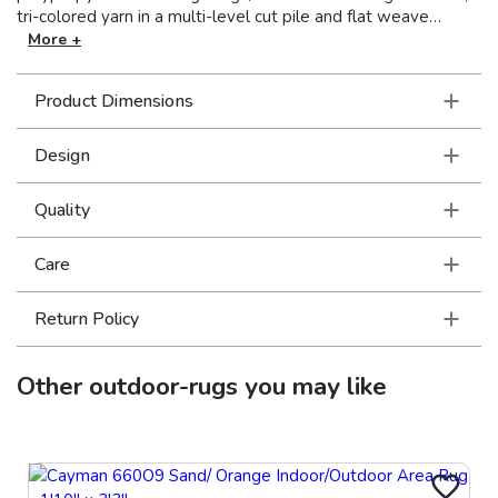
tri-colored yarn in a multi-level cut pile and flat weave
construction that can be used inside the home as well as
More +
outdoors. Vibrant shades of tangerine, lime, Mediterranean
blue, cherry red, charcoal and bright strawberry pink pop on
Product Dimensions
the natural sand colored background in crisp geometric and
global inspired patterns.
Design
Quality
Care
Return Policy
Other
outdoor-rugs
you may like