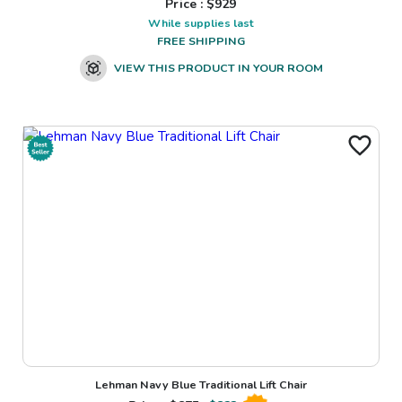
Price : $
929
While supplies last
FREE SHIPPING
VIEW THIS PRODUCT IN YOUR ROOM
Lehman Navy Blue Traditional Lift Chair