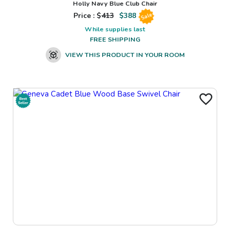
Holly Navy Blue Club Chair
Price : $
413
$
388
Sale
While supplies last
FREE SHIPPING
VIEW THIS PRODUCT IN YOUR ROOM