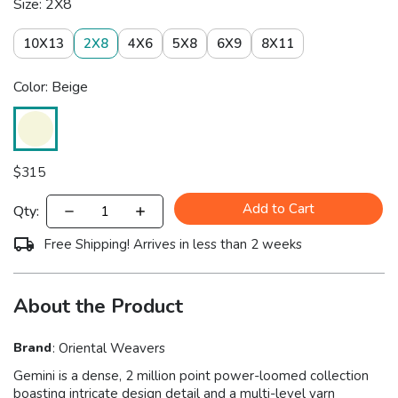
Size: 2X8
10X13
2X8
4X6
5X8
6X9
8X11
Color: Beige
$
315
Add to Cart
Qty:
Free Shipping! Arrives in less than 2 weeks
About the Product
Brand
:
Oriental Weavers
Gemini is a dense, 2 million point power-loomed collection
boasting intricate design detail and a multi-level yarn