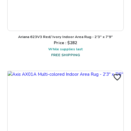
Ariana 623V3 Red/ Ivory Indoor Area Rug - 2'3" x 7'9"
Price : $
282
While supplies last
FREE SHIPPING