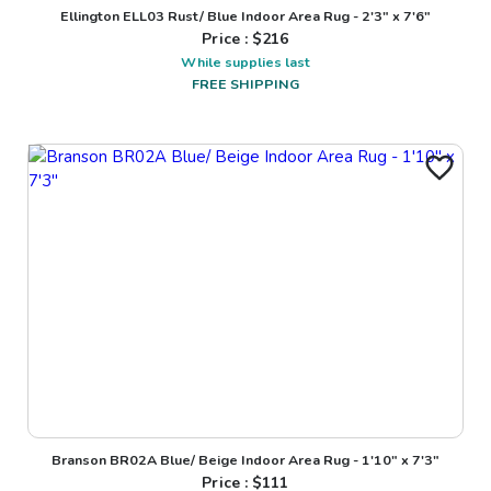
Ellington ELL03 Rust/ Blue Indoor Area Rug - 2'3" x 7'6"
Price : $
216
While supplies last
FREE SHIPPING
Branson BR02A Blue/ Beige Indoor Area Rug - 1'10" x 7'3"
Price : $
111