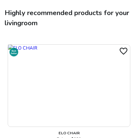
Highly recommended products for your
livingroom
ELO CHAIR