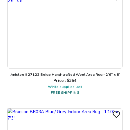
Aniston II 27122 Beige Hand-crafted Wool Area Rug - 2'6" x 8'
Price : $
354
While supplies last
FREE SHIPPING