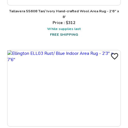
Tallavera 55608 Tan/ Ivory Hand-crafted Wool Area Rug - 2'6" x
8'
Price : $
312
While supplies last
FREE SHIPPING