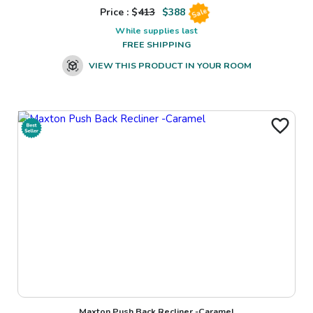
Price : $
413
$
388
Sale
While supplies last
FREE SHIPPING
VIEW THIS PRODUCT IN YOUR ROOM
Maxton Push Back Recliner -Caramel