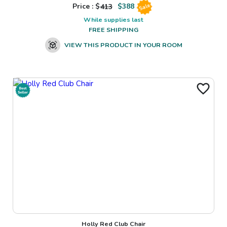
Price : $
413
$
388
Sale
While supplies last
FREE SHIPPING
VIEW THIS PRODUCT IN YOUR ROOM
Holly Red Club Chair