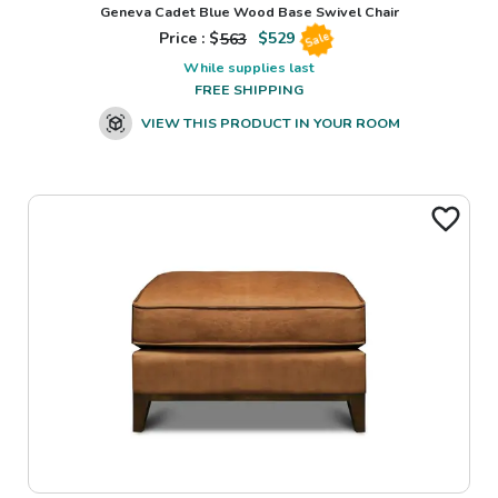
Geneva Cadet Blue Wood Base Swivel Chair
Price : $
563
$
529
Sale
While supplies last
FREE SHIPPING
VIEW THIS PRODUCT IN YOUR ROOM