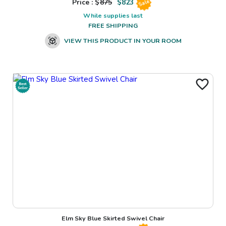
Price : $
875
$
823
Sale
While supplies last
FREE SHIPPING
VIEW THIS PRODUCT IN YOUR ROOM
Elm Sky Blue Skirted Swivel Chair