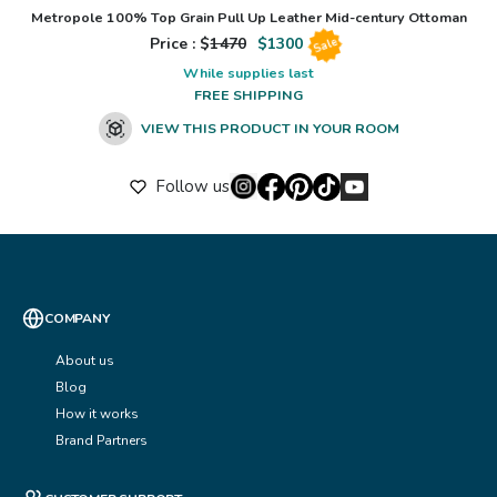
Metropole 100% Top Grain Pull Up Leather Mid-century Ottoman
Price : $
1470
$
1300
Sale
While supplies last
FREE SHIPPING
VIEW THIS PRODUCT IN YOUR ROOM
Follow us
COMPANY
About us
Blog
How it works
Brand Partners