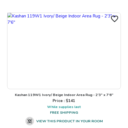
Kashan 119W1 Ivory/ Beige Indoor Area Rug - 2'3" x 7'6"
Price : $
141
While supplies last
FREE SHIPPING
VIEW THIS PRODUCT IN YOUR ROOM