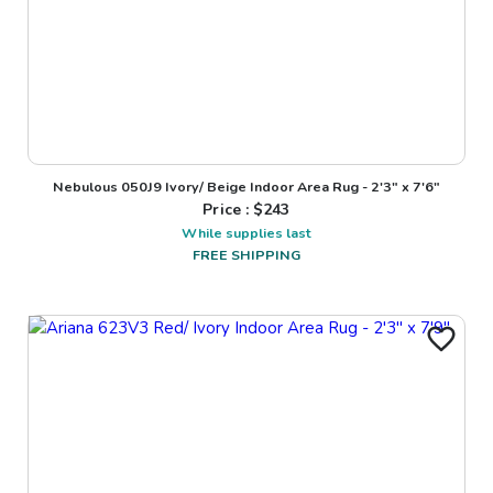
Nebulous 050J9 Ivory/ Beige Indoor Area Rug - 2'3" x 7'6"
Price : $
243
While supplies last
FREE SHIPPING