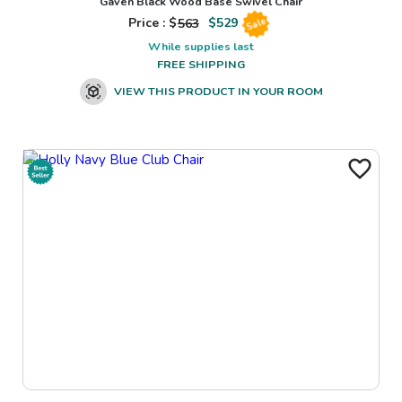
Gaven Black Wood Base Swivel Chair
Price : $
563
$
529
Sale
While supplies last
FREE SHIPPING
VIEW THIS PRODUCT IN YOUR ROOM