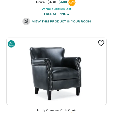
Price : $
638
$
600
Sale
While supplies last
FREE SHIPPING
VIEW THIS PRODUCT IN YOUR ROOM
Holly Charcoal Club Chair