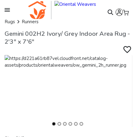
Rugs
Runners
Gemini 002H2 Ivory/ Grey Indoor Area Rug -
2'3" x 7'6"