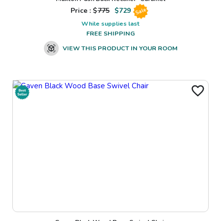
Price : $
775
$
729
Sale
While supplies last
FREE SHIPPING
VIEW THIS PRODUCT IN YOUR ROOM