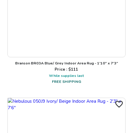
Branson BR03A Blue/ Grey Indoor Area Rug - 1'10" x 7'3"
Price : $
111
While supplies last
FREE SHIPPING