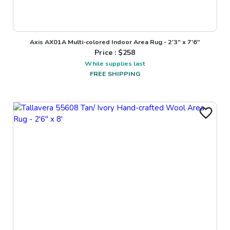
Axis AX01A Multi-colored Indoor Area Rug - 2'3" x 7'6"
Price : $
258
While supplies last
FREE SHIPPING