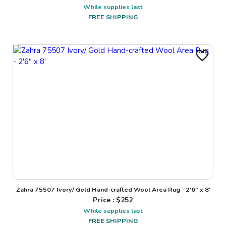
While supplies last
FREE SHIPPING
Zahra 75507 Ivory/ Gold Hand-crafted Wool Area Rug - 2'6" x 8'
Price : $
252
While supplies last
FREE SHIPPING