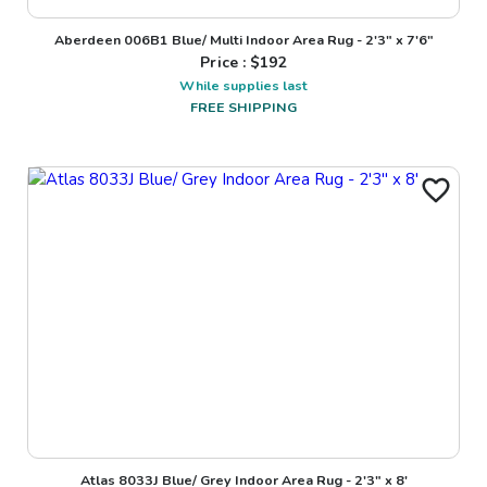
Aberdeen 006B1 Blue/ Multi Indoor Area Rug - 2'3" x 7'6"
Price : $
192
While supplies last
FREE SHIPPING
Atlas 8033J Blue/ Grey Indoor Area Rug - 2'3" x 8'