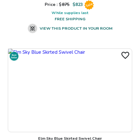
Price : $
875
$
823
Sale
While supplies last
FREE SHIPPING
VIEW THIS PRODUCT IN YOUR ROOM
Elm Sky Blue Skirted Swivel Chair