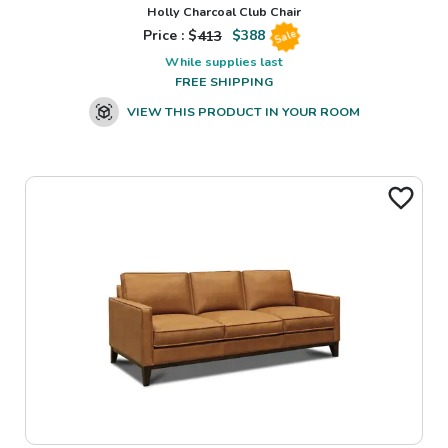
Holly Charcoal Club Chair
Price : $
413
$
388
Sale
While supplies last
FREE SHIPPING
VIEW THIS PRODUCT IN YOUR ROOM