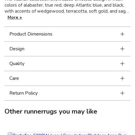
colors of alabaster, true red, deep Atlantic blue, and black,
with accents of wedgewood, terracotta, soft gold, and sage.
This collection boasts traditional Persian patterns and time-
More +
honored classics simplified for today’s more relaxed yet
sophisticated interiors. Machine-made of polypropylene, the
Product Dimensions
Kashan collection has a soft, luxurious hand and dense pile.
Design
Quality
Care
Return Policy
Other
runnerrugs
you may like