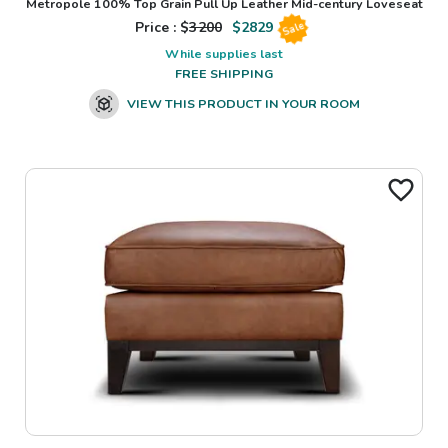
Metropole 100% Top Grain Pull Up Leather Mid-century Loveseat
Price : $
3200
$
2829
Sale
While supplies last
FREE SHIPPING
VIEW THIS PRODUCT IN YOUR ROOM