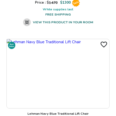
Price : $
1470
$
1300
Sale
While supplies last
FREE SHIPPING
VIEW THIS PRODUCT IN YOUR ROOM
Lehman Navy Blue Traditional Lift Chair