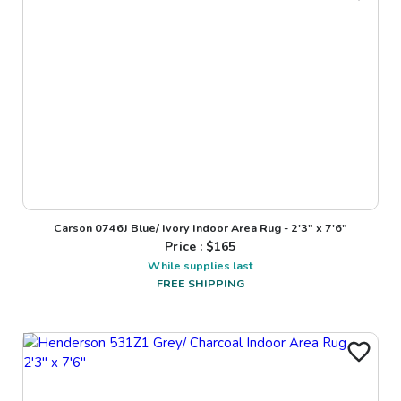
Carson 0746J Blue/ Ivory Indoor Area Rug - 2'3" x 7'6"
Price : $
165
While supplies last
FREE SHIPPING