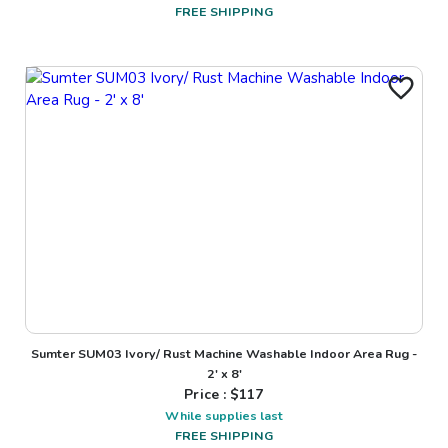
FREE SHIPPING
Sumter SUM03 Ivory/ Rust Machine Washable Indoor Area Rug -
2' x 8'
Price : $
117
While supplies last
FREE SHIPPING