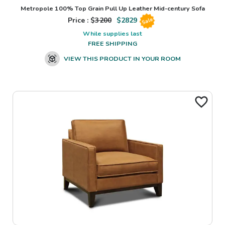
Metropole 100% Top Grain Pull Up Leather Mid-century Sofa
Price : $
3200
$
2829
Sale
While supplies last
FREE SHIPPING
VIEW THIS PRODUCT IN YOUR ROOM