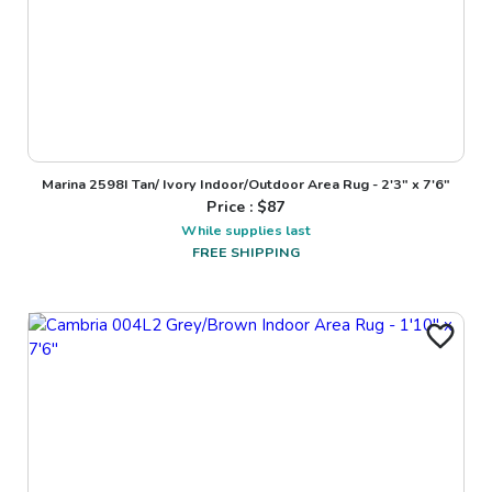
Marina 2598I Tan/ Ivory Indoor/Outdoor Area Rug - 2'3" x 7'6"
Price : $
87
While supplies last
FREE SHIPPING