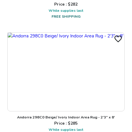
Price : $
282
While supplies last
FREE SHIPPING
Andorra 298C0 Beige/ Ivory Indoor Area Rug - 2'3" x 8'
Price : $
285
While supplies last