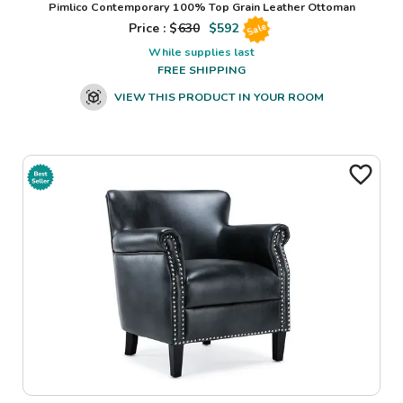
Pimlico Contemporary 100% Top Grain Leather Ottoman
Price : $
630
$
592
Sale
While supplies last
FREE SHIPPING
VIEW THIS PRODUCT IN YOUR ROOM