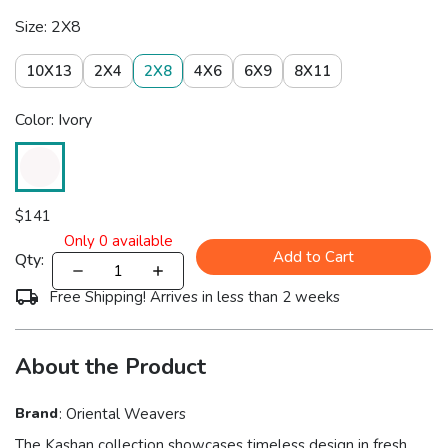
Size: 2X8
10X13
2X4
2X8
4X6
6X9
8X11
Color: Ivory
$
141
Only
0
available
Add to Cart
Qty:
Free Shipping! Arrives in less than 2 weeks
About the Product
Brand
:
Oriental Weavers
The Kashan collection showcases timeless design in fresh