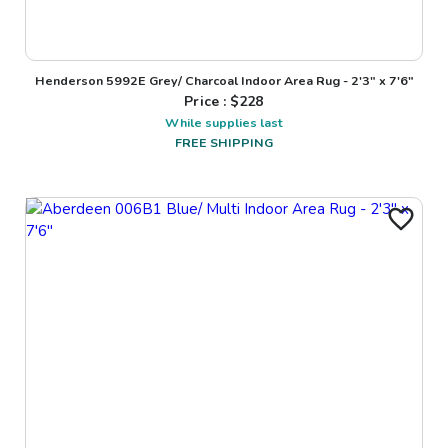
Henderson 5992E Grey/ Charcoal Indoor Area Rug - 2'3" x 7'6"
Price : $
228
While supplies last
FREE SHIPPING