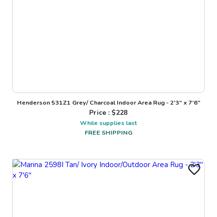
Henderson 531Z1 Grey/ Charcoal Indoor Area Rug - 2'3" x 7'6"
Price : $
228
While supplies last
FREE SHIPPING