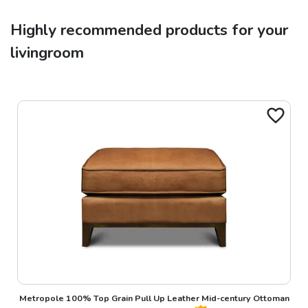
Highly recommended products for your
livingroom
Metropole 100% Top Grain Pull Up Leather Mid-century Ottoman