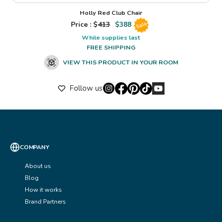
Holly Red Club Chair
Price : $
413
$
388
Sale
While supplies last
FREE SHIPPING
VIEW THIS PRODUCT IN YOUR ROOM
Follow us
COMPANY
About us
Blog
How it works
Brand Partners