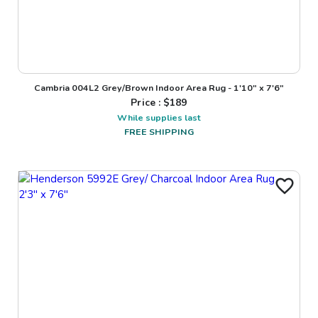
Cambria 004L2 Grey/Brown Indoor Area Rug - 1'10" x 7'6"
Price : $
189
While supplies last
FREE SHIPPING