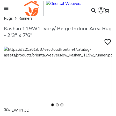
Rugs
Runners
Kashan 119W1 Ivory/ Beige Indoor Area Rug
- 2'3" x 7'6"
VIEW IN 3D