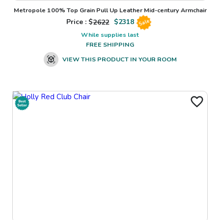
Metropole 100% Top Grain Pull Up Leather Mid-century Armchair
Price : $
2622
$
2318
Sale
While supplies last
FREE SHIPPING
VIEW THIS PRODUCT IN YOUR ROOM