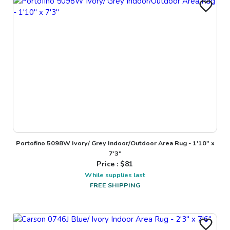
Portofino 5098W Ivory/ Grey Indoor/Outdoor Area Rug - 1'10" x
7'3"
Price : $
81
While supplies last
FREE SHIPPING