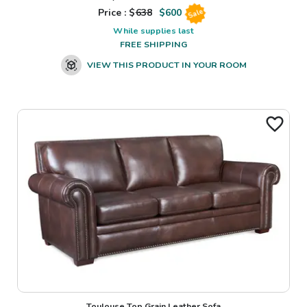
Price : $
638
$
600
Sale
While supplies last
FREE SHIPPING
VIEW THIS PRODUCT IN YOUR ROOM
Toulouse Top Grain Leather Sofa