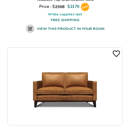
Price : $
2308
$
2170
Sale
While supplies last
FREE SHIPPING
VIEW THIS PRODUCT IN YOUR ROOM