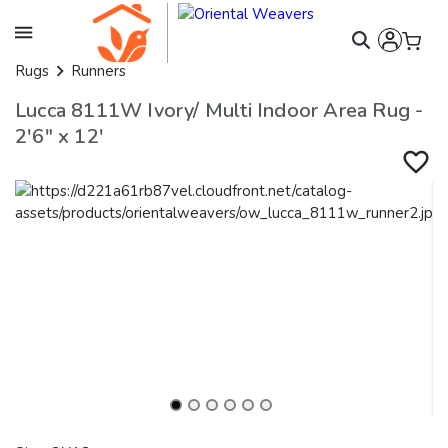
Rugs
Runners
Lucca 8111W Ivory/ Multi Indoor Area Rug -
2'6" x 12'