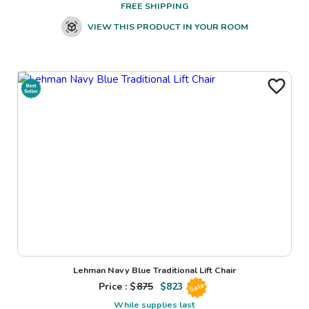
FREE SHIPPING
VIEW THIS PRODUCT IN YOUR ROOM
Lehman Navy Blue Traditional Lift Chair
Price : $
875
$
823
Sale
While supplies last