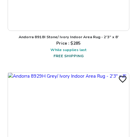
Andorra 8918I Stone/ Ivory Indoor Area Rug - 2'3" x 8'
Price : $
285
While supplies last
FREE SHIPPING