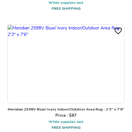
While supplies last
FREE SHIPPING
Meridian 2598V Blue/ Ivory Indoor/Outdoor Area Rug - 2'3" x 7'6"
Price : $
87
While supplies last
FREE SHIPPING