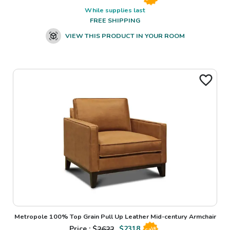
While supplies last
FREE SHIPPING
VIEW THIS PRODUCT IN YOUR ROOM
Metropole 100% Top Grain Pull Up Leather Mid-century Armchair
Price : $
2622
$
2318
Sale