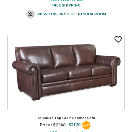
FREE SHIPPING
VIEW THIS PRODUCT IN YOUR ROOM
Toulouse Top Grain Leather Sofa
Price : $
2308
$
2170
Sale