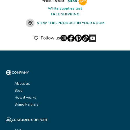
Price : $
413
$
388
Sale
While supplies last
FREE SHIPPING
VIEW THIS PRODUCT IN YOUR ROOM
Follow us
COMPANY
About us
Blog
How it works
Brand Partners
CUSTOMER SUPPORT