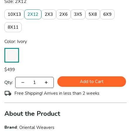
Size: 2X12
10X13
2X12
2X3
2X6
3X5
5X8
6X9
8X11
Color: Ivory
$
499
Add to Cart
Qty:
Free Shipping! Arrives in less than 2 weeks
About the Product
Brand
:
Oriental Weavers