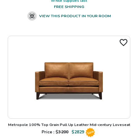
While supplies last
FREE SHIPPING
VIEW THIS PRODUCT IN YOUR ROOM
Metropole 100% Top Grain Pull Up Leather Mid-century Loveseat
Price : $
3200
$
2829
Sale