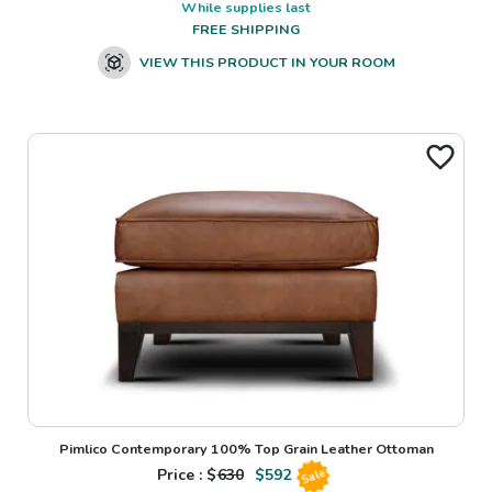
While supplies last
FREE SHIPPING
VIEW THIS PRODUCT IN YOUR ROOM
Pimlico Contemporary 100% Top Grain Leather Ottoman
Price : $
630
$
592
Sale