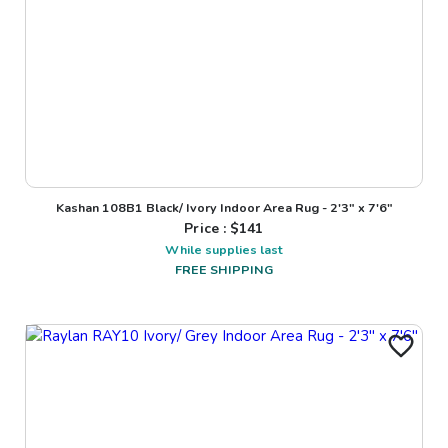
Kashan 108B1 Black/ Ivory Indoor Area Rug - 2'3" x 7'6"
Price : $
141
While supplies last
FREE SHIPPING