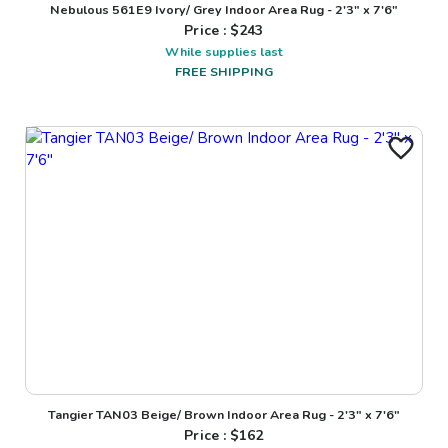
Nebulous 561E9 Ivory/ Grey Indoor Area Rug - 2'3" x 7'6"
Price : $
243
While supplies last
FREE SHIPPING
Tangier TAN03 Beige/ Brown Indoor Area Rug - 2'3" x 7'6"
Price : $
162