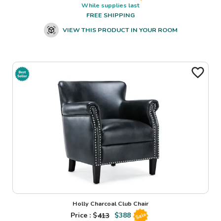
While supplies last
FREE SHIPPING
VIEW THIS PRODUCT IN YOUR ROOM
Holly Charcoal Club Chair
Price : $
413
$
388
Sale