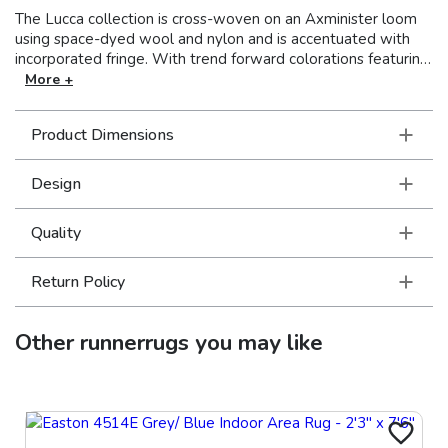
The Lucca collection is cross-woven on an Axminister loom
using space-dyed wool and nylon and is accentuated with
incorporated fringe. With trend forward colorations featuring
vibrant shades of pink and blue balanced by neutral tones
More +
and more traditional colors of red, gold, and green, Lucca
showcases unique designs with the beauty and appeal of
Product Dimensions
one-of-a-kind pieces.
Design
Quality
Return Policy
Other
runnerrugs
you may like