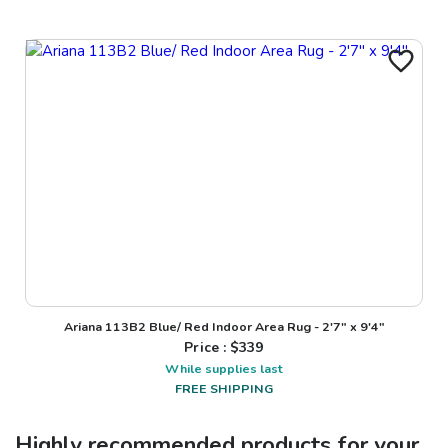
Ariana 113B2 Blue/ Red Indoor Area Rug - 2'7" x 9'4"
Price : $
339
While supplies last
FREE SHIPPING
Highly recommended products for your