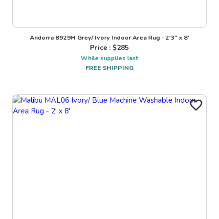
Andorra 8929H Grey/ Ivory Indoor Area Rug - 2'3" x 8'
Price : $
285
While supplies last
FREE SHIPPING