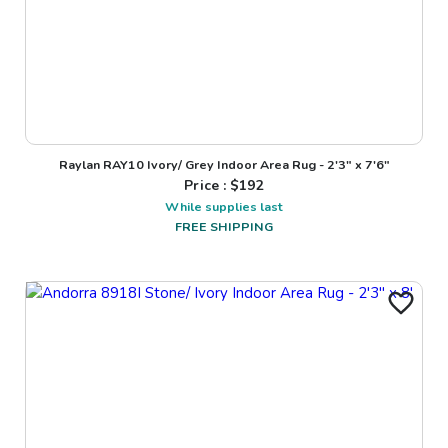
Raylan RAY10 Ivory/ Grey Indoor Area Rug - 2'3" x 7'6"
Price : $
192
While supplies last
FREE SHIPPING