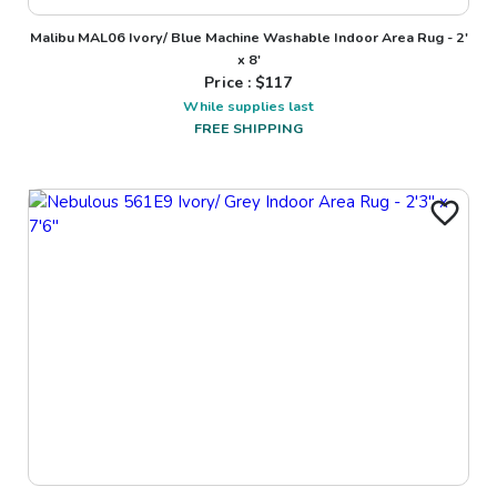
Malibu MAL06 Ivory/ Blue Machine Washable Indoor Area Rug - 2'
x 8'
Price : $
117
While supplies last
FREE SHIPPING