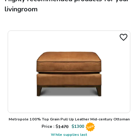
livingroom
Metropole 100% Top Grain Pull Up Leather Mid-century Ottoman
Price : $
1470
$
1300
Sale
While supplies last