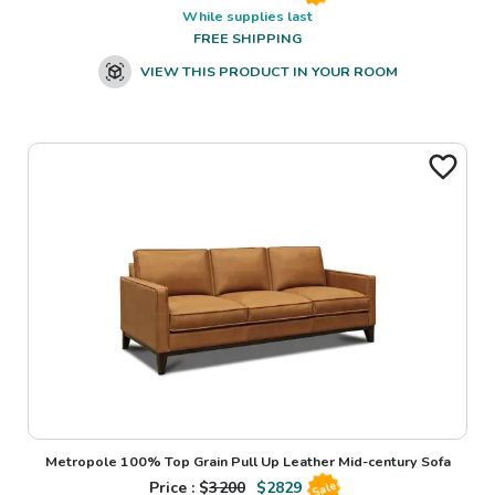
While supplies last
FREE SHIPPING
VIEW THIS PRODUCT IN YOUR ROOM
Metropole 100% Top Grain Pull Up Leather Mid-century Sofa
Price : $
3200
$
2829
Sale