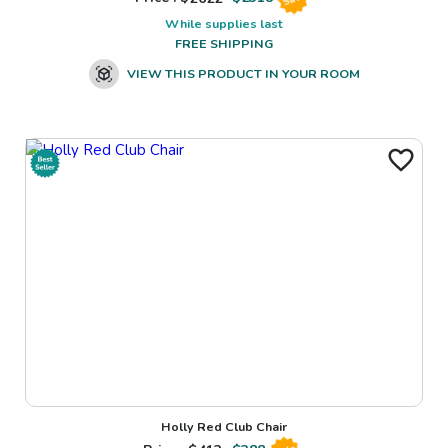
While supplies last
FREE SHIPPING
VIEW THIS PRODUCT IN YOUR ROOM
Holly Red Club Chair