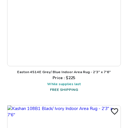
Easton 4514E Grey/ Blue Indoor Area Rug - 2'3" x 7'6"
Price : $
225
While supplies last
FREE SHIPPING