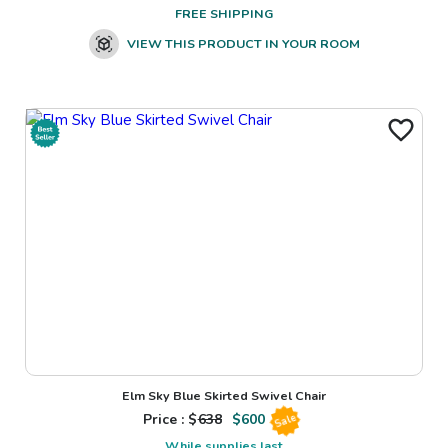
FREE SHIPPING
VIEW THIS PRODUCT IN YOUR ROOM
Elm Sky Blue Skirted Swivel Chair
Price : $
638
$
600
Sale
While supplies last