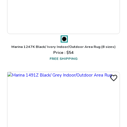
Marina 1247K Black/ Ivory Indoor/Outdoor Area Rug
(8 sizes)
Price : $
54
FREE SHIPPING