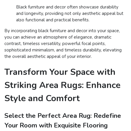
Black furniture and decor often showcase durability
and longevity, providing not only aesthetic appeal but
also functional and practical benefits.
By incorporating black furniture and decor into your space,
you can achieve an atmosphere of elegance, dramatic
contrast, timeless versatility, powerful focal points,
sophisticated minimalism, and timeless durability, elevating
the overall aesthetic appeal of your interior.
Transform Your Space with
Striking Area Rugs: Enhance
Style and Comfort
Select the Perfect Area Rug: Redefine
Your Room with Exquisite Flooring