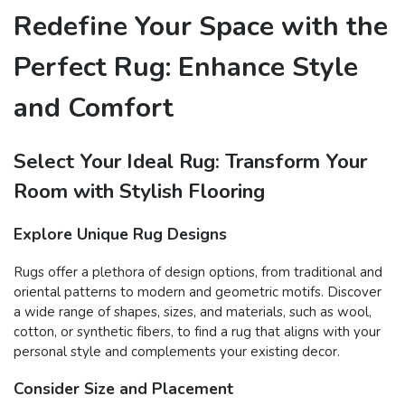
Redefine Your Space with the
Perfect Rug: Enhance Style
and Comfort
Select Your Ideal Rug: Transform Your
Room with Stylish Flooring
Explore Unique Rug Designs
Rugs offer a plethora of design options, from traditional and
oriental patterns to modern and geometric motifs. Discover
a wide range of shapes, sizes, and materials, such as wool,
cotton, or synthetic fibers, to find a rug that aligns with your
personal style and complements your existing decor.
Consider Size and Placement