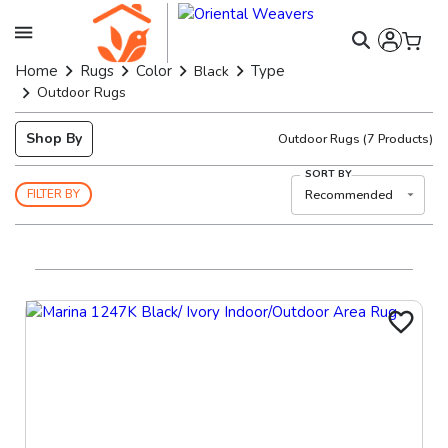
Home
Rugs
Color
Type
Black
Outdoor Rugs
Shop By
Outdoor Rugs
(
7
Products)
SORT BY
Recommended
FILTER BY