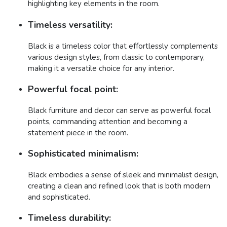
highlighting key elements in the room.
Timeless versatility:
Black is a timeless color that effortlessly complements
various design styles, from classic to contemporary,
making it a versatile choice for any interior.
Powerful focal point:
Black furniture and decor can serve as powerful focal
points, commanding attention and becoming a
statement piece in the room.
Sophisticated minimalism:
Black embodies a sense of sleek and minimalist design,
creating a clean and refined look that is both modern
and sophisticated.
Timeless durability: