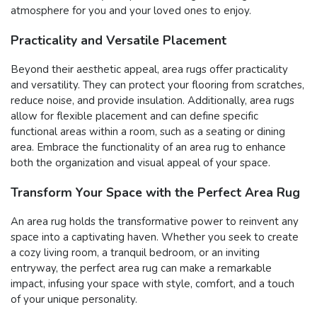
atmosphere for you and your loved ones to enjoy.
Practicality and Versatile Placement
Beyond their aesthetic appeal, area rugs offer practicality
and versatility. They can protect your flooring from scratches,
reduce noise, and provide insulation. Additionally, area rugs
allow for flexible placement and can define specific
functional areas within a room, such as a seating or dining
area. Embrace the functionality of an area rug to enhance
both the organization and visual appeal of your space.
Transform Your Space with the Perfect Area Rug
An area rug holds the transformative power to reinvent any
space into a captivating haven. Whether you seek to create
a cozy living room, a tranquil bedroom, or an inviting
entryway, the perfect area rug can make a remarkable
impact, infusing your space with style, comfort, and a touch
of your unique personality.