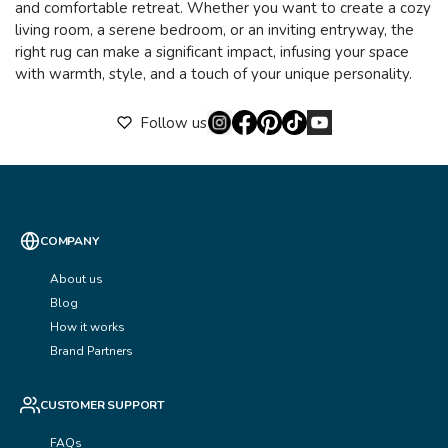
and comfortable retreat. Whether you want to create a cozy
living room, a serene bedroom, or an inviting entryway, the
right rug can make a significant impact, infusing your space
with warmth, style, and a touch of your unique personality.
Follow us
COMPANY
About us
Blog
How it works
Brand Partners
CUSTOMER SUPPORT
FAQs