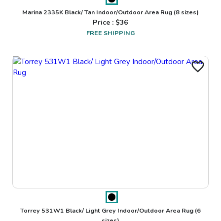
Marina 2335K Black/ Tan Indoor/Outdoor Area Rug
(8 sizes)
Price : $
36
FREE SHIPPING
Torrey 531W1 Black/ Light Grey Indoor/Outdoor Area Rug
(6
sizes)