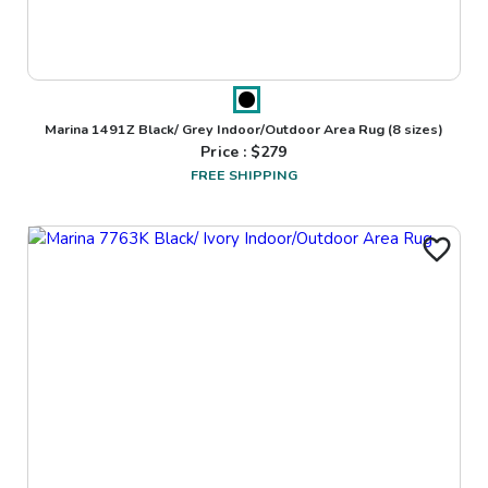
Marina 1491Z Black/ Grey Indoor/Outdoor Area Rug
(8 sizes)
Price : $
279
FREE SHIPPING