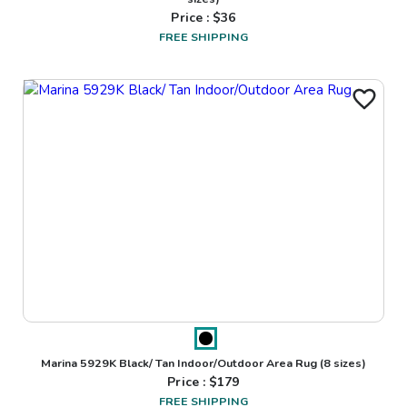
Price : $
36
FREE SHIPPING
Marina 5929K Black/ Tan Indoor/Outdoor Area Rug
(8 sizes)
Price : $
179
FREE SHIPPING