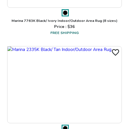
Marina 7763K Black/ Ivory Indoor/Outdoor Area Rug
(8 sizes)
Price : $
36
FREE SHIPPING