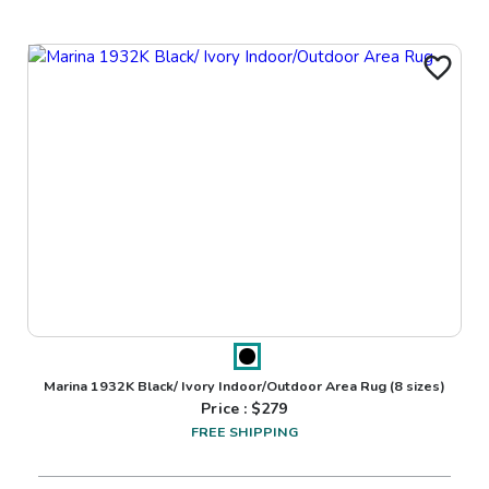
Marina 1932K Black/ Ivory Indoor/Outdoor Area Rug
(8 sizes)
Price : $
279
FREE SHIPPING