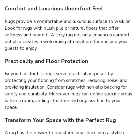
Comfort and Luxurious Underfoot Feel
Rugs provide a comfortable and luxurious surface to walk on.
Look for rugs with plush pile or natural fibers that offer
softness and warmth. A cozy rug not only enhances comfort
but also creates a welcoming atmosphere for you and your
guests to enjoy.
Practicality and Floor Protection
Beyond aesthetics, rugs serve practical purposes by
protecting your flooring from scratches, reducing noise, and
providing insulation. Consider rugs with non-slip backing for
safety and durability. Moreover, rugs can define specific areas
within a room, adding structure and organization to your
space.
Transform Your Space with the Perfect Rug
A rug has the power to transform any space into a stylish