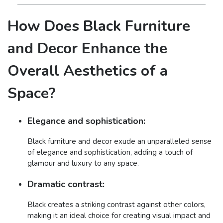
How Does Black Furniture
and Decor Enhance the
Overall Aesthetics of a
Space?
Elegance and sophistication:
Black furniture and decor exude an unparalleled sense
of elegance and sophistication, adding a touch of
glamour and luxury to any space.
Dramatic contrast:
Black creates a striking contrast against other colors,
making it an ideal choice for creating visual impact and