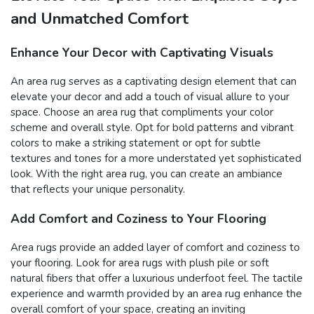
and Unmatched Comfort
Enhance Your Decor with Captivating Visuals
An area rug serves as a captivating design element that can
elevate your decor and add a touch of visual allure to your
space. Choose an area rug that compliments your color
scheme and overall style. Opt for bold patterns and vibrant
colors to make a striking statement or opt for subtle
textures and tones for a more understated yet sophisticated
look. With the right area rug, you can create an ambiance
that reflects your unique personality.
Add Comfort and Coziness to Your Flooring
Area rugs provide an added layer of comfort and coziness to
your flooring. Look for area rugs with plush pile or soft
natural fibers that offer a luxurious underfoot feel. The tactile
experience and warmth provided by an area rug enhance the
overall comfort of your space, creating an inviting