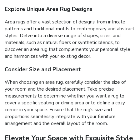
Explore Unique Area Rug Designs
Area rugs offer a vast selection of designs, from intricate
patterns and traditional motifs to contemporary and abstract
styles. Delve into a diverse range of shapes, sizes, and
materials, such as natural fibers or synthetic blends, to
discover an area rug that complements your personal style
and harmonizes with your existing decor.
Consider Size and Placement
When choosing an area rug, carefully consider the size of
your room and the desired placement. Take precise
measurements to determine whether you want a rug to
cover a specific seating or dining area or to define a cozy
corner in your space. Ensure that the rug's size and
proportions seamlessly integrate with your furniture
arrangement and the overall layout of the room.
Elevate Your Space with Exquisite Style