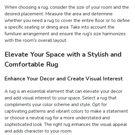
When choosing a rug, consider the size of your room and the
desired placement. Measure the area and determine
whether you need a rug to cover the entire floor or to define
a specific seating or dining area. Take into account the
furniture arrangement and ensure the rug's size harmonizes
with the room's overall layout.
Elevate Your Space with a Stylish and
Comfortable Rug
Enhance Your Decor and Create Visual Interest
A rug is an essential element that can elevate your decor
and add visual interest to your space. Select a rug that
compliments your color scheme and style. Opt for
captivating patterns and vibrant colors to make a statement
or choose a neutral rug for a more understated and
sophisticated look. The right rug enhances the visual appeal
and adds character to your room.