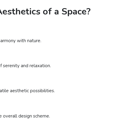
esthetics of a Space?
 harmony with nature.
 serenity and relaxation.
ile aesthetic possibilities.
e overall design scheme.