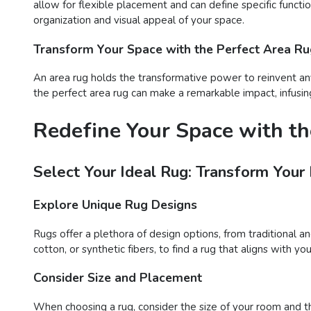
allow for flexible placement and can define specific functi
organization and visual appeal of your space.
Transform Your Space with the Perfect Area R
An area rug holds the transformative power to reinvent any
the perfect area rug can make a remarkable impact, infusing
Redefine Your Space with th
Select Your Ideal Rug: Transform Your
Explore Unique Rug Designs
Rugs offer a plethora of design options, from traditional a
cotton, or synthetic fibers, to find a rug that aligns with 
Consider Size and Placement
When choosing a rug, consider the size of your room and t