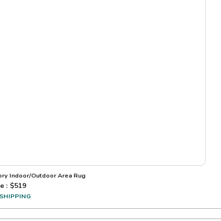
vory Indoor/Outdoor Area Rug
e : $
519
 SHIPPING