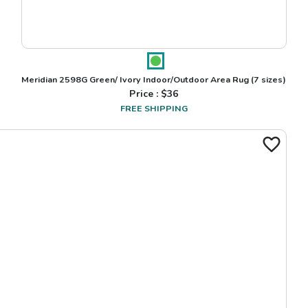
Meridian 2598G Green/ Ivory Indoor/Outdoor Area Rug
(7 sizes)
Price : $
36
FREE SHIPPING