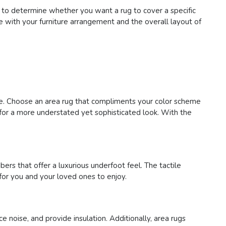
 to determine whether you want a rug to cover a specific
te with your furniture arrangement and the overall layout of
ace. Choose an area rug that compliments your color scheme
s for a more understated yet sophisticated look. With the
bers that offer a luxurious underfoot feel. The tactile
for you and your loved ones to enjoy.
e noise, and provide insulation. Additionally, area rugs