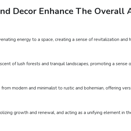
nd Decor Enhance The Overall A
venating energy to a space, creating a sense of revitalization and
cent of lush forests and tranquil landscapes, promoting a sense of
 from modern and minimalist to rustic and bohemian, offering versat
lizing growth and renewal, and acting as a unifying element in th