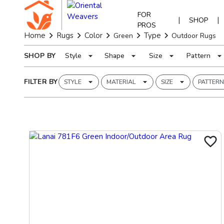
FOR
|
|
SHOP
PROS
Home
Rugs
Color
Type
Green
Outdoor Rugs
SHOP BY
Style
Shape
Size
Pattern
FILTER BY
STYLE
MATERIAL
SIZE
PATTERN