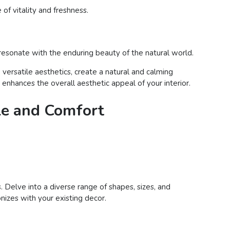
of vitality and freshness.
 resonate with the enduring beauty of the natural world.
versatile aesthetics, create a natural and calming
nhances the overall aesthetic appeal of your interior.
le and Comfort
. Delve into a diverse range of shapes, sizes, and
nizes with your existing decor.