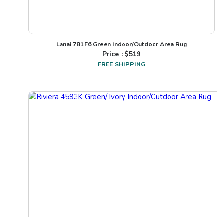
Lanai 781F6 Green Indoor/Outdoor Area Rug
Price : $
519
FREE SHIPPING