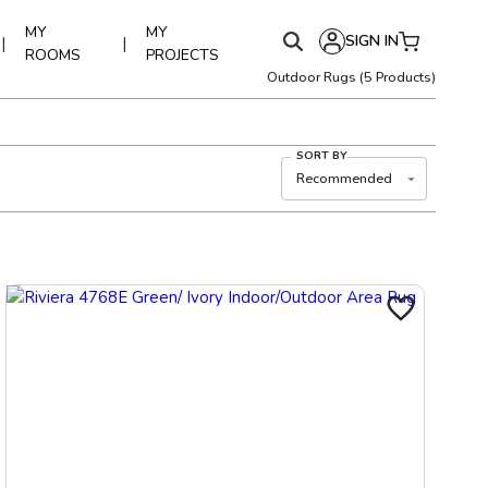
MY
MY
SIGN IN
|
|
ROOMS
PROJECTS
Outdoor Rugs
(
5
Products)
SORT BY
Recommended