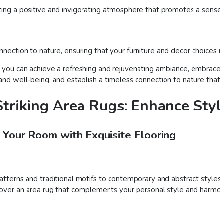
ting a positive and invigorating atmosphere that promotes a sense 
nection to nature, ensuring that your furniture and decor choices
, you can achieve a refreshing and rejuvenating ambiance, embrace 
 well-being, and establish a timeless connection to nature that e
triking Area Rugs: Enhance Sty
 Your Room with Exquisite Flooring
patterns and traditional motifs to contemporary and abstract styles
iscover an area rug that complements your personal style and harmo