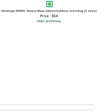
Montego 6996C Green/ Blue Indoor/Outdoor Area Rug
(2 sizes)
Price : $
54
FREE SHIPPING