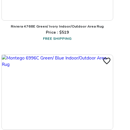
Riviera 4768E Green/ Ivory Indoor/Outdoor Area Rug
Price : $
519
FREE SHIPPING