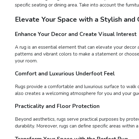
specific seating or dining area. Take into account the furn
Elevate Your Space with a Stylish and
Enhance Your Decor and Create Visual Interest
A rug is an essential element that can elevate your decor 
patterns and vibrant colors to make a statement or choose 
your room.
Comfort and Luxurious Underfoot Feel
Rugs provide a comfortable and luxurious surface to walk o
also creates a welcoming atmosphere for you and your gue
Practicality and Floor Protection
Beyond aesthetics, rugs serve practical purposes by protect
durability. Moreover, rugs can define specific areas within 
Transform Your Space with the Perfect Rug