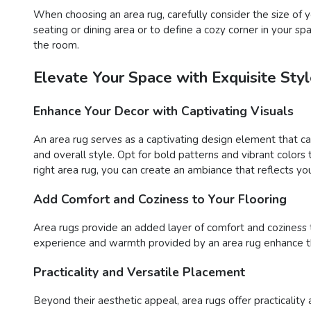
When choosing an area rug, carefully consider the size o
seating or dining area or to define a cozy corner in your s
the room.
Elevate Your Space with Exquisite St
Enhance Your Decor with Captivating Visuals
An area rug serves as a captivating design element that c
and overall style. Opt for bold patterns and vibrant color
right area rug, you can create an ambiance that reflects you
Add Comfort and Coziness to Your Flooring
Area rugs provide an added layer of comfort and coziness to 
experience and warmth provided by an area rug enhance the
Practicality and Versatile Placement
Beyond their aesthetic appeal, area rugs offer practicality 