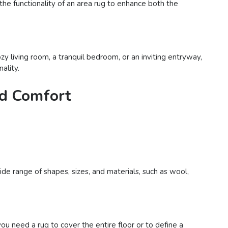
 the functionality of an area rug to enhance both the
y living room, a tranquil bedroom, or an inviting entryway,
ality.
nd Comfort
de range of shapes, sizes, and materials, such as wool,
 need a rug to cover the entire floor or to define a