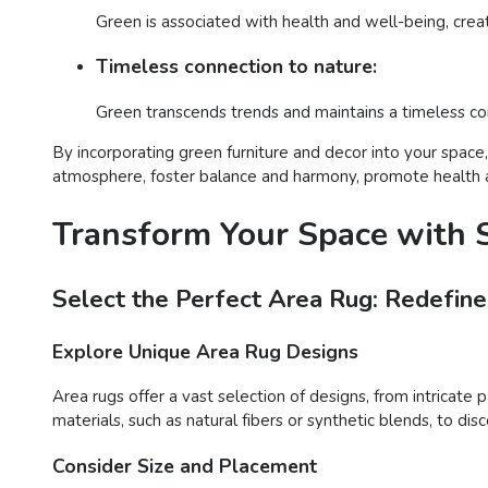
Green is associated with health and well-being, crea
Timeless connection to nature:
Green transcends trends and maintains a timeless con
By incorporating green furniture and decor into your space
atmosphere, foster balance and harmony, promote health and
Transform Your Space with S
Select the Perfect Area Rug: Redefine
Explore Unique Area Rug Designs
Area rugs offer a vast selection of designs, from intricate 
materials, such as natural fibers or synthetic blends, to d
Consider Size and Placement