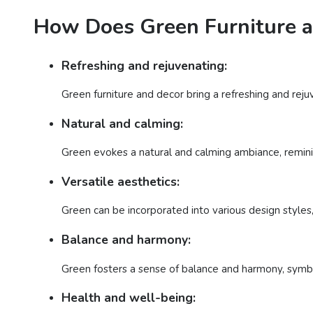
How Does Green Furniture a
Refreshing and rejuvenating:
Green furniture and decor bring a refreshing and reju
Natural and calming:
Green evokes a natural and calming ambiance, reminis
Versatile aesthetics:
Green can be incorporated into various design styles,
Balance and harmony:
Green fosters a sense of balance and harmony, symbo
Health and well-being: