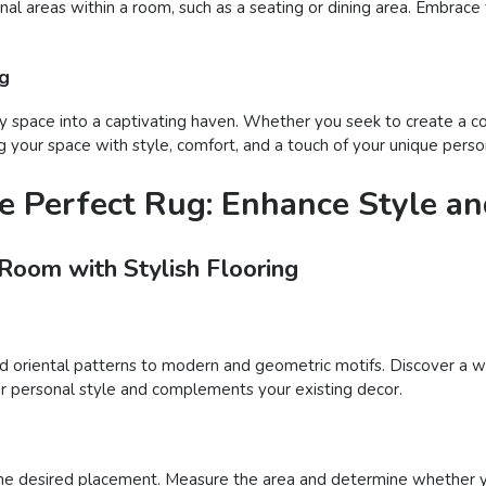
onal areas within a room, such as a seating or dining area. Embrace
ug
 space into a captivating haven. Whether you seek to create a coz
 your space with style, comfort, and a touch of your unique person
e Perfect Rug: Enhance Style a
 Room with Stylish Flooring
nd oriental patterns to modern and geometric motifs. Discover a wi
your personal style and complements your existing decor.
he desired placement. Measure the area and determine whether you