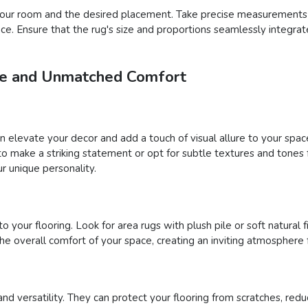
f your room and the desired placement. Take precise measurements
pace. Ensure that the rug's size and proportions seamlessly integra
yle and Unmatched Comfort
an elevate your decor and add a touch of visual allure to your sp
s to make a striking statement or opt for subtle textures and tone
r unique personality.
your flooring. Look for area rugs with plush pile or soft natural fi
 overall comfort of your space, creating an inviting atmosphere 
and versatility. They can protect your flooring from scratches, reduc