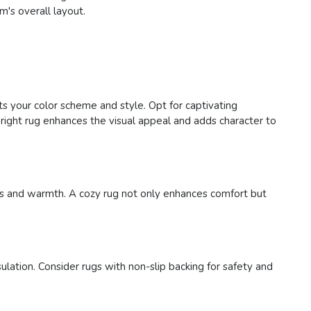
m's overall layout.
ts your color scheme and style. Opt for captivating
right rug enhances the visual appeal and adds character to
ness and warmth. A cozy rug not only enhances comfort but
ulation. Consider rugs with non-slip backing for safety and