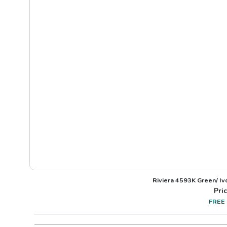
Riviera 4593K Green/ I
Pric
FREE