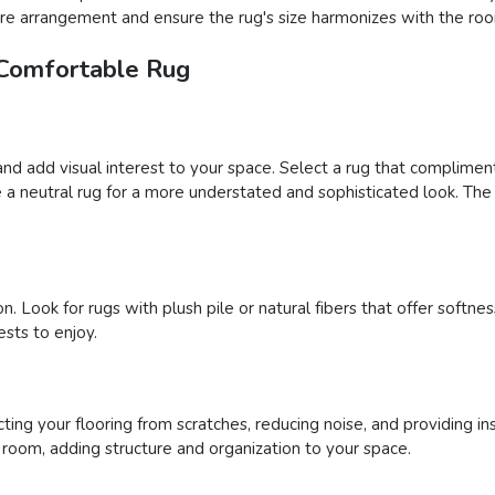
iture arrangement and ensure the rug's size harmonizes with the roo
 Comfortable Rug
and add visual interest to your space. Select a rug that complimen
a neutral rug for a more understated and sophisticated look. The 
n. Look for rugs with plush pile or natural fibers that offer soft
sts to enjoy.
ing your flooring from scratches, reducing noise, and providing ins
a room, adding structure and organization to your space.