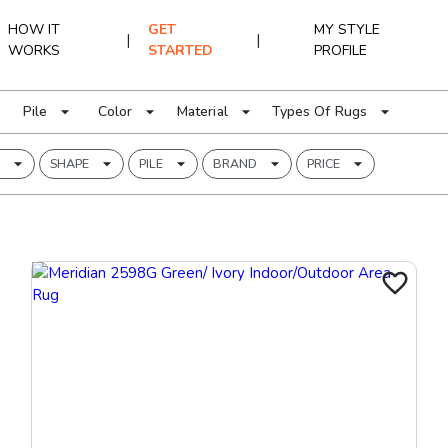
HOW IT
GET
MY STYLE
|
|
WORKS
STARTED
PROFILE
Pile
Color
Material
Types Of Rugs
SHAPE
PILE
BRAND
PRICE