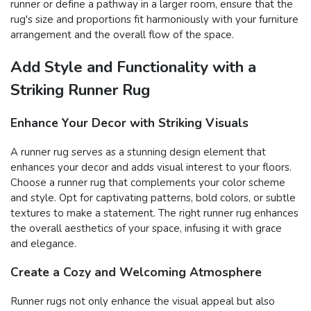
runner or define a pathway in a larger room, ensure that the
rug's size and proportions fit harmoniously with your furniture
arrangement and the overall flow of the space.
Add Style and Functionality with a
Striking Runner Rug
Enhance Your Decor with Striking Visuals
A runner rug serves as a stunning design element that
enhances your decor and adds visual interest to your floors.
Choose a runner rug that complements your color scheme
and style. Opt for captivating patterns, bold colors, or subtle
textures to make a statement. The right runner rug enhances
the overall aesthetics of your space, infusing it with grace
and elegance.
Create a Cozy and Welcoming Atmosphere
Runner rugs not only enhance the visual appeal but also