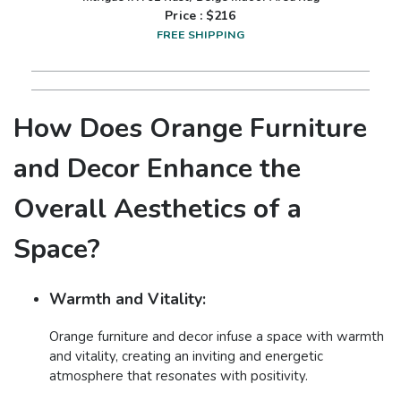
Price : $
216
FREE SHIPPING
How Does Orange Furniture
and Decor Enhance the
Overall Aesthetics of a
Space?
Warmth and Vitality:
Orange furniture and decor infuse a space with warmth
and vitality, creating an inviting and energetic
atmosphere that resonates with positivity.