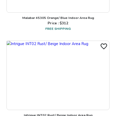
Malabar 45305 Orange/ Blue Indoor Area Rug
Price : $
312
FREE SHIPPING
Intrigue INT02 Rust/ Beige Indoor Area Rug