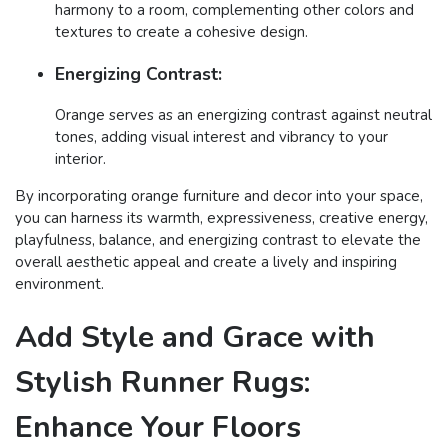
harmony to a room, complementing other colors and
textures to create a cohesive design.
Energizing Contrast:
Orange serves as an energizing contrast against neutral
tones, adding visual interest and vibrancy to your
interior.
By incorporating orange furniture and decor into your space,
you can harness its warmth, expressiveness, creative energy,
playfulness, balance, and energizing contrast to elevate the
overall aesthetic appeal and create a lively and inspiring
environment.
Add Style and Grace with
Stylish Runner Rugs:
Enhance Your Floors