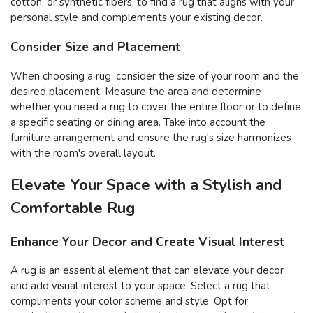
cotton, or synthetic fibers, to find a rug that aligns with your
personal style and complements your existing decor.
Consider Size and Placement
When choosing a rug, consider the size of your room and the
desired placement. Measure the area and determine
whether you need a rug to cover the entire floor or to define
a specific seating or dining area. Take into account the
furniture arrangement and ensure the rug's size harmonizes
with the room's overall layout.
Elevate Your Space with a Stylish and
Comfortable Rug
Enhance Your Decor and Create Visual Interest
A rug is an essential element that can elevate your decor
and add visual interest to your space. Select a rug that
compliments your color scheme and style. Opt for