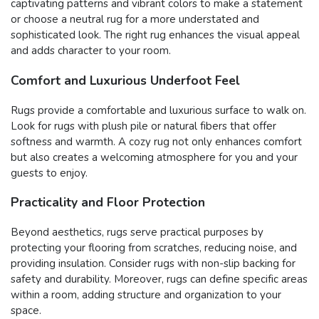
captivating patterns and vibrant colors to make a statement
or choose a neutral rug for a more understated and
sophisticated look. The right rug enhances the visual appeal
and adds character to your room.
Comfort and Luxurious Underfoot Feel
Rugs provide a comfortable and luxurious surface to walk on.
Look for rugs with plush pile or natural fibers that offer
softness and warmth. A cozy rug not only enhances comfort
but also creates a welcoming atmosphere for you and your
guests to enjoy.
Practicality and Floor Protection
Beyond aesthetics, rugs serve practical purposes by
protecting your flooring from scratches, reducing noise, and
providing insulation. Consider rugs with non-slip backing for
safety and durability. Moreover, rugs can define specific areas
within a room, adding structure and organization to your
space.