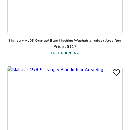
Malibu MAL05 Orange/ Blue Machine Washable Indoor Area Rug
Price : $
117
FREE SHIPPING