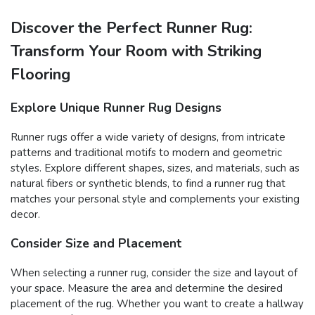
Discover the Perfect Runner Rug:
Transform Your Room with Striking
Flooring
Explore Unique Runner Rug Designs
Runner rugs offer a wide variety of designs, from intricate
patterns and traditional motifs to modern and geometric
styles. Explore different shapes, sizes, and materials, such as
natural fibers or synthetic blends, to find a runner rug that
matches your personal style and complements your existing
decor.
Consider Size and Placement
When selecting a runner rug, consider the size and layout of
your space. Measure the area and determine the desired
placement of the rug. Whether you want to create a hallway