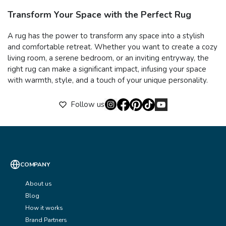
Transform Your Space with the Perfect Rug
A rug has the power to transform any space into a stylish
and comfortable retreat. Whether you want to create a cozy
living room, a serene bedroom, or an inviting entryway, the
right rug can make a significant impact, infusing your space
with warmth, style, and a touch of your unique personality.
Follow us
COMPANY
About us
Blog
How it works
Brand Partners