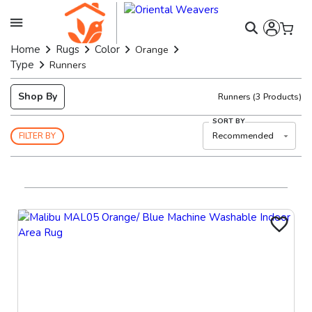
Home
Rugs
Color
Orange
Type
Runners
Shop By
Runners
(
3
Products)
SORT BY
Recommended
FILTER BY