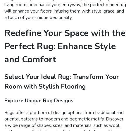
living room, or enhance your entryway, the perfect runner rug
will enhance your floors, infusing them with style, grace, and
a touch of your unique personality.
Redefine Your Space with the
Perfect Rug: Enhance Style
and Comfort
Select Your Ideal Rug: Transform Your
Room with Stylish Flooring
Explore Unique Rug Designs
Rugs offer a plethora of design options, from traditional and
oriental patterns to modern and geometric motifs. Discover
a wide range of shapes, sizes, and materials, such as wool,