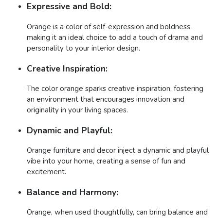
Expressive and Bold:
Orange is a color of self-expression and boldness,
making it an ideal choice to add a touch of drama and
personality to your interior design.
Creative Inspiration:
The color orange sparks creative inspiration, fostering
an environment that encourages innovation and
originality in your living spaces.
Dynamic and Playful:
Orange furniture and decor inject a dynamic and playful
vibe into your home, creating a sense of fun and
excitement.
Balance and Harmony:
Orange, when used thoughtfully, can bring balance and