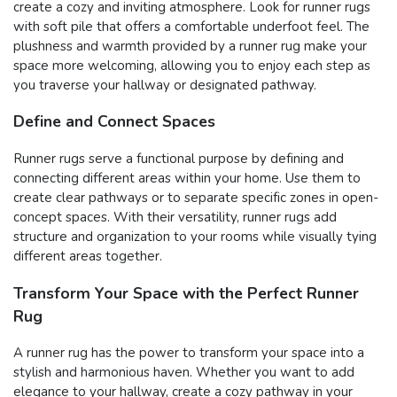
create a cozy and inviting atmosphere. Look for runner rugs
with soft pile that offers a comfortable underfoot feel. The
plushness and warmth provided by a runner rug make your
space more welcoming, allowing you to enjoy each step as
you traverse your hallway or designated pathway.
Define and Connect Spaces
Runner rugs serve a functional purpose by defining and
connecting different areas within your home. Use them to
create clear pathways or to separate specific zones in open-
concept spaces. With their versatility, runner rugs add
structure and organization to your rooms while visually tying
different areas together.
Transform Your Space with the Perfect Runner
Rug
A runner rug has the power to transform your space into a
stylish and harmonious haven. Whether you want to add
elegance to your hallway, create a cozy pathway in your