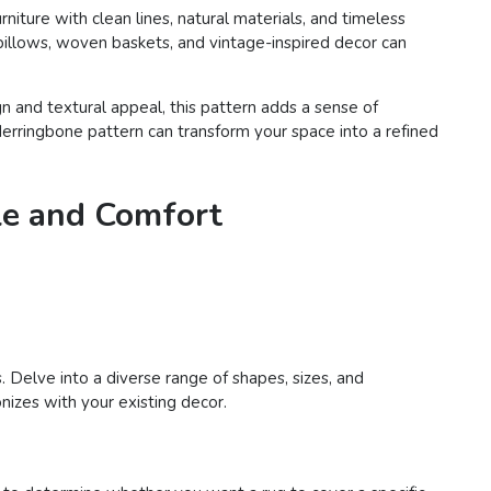
iture with clean lines, natural materials, and timeless
pillows, woven baskets, and vintage-inspired decor can
n and textural appeal, this pattern adds a sense of
Herringbone pattern can transform your space into a refined
le and Comfort
. Delve into a diverse range of shapes, sizes, and
nizes with your existing decor.