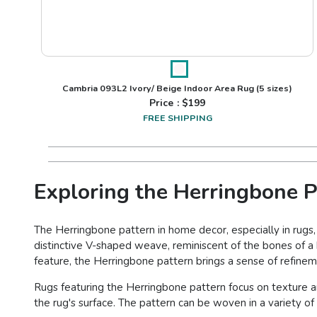
Cambria 093L2 Ivory/ Beige Indoor Area Rug
(5 sizes)
Price : $
199
FREE SHIPPING
Exploring the Herringbone P
The Herringbone pattern in home decor, especially in rugs,
distinctive V-shaped weave, reminiscent of the bones of a h
feature, the Herringbone pattern brings a sense of refineme
Rugs featuring the Herringbone pattern focus on texture a
the rug's surface. The pattern can be woven in a variety of m