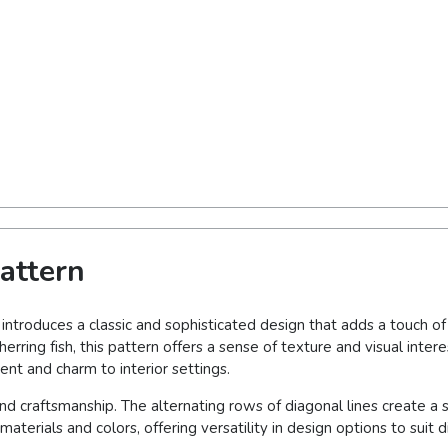
attern
 introduces a classic and sophisticated design that adds a touch o
erring fish, this pattern offers a sense of texture and visual inte
nt and charm to interior settings.
nd craftsmanship. The alternating rows of diagonal lines create a
aterials and colors, offering versatility in design options to suit d