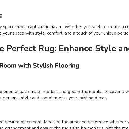
ug
 space into a captivating haven. Whether you seek to create a coz
 your space with style, comfort, and a touch of your unique person
e Perfect Rug: Enhance Style a
 Room with Stylish Flooring
nd oriental patterns to modern and geometric motifs. Discover a wi
your personal style and complements your existing decor.
he desired placement. Measure the area and determine whether you
iture arrangement and ensure the rug's size harmonizes with the roo