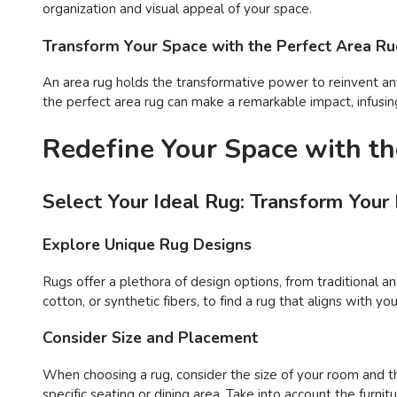
organization and visual appeal of your space.
Transform Your Space with the Perfect Area R
An area rug holds the transformative power to reinvent any
the perfect area rug can make a remarkable impact, infusing
Redefine Your Space with th
Select Your Ideal Rug: Transform Your
Explore Unique Rug Designs
Rugs offer a plethora of design options, from traditional a
cotton, or synthetic fibers, to find a rug that aligns with 
Consider Size and Placement
When choosing a rug, consider the size of your room and t
specific seating or dining area. Take into account the furn