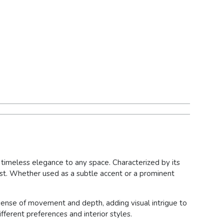
f timeless elegance to any space. Characterized by its
rest. Whether used as a subtle accent or a prominent
 sense of movement and depth, adding visual intrigue to
ifferent preferences and interior styles.