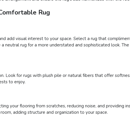
 Comfortable Rug
and add visual interest to your space. Select a rug that complimen
a neutral rug for a more understated and sophisticated look. The 
n. Look for rugs with plush pile or natural fibers that offer soft
sts to enjoy.
ing your flooring from scratches, reducing noise, and providing ins
a room, adding structure and organization to your space.