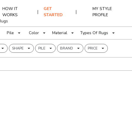
HOW IT
GET
MY STYLE
|
|
WORKS
STARTED
PROFILE
Rugs
Pile
Color
Material
Types Of Rugs
SHAPE
PILE
BRAND
PRICE