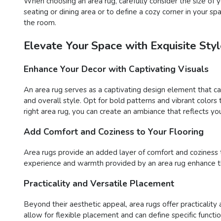
When choosing an area rug, carefully consider the size o
seating or dining area or to define a cozy corner in your s
the room.
Elevate Your Space with Exquisite St
Enhance Your Decor with Captivating Visuals
An area rug serves as a captivating design element that c
and overall style. Opt for bold patterns and vibrant color
right area rug, you can create an ambiance that reflects you
Add Comfort and Coziness to Your Flooring
Area rugs provide an added layer of comfort and coziness to 
experience and warmth provided by an area rug enhance the
Practicality and Versatile Placement
Beyond their aesthetic appeal, area rugs offer practicality 
allow for flexible placement and can define specific functi