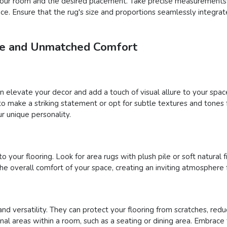
f your room and the desired placement. Take precise measurements
pace. Ensure that the rug's size and proportions seamlessly integra
yle and Unmatched Comfort
an elevate your decor and add a touch of visual allure to your sp
s to make a striking statement or opt for subtle textures and tone
r unique personality.
your flooring. Look for area rugs with plush pile or soft natural fi
 overall comfort of your space, creating an inviting atmosphere 
and versatility. They can protect your flooring from scratches, reduc
onal areas within a room, such as a seating or dining area. Embrace