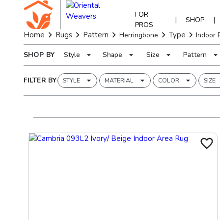
FOR
|
|
SHOP
PROS
Home
Rugs
Pattern
Type
Herringbone
Indoor 
SHOP BY
Style
Shape
Size
Pattern
FILTER BY
STYLE
MATERIAL
COLOR
SIZE