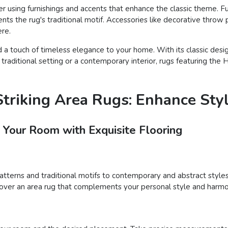
using furnishings and accents that enhance the classic theme. Furn
s the rug's traditional motif. Accessories like decorative throw 
ere.
 a touch of timeless elegance to your home. With its classic desig
raditional setting or a contemporary interior, rugs featuring the 
triking Area Rugs: Enhance Sty
 Your Room with Exquisite Flooring
patterns and traditional motifs to contemporary and abstract styles
iscover an area rug that complements your personal style and harmo