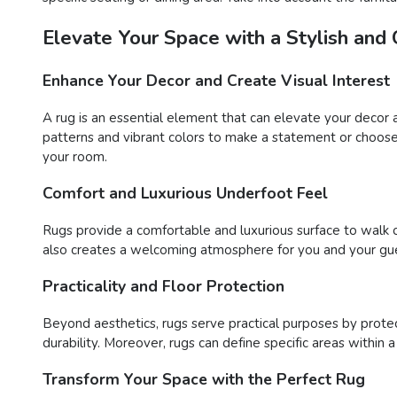
Elevate Your Space with a Stylish and
Enhance Your Decor and Create Visual Interest
A rug is an essential element that can elevate your decor 
patterns and vibrant colors to make a statement or choose 
your room.
Comfort and Luxurious Underfoot Feel
Rugs provide a comfortable and luxurious surface to walk o
also creates a welcoming atmosphere for you and your gue
Practicality and Floor Protection
Beyond aesthetics, rugs serve practical purposes by protect
durability. Moreover, rugs can define specific areas within 
Transform Your Space with the Perfect Rug