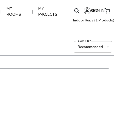
MY
MY
SIGN IN
|
|
ROOMS
PROJECTS
Indoor Rugs
(
1
Products)
SORT BY
Recommended