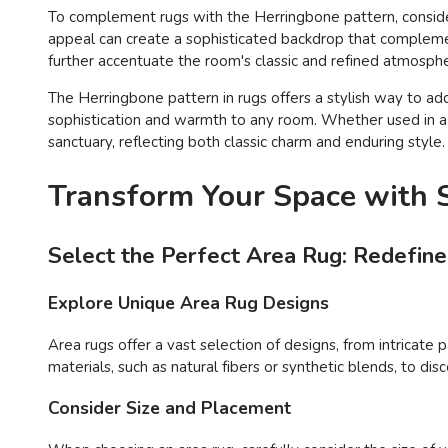
To complement rugs with the Herringbone pattern, consider 
appeal can create a sophisticated backdrop that complement
further accentuate the room's classic and refined atmosph
The Herringbone pattern in rugs offers a stylish way to add
sophistication and warmth to any room. Whether used in a t
sanctuary, reflecting both classic charm and enduring style.
Transform Your Space with S
Select the Perfect Area Rug: Redefine
Explore Unique Area Rug Designs
Area rugs offer a vast selection of designs, from intricate 
materials, such as natural fibers or synthetic blends, to d
Consider Size and Placement