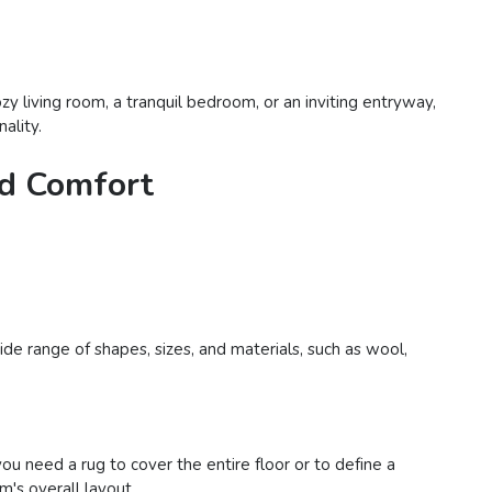
y living room, a tranquil bedroom, or an inviting entryway,
ality.
nd Comfort
de range of shapes, sizes, and materials, such as wool,
 need a rug to cover the entire floor or to define a
m's overall layout.