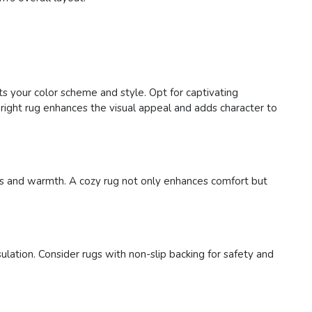
ts your color scheme and style. Opt for captivating
right rug enhances the visual appeal and adds character to
ness and warmth. A cozy rug not only enhances comfort but
ulation. Consider rugs with non-slip backing for safety and