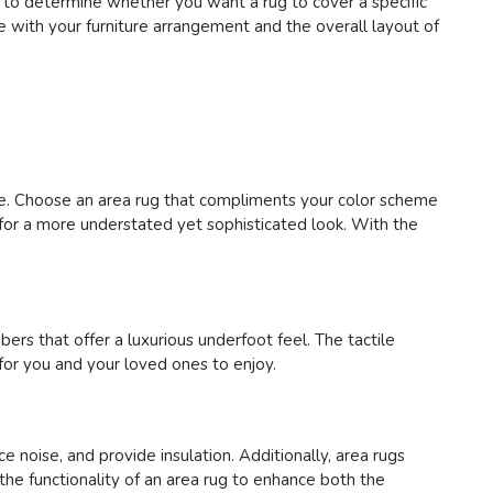
 to determine whether you want a rug to cover a specific
te with your furniture arrangement and the overall layout of
ace. Choose an area rug that compliments your color scheme
s for a more understated yet sophisticated look. With the
bers that offer a luxurious underfoot feel. The tactile
for you and your loved ones to enjoy.
e noise, and provide insulation. Additionally, area rugs
 the functionality of an area rug to enhance both the