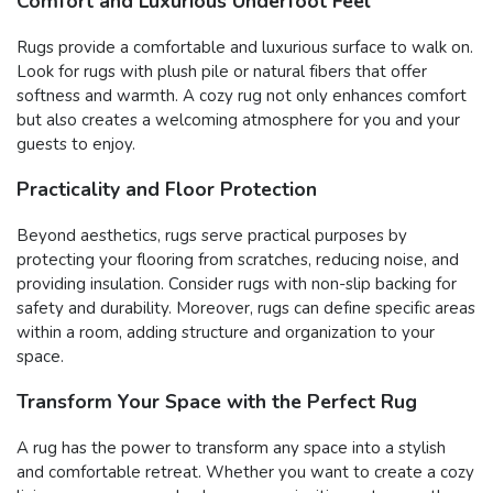
Comfort and Luxurious Underfoot Feel
Rugs provide a comfortable and luxurious surface to walk on.
Look for rugs with plush pile or natural fibers that offer
softness and warmth. A cozy rug not only enhances comfort
but also creates a welcoming atmosphere for you and your
guests to enjoy.
Practicality and Floor Protection
Beyond aesthetics, rugs serve practical purposes by
protecting your flooring from scratches, reducing noise, and
providing insulation. Consider rugs with non-slip backing for
safety and durability. Moreover, rugs can define specific areas
within a room, adding structure and organization to your
space.
Transform Your Space with the Perfect Rug
A rug has the power to transform any space into a stylish
and comfortable retreat. Whether you want to create a cozy