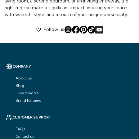
living room, a serene bedroom, or an inviting entryway, the
right rug can make a significant impact, infusing your space
with warmth, style, and a touch of your unique personality.
Follow us
COMPANY
About us
Blog
How it works
Brand Partners
CUSTOMER SUPPORT
FAQs
Contact us