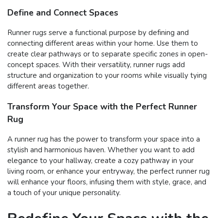
Define and Connect Spaces
Runner rugs serve a functional purpose by defining and
connecting different areas within your home. Use them to
create clear pathways or to separate specific zones in open-
concept spaces. With their versatility, runner rugs add
structure and organization to your rooms while visually tying
different areas together.
Transform Your Space with the Perfect Runner
Rug
A runner rug has the power to transform your space into a
stylish and harmonious haven. Whether you want to add
elegance to your hallway, create a cozy pathway in your
living room, or enhance your entryway, the perfect runner rug
will enhance your floors, infusing them with style, grace, and
a touch of your unique personality.