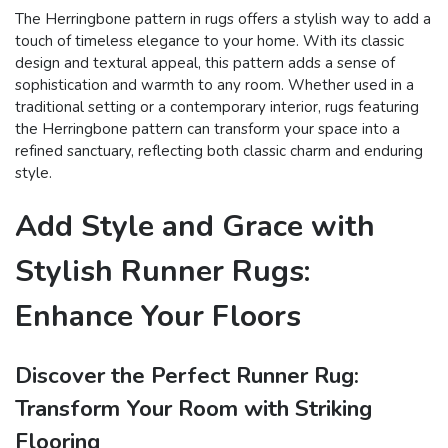
The Herringbone pattern in rugs offers a stylish way to add a
touch of timeless elegance to your home. With its classic
design and textural appeal, this pattern adds a sense of
sophistication and warmth to any room. Whether used in a
traditional setting or a contemporary interior, rugs featuring
the Herringbone pattern can transform your space into a
refined sanctuary, reflecting both classic charm and enduring
style.
Add Style and Grace with
Stylish Runner Rugs:
Enhance Your Floors
Discover the Perfect Runner Rug:
Transform Your Room with Striking
Flooring