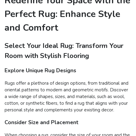
Redefine Your Space with the
Perfect Rug: Enhance Style
and Comfort
Select Your Ideal Rug: Transform Your
Room with Stylish Flooring
Explore Unique Rug Designs
Rugs offer a plethora of design options, from traditional and
oriental patterns to modern and geometric motifs. Discover
a wide range of shapes, sizes, and materials, such as wool,
cotton, or synthetic fibers, to find a rug that aligns with your
personal style and complements your existing decor.
Consider Size and Placement
When choosing a rug, consider the size of your room and the