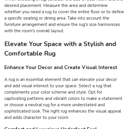
desired placement. Measure the area and determine
whether you need a rug to cover the entire floor or to define
a specific seating or dining area. Take into account the
furniture arrangement and ensure the rug's size harmonizes
with the room's overall layout.
Elevate Your Space with a Stylish and
Comfortable Rug
Enhance Your Decor and Create Visual Interest
A rug is an essential element that can elevate your decor
and add visual interest to your space. Select a rug that
compliments your color scheme and style. Opt for
captivating patterns and vibrant colors to make a statement
or choose a neutral rug for a more understated and
sophisticated look. The right rug enhances the visual appeal
and adds character to your room.