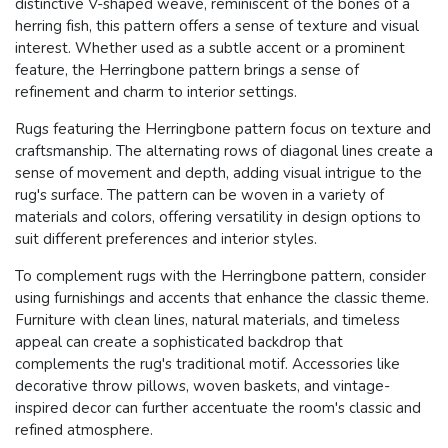
distinctive V-shaped weave, reminiscent of the bones of a
herring fish, this pattern offers a sense of texture and visual
interest. Whether used as a subtle accent or a prominent
feature, the Herringbone pattern brings a sense of
refinement and charm to interior settings.
Rugs featuring the Herringbone pattern focus on texture and
craftsmanship. The alternating rows of diagonal lines create a
sense of movement and depth, adding visual intrigue to the
rug's surface. The pattern can be woven in a variety of
materials and colors, offering versatility in design options to
suit different preferences and interior styles.
To complement rugs with the Herringbone pattern, consider
using furnishings and accents that enhance the classic theme.
Furniture with clean lines, natural materials, and timeless
appeal can create a sophisticated backdrop that
complements the rug's traditional motif. Accessories like
decorative throw pillows, woven baskets, and vintage-
inspired decor can further accentuate the room's classic and
refined atmosphere.