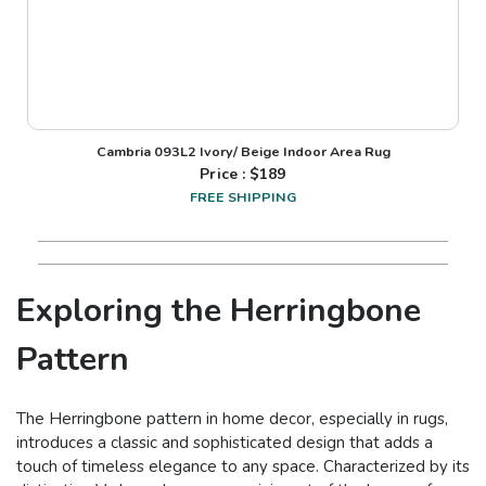
Cambria 093L2 Ivory/ Beige Indoor Area Rug
Price : $
189
FREE SHIPPING
Exploring the Herringbone
Pattern
The Herringbone pattern in home decor, especially in rugs,
introduces a classic and sophisticated design that adds a
touch of timeless elegance to any space. Characterized by its