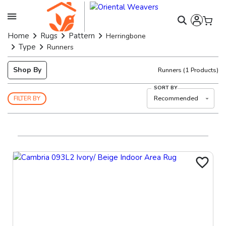
Home
Rugs
Pattern
Herringbone
Type
Runners
Shop By
Runners
(
1
Products)
SORT BY
Recommended
FILTER BY