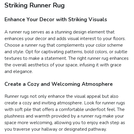
Striking Runner Rug
Enhance Your Decor with Striking Visuals
A runner rug serves as a stunning design element that
enhances your decor and adds visual interest to your floors.
Choose a runner rug that complements your color scheme
and style. Opt for captivating patterns, bold colors, or subtle
textures to make a statement. The right runner rug enhances
the overall aesthetics of your space, infusing it with grace
and elegance.
Create a Cozy and Welcoming Atmosphere
Runner rugs not only enhance the visual appeal but also
create a cozy and inviting atmosphere. Look for runner rugs
with soft pile that offers a comfortable underfoot feel. The
plushness and warmth provided by a runner rug make your
space more welcoming, allowing you to enjoy each step as
you traverse your hallway or designated pathway.