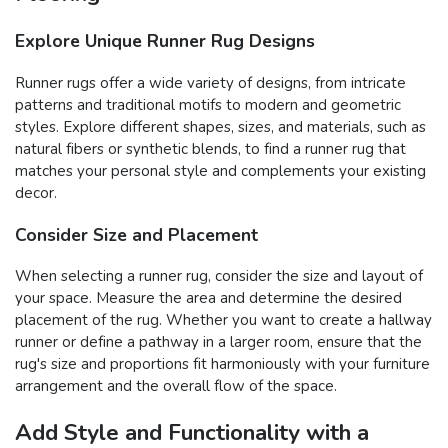
Explore Unique Runner Rug Designs
Runner rugs offer a wide variety of designs, from intricate
patterns and traditional motifs to modern and geometric
styles. Explore different shapes, sizes, and materials, such as
natural fibers or synthetic blends, to find a runner rug that
matches your personal style and complements your existing
decor.
Consider Size and Placement
When selecting a runner rug, consider the size and layout of
your space. Measure the area and determine the desired
placement of the rug. Whether you want to create a hallway
runner or define a pathway in a larger room, ensure that the
rug's size and proportions fit harmoniously with your furniture
arrangement and the overall flow of the space.
Add Style and Functionality with a