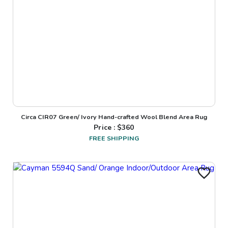
Circa CIR07 Green/ Ivory Hand-crafted Wool Blend Area Rug
Price : $
360
FREE SHIPPING