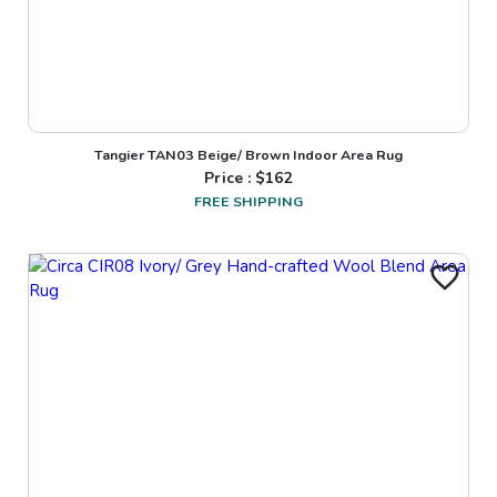
Tangier TAN03 Beige/ Brown Indoor Area Rug
Price : $
162
FREE SHIPPING