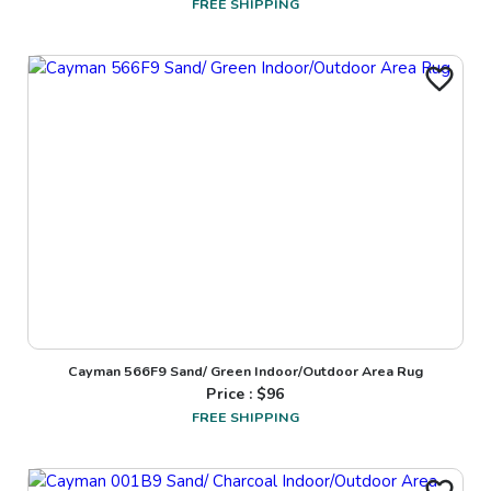
FREE SHIPPING
Cayman 566F9 Sand/ Green Indoor/Outdoor Area Rug
Price : $
96
FREE SHIPPING