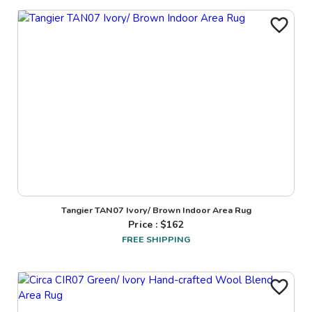
Tangier TAN07 Ivory/ Brown Indoor Area Rug
Price : $
162
FREE SHIPPING