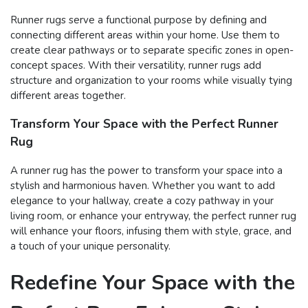
Runner rugs serve a functional purpose by defining and
connecting different areas within your home. Use them to
create clear pathways or to separate specific zones in open-
concept spaces. With their versatility, runner rugs add
structure and organization to your rooms while visually tying
different areas together.
Transform Your Space with the Perfect Runner
Rug
A runner rug has the power to transform your space into a
stylish and harmonious haven. Whether you want to add
elegance to your hallway, create a cozy pathway in your
living room, or enhance your entryway, the perfect runner rug
will enhance your floors, infusing them with style, grace, and
a touch of your unique personality.
Redefine Your Space with the