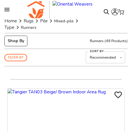
Home
Rugs
Pile
Mixed-pile
Type
Runners
Shop By
Runners
(
49
Products)
SORT BY
Recommended
FILTER BY