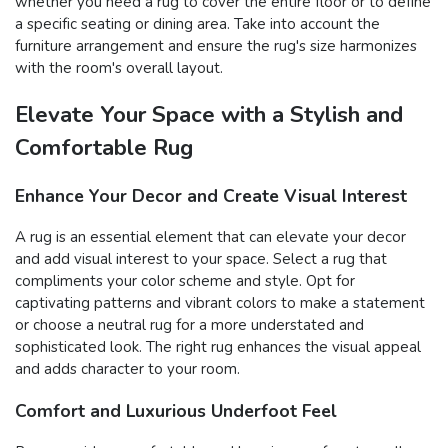
whether you need a rug to cover the entire floor or to define
a specific seating or dining area. Take into account the
furniture arrangement and ensure the rug's size harmonizes
with the room's overall layout.
Elevate Your Space with a Stylish and
Comfortable Rug
Enhance Your Decor and Create Visual Interest
A rug is an essential element that can elevate your decor
and add visual interest to your space. Select a rug that
compliments your color scheme and style. Opt for
captivating patterns and vibrant colors to make a statement
or choose a neutral rug for a more understated and
sophisticated look. The right rug enhances the visual appeal
and adds character to your room.
Comfort and Luxurious Underfoot Feel