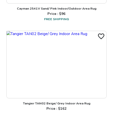
Cayman 2541V Sand/ Pink Indoor/Outdoor Area Rug
Price : $
96
FREE SHIPPING
Tangier TAN02 Beige/ Grey Indoor Area Rug
Price : $
162