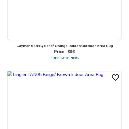
Cayman 5594Q Sand/ Orange Indoor/Outdoor Area Rug
Price : $
96
FREE SHIPPING