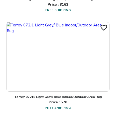
Price : $
162
FREE SHIPPING
Torrey 072J1 Light Grey/ Blue Indoor/Outdoor Area Rug
Price : $
78
FREE SHIPPING