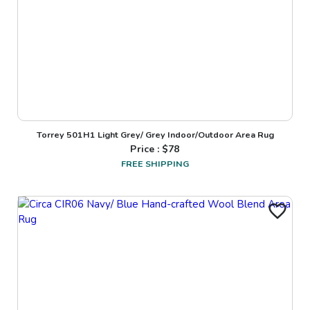
Torrey 501H1 Light Grey/ Grey Indoor/Outdoor Area Rug
Price : $
78
FREE SHIPPING