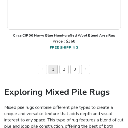
Circa CIR06 Navy/ Blue Hand-crafted Wool Blend Area Rug
Price : $
360
FREE SHIPPING
1
2
3
Exploring Mixed Pile Rugs
Mixed pile rugs combine different pile types to create a
unique and versatile texture that adds depth and visual
interest to any space. This type of rug features a blend of cut
pile and loop pile construction, offering the best of both