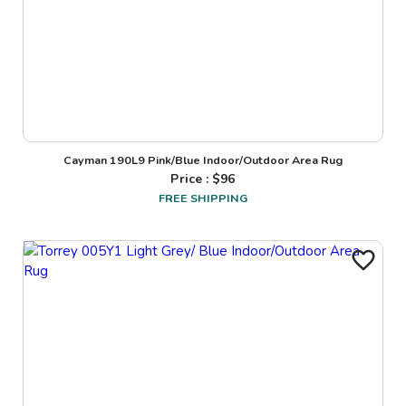
Cayman 190L9 Pink/Blue Indoor/Outdoor Area Rug
Price : $
96
FREE SHIPPING