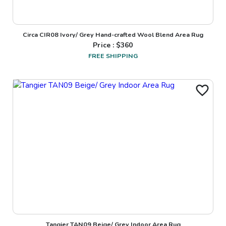
Circa CIR08 Ivory/ Grey Hand-crafted Wool Blend Area Rug
Price : $
360
FREE SHIPPING
Tangier TAN09 Beige/ Grey Indoor Area Rug