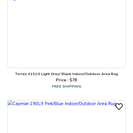
Torrey 4151G Light Grey/ Black Indoor/Outdoor Area Rug
Price : $
78
FREE SHIPPING