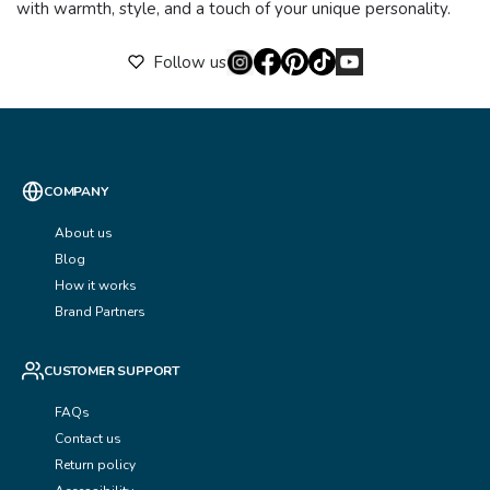
with warmth, style, and a touch of your unique personality.
Follow us
COMPANY
About us
Blog
How it works
Brand Partners
CUSTOMER SUPPORT
FAQs
Contact us
Return policy