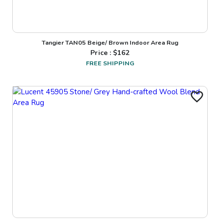
Tangier TAN05 Beige/ Brown Indoor Area Rug
Price : $
162
FREE SHIPPING