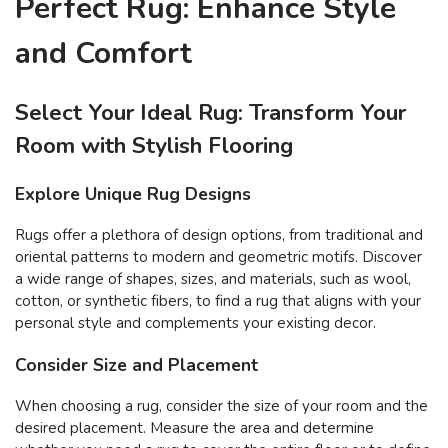
Perfect Rug: Enhance Style
and Comfort
Select Your Ideal Rug: Transform Your
Room with Stylish Flooring
Explore Unique Rug Designs
Rugs offer a plethora of design options, from traditional and
oriental patterns to modern and geometric motifs. Discover
a wide range of shapes, sizes, and materials, such as wool,
cotton, or synthetic fibers, to find a rug that aligns with your
personal style and complements your existing decor.
Consider Size and Placement
When choosing a rug, consider the size of your room and the
desired placement. Measure the area and determine