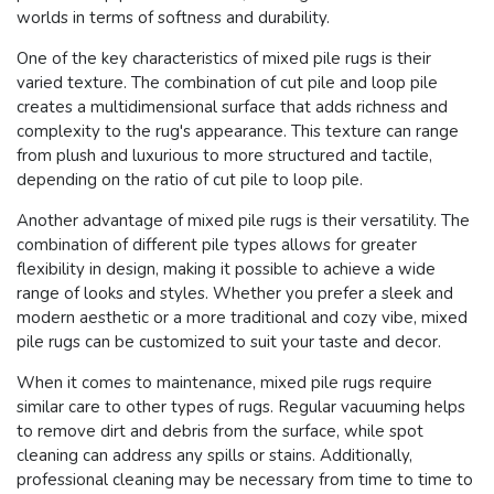
worlds in terms of softness and durability.
One of the key characteristics of mixed pile rugs is their
varied texture. The combination of cut pile and loop pile
creates a multidimensional surface that adds richness and
complexity to the rug's appearance. This texture can range
from plush and luxurious to more structured and tactile,
depending on the ratio of cut pile to loop pile.
Another advantage of mixed pile rugs is their versatility. The
combination of different pile types allows for greater
flexibility in design, making it possible to achieve a wide
range of looks and styles. Whether you prefer a sleek and
modern aesthetic or a more traditional and cozy vibe, mixed
pile rugs can be customized to suit your taste and decor.
When it comes to maintenance, mixed pile rugs require
similar care to other types of rugs. Regular vacuuming helps
to remove dirt and debris from the surface, while spot
cleaning can address any spills or stains. Additionally,
professional cleaning may be necessary from time to time to