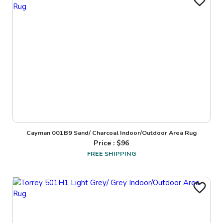
Cayman 001B9 Sand/ Charcoal Indoor/Outdoor Area Rug
Price : $
96
FREE SHIPPING