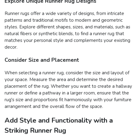
Explore Unique Runner Rug Designs
Runner rugs offer a wide variety of designs, from intricate
patterns and traditional motifs to modern and geometric
styles. Explore different shapes, sizes, and materials, such as
natural fibers or synthetic blends, to find a runner rug that
matches your personal style and complements your existing
decor.
Consider Size and Placement
When selecting a runner rug, consider the size and layout of
your space. Measure the area and determine the desired
placement of the rug. Whether you want to create a hallway
runner or define a pathway in a larger room, ensure that the
rug's size and proportions fit harmoniously with your furniture
arrangement and the overall flow of the space.
Add Style and Functionality with a
Striking Runner Rug