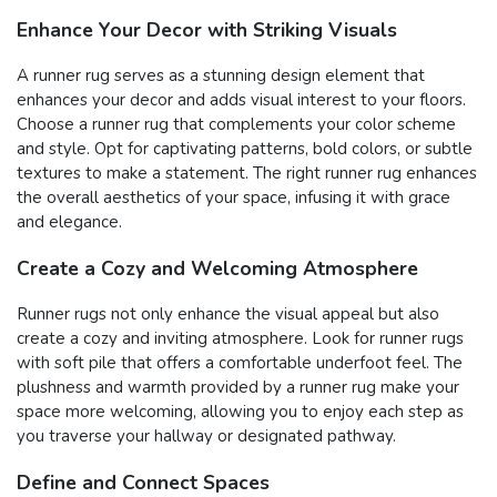
Enhance Your Decor with Striking Visuals
A runner rug serves as a stunning design element that
enhances your decor and adds visual interest to your floors.
Choose a runner rug that complements your color scheme
and style. Opt for captivating patterns, bold colors, or subtle
textures to make a statement. The right runner rug enhances
the overall aesthetics of your space, infusing it with grace
and elegance.
Create a Cozy and Welcoming Atmosphere
Runner rugs not only enhance the visual appeal but also
create a cozy and inviting atmosphere. Look for runner rugs
with soft pile that offers a comfortable underfoot feel. The
plushness and warmth provided by a runner rug make your
space more welcoming, allowing you to enjoy each step as
you traverse your hallway or designated pathway.
Define and Connect Spaces