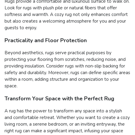
Rugs provide a comfortable and luxurious surface to walk on.
Look for rugs with plush pile or natural fibers that offer
softness and warmth. A cozy rug not only enhances comfort
but also creates a welcoming atmosphere for you and your
guests to enjoy.
Practicality and Floor Protection
Beyond aesthetics, rugs serve practical purposes by
protecting your flooring from scratches, reducing noise, and
providing insulation. Consider rugs with non-slip backing for
safety and durability. Moreover, rugs can define specific areas
within a room, adding structure and organization to your
space.
Transform Your Space with the Perfect Rug
A rug has the power to transform any space into a stylish
and comfortable retreat. Whether you want to create a cozy
living room, a serene bedroom, or an inviting entryway, the
right rug can make a significant impact, infusing your space