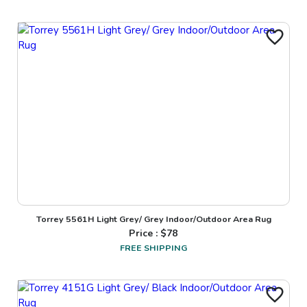
Torrey 5561H Light Grey/ Grey Indoor/Outdoor Area Rug
Price : $
78
FREE SHIPPING