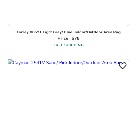
Torrey 005Y1 Light Grey/ Blue Indoor/Outdoor Area Rug
Price : $
78
FREE SHIPPING