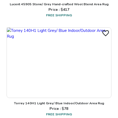
Lucent 45905 Stone/ Grey Hand-crafted Wool Blend Area Rug
Price : $
417
FREE SHIPPING
Torrey 140H1 Light Grey/ Blue Indoor/Outdoor Area Rug
Price : $
78
FREE SHIPPING