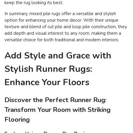
keep the rug looking its best.
In summary, mixed pile rugs offer a versatile and stylish
option for enhancing your home decor. With their unique
texture and blend of cut pile and loop pile construction, they
add depth and visual interest to any room, making them a
versatile choice for both traditional and modern interiors.
Add Style and Grace with
Stylish Runner Rugs:
Enhance Your Floors
Discover the Perfect Runner Rug:
Transform Your Room with Striking
Flooring