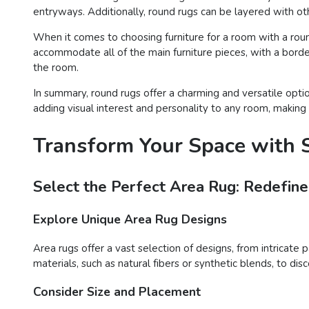
entryways. Additionally, round rugs can be layered with oth
When it comes to choosing furniture for a room with a round 
accommodate all of the main furniture pieces, with a border
the room.
In summary, round rugs offer a charming and versatile opti
adding visual interest and personality to any room, making 
Transform Your Space with S
Select the Perfect Area Rug: Redefine
Explore Unique Area Rug Designs
Area rugs offer a vast selection of designs, from intricate 
materials, such as natural fibers or synthetic blends, to d
Consider Size and Placement