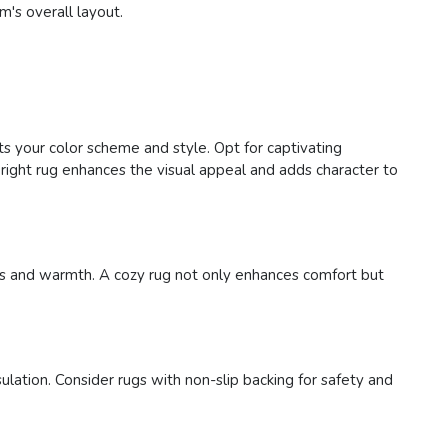
m's overall layout.
ts your color scheme and style. Opt for captivating
right rug enhances the visual appeal and adds character to
ness and warmth. A cozy rug not only enhances comfort but
ulation. Consider rugs with non-slip backing for safety and