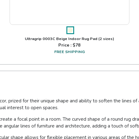
Ultragrip 0003C Beige Indoor Rug Pad
(2 sizes)
Price : $
78
FREE SHIPPING
or, prized for their unique shape and ability to soften the lines 
sual interest to open spaces.
 create a focal point in a room. The curved shape of a round rug d
e angular lines of furniture and architecture, adding a touch of so
circular shape allows for flexible placement in various areas of t