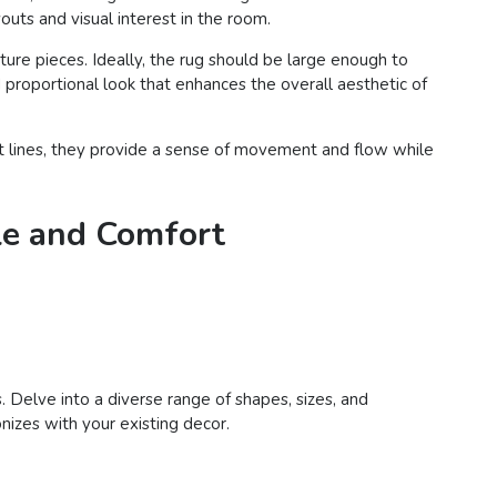
outs and visual interest in the room.
iture pieces. Ideally, the rug should be large enough to
 proportional look that enhances the overall aesthetic of
oft lines, they provide a sense of movement and flow while
le and Comfort
. Delve into a diverse range of shapes, sizes, and
nizes with your existing decor.