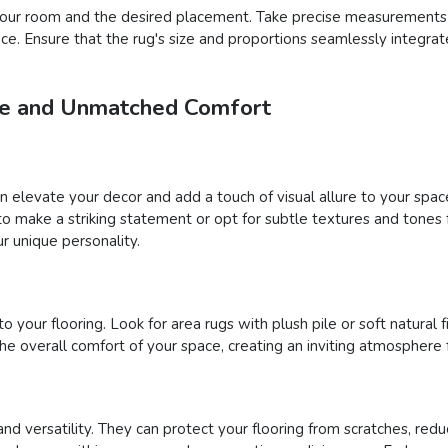
f your room and the desired placement. Take precise measurements
pace. Ensure that the rug's size and proportions seamlessly integra
yle and Unmatched Comfort
an elevate your decor and add a touch of visual allure to your sp
s to make a striking statement or opt for subtle textures and tone
r unique personality.
your flooring. Look for area rugs with plush pile or soft natural fi
 overall comfort of your space, creating an inviting atmosphere 
and versatility. They can protect your flooring from scratches, reduc