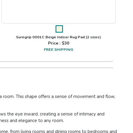
Suregrip 0001C Beige Indoor Rug Pad
(2 sizes)
Price : $
30
FREE SHIPPING
of a room. This shape offers a sense of movement and flow,
raws the eye inward, creating a sense of intimacy and
ftness and elegance to any room.
he home, from living rooms and dining rooms to bedrooms and