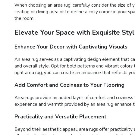
When choosing an area rug, carefully consider the size o
seating or dining area or to define a cozy corner in your s
the room.
Elevate Your Space with Exquisite St
Enhance Your Decor with Captivating Visuals
An area rug serves as a captivating design element that c
and overall style. Opt for bold patterns and vibrant color
right area rug, you can create an ambiance that reflects you
Add Comfort and Coziness to Your Flooring
Area rugs provide an added layer of comfort and coziness to 
experience and warmth provided by an area rug enhance the
Practicality and Versatile Placement
Beyond their aesthetic appeal, area rugs offer practicality 