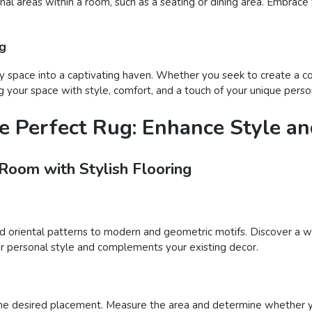
onal areas within a room, such as a seating or dining area. Embrace
ug
 space into a captivating haven. Whether you seek to create a coz
 your space with style, comfort, and a touch of your unique person
e Perfect Rug: Enhance Style a
 Room with Stylish Flooring
nd oriental patterns to modern and geometric motifs. Discover a wi
your personal style and complements your existing decor.
he desired placement. Measure the area and determine whether you