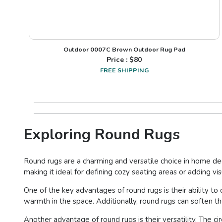
Outdoor 0007C Brown Outdoor Rug Pad
Price : $
80
FREE SHIPPING
Exploring Round Rugs
Round rugs are a charming and versatile choice in home dec
making it ideal for defining cozy seating areas or adding vi
One of the key advantages of round rugs is their ability to
warmth in the space. Additionally, round rugs can soften th
Another advantage of round rugs is their versatility. The 