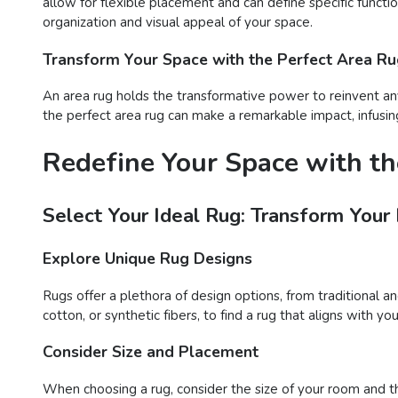
allow for flexible placement and can define specific functi
organization and visual appeal of your space.
Transform Your Space with the Perfect Area R
An area rug holds the transformative power to reinvent any
the perfect area rug can make a remarkable impact, infusing
Redefine Your Space with th
Select Your Ideal Rug: Transform Your
Explore Unique Rug Designs
Rugs offer a plethora of design options, from traditional a
cotton, or synthetic fibers, to find a rug that aligns with 
Consider Size and Placement
When choosing a rug, consider the size of your room and t