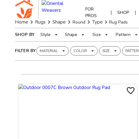
FOR
|
|
SHOP
PROS
Home
Rugs
Shape
Type
Round
Rug Pads
SHOP BY
Style
Shape
Size
Pattern
FILTER BY
MATERIAL
COLOR
SIZE
PATTE