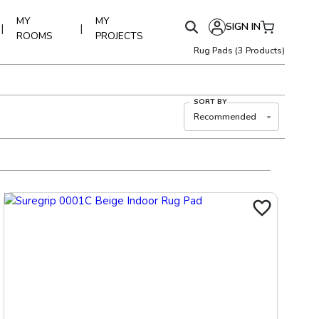
MY
MY
SIGN IN
|
|
ROOMS
PROJECTS
Rug Pads
(
3
Products)
SORT BY
Recommended