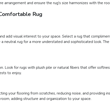
iture arrangement and ensure the rug's size harmonizes with the roo
 Comfortable Rug
and add visual interest to your space. Select a rug that complimen
a neutral rug for a more understated and sophisticated look. The 
n. Look for rugs with plush pile or natural fibers that offer soft
sts to enjoy.
ing your flooring from scratches, reducing noise, and providing ins
a room, adding structure and organization to your space.