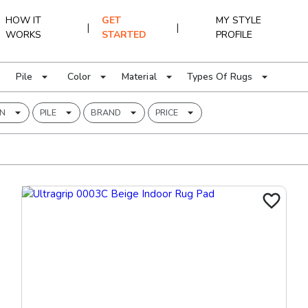
HOW IT
GET
MY STYLE
|
|
WORKS
STARTED
PROFILE
Pile
Color
Material
Types Of Rugs
RN
PILE
BRAND
PRICE