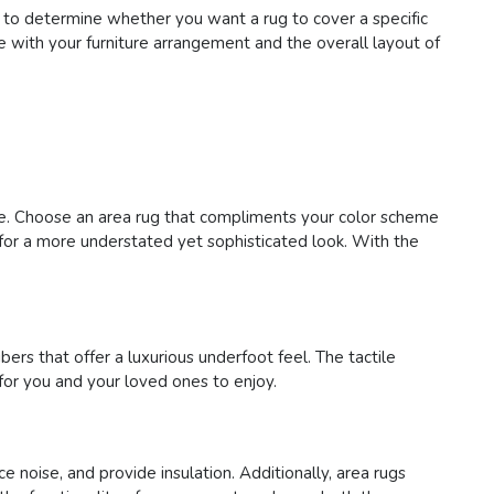
 to determine whether you want a rug to cover a specific
te with your furniture arrangement and the overall layout of
ace. Choose an area rug that compliments your color scheme
s for a more understated yet sophisticated look. With the
bers that offer a luxurious underfoot feel. The tactile
for you and your loved ones to enjoy.
e noise, and provide insulation. Additionally, area rugs