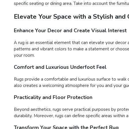
specific seating or dining area. Take into account the furn
Elevate Your Space with a Stylish and
Enhance Your Decor and Create Visual Interest
A rug is an essential element that can elevate your decor 
patterns and vibrant colors to make a statement or choose 
your room.
Comfort and Luxurious Underfoot Feel
Rugs provide a comfortable and luxurious surface to walk o
also creates a welcoming atmosphere for you and your gue
Practicality and Floor Protection
Beyond aesthetics, rugs serve practical purposes by protect
durability. Moreover, rugs can define specific areas within 
Transform Your Space with the Perfect Rug