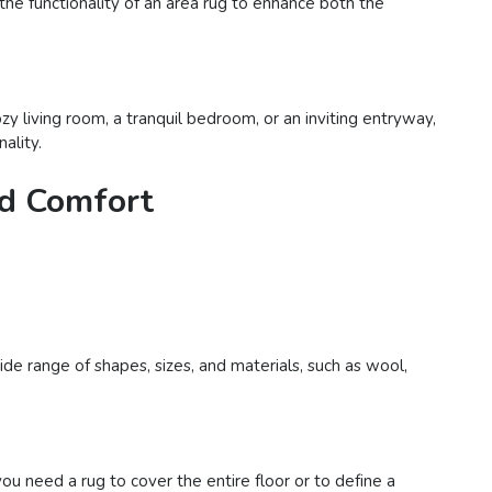
 the functionality of an area rug to enhance both the
y living room, a tranquil bedroom, or an inviting entryway,
ality.
nd Comfort
de range of shapes, sizes, and materials, such as wool,
 need a rug to cover the entire floor or to define a