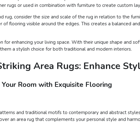
er rugs or used in combination with furniture to create custom lay
rug, consider the size and scale of the rug in relation to the furn
 of flooring visible around the edges. This creates a balanced and
on for enhancing your living space. With their unique shape and s
them a stylish choice for both traditional and modern interiors.
triking Area Rugs: Enhance Sty
 Your Room with Exquisite Flooring
patterns and traditional motifs to contemporary and abstract styles
iscover an area rug that complements your personal style and harmo