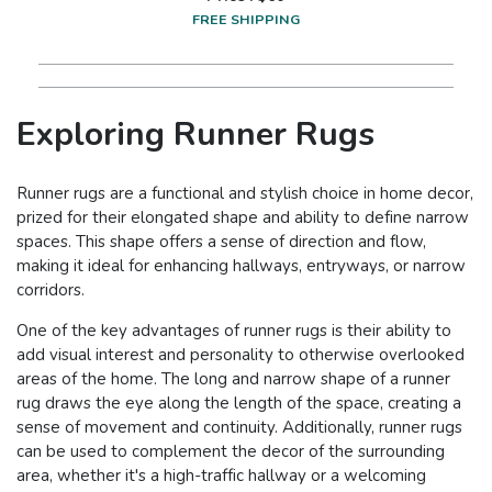
FREE SHIPPING
Exploring Runner Rugs
Runner rugs are a functional and stylish choice in home decor,
prized for their elongated shape and ability to define narrow
spaces. This shape offers a sense of direction and flow,
making it ideal for enhancing hallways, entryways, or narrow
corridors.
One of the key advantages of runner rugs is their ability to
add visual interest and personality to otherwise overlooked
areas of the home. The long and narrow shape of a runner
rug draws the eye along the length of the space, creating a
sense of movement and continuity. Additionally, runner rugs
can be used to complement the decor of the surrounding
area, whether it's a high-traffic hallway or a welcoming