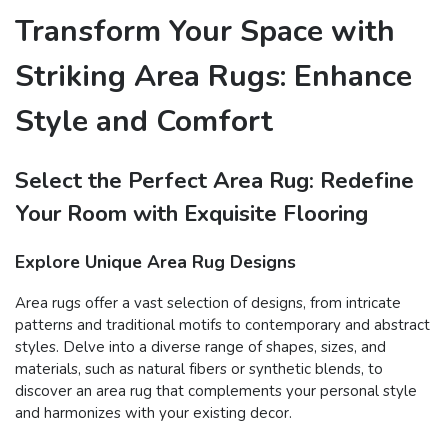
Transform Your Space with
Striking Area Rugs: Enhance
Style and Comfort
Select the Perfect Area Rug: Redefine
Your Room with Exquisite Flooring
Explore Unique Area Rug Designs
Area rugs offer a vast selection of designs, from intricate
patterns and traditional motifs to contemporary and abstract
styles. Delve into a diverse range of shapes, sizes, and
materials, such as natural fibers or synthetic blends, to
discover an area rug that complements your personal style
and harmonizes with your existing decor.