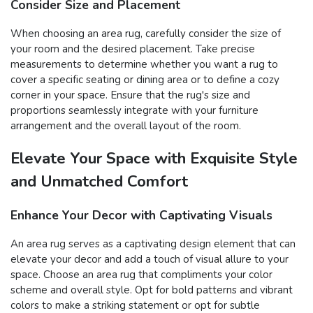
Consider Size and Placement
When choosing an area rug, carefully consider the size of
your room and the desired placement. Take precise
measurements to determine whether you want a rug to
cover a specific seating or dining area or to define a cozy
corner in your space. Ensure that the rug's size and
proportions seamlessly integrate with your furniture
arrangement and the overall layout of the room.
Elevate Your Space with Exquisite Style
and Unmatched Comfort
Enhance Your Decor with Captivating Visuals
An area rug serves as a captivating design element that can
elevate your decor and add a touch of visual allure to your
space. Choose an area rug that compliments your color
scheme and overall style. Opt for bold patterns and vibrant
colors to make a striking statement or opt for subtle