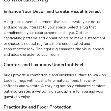
Enhance Your Decor and Create Visual Interest
A rug is an essential element that can elevate your decor
and add visual interest to your space. Select a rug that
compliments your color scheme and style. Opt for
captivating patterns and vibrant colors to make a statement
or choose a neutral rug for a more understated and
sophisticated look. The right rug enhances the visual appeal
and adds character to your room.
Comfort and Luxurious Underfoot Feel
Rugs provide a comfortable and luxurious surface to walk on.
Look for rugs with plush pile or natural fibers that offer
softness and warmth. A cozy rug not only enhances comfort
but also creates a welcoming atmosphere for you and your
guests to enjoy.
Practicality and Floor Protection