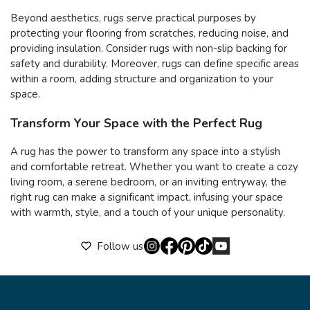
Beyond aesthetics, rugs serve practical purposes by
protecting your flooring from scratches, reducing noise, and
providing insulation. Consider rugs with non-slip backing for
safety and durability. Moreover, rugs can define specific areas
within a room, adding structure and organization to your
space.
Transform Your Space with the Perfect Rug
A rug has the power to transform any space into a stylish
and comfortable retreat. Whether you want to create a cozy
living room, a serene bedroom, or an inviting entryway, the
right rug can make a significant impact, infusing your space
with warmth, style, and a touch of your unique personality.
Follow us