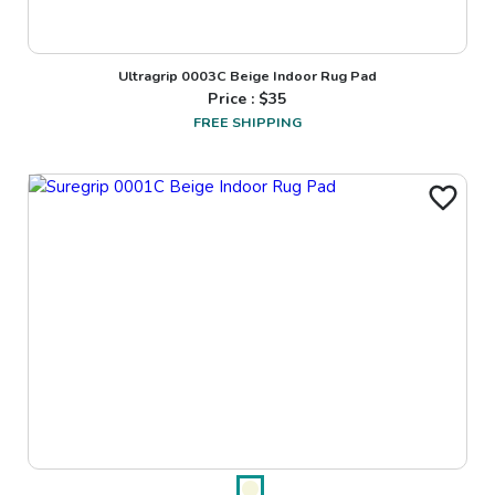
Ultragrip 0003C Beige Indoor Rug Pad
Price : $
35
FREE SHIPPING