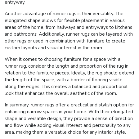
entryway.
Another advantage of runner rugs is their versatility. The
elongated shape allows for flexible placement in various
areas of the home, from hallways and entryways to kitchens
and bathrooms. Additionally, runner rugs can be layered with
other rugs or used in combination with furniture to create
custom layouts and visual interest in the room.
When it comes to choosing furniture for a space with a
runner rug, consider the length and proportion of the rug in
relation to the furniture pieces. Ideally, the rug should extend
the length of the space, with a border of flooring visible
along the edges. This creates a balanced and proportional
look that enhances the overall aesthetic of the room.
In summary, runner rugs offer a practical and stylish option for
enhancing narrow spaces in your home. With their elongated
shape and versatile design, they provide a sense of direction
and flow while adding visual interest and personality to any
area, making them a versatile choice for any interior style.