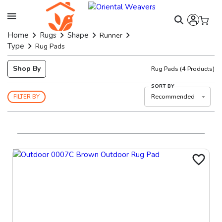
Home
Rugs
Shape
Runner
Type
Rug Pads
Shop By
Rug Pads
(
4
Products)
SORT BY
Recommended
FILTER BY