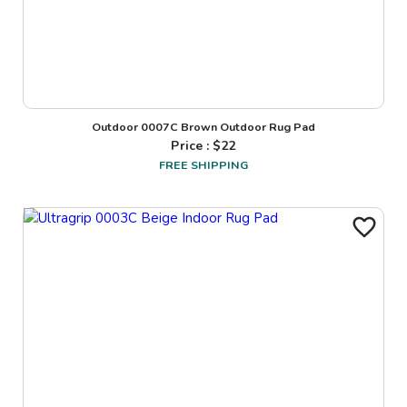
Outdoor 0007C Brown Outdoor Rug Pad
Price : $
22
FREE SHIPPING