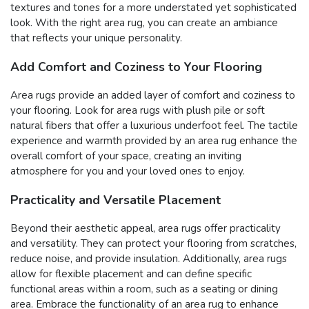
textures and tones for a more understated yet sophisticated
look. With the right area rug, you can create an ambiance
that reflects your unique personality.
Add Comfort and Coziness to Your Flooring
Area rugs provide an added layer of comfort and coziness to
your flooring. Look for area rugs with plush pile or soft
natural fibers that offer a luxurious underfoot feel. The tactile
experience and warmth provided by an area rug enhance the
overall comfort of your space, creating an inviting
atmosphere for you and your loved ones to enjoy.
Practicality and Versatile Placement
Beyond their aesthetic appeal, area rugs offer practicality
and versatility. They can protect your flooring from scratches,
reduce noise, and provide insulation. Additionally, area rugs
allow for flexible placement and can define specific
functional areas within a room, such as a seating or dining
area. Embrace the functionality of an area rug to enhance