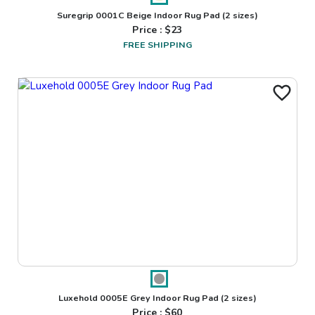
Suregrip 0001C Beige Indoor Rug Pad
(2 sizes)
Price : $
23
FREE SHIPPING
Luxehold 0005E Grey Indoor Rug Pad
(2 sizes)
Price : $
60