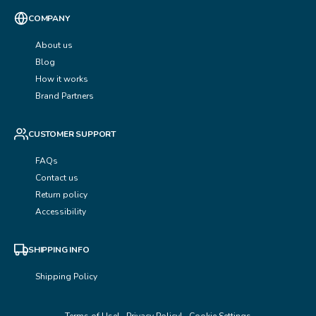
COMPANY
About us
Blog
How it works
Brand Partners
CUSTOMER SUPPORT
FAQs
Contact us
Return policy
Accessibility
SHIPPING INFO
Shipping Policy
Terms of Use
Privacy Policy
Cookie Settings