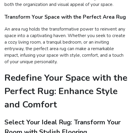
both the organization and visual appeal of your space.
Transform Your Space with the Perfect Area Rug
An area rug holds the transformative power to reinvent any
space into a captivating haven. Whether you seek to create
a cozy living room, a tranquil bedroom, or an inviting
entryway, the perfect area rug can make a remarkable
impact, infusing your space with style, comfort, and a touch
of your unique personality.
Redefine Your Space with the
Perfect Rug: Enhance Style
and Comfort
Select Your Ideal Rug: Transform Your
Room with Stylish Flooring