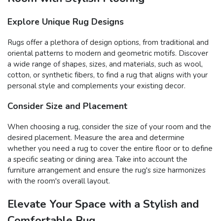
Explore Unique Rug Designs
Rugs offer a plethora of design options, from traditional and
oriental patterns to modern and geometric motifs. Discover
a wide range of shapes, sizes, and materials, such as wool,
cotton, or synthetic fibers, to find a rug that aligns with your
personal style and complements your existing decor.
Consider Size and Placement
When choosing a rug, consider the size of your room and the
desired placement. Measure the area and determine
whether you need a rug to cover the entire floor or to define
a specific seating or dining area. Take into account the
furniture arrangement and ensure the rug's size harmonizes
with the room's overall layout.
Elevate Your Space with a Stylish and
Comfortable Rug