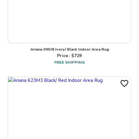
Ariana 095I8 Ivory/ Black Indoor Area Rug
Price : $
729
FREE SHIPPING