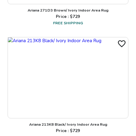
Ariana 271D3 Brown/ Ivory Indoor Area Rug
Price : $
729
FREE SHIPPING
Ariana 213K8 Black/ Ivory Indoor Area Rug
Price : $
729