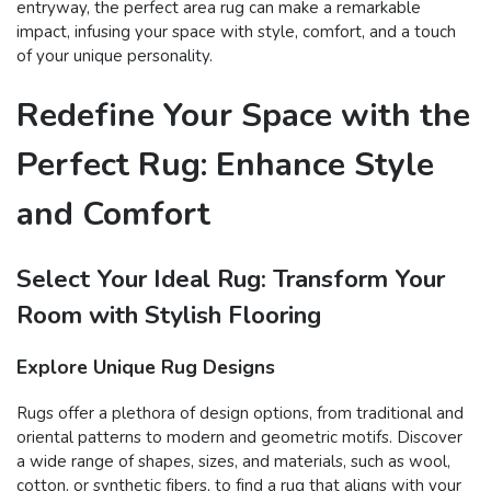
entryway, the perfect area rug can make a remarkable
impact, infusing your space with style, comfort, and a touch
of your unique personality.
Redefine Your Space with the
Perfect Rug: Enhance Style
and Comfort
Select Your Ideal Rug: Transform Your
Room with Stylish Flooring
Explore Unique Rug Designs
Rugs offer a plethora of design options, from traditional and
oriental patterns to modern and geometric motifs. Discover
a wide range of shapes, sizes, and materials, such as wool,
cotton, or synthetic fibers, to find a rug that aligns with your