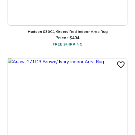
Hudson 030C1 Green/ Red Indoor Area Rug
Price : $
404
FREE SHIPPING