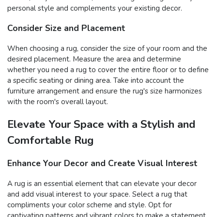
personal style and complements your existing decor.
Consider Size and Placement
When choosing a rug, consider the size of your room and the
desired placement. Measure the area and determine
whether you need a rug to cover the entire floor or to define
a specific seating or dining area. Take into account the
furniture arrangement and ensure the rug's size harmonizes
with the room's overall layout.
Elevate Your Space with a Stylish and
Comfortable Rug
Enhance Your Decor and Create Visual Interest
A rug is an essential element that can elevate your decor
and add visual interest to your space. Select a rug that
compliments your color scheme and style. Opt for
captivating patterns and vibrant colors to make a statement