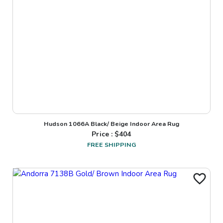
Hudson 1066A Black/ Beige Indoor Area Rug
Price : $
404
FREE SHIPPING