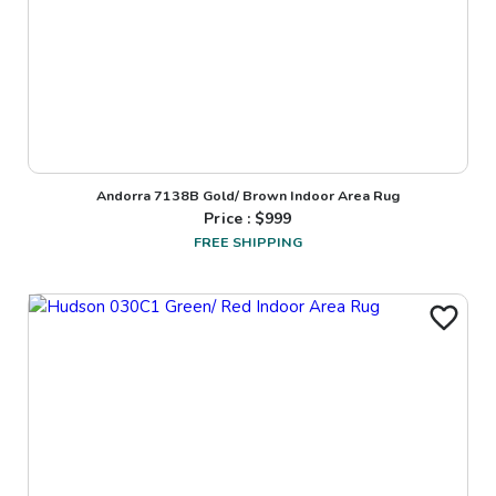
Andorra 7138B Gold/ Brown Indoor Area Rug
Price : $
999
FREE SHIPPING