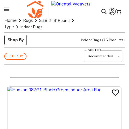
Home
Rugs
Size
8' Round
Type
Indoor Rugs
Shop By
Indoor Rugs
(
75
Products)
SORT BY
Recommended
FILTER BY