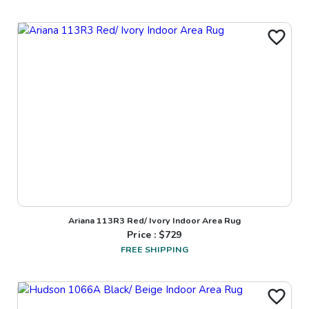
Ariana 113R3 Red/ Ivory Indoor Area Rug
Price : $
729
FREE SHIPPING