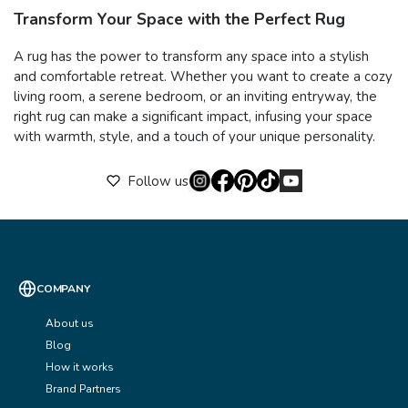
Transform Your Space with the Perfect Rug
A rug has the power to transform any space into a stylish
and comfortable retreat. Whether you want to create a cozy
living room, a serene bedroom, or an inviting entryway, the
right rug can make a significant impact, infusing your space
with warmth, style, and a touch of your unique personality.
Follow us
COMPANY
About us
Blog
How it works
Brand Partners