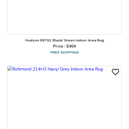
Hudson 087G1 Black/ Green Indoor Area Rug
Price : $
404
FREE SHIPPING