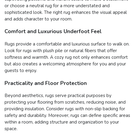
or choose a neutral rug for a more understated and
sophisticated look. The right rug enhances the visual appeal
and adds character to your room.
Comfort and Luxurious Underfoot Feel
Rugs provide a comfortable and luxurious surface to walk on.
Look for rugs with plush pile or natural fibers that offer
softness and warmth. A cozy rug not only enhances comfort
but also creates a welcoming atmosphere for you and your
guests to enjoy.
Practicality and Floor Protection
Beyond aesthetics, rugs serve practical purposes by
protecting your flooring from scratches, reducing noise, and
providing insulation. Consider rugs with non-slip backing for
safety and durability. Moreover, rugs can define specific areas
within a room, adding structure and organization to your
space.