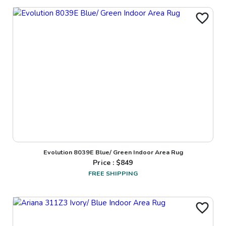
Evolution 8039E Blue/ Green Indoor Area Rug
Price : $
849
FREE SHIPPING