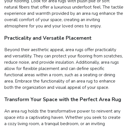
your flooring. Look for area rugs with plush pile or soft
natural fibers that offer a luxurious underfoot feel. The tactile
experience and warmth provided by an area rug enhance the
overall comfort of your space, creating an inviting
atmosphere for you and your loved ones to enjoy.
Practicality and Versatile Placement
Beyond their aesthetic appeal, area rugs offer practicality
and versatility. They can protect your flooring from scratches,
reduce noise, and provide insulation. Additionally, area rugs
allow for flexible placement and can define specific
functional areas within a room, such as a seating or dining
area. Embrace the functionality of an area rug to enhance
both the organization and visual appeal of your space.
Transform Your Space with the Perfect Area Rug
An area rug holds the transformative power to reinvent any
space into a captivating haven. Whether you seek to create
a cozy living room, a tranquil bedroom, or an inviting