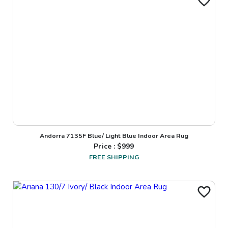
Andorra 7135F Blue/ Light Blue Indoor Area Rug
Price : $
999
FREE SHIPPING