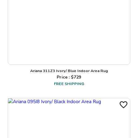
Ariana 311Z3 Ivory/ Blue Indoor Area Rug
Price : $
729
FREE SHIPPING