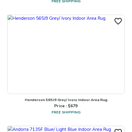
FREE SHIPPING
Henderson 565J9 Grey/ Ivory Indoor Area Rug
Price : $
679
FREE SHIPPING