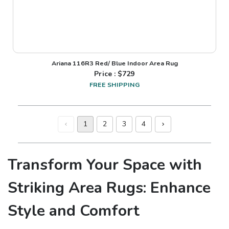
Ariana 116R3 Red/ Blue Indoor Area Rug
Price : $
729
FREE SHIPPING
1
2
3
4
Transform Your Space with
Striking Area Rugs: Enhance
Style and Comfort