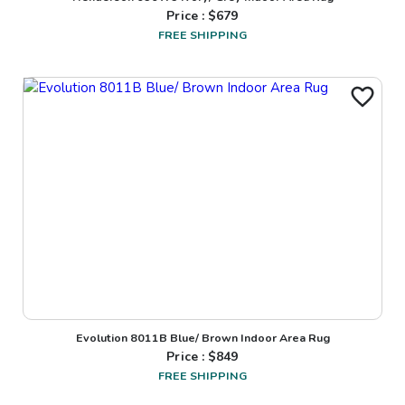
Price : $
679
FREE SHIPPING
Evolution 8011B Blue/ Brown Indoor Area Rug
Price : $
849
FREE SHIPPING