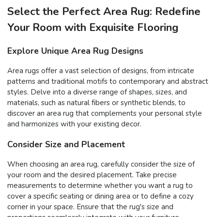
Select the Perfect Area Rug: Redefine
Your Room with Exquisite Flooring
Explore Unique Area Rug Designs
Area rugs offer a vast selection of designs, from intricate
patterns and traditional motifs to contemporary and abstract
styles. Delve into a diverse range of shapes, sizes, and
materials, such as natural fibers or synthetic blends, to
discover an area rug that complements your personal style
and harmonizes with your existing decor.
Consider Size and Placement
When choosing an area rug, carefully consider the size of
your room and the desired placement. Take precise
measurements to determine whether you want a rug to
cover a specific seating or dining area or to define a cozy
corner in your space. Ensure that the rug's size and