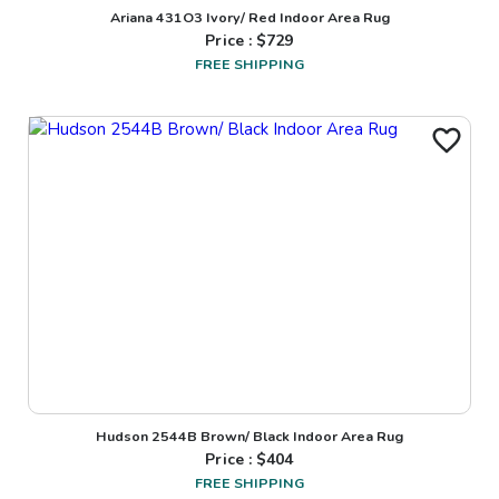
Ariana 431O3 Ivory/ Red Indoor Area Rug
Price : $
729
FREE SHIPPING
Hudson 2544B Brown/ Black Indoor Area Rug
Price : $
404
FREE SHIPPING