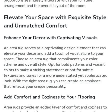
proportions seamlessly integrate with your furniture
arrangement and the overall layout of the room.
Elevate Your Space with Exquisite Style
and Unmatched Comfort
Enhance Your Decor with Captivating Visuals
An area rug serves as a captivating design element that can
elevate your decor and add a touch of visual allure to your
space. Choose an area rug that compliments your color
scheme and overall style. Opt for bold patterns and vibrant
colors to make a striking statement or opt for subtle
textures and tones for a more understated yet sophisticated
look. With the right area rug, you can create an ambiance
that reflects your unique personality.
Add Comfort and Coziness to Your Flooring
Area rugs provide an added layer of comfort and coziness to