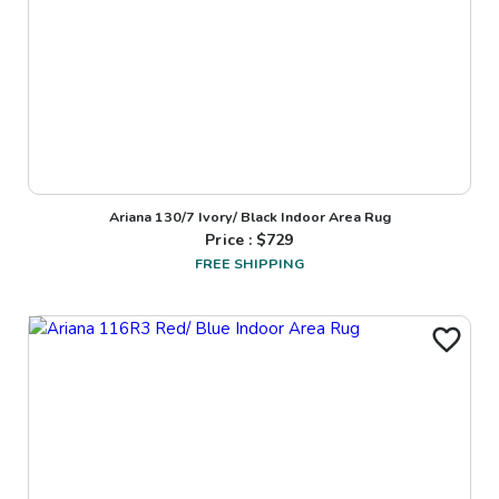
Ariana 130/7 Ivory/ Black Indoor Area Rug
Price : $
729
FREE SHIPPING