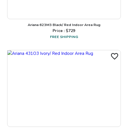
Ariana 623M3 Black/ Red Indoor Area Rug
Price : $
729
FREE SHIPPING