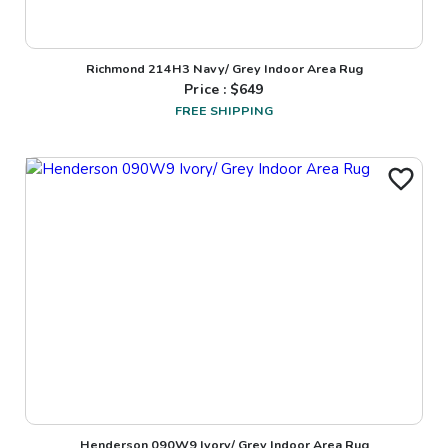
Richmond 214H3 Navy/ Grey Indoor Area Rug
Price : $
649
FREE SHIPPING
Henderson 090W9 Ivory/ Grey Indoor Area Rug