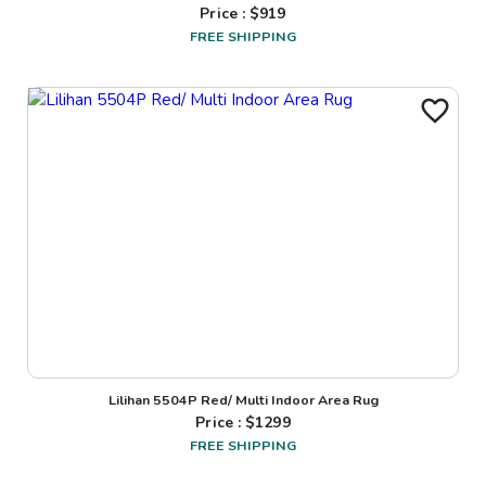
Price : $
919
FREE SHIPPING
Lilihan 5504P Red/ Multi Indoor Area Rug
Price : $
1299
FREE SHIPPING