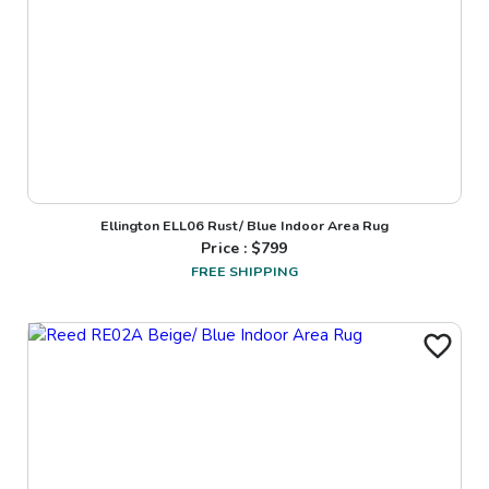
Ellington ELL06 Rust/ Blue Indoor Area Rug
Price : $
799
FREE SHIPPING