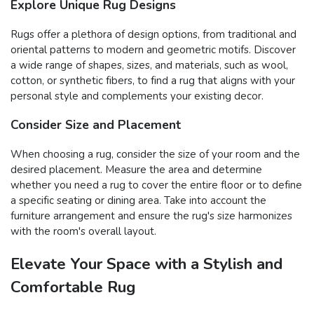
Explore Unique Rug Designs
Rugs offer a plethora of design options, from traditional and
oriental patterns to modern and geometric motifs. Discover
a wide range of shapes, sizes, and materials, such as wool,
cotton, or synthetic fibers, to find a rug that aligns with your
personal style and complements your existing decor.
Consider Size and Placement
When choosing a rug, consider the size of your room and the
desired placement. Measure the area and determine
whether you need a rug to cover the entire floor or to define
a specific seating or dining area. Take into account the
furniture arrangement and ensure the rug's size harmonizes
with the room's overall layout.
Elevate Your Space with a Stylish and
Comfortable Rug