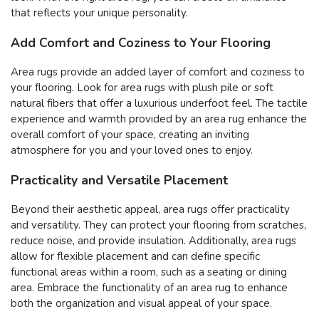
that reflects your unique personality.
Add Comfort and Coziness to Your Flooring
Area rugs provide an added layer of comfort and coziness to
your flooring. Look for area rugs with plush pile or soft
natural fibers that offer a luxurious underfoot feel. The tactile
experience and warmth provided by an area rug enhance the
overall comfort of your space, creating an inviting
atmosphere for you and your loved ones to enjoy.
Practicality and Versatile Placement
Beyond their aesthetic appeal, area rugs offer practicality
and versatility. They can protect your flooring from scratches,
reduce noise, and provide insulation. Additionally, area rugs
allow for flexible placement and can define specific
functional areas within a room, such as a seating or dining
area. Embrace the functionality of an area rug to enhance
both the organization and visual appeal of your space.