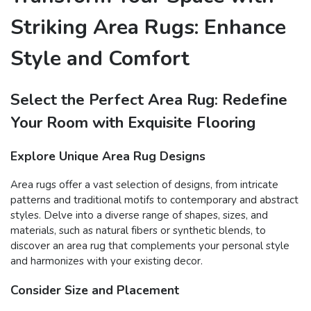
Striking Area Rugs: Enhance
Style and Comfort
Select the Perfect Area Rug: Redefine
Your Room with Exquisite Flooring
Explore Unique Area Rug Designs
Area rugs offer a vast selection of designs, from intricate
patterns and traditional motifs to contemporary and abstract
styles. Delve into a diverse range of shapes, sizes, and
materials, such as natural fibers or synthetic blends, to
discover an area rug that complements your personal style
and harmonizes with your existing decor.
Consider Size and Placement