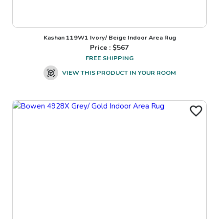
Kashan 119W1 Ivory/ Beige Indoor Area Rug
Price : $
567
FREE SHIPPING
VIEW THIS PRODUCT IN YOUR ROOM