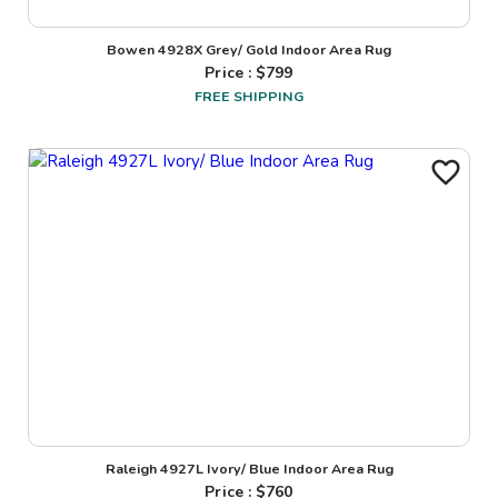
Bowen 4928X Grey/ Gold Indoor Area Rug
Price : $
799
FREE SHIPPING
Raleigh 4927L Ivory/ Blue Indoor Area Rug
Price : $
760