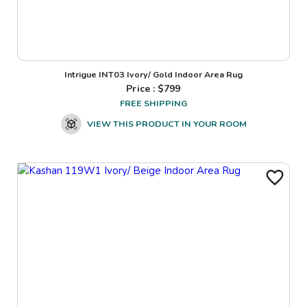
Intrigue INT03 Ivory/ Gold Indoor Area Rug
Price : $
799
FREE SHIPPING
VIEW THIS PRODUCT IN YOUR ROOM