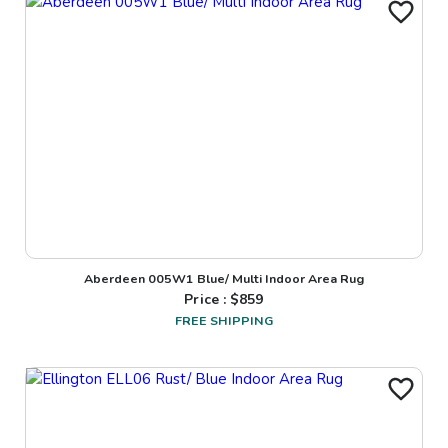
Aberdeen 005W1 Blue/ Multi Indoor Area Rug
Price : $
859
FREE SHIPPING