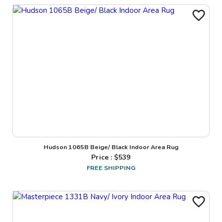
Hudson 1065B Beige/ Black Indoor Area Rug
Price : $
539
FREE SHIPPING