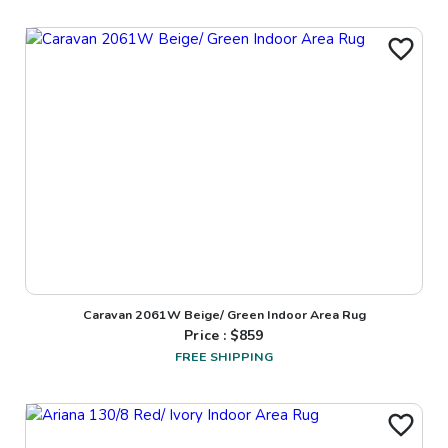
Caravan 2061W Beige/ Green Indoor Area Rug
Price : $
859
FREE SHIPPING