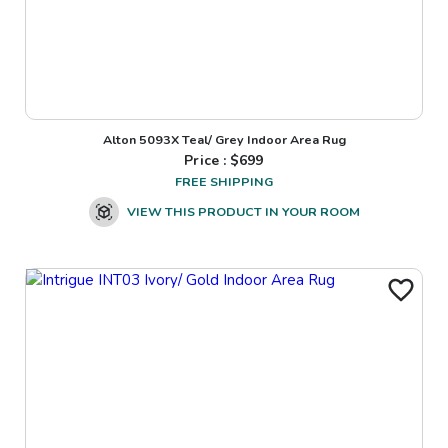
Alton 5093X Teal/ Grey Indoor Area Rug
Price : $
699
FREE SHIPPING
VIEW THIS PRODUCT IN YOUR ROOM