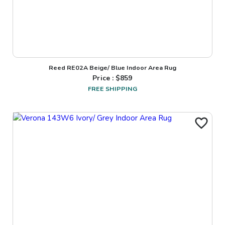
Reed RE02A Beige/ Blue Indoor Area Rug
Price : $
859
FREE SHIPPING