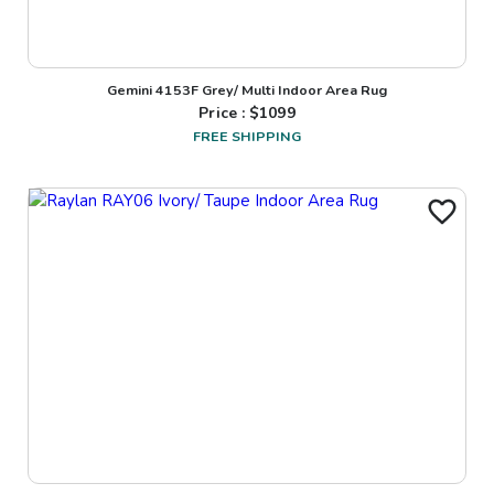
Gemini 4153F Grey/ Multi Indoor Area Rug
Price : $
1099
FREE SHIPPING