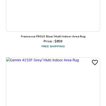
Francesca FR01E Blue/ Multi Indoor Area Rug
Price : $
859
FREE SHIPPING