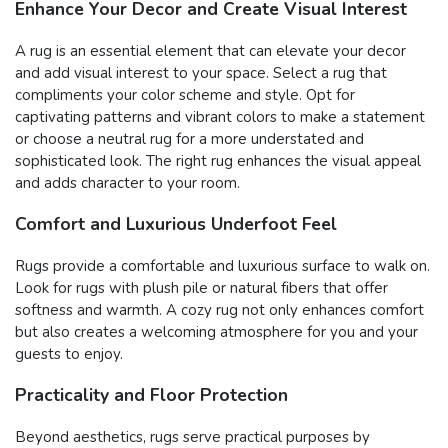
Enhance Your Decor and Create Visual Interest
A rug is an essential element that can elevate your decor
and add visual interest to your space. Select a rug that
compliments your color scheme and style. Opt for
captivating patterns and vibrant colors to make a statement
or choose a neutral rug for a more understated and
sophisticated look. The right rug enhances the visual appeal
and adds character to your room.
Comfort and Luxurious Underfoot Feel
Rugs provide a comfortable and luxurious surface to walk on.
Look for rugs with plush pile or natural fibers that offer
softness and warmth. A cozy rug not only enhances comfort
but also creates a welcoming atmosphere for you and your
guests to enjoy.
Practicality and Floor Protection
Beyond aesthetics, rugs serve practical purposes by