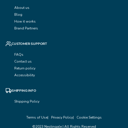
About us
Blog
How it works
Brand Partners
CUSTOMER SUPPORT
FAQs
Contact us
Return policy
Accessibility
SHIPPING INFO
Shipping Policy
Terms of Use
Privacy Policy
Cookie Settings
©2023 Nestingale | All Rights Reserved