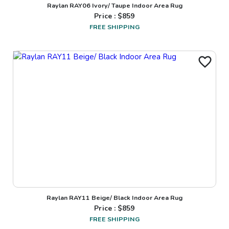
Raylan RAY06 Ivory/ Taupe Indoor Area Rug
Price : $
859
FREE SHIPPING
Raylan RAY11 Beige/ Black Indoor Area Rug
Price : $
859
FREE SHIPPING