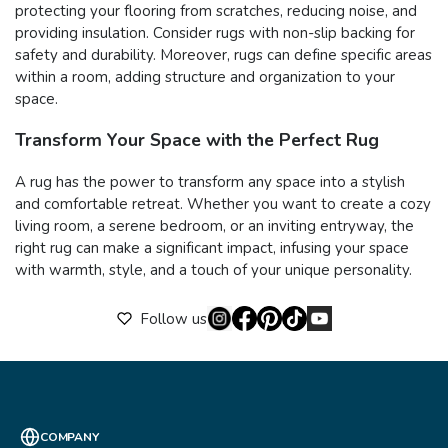
protecting your flooring from scratches, reducing noise, and
providing insulation. Consider rugs with non-slip backing for
safety and durability. Moreover, rugs can define specific areas
within a room, adding structure and organization to your
space.
Transform Your Space with the Perfect Rug
A rug has the power to transform any space into a stylish
and comfortable retreat. Whether you want to create a cozy
living room, a serene bedroom, or an inviting entryway, the
right rug can make a significant impact, infusing your space
with warmth, style, and a touch of your unique personality.
Follow us
COMPANY