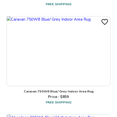
FREE SHIPPING
Caravan 750W8 Blue/ Grey Indoor Area Rug
Price : $
859
FREE SHIPPING