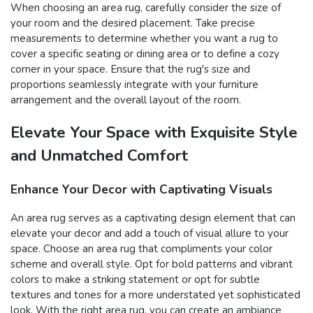
When choosing an area rug, carefully consider the size of
your room and the desired placement. Take precise
measurements to determine whether you want a rug to
cover a specific seating or dining area or to define a cozy
corner in your space. Ensure that the rug's size and
proportions seamlessly integrate with your furniture
arrangement and the overall layout of the room.
Elevate Your Space with Exquisite Style
and Unmatched Comfort
Enhance Your Decor with Captivating Visuals
An area rug serves as a captivating design element that can
elevate your decor and add a touch of visual allure to your
space. Choose an area rug that compliments your color
scheme and overall style. Opt for bold patterns and vibrant
colors to make a striking statement or opt for subtle
textures and tones for a more understated yet sophisticated
look. With the right area rug, you can create an ambiance