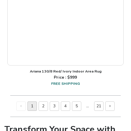
Ariana 130/8 Red/ Ivory Indoor Area Rug
Price : $
999
FREE SHIPPING
1
2
3
4
5
…
21
Transform Your Space with