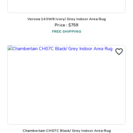
Verona 143W6 Ivory/ Grey Indoor Area Rug
Price : $
759
FREE SHIPPING
Chamberlain CH07C Black/ Grey Indoor Area Rug