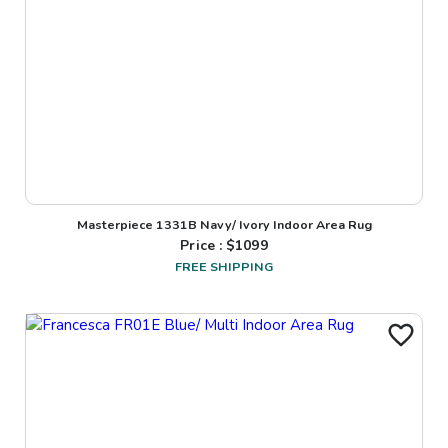
Masterpiece 1331B Navy/ Ivory Indoor Area Rug
Price : $
1099
FREE SHIPPING