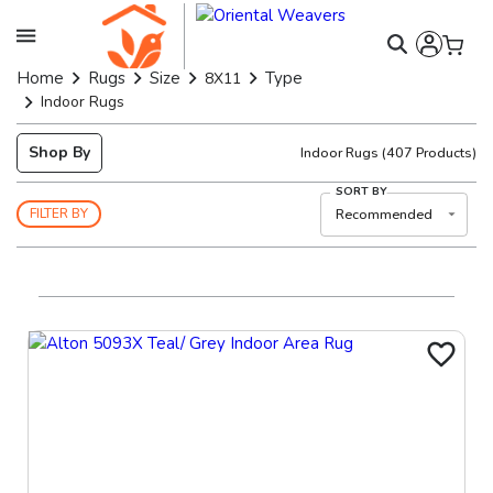
Home
Rugs
Size
Type
8X11
Indoor Rugs
Shop By
Indoor Rugs
(
407
Products)
SORT BY
Recommended
FILTER BY