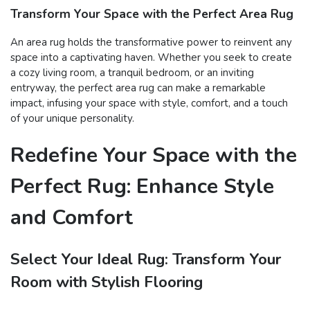
Transform Your Space with the Perfect Area Rug
An area rug holds the transformative power to reinvent any
space into a captivating haven. Whether you seek to create
a cozy living room, a tranquil bedroom, or an inviting
entryway, the perfect area rug can make a remarkable
impact, infusing your space with style, comfort, and a touch
of your unique personality.
Redefine Your Space with the
Perfect Rug: Enhance Style
and Comfort
Select Your Ideal Rug: Transform Your
Room with Stylish Flooring