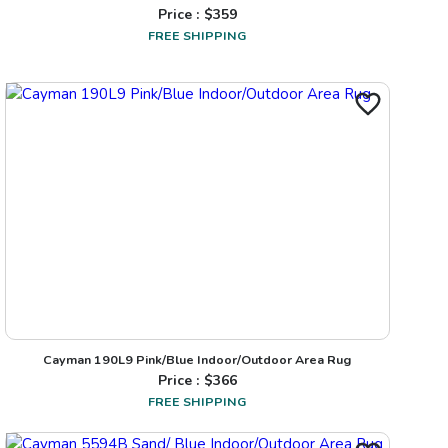
Price : $
359
FREE SHIPPING
Cayman 190L9 Pink/Blue Indoor/Outdoor Area Rug
Price : $
366
FREE SHIPPING