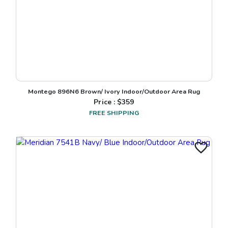
Montego 896N6 Brown/ Ivory Indoor/Outdoor Area Rug
Price : $
359
FREE SHIPPING