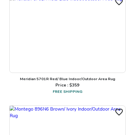
Meridian 5701R Red/ Blue Indoor/Outdoor Area Rug
Price : $
359
FREE SHIPPING