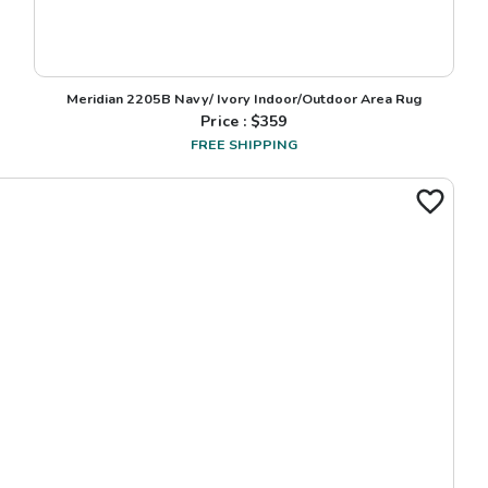
Meridian 2205B Navy/ Ivory Indoor/Outdoor Area Rug
Price : $
359
FREE SHIPPING