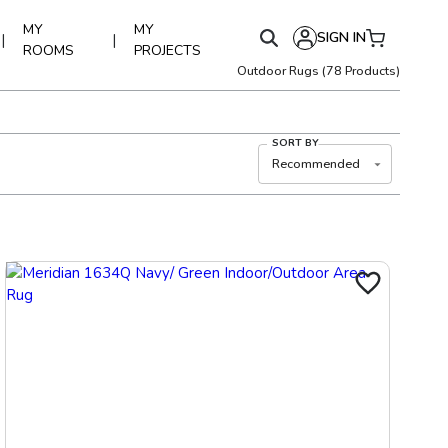
MY
MY
SIGN IN
|
|
ROOMS
PROJECTS
Outdoor Rugs
(
78
Products)
SORT BY
Recommended