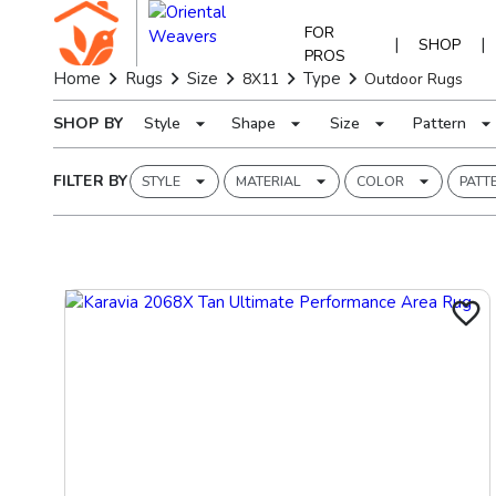
FOR
|
|
SHOP
PROS
Home
Rugs
Size
Type
8X11
Outdoor Rugs
SHOP BY
Style
Shape
Size
Pattern
FILTER BY
STYLE
MATERIAL
COLOR
PATT