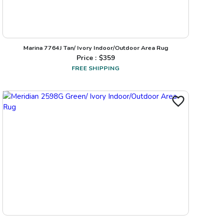
Marina 7764J Tan/ Ivory Indoor/Outdoor Area Rug
Price : $
359
FREE SHIPPING