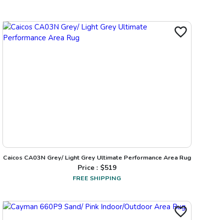
Caicos CA03N Grey/ Light Grey Ultimate Performance Area Rug
Price : $
519
FREE SHIPPING