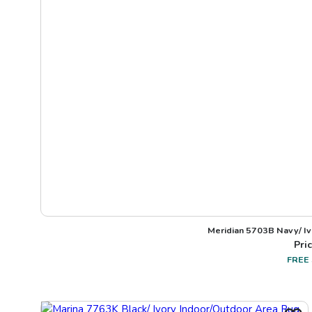
Meridian 5703B Navy/ I
Pric
FREE