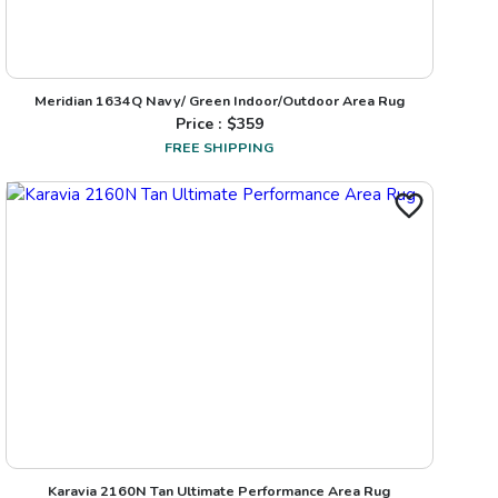
Meridian 1634Q Navy/ Green Indoor/Outdoor Area Rug
Price : $
359
FREE SHIPPING
Karavia 2160N Tan Ultimate Performance Area Rug