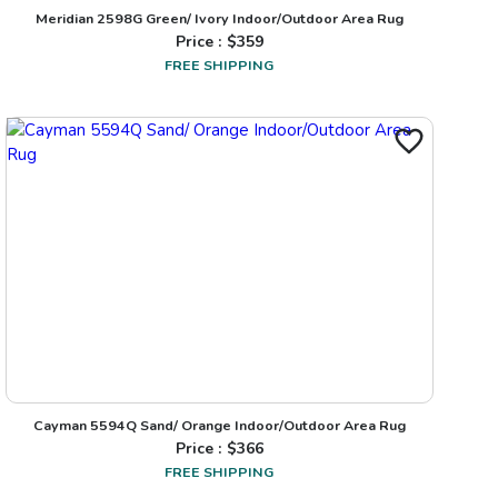
Meridian 2598G Green/ Ivory Indoor/Outdoor Area Rug
Price : $
359
FREE SHIPPING
Cayman 5594Q Sand/ Orange Indoor/Outdoor Area Rug
Price : $
366
FREE SHIPPING