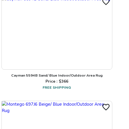
Cayman 5594B Sand/ Blue Indoor/Outdoor Area Rug
Price : $
366
FREE SHIPPING