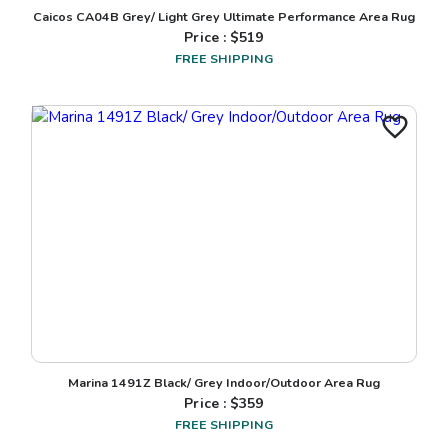
Caicos CA04B Grey/ Light Grey Ultimate Performance Area Rug
Price : $
519
FREE SHIPPING
Marina 1491Z Black/ Grey Indoor/Outdoor Area Rug
Price : $
359
FREE SHIPPING