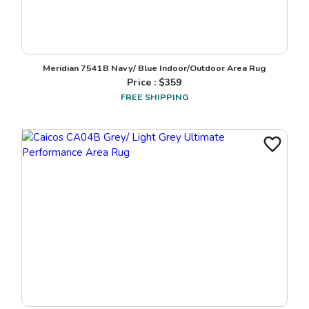
Meridian 7541B Navy/ Blue Indoor/Outdoor Area Rug
Price : $
359
FREE SHIPPING