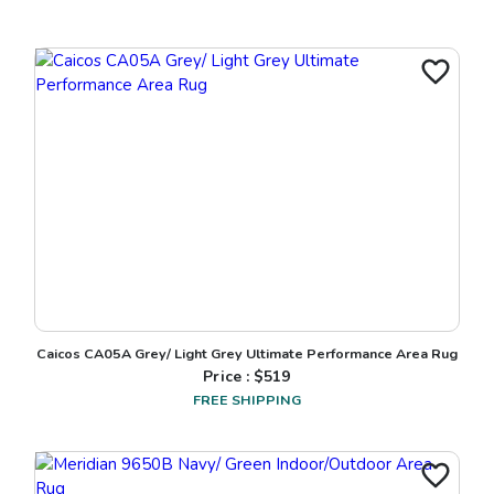
Caicos CA05A Grey/ Light Grey Ultimate Performance Area Rug
Price : $
519
FREE SHIPPING