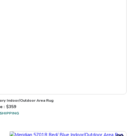
vory Indoor/Outdoor Area Rug
e : $
359
 SHIPPING