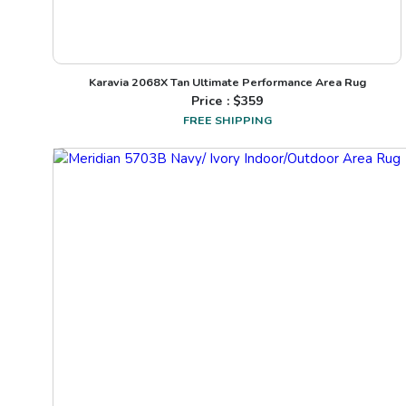
Karavia 2068X Tan Ultimate Performance Area Rug
Price : $
359
FREE SHIPPING