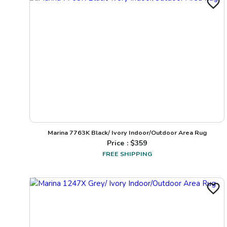
Marina 7763K Black/ Ivory Indoor/Outdoor Area Rug
Price : $
359
FREE SHIPPING