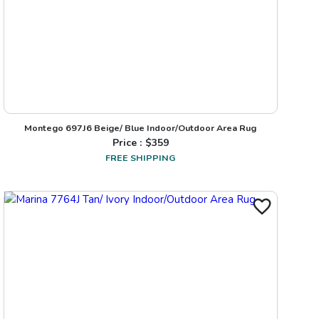
Montego 697J6 Beige/ Blue Indoor/Outdoor Area Rug
Price : $
359
FREE SHIPPING