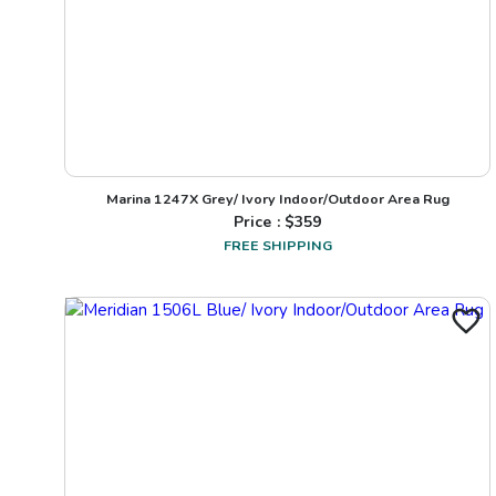
Marina 1247X Grey/ Ivory Indoor/Outdoor Area Rug
Price : $
359
FREE SHIPPING