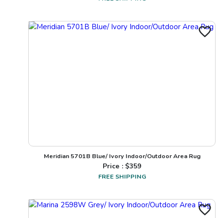
Meridian 5701B Blue/ Ivory Indoor/Outdoor Area Rug
Price : $
359
FREE SHIPPING