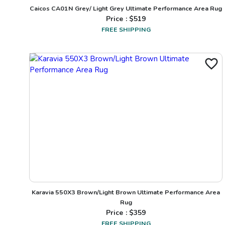
Caicos CA01N Grey/ Light Grey Ultimate Performance Area Rug
Price : $
519
FREE SHIPPING
Karavia 550X3 Brown/Light Brown Ultimate Performance Area
Rug
Price : $
359
FREE SHIPPING