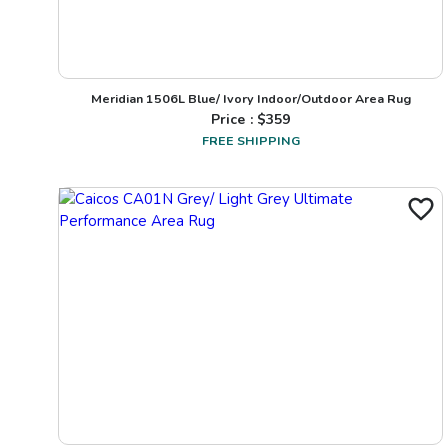
Meridian 1506L Blue/ Ivory Indoor/Outdoor Area Rug
Price : $
359
FREE SHIPPING