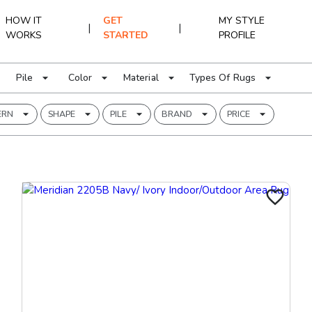
HOW IT
GET
MY STYLE
|
|
WORKS
STARTED
PROFILE
Pile
Color
Material
Types Of Rugs
ERN
SHAPE
PILE
BRAND
PRICE