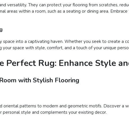
and versatility. They can protect your flooring from scratches, reduc
onal areas within a room, such as a seating or dining area. Embrace
ug
 space into a captivating haven. Whether you seek to create a coz
 your space with style, comfort, and a touch of your unique person
e Perfect Rug: Enhance Style a
 Room with Stylish Flooring
nd oriental patterns to modern and geometric motifs. Discover a wi
your personal style and complements your existing decor.