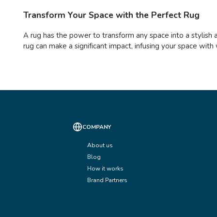
Transform Your Space with the Perfect Rug
A rug has the power to transform any space into a stylish 
rug can make a significant impact, infusing your space with 
COMPANY
About us
Blog
How it works
Brand Partners