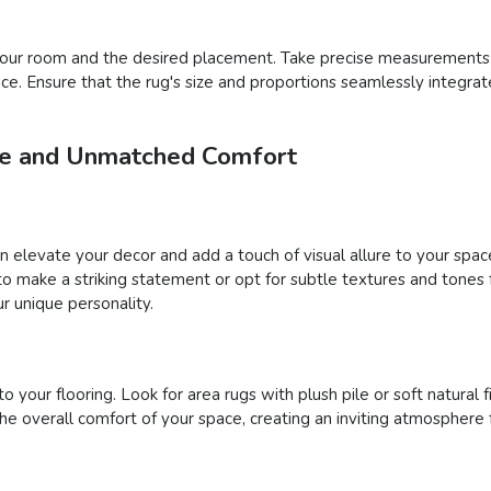
f your room and the desired placement. Take precise measurements
pace. Ensure that the rug's size and proportions seamlessly integra
yle and Unmatched Comfort
an elevate your decor and add a touch of visual allure to your sp
s to make a striking statement or opt for subtle textures and tone
r unique personality.
your flooring. Look for area rugs with plush pile or soft natural fi
 overall comfort of your space, creating an inviting atmosphere 