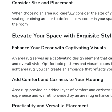
Consider Size and Placement
When choosing an area rug, carefully consider the size o
seating or dining area or to define a cozy corner in your s
the room.
Elevate Your Space with Exquisite St
Enhance Your Decor with Captivating Visuals
An area rug serves as a captivating design element that c
and overall style. Opt for bold patterns and vibrant color
right area rug, you can create an ambiance that reflects you
Add Comfort and Coziness to Your Flooring
Area rugs provide an added layer of comfort and coziness to 
experience and warmth provided by an area rug enhance the
Practicality and Versatile Placement