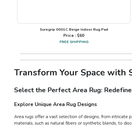
Suregrip 0001C Beige Indoor Rug Pad
Price : $
60
FREE SHIPPING
Transform Your Space with S
Select the Perfect Area Rug: Redefine
Explore Unique Area Rug Designs
Area rugs offer a vast selection of designs, from intricate 
materials, such as natural fibers or synthetic blends, to d