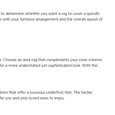
 to determine whether you want a rug to cover a specific
te with your furniture arrangement and the overall layout of
ace. Choose an area rug that compliments your color scheme
s for a more understated yet sophisticated look. With the
bers that offer a luxurious underfoot feel. The tactile
for you and your loved ones to enjoy.