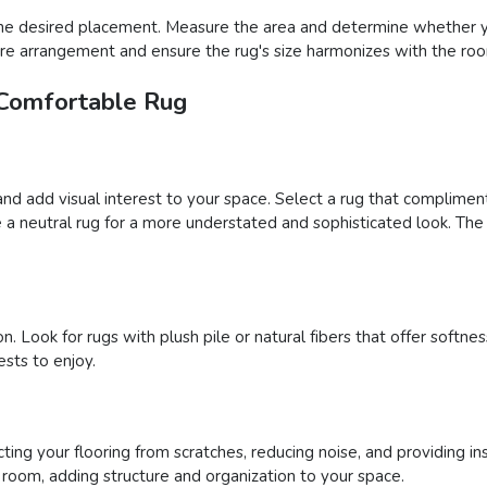
he desired placement. Measure the area and determine whether you
iture arrangement and ensure the rug's size harmonizes with the roo
 Comfortable Rug
and add visual interest to your space. Select a rug that complimen
a neutral rug for a more understated and sophisticated look. The 
n. Look for rugs with plush pile or natural fibers that offer soft
sts to enjoy.
ing your flooring from scratches, reducing noise, and providing ins
a room, adding structure and organization to your space.