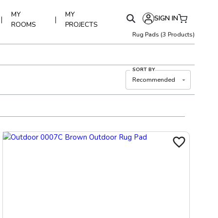
MY
MY
SIGN IN
|
|
ROOMS
PROJECTS
Rug Pads
(
3
Products)
SORT BY
Recommended