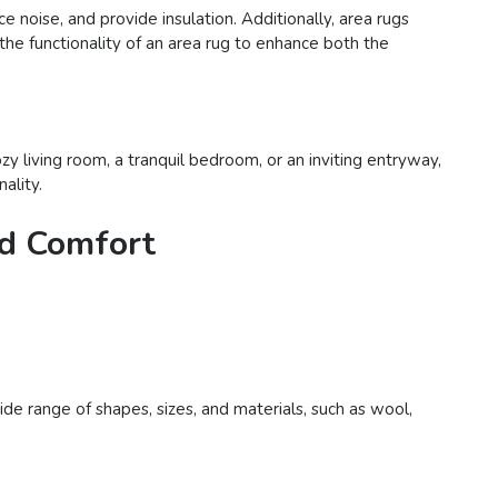
e noise, and provide insulation. Additionally, area rugs
 the functionality of an area rug to enhance both the
y living room, a tranquil bedroom, or an inviting entryway,
ality.
nd Comfort
de range of shapes, sizes, and materials, such as wool,