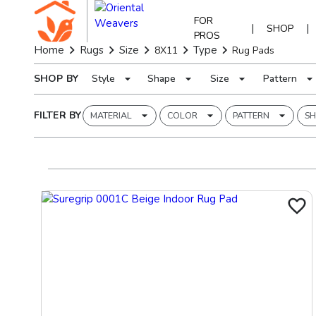
FOR
|
|
SHOP
PROS
Home
Rugs
Size
Type
8X11
Rug Pads
SHOP BY
Style
Shape
Size
Pattern
FILTER BY
MATERIAL
COLOR
PATTERN
SH