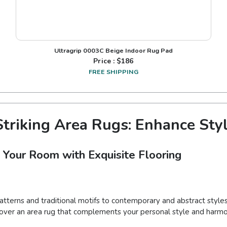
Ultragrip 0003C Beige Indoor Rug Pad
Price : $
186
FREE SHIPPING
triking Area Rugs: Enhance Sty
 Your Room with Exquisite Flooring
patterns and traditional motifs to contemporary and abstract styles
iscover an area rug that complements your personal style and harmo