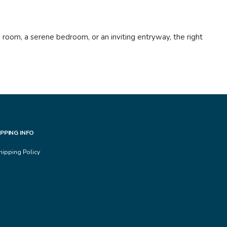
 room, a serene bedroom, or an inviting entryway, the right
IPPING INFO
hipping Policy