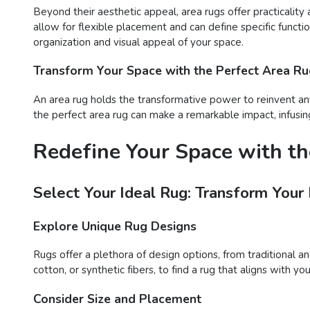
Beyond their aesthetic appeal, area rugs offer practicality 
allow for flexible placement and can define specific functi
organization and visual appeal of your space.
Transform Your Space with the Perfect Area R
An area rug holds the transformative power to reinvent any
the perfect area rug can make a remarkable impact, infusing
Redefine Your Space with th
Select Your Ideal Rug: Transform Your
Explore Unique Rug Designs
Rugs offer a plethora of design options, from traditional a
cotton, or synthetic fibers, to find a rug that aligns with 
Consider Size and Placement