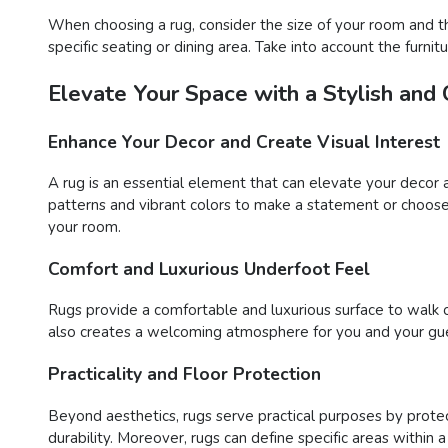
When choosing a rug, consider the size of your room and t
specific seating or dining area. Take into account the furn
Elevate Your Space with a Stylish and
Enhance Your Decor and Create Visual Interest
A rug is an essential element that can elevate your decor 
patterns and vibrant colors to make a statement or choose 
your room.
Comfort and Luxurious Underfoot Feel
Rugs provide a comfortable and luxurious surface to walk o
also creates a welcoming atmosphere for you and your gue
Practicality and Floor Protection
Beyond aesthetics, rugs serve practical purposes by protect
durability. Moreover, rugs can define specific areas within 