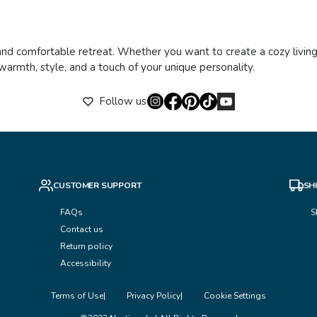
and comfortable retreat. Whether you want to create a cozy living
warmth, style, and a touch of your unique personality.
Follow us
CUSTOMER SUPPORT
SH
FAQs
S
Contact us
Return policy
Accessibility
Terms of Use
Privacy Policy
Cookie Settings