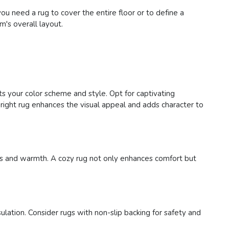
 need a rug to cover the entire floor or to define a
m's overall layout.
ts your color scheme and style. Opt for captivating
right rug enhances the visual appeal and adds character to
ness and warmth. A cozy rug not only enhances comfort but
ulation. Consider rugs with non-slip backing for safety and