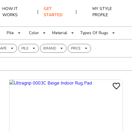
HOW IT
GET
MY STYLE
|
|
WORKS
STARTED
PROFILE
Pile
Color
Material
Types Of Rugs
APE
PILE
BRAND
PRICE