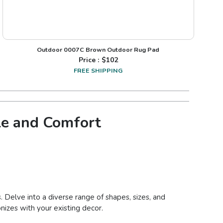
Outdoor 0007C Brown Outdoor Rug Pad
Price : $
102
FREE SHIPPING
le and Comfort
. Delve into a diverse range of shapes, sizes, and
nizes with your existing decor.