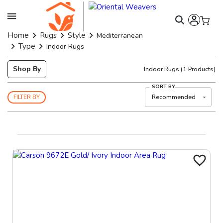
Home
Rugs
Style
Mediterranean
Type
Indoor Rugs
Shop By
Indoor Rugs
(
1
Products)
SORT BY
Recommended
FILTER BY