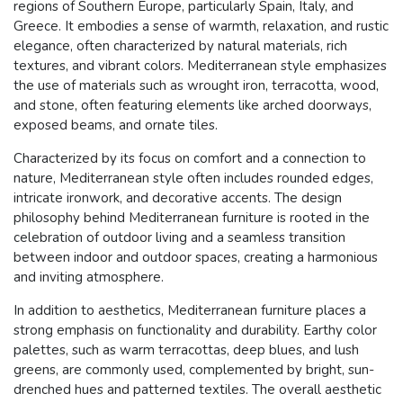
regions of Southern Europe, particularly Spain, Italy, and
Greece. It embodies a sense of warmth, relaxation, and rustic
elegance, often characterized by natural materials, rich
textures, and vibrant colors. Mediterranean style emphasizes
the use of materials such as wrought iron, terracotta, wood,
and stone, often featuring elements like arched doorways,
exposed beams, and ornate tiles.
Characterized by its focus on comfort and a connection to
nature, Mediterranean style often includes rounded edges,
intricate ironwork, and decorative accents. The design
philosophy behind Mediterranean furniture is rooted in the
celebration of outdoor living and a seamless transition
between indoor and outdoor spaces, creating a harmonious
and inviting atmosphere.
In addition to aesthetics, Mediterranean furniture places a
strong emphasis on functionality and durability. Earthy color
palettes, such as warm terracottas, deep blues, and lush
greens, are commonly used, complemented by bright, sun-
drenched hues and patterned textiles. The overall aesthetic