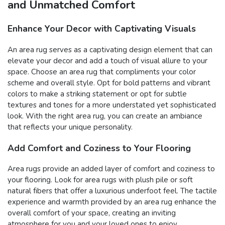
and Unmatched Comfort
Enhance Your Decor with Captivating Visuals
An area rug serves as a captivating design element that can
elevate your decor and add a touch of visual allure to your
space. Choose an area rug that compliments your color
scheme and overall style. Opt for bold patterns and vibrant
colors to make a striking statement or opt for subtle
textures and tones for a more understated yet sophisticated
look. With the right area rug, you can create an ambiance
that reflects your unique personality.
Add Comfort and Coziness to Your Flooring
Area rugs provide an added layer of comfort and coziness to
your flooring. Look for area rugs with plush pile or soft
natural fibers that offer a luxurious underfoot feel. The tactile
experience and warmth provided by an area rug enhance the
overall comfort of your space, creating an inviting
atmosphere for you and your loved ones to enjoy.