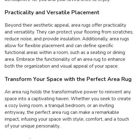
Practicality and Versatile Placement
Beyond their aesthetic appeal, area rugs offer practicality
and versatility. They can protect your flooring from scratches,
reduce noise, and provide insulation. Additionally, area rugs
allow for flexible placement and can define specific
functional areas within a room, such as a seating or dining
area. Embrace the functionality of an area rug to enhance
both the organization and visual appeal of your space.
Transform Your Space with the Perfect Area Rug
An area rug holds the transformative power to reinvent any
space into a captivating haven. Whether you seek to create
a cozy living room, a tranquil bedroom, or an inviting
entryway, the perfect area rug can make a remarkable
impact, infusing your space with style, comfort, and a touch
of your unique personality.