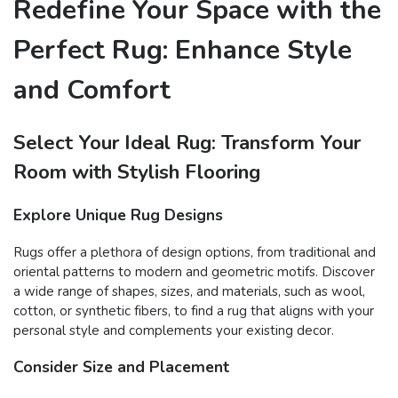
Redefine Your Space with the
Perfect Rug: Enhance Style
and Comfort
Select Your Ideal Rug: Transform Your
Room with Stylish Flooring
Explore Unique Rug Designs
Rugs offer a plethora of design options, from traditional and
oriental patterns to modern and geometric motifs. Discover
a wide range of shapes, sizes, and materials, such as wool,
cotton, or synthetic fibers, to find a rug that aligns with your
personal style and complements your existing decor.
Consider Size and Placement