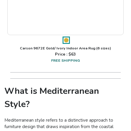
Carson 9672E Gold/ Ivory Indoor Area Rug
(6 sizes)
Price : $
63
FREE SHIPPING
What is Mediterranean
Style?
Mediterranean style refers to a distinctive approach to
furniture design that draws inspiration from the coastal