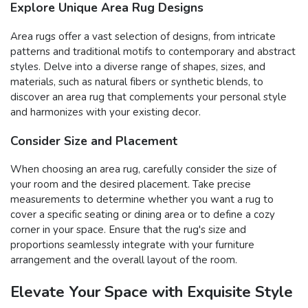
Explore Unique Area Rug Designs
Area rugs offer a vast selection of designs, from intricate
patterns and traditional motifs to contemporary and abstract
styles. Delve into a diverse range of shapes, sizes, and
materials, such as natural fibers or synthetic blends, to
discover an area rug that complements your personal style
and harmonizes with your existing decor.
Consider Size and Placement
When choosing an area rug, carefully consider the size of
your room and the desired placement. Take precise
measurements to determine whether you want a rug to
cover a specific seating or dining area or to define a cozy
corner in your space. Ensure that the rug's size and
proportions seamlessly integrate with your furniture
arrangement and the overall layout of the room.
Elevate Your Space with Exquisite Style