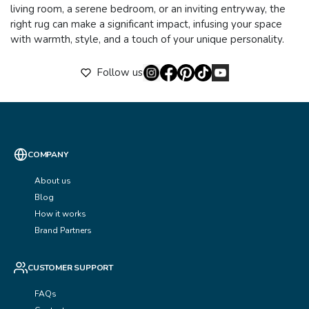
living room, a serene bedroom, or an inviting entryway, the
right rug can make a significant impact, infusing your space
with warmth, style, and a touch of your unique personality.
Follow us
COMPANY
About us
Blog
How it works
Brand Partners
CUSTOMER SUPPORT
FAQs