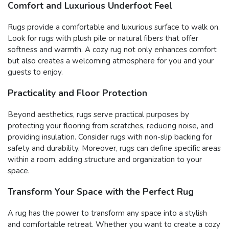
Comfort and Luxurious Underfoot Feel
Rugs provide a comfortable and luxurious surface to walk on.
Look for rugs with plush pile or natural fibers that offer
softness and warmth. A cozy rug not only enhances comfort
but also creates a welcoming atmosphere for you and your
guests to enjoy.
Practicality and Floor Protection
Beyond aesthetics, rugs serve practical purposes by
protecting your flooring from scratches, reducing noise, and
providing insulation. Consider rugs with non-slip backing for
safety and durability. Moreover, rugs can define specific areas
within a room, adding structure and organization to your
space.
Transform Your Space with the Perfect Rug
A rug has the power to transform any space into a stylish
and comfortable retreat. Whether you want to create a cozy