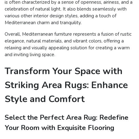
is often characterized by a sense of openness, airiness, and a
celebration of natural light. It also blends seamlessly with
various other interior design styles, adding a touch of
Mediterranean charm and tranquility.
Overall, Mediterranean furniture represents a fusion of rustic
elegance, natural materials, and vibrant colors, offering a
relaxing and visually appealing solution for creating a warm
and inviting living space.
Transform Your Space with
Striking Area Rugs: Enhance
Style and Comfort
Select the Perfect Area Rug: Redefine
Your Room with Exquisite Flooring