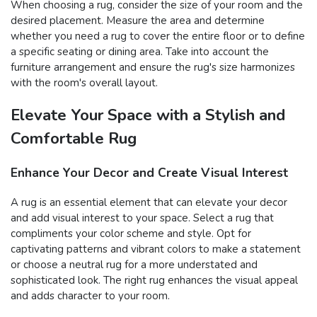
When choosing a rug, consider the size of your room and the
desired placement. Measure the area and determine
whether you need a rug to cover the entire floor or to define
a specific seating or dining area. Take into account the
furniture arrangement and ensure the rug's size harmonizes
with the room's overall layout.
Elevate Your Space with a Stylish and
Comfortable Rug
Enhance Your Decor and Create Visual Interest
A rug is an essential element that can elevate your decor
and add visual interest to your space. Select a rug that
compliments your color scheme and style. Opt for
captivating patterns and vibrant colors to make a statement
or choose a neutral rug for a more understated and
sophisticated look. The right rug enhances the visual appeal
and adds character to your room.