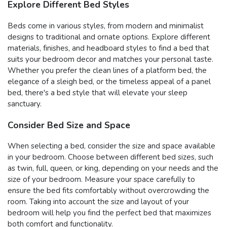
Explore Different Bed Styles
Beds come in various styles, from modern and minimalist
designs to traditional and ornate options. Explore different
materials, finishes, and headboard styles to find a bed that
suits your bedroom decor and matches your personal taste.
Whether you prefer the clean lines of a platform bed, the
elegance of a sleigh bed, or the timeless appeal of a panel
bed, there's a bed style that will elevate your sleep
sanctuary.
Consider Bed Size and Space
When selecting a bed, consider the size and space available
in your bedroom. Choose between different bed sizes, such
as twin, full, queen, or king, depending on your needs and the
size of your bedroom. Measure your space carefully to
ensure the bed fits comfortably without overcrowding the
room. Taking into account the size and layout of your
bedroom will help you find the perfect bed that maximizes
both comfort and functionality.