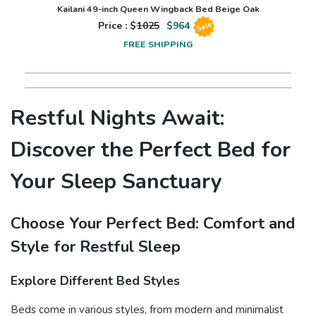
Kailani 49-inch Queen Wingback Bed Beige Oak
Price : $
1025
$
964
Sale
FREE SHIPPING
Restful Nights Await:
Discover the Perfect Bed for
Your Sleep Sanctuary
Choose Your Perfect Bed: Comfort and
Style for Restful Sleep
Explore Different Bed Styles
Beds come in various styles, from modern and minimalist