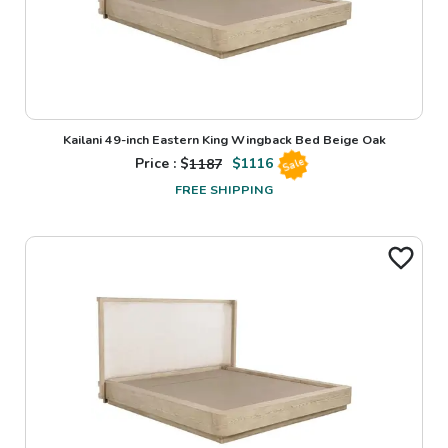
Kailani 49-inch Eastern King Wingback Bed Beige Oak
Price : $
1187
$
1116
Sale
FREE SHIPPING