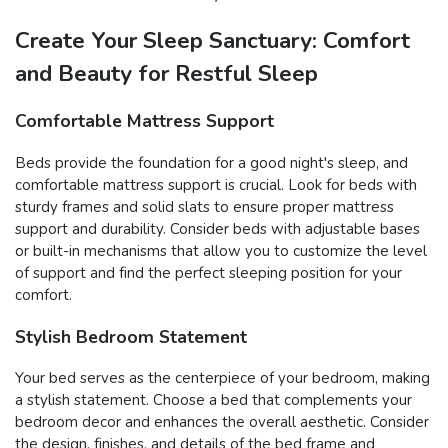
Create Your Sleep Sanctuary: Comfort
and Beauty for Restful Sleep
Comfortable Mattress Support
Beds provide the foundation for a good night's sleep, and
comfortable mattress support is crucial. Look for beds with
sturdy frames and solid slats to ensure proper mattress
support and durability. Consider beds with adjustable bases
or built-in mechanisms that allow you to customize the level
of support and find the perfect sleeping position for your
comfort.
Stylish Bedroom Statement
Your bed serves as the centerpiece of your bedroom, making
a stylish statement. Choose a bed that complements your
bedroom decor and enhances the overall aesthetic. Consider
the design, finishes, and details of the bed frame and