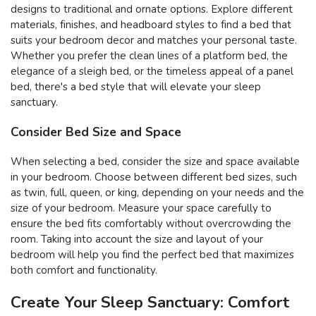
designs to traditional and ornate options. Explore different
materials, finishes, and headboard styles to find a bed that
suits your bedroom decor and matches your personal taste.
Whether you prefer the clean lines of a platform bed, the
elegance of a sleigh bed, or the timeless appeal of a panel
bed, there's a bed style that will elevate your sleep
sanctuary.
Consider Bed Size and Space
When selecting a bed, consider the size and space available
in your bedroom. Choose between different bed sizes, such
as twin, full, queen, or king, depending on your needs and the
size of your bedroom. Measure your space carefully to
ensure the bed fits comfortably without overcrowding the
room. Taking into account the size and layout of your
bedroom will help you find the perfect bed that maximizes
both comfort and functionality.
Create Your Sleep Sanctuary: Comfort