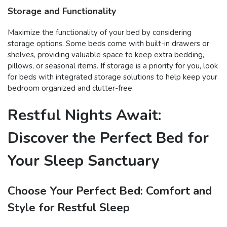
Storage and Functionality
Maximize the functionality of your bed by considering
storage options. Some beds come with built-in drawers or
shelves, providing valuable space to keep extra bedding,
pillows, or seasonal items. If storage is a priority for you, look
for beds with integrated storage solutions to help keep your
bedroom organized and clutter-free.
Restful Nights Await:
Discover the Perfect Bed for
Your Sleep Sanctuary
Choose Your Perfect Bed: Comfort and
Style for Restful Sleep