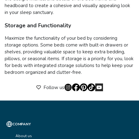
headboard to create a cohesive and visually appealing look
in your sleep sanctuary.
Storage and Functionality
Maximize the functionality of your bed by considering
storage options. Some beds come with built-in drawers or
shelves, providing valuable space to keep extra bedding,
pillows, or seasonal items. If storage is a priority for you, look
for beds with integrated storage solutions to help keep your
bedroom organized and clutter-free.
Follow us
COMPANY
About us