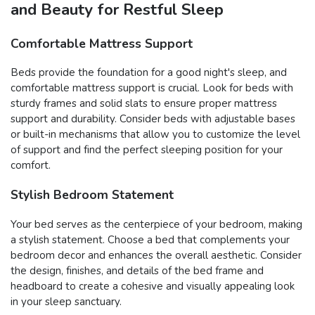
and Beauty for Restful Sleep
Comfortable Mattress Support
Beds provide the foundation for a good night's sleep, and
comfortable mattress support is crucial. Look for beds with
sturdy frames and solid slats to ensure proper mattress
support and durability. Consider beds with adjustable bases
or built-in mechanisms that allow you to customize the level
of support and find the perfect sleeping position for your
comfort.
Stylish Bedroom Statement
Your bed serves as the centerpiece of your bedroom, making
a stylish statement. Choose a bed that complements your
bedroom decor and enhances the overall aesthetic. Consider
the design, finishes, and details of the bed frame and
headboard to create a cohesive and visually appealing look
in your sleep sanctuary.