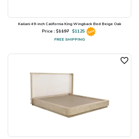
Kailani 49-inch California King Wingback Bed Beige Oak
Price : $
1197
$
1125
Sale
FREE SHIPPING