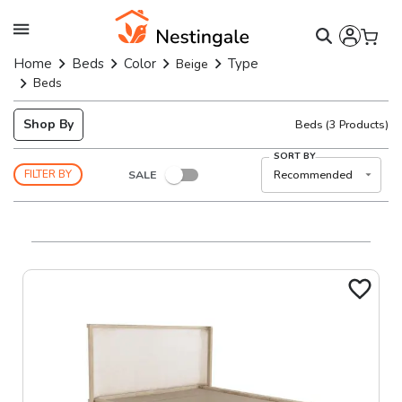
Home
Beds
Color
Type
Beige
Beds
Shop By
Beds
(
3
Products)
SORT BY
SALE
Recommended
FILTER BY