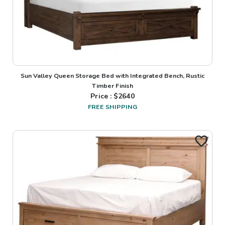
Sun Valley Queen Storage Bed with Integrated Bench, Rustic
Timber Finish
Price : $
2640
FREE SHIPPING