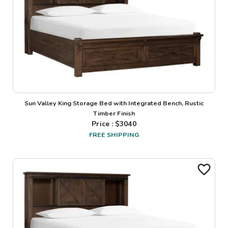
Sun Valley King Storage Bed with Integrated Bench, Rustic
Timber Finish
Price : $
3040
FREE SHIPPING