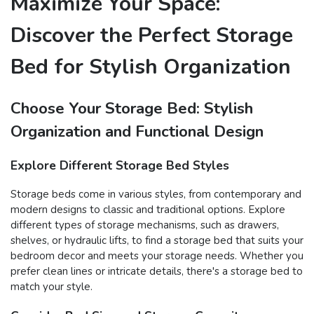
Maximize Your Space:
Discover the Perfect Storage
Bed for Stylish Organization
Choose Your Storage Bed: Stylish
Organization and Functional Design
Explore Different Storage Bed Styles
Storage beds come in various styles, from contemporary and
modern designs to classic and traditional options. Explore
different types of storage mechanisms, such as drawers,
shelves, or hydraulic lifts, to find a storage bed that suits your
bedroom decor and meets your storage needs. Whether you
prefer clean lines or intricate details, there's a storage bed to
match your style.