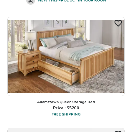
VIEW THIS PRODUCT IN YOUR ROOM
Adamstown Queen Storage Bed
Price : $
5200
FREE SHIPPING