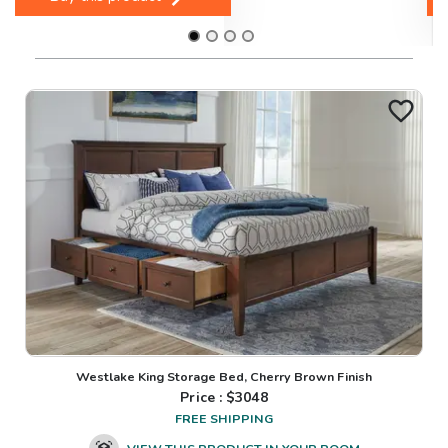
Westlake King Storage Bed, Cherry Brown Finish
Price : $
3048
FREE SHIPPING