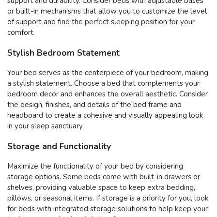
support and durability. Consider beds with adjustable bases
or built-in mechanisms that allow you to customize the level
of support and find the perfect sleeping position for your
comfort.
Stylish Bedroom Statement
Your bed serves as the centerpiece of your bedroom, making
a stylish statement. Choose a bed that complements your
bedroom decor and enhances the overall aesthetic. Consider
the design, finishes, and details of the bed frame and
headboard to create a cohesive and visually appealing look
in your sleep sanctuary.
Storage and Functionality
Maximize the functionality of your bed by considering
storage options. Some beds come with built-in drawers or
shelves, providing valuable space to keep extra bedding,
pillows, or seasonal items. If storage is a priority for you, look
for beds with integrated storage solutions to help keep your