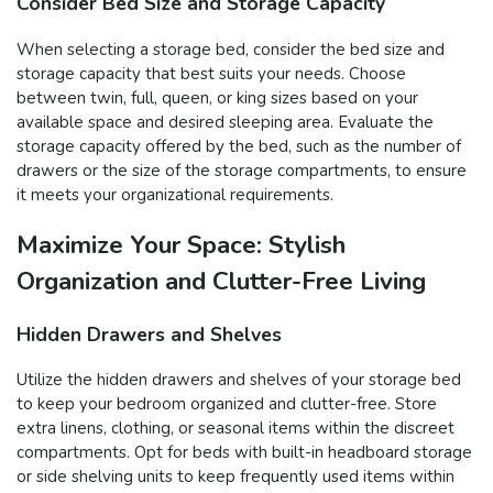
Consider Bed Size and Storage Capacity
When selecting a storage bed, consider the bed size and
storage capacity that best suits your needs. Choose
between twin, full, queen, or king sizes based on your
available space and desired sleeping area. Evaluate the
storage capacity offered by the bed, such as the number of
drawers or the size of the storage compartments, to ensure
it meets your organizational requirements.
Maximize Your Space: Stylish
Organization and Clutter-Free Living
Hidden Drawers and Shelves
Utilize the hidden drawers and shelves of your storage bed
to keep your bedroom organized and clutter-free. Store
extra linens, clothing, or seasonal items within the discreet
compartments. Opt for beds with built-in headboard storage
or side shelving units to keep frequently used items within