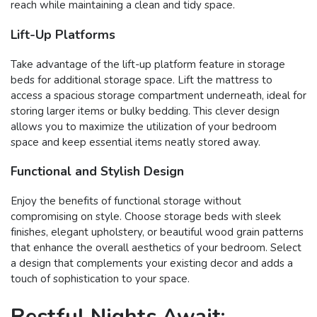
reach while maintaining a clean and tidy space.
Lift-Up Platforms
Take advantage of the lift-up platform feature in storage
beds for additional storage space. Lift the mattress to
access a spacious storage compartment underneath, ideal for
storing larger items or bulky bedding. This clever design
allows you to maximize the utilization of your bedroom
space and keep essential items neatly stored away.
Functional and Stylish Design
Enjoy the benefits of functional storage without
compromising on style. Choose storage beds with sleek
finishes, elegant upholstery, or beautiful wood grain patterns
that enhance the overall aesthetics of your bedroom. Select
a design that complements your existing decor and adds a
touch of sophistication to your space.
Restful Nights Await: