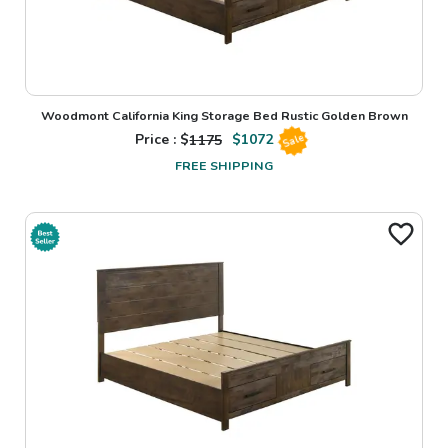
Woodmont California King Storage Bed Rustic Golden Brown
Price : $
1175
$
1072
Sale
FREE SHIPPING