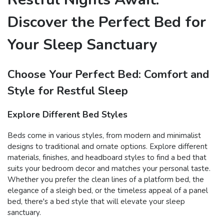
Discover the Perfect Bed for
Your Sleep Sanctuary
Choose Your Perfect Bed: Comfort and
Style for Restful Sleep
Explore Different Bed Styles
Beds come in various styles, from modern and minimalist
designs to traditional and ornate options. Explore different
materials, finishes, and headboard styles to find a bed that
suits your bedroom decor and matches your personal taste.
Whether you prefer the clean lines of a platform bed, the
elegance of a sleigh bed, or the timeless appeal of a panel
bed, there's a bed style that will elevate your sleep
sanctuary.