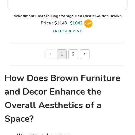
Woodmont Eastern King Storage Bed Rustic Golden Brown
Price : $
1143
$
1042
Sale
FREE SHIPPING
1
2
How Does Brown Furniture
and Decor Enhance the
Overall Aesthetics of a
Space?