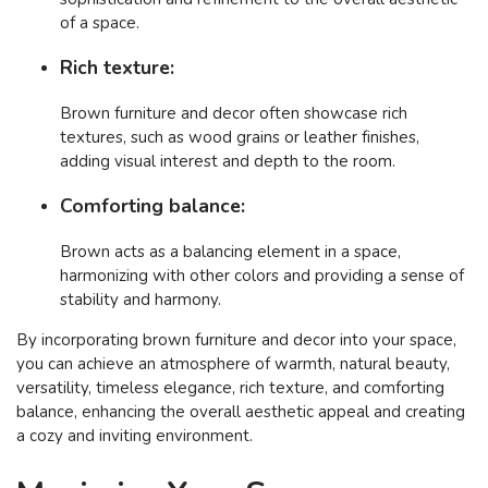
of a space.
Rich texture:
Brown furniture and decor often showcase rich
textures, such as wood grains or leather finishes,
adding visual interest and depth to the room.
Comforting balance:
Brown acts as a balancing element in a space,
harmonizing with other colors and providing a sense of
stability and harmony.
By incorporating brown furniture and decor into your space,
you can achieve an atmosphere of warmth, natural beauty,
versatility, timeless elegance, rich texture, and comforting
balance, enhancing the overall aesthetic appeal and creating
a cozy and inviting environment.