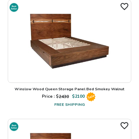
Winslow Wood Queen Storage Panel Bed Smokey Walnut
Price : $
2430
$
2100
Sale
FREE SHIPPING