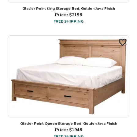
Glacier Point King Storage Bed, Golden Java Finish
Price : $
2198
FREE SHIPPING
Glacier Point Queen Storage Bed, Golden Java Finish
Price : $
1948
FREE SHIPPING