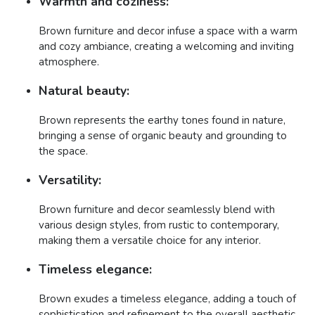
Warmth and coziness:
Brown furniture and decor infuse a space with a warm
and cozy ambiance, creating a welcoming and inviting
atmosphere.
Natural beauty:
Brown represents the earthy tones found in nature,
bringing a sense of organic beauty and grounding to
the space.
Versatility:
Brown furniture and decor seamlessly blend with
various design styles, from rustic to contemporary,
making them a versatile choice for any interior.
Timeless elegance:
Brown exudes a timeless elegance, adding a touch of
sophistication and refinement to the overall aesthetic