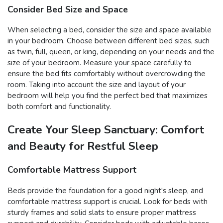
Consider Bed Size and Space
When selecting a bed, consider the size and space available
in your bedroom. Choose between different bed sizes, such
as twin, full, queen, or king, depending on your needs and the
size of your bedroom. Measure your space carefully to
ensure the bed fits comfortably without overcrowding the
room. Taking into account the size and layout of your
bedroom will help you find the perfect bed that maximizes
both comfort and functionality.
Create Your Sleep Sanctuary: Comfort
and Beauty for Restful Sleep
Comfortable Mattress Support
Beds provide the foundation for a good night's sleep, and
comfortable mattress support is crucial. Look for beds with
sturdy frames and solid slats to ensure proper mattress