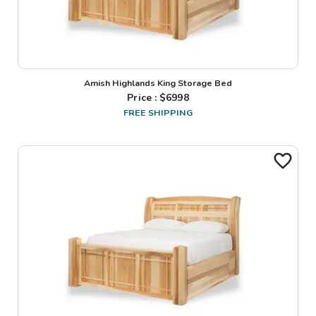
Amish Highlands King Storage Bed
Price : $
6998
FREE SHIPPING