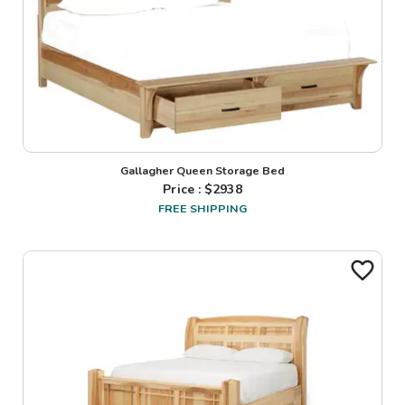
Gallagher Queen Storage Bed
Price : $
2938
FREE SHIPPING