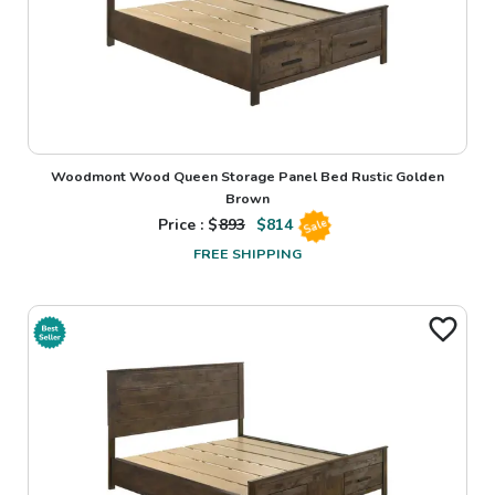
Woodmont Wood Queen Storage Panel Bed Rustic Golden
Brown
Price : $
893
$
814
Sale
FREE SHIPPING