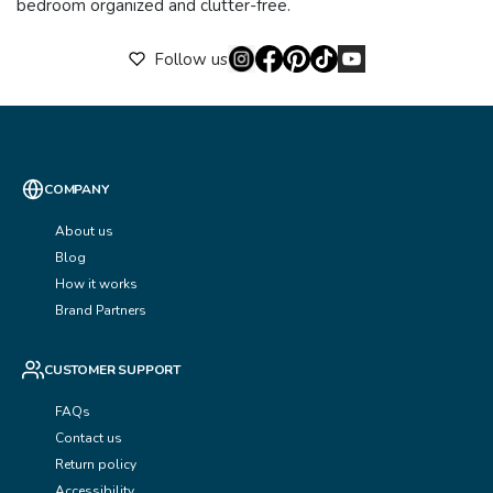
bedroom organized and clutter-free.
Follow us
COMPANY
About us
Blog
How it works
Brand Partners
CUSTOMER SUPPORT
FAQs
Contact us
Return policy
Accessibility