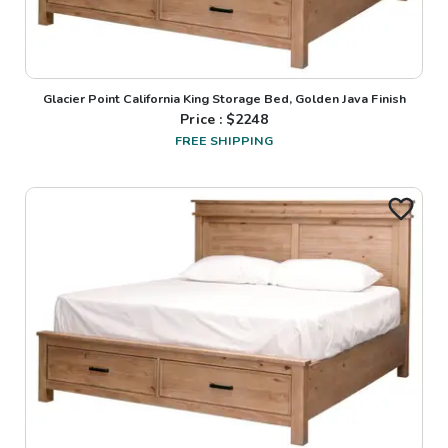
Glacier Point California King Storage Bed, Golden Java Finish
Price : $
2248
FREE SHIPPING