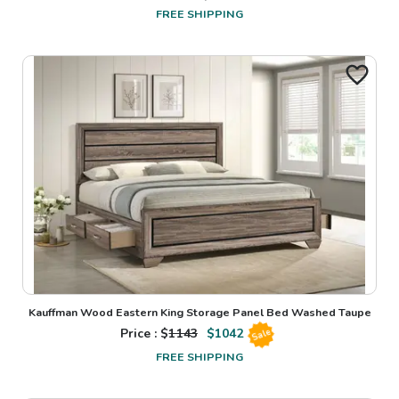
FREE SHIPPING
Kauffman Wood Eastern King Storage Panel Bed Washed Taupe
Price : $
1143
$
1042
Sale
FREE SHIPPING