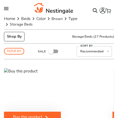
Home
Beds
Color
Type
Brown
Storage Beds
Shop By
Storage Beds
(
27
Products)
SORT BY
SALE
Recommended
FILTER BY
Buy this product