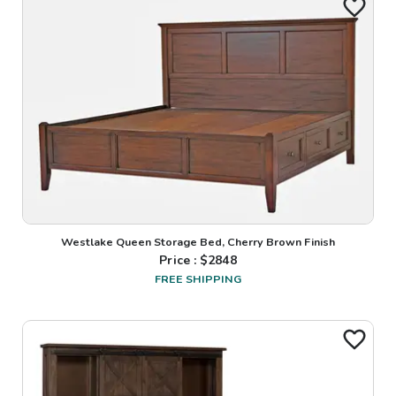
Westlake Queen Storage Bed, Cherry Brown Finish
Price : $
2848
FREE SHIPPING