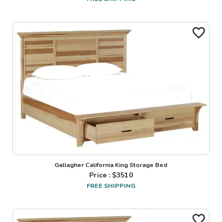
Gallagher California King Storage Bed
Price : $
3510
FREE SHIPPING