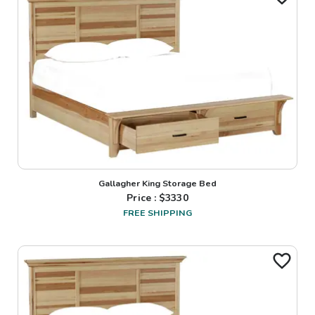
Gallagher King Storage Bed
Price : $
3330
FREE SHIPPING