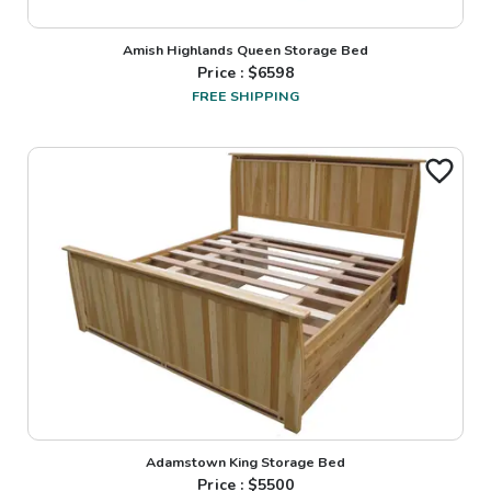
Amish Highlands Queen Storage Bed
Price : $
6598
FREE SHIPPING
Adamstown King Storage Bed
Price : $
5500