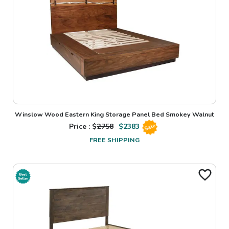
Winslow Wood Eastern King Storage Panel Bed Smokey Walnut
Price : $
2758
$
2383
Sale
FREE SHIPPING