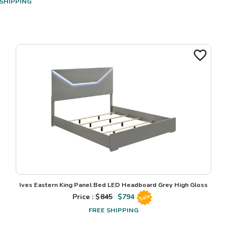
 SHIPPING
Ives Eastern King Panel Bed LED Headboard Grey High Gloss
Price : $
845
$
794
Sale
FREE SHIPPING