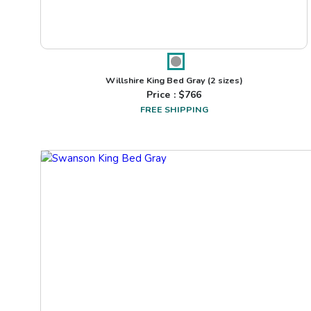
Willshire King Bed Gray
(2 sizes)
Price : $
766
FREE SHIPPING