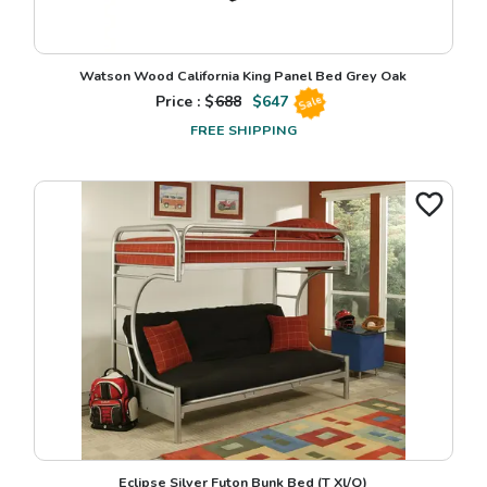
Watson Wood California King Panel Bed Grey Oak
Price : $
688
$
647
Sale
FREE SHIPPING
Eclipse Silver Futon Bunk Bed (T Xl/Q)