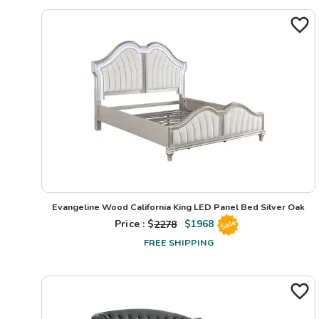
Evangeline Wood California King LED Panel Bed Silver Oak
Price : $
2278
$
1968
Sale
FREE SHIPPING