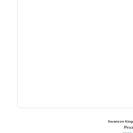
Swanson King
Pric