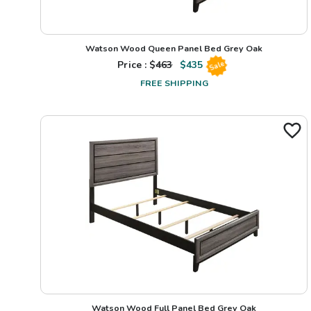
Watson Wood Queen Panel Bed Grey Oak
Price : $
463
$
435
Sale
FREE SHIPPING
Watson Wood Full Panel Bed Grey Oak