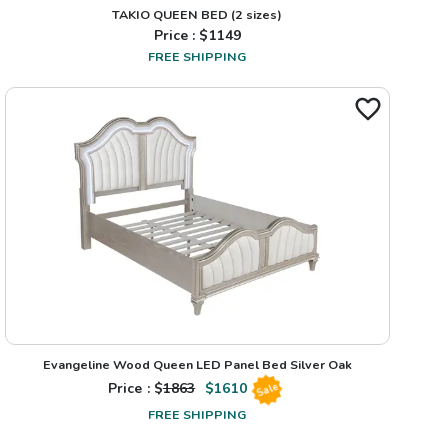
TAKIO QUEEN BED
(2 sizes)
Price : $
1149
FREE SHIPPING
Evangeline Wood Queen LED Panel Bed Silver Oak
Price : $
1863
$
1610
Sale
FREE SHIPPING