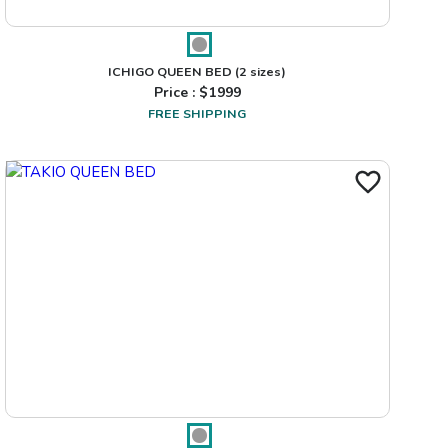
ICHIGO QUEEN BED
(2 sizes)
Price : $
1999
FREE SHIPPING