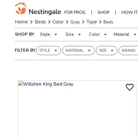
|
|
FOR PROS
SHOP
HOW I
Home
Beds
Color
Type
Gray
Beds
SHOP BY
Style
Size
Color
Material
FILTER BY
STYLE
MATERIAL
SIZE
BRAND