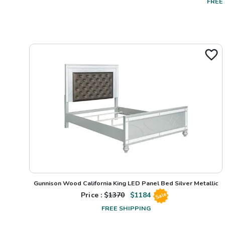
FREE
Gunnison Wood California King LED Panel Bed Silver Metallic
Price : $
1370
$
1184
Sale
FREE SHIPPING