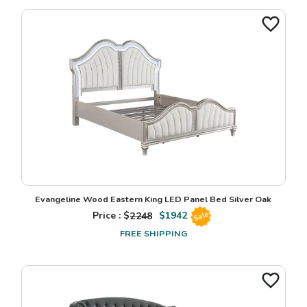
Evangeline Wood Eastern King LED Panel Bed Silver Oak
Price : $
2248
$
1942
Sale
FREE SHIPPING