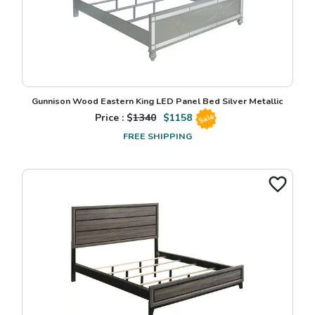
Gunnison Wood Eastern King LED Panel Bed Silver Metallic
Price : $
1340
$
1158
Sale
FREE SHIPPING