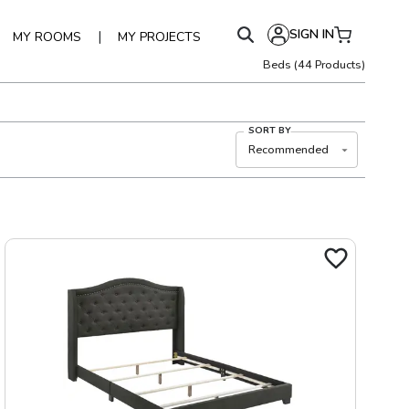
SIGN IN
|
MY ROOMS
MY PROJECTS
Beds
(
44
Products)
SORT BY
Recommended