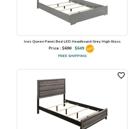
Ives Queen Panel Bed LED Headboard Grey High Gloss
Price : $
690
$
649
Sale
FREE SHIPPING