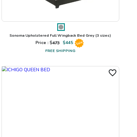
Sonoma Upholstered Full Wingback Bed Grey
(3 sizes)
Price : $
473
$
445
Sale
FREE SHIPPING