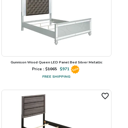
Gunnison Wood Queen LED Panel Bed Silver Metallic
Price : $
1065
$
971
Sale
FREE SHIPPING