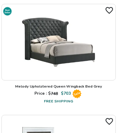
Melody Upholstered Queen Wingback Bed Grey
Price : $
748
$
703
Sale
FREE SHIPPING