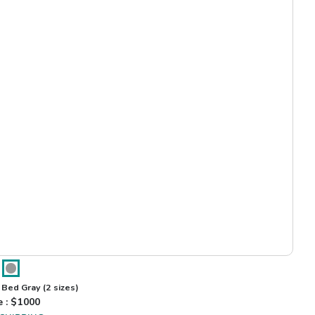
 Bed Gray
(2 sizes)
e : $
1000