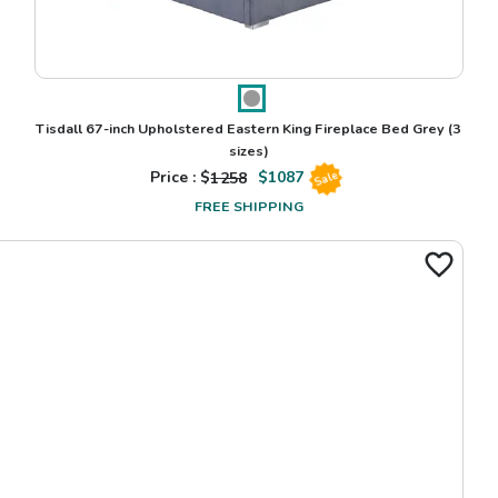
Tisdall 67-inch Upholstered Eastern King Fireplace Bed Grey
(3
sizes)
Price : $
1258
$
1087
Sale
FREE SHIPPING