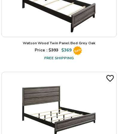
Watson Wood Twin Panel Bed Grey Oak
Price : $
393
$
369
Sale
FREE SHIPPING