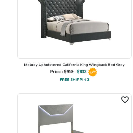
Melody Upholstered California King Wingback Bed Grey
Price : $
913
$
833
Sale
FREE SHIPPING