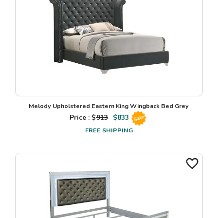
Melody Upholstered Eastern King Wingback Bed Grey
Price : $
913
$
833
Sale
FREE SHIPPING