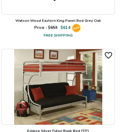
Watson Wood Eastern King Panel Bed Grey Oak
Price : $
653
$
614
Sale
FREE SHIPPING
Eclipse Silver Futon Bunk Bed (T/F)