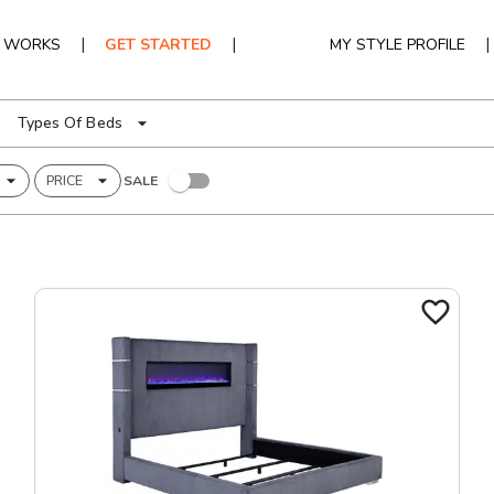
|
|
|
T WORKS
GET STARTED
MY STYLE PROFILE
Types Of Beds
PRICE
SALE