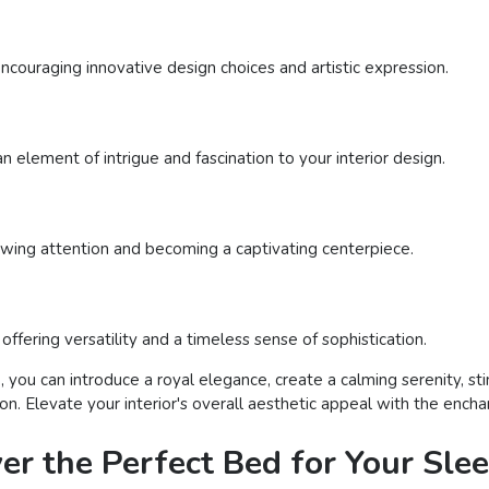
encouraging innovative design choices and artistic expression.
n element of intrigue and fascination to your interior design.
rawing attention and becoming a captivating centerpiece.
ffering versatility and a timeless sense of sophistication.
 you can introduce a royal elegance, create a calming serenity, sti
tion. Elevate your interior's overall aesthetic appeal with the ench
ver the Perfect Bed for Your Sle