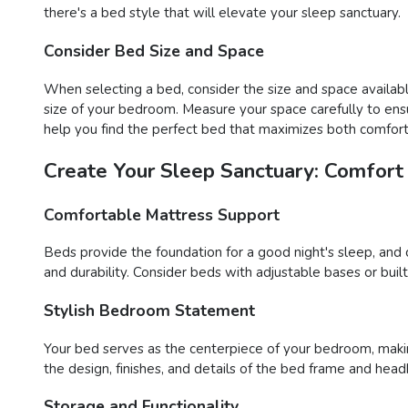
there's a bed style that will elevate your sleep sanctuary.
Consider Bed Size and Space
When selecting a bed, consider the size and space availabl
size of your bedroom. Measure your space carefully to ens
help you find the perfect bed that maximizes both comfort 
Create Your Sleep Sanctuary: Comfort
Comfortable Mattress Support
Beds provide the foundation for a good night's sleep, and 
and durability. Consider beds with adjustable bases or buil
Stylish Bedroom Statement
Your bed serves as the centerpiece of your bedroom, maki
the design, finishes, and details of the bed frame and head
Storage and Functionality