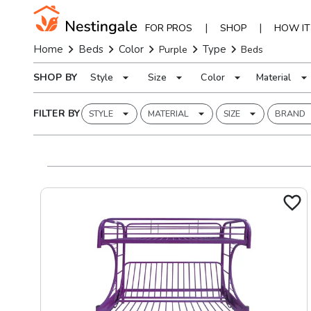
|
|
FOR PROS
SHOP
HOW I
Home
Beds
Color
Type
Purple
Beds
SHOP BY
Style
Size
Color
Material
FILTER BY
STYLE
MATERIAL
SIZE
BRAND