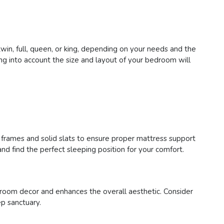
in, full, queen, or king, depending on your needs and the
g into account the size and layout of your bedroom will
y frames and solid slats to ensure proper mattress support
nd find the perfect sleeping position for your comfort.
room decor and enhances the overall aesthetic. Consider
ep sanctuary.