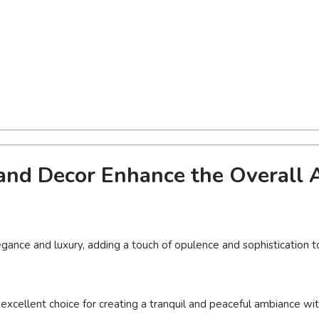
nd Decor Enhance the Overall A
gance and luxury, adding a touch of opulence and sophistication to
 excellent choice for creating a tranquil and peaceful ambiance wi