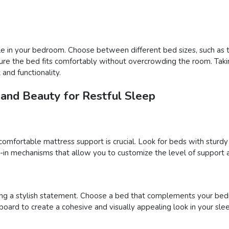
e in your bedroom. Choose between different bed sizes, such as tw
ure the bed fits comfortably without overcrowding the room. Takin
and functionality.
 and Beauty for Restful Sleep
comfortable mattress support is crucial. Look for beds with sturd
t-in mechanisms that allow you to customize the level of support a
ng a stylish statement. Choose a bed that complements your bed
board to create a cohesive and visually appealing look in your sle