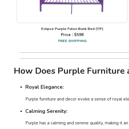
Eclipse Purple Futon Bunk Bed (T/F)
Price : $
598
FREE SHIPPING
How Does Purple Furniture a
Royal Elegance:
Purple furniture and decor evoke a sense of royal ele
Calming Serenity:
Purple has a calming and serene quality, making it an