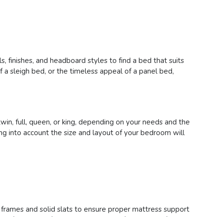
, finishes, and headboard styles to find a bed that suits
a sleigh bed, or the timeless appeal of a panel bed,
in, full, queen, or king, depending on your needs and the
g into account the size and layout of your bedroom will
y frames and solid slats to ensure proper mattress support