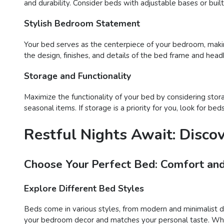
and durability. Consider beds with adjustable bases or buil
Stylish Bedroom Statement
Your bed serves as the centerpiece of your bedroom, maki
the design, finishes, and details of the bed frame and head
Storage and Functionality
Maximize the functionality of your bed by considering stor
seasonal items. If storage is a priority for you, look for 
Restful Nights Await: Disco
Choose Your Perfect Bed: Comfort and
Explore Different Bed Styles
Beds come in various styles, from modern and minimalist des
your bedroom decor and matches your personal taste. Wheth