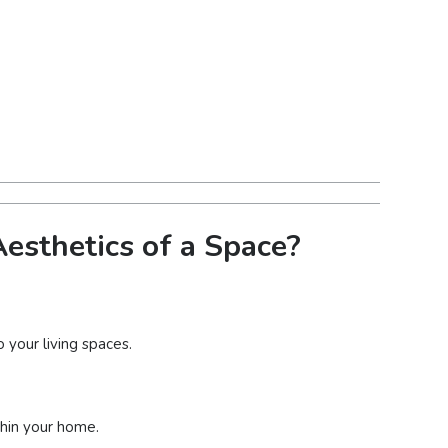
esthetics of a Space?
 your living spaces.
thin your home.