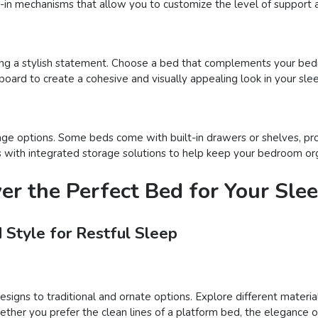
t-in mechanisms that allow you to customize the level of support a
ng a stylish statement. Choose a bed that complements your bed
board to create a cohesive and visually appealing look in your sle
age options. Some beds come with built-in drawers or shelves, pro
beds with integrated storage solutions to help keep your bedroom or
ver the Perfect Bed for Your Sle
 Style for Restful Sleep
igns to traditional and ornate options. Explore different materials
er you prefer the clean lines of a platform bed, the elegance of 