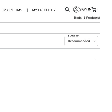
SIGN IN
|
MY ROOMS
MY PROJECTS
Beds
(
1
Products)
SORT BY
Recommended