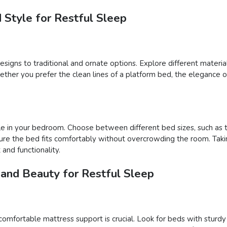
 Style for Restful Sleep
igns to traditional and ornate options. Explore different materials
er you prefer the clean lines of a platform bed, the elegance of 
e in your bedroom. Choose between different bed sizes, such as tw
ure the bed fits comfortably without overcrowding the room. Takin
and functionality.
 and Beauty for Restful Sleep
comfortable mattress support is crucial. Look for beds with sturd