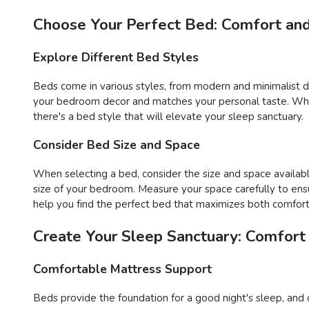
Choose Your Perfect Bed: Comfort and
Explore Different Bed Styles
Beds come in various styles, from modern and minimalist des
your bedroom decor and matches your personal taste. Wheth
there's a bed style that will elevate your sleep sanctuary.
Consider Bed Size and Space
When selecting a bed, consider the size and space availabl
size of your bedroom. Measure your space carefully to ens
help you find the perfect bed that maximizes both comfort 
Create Your Sleep Sanctuary: Comfort
Comfortable Mattress Support
Beds provide the foundation for a good night's sleep, and 