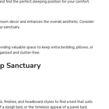
nd find the perfect sleeping position for your comfort.
room decor and enhances the overall aesthetic. Consider
ep sanctuary.
viding valuable space to keep extra bedding, pillows, or
ganized and clutter-free.
ep Sanctuary
, finishes, and headboard styles to find a bed that suits
a sleigh bed, or the timeless appeal of a panel bed,