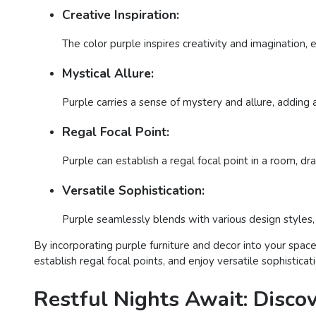
Creative Inspiration:
The color purple inspires creativity and imagination, 
Mystical Allure:
Purple carries a sense of mystery and allure, adding a
Regal Focal Point:
Purple can establish a regal focal point in a room, d
Versatile Sophistication:
Purple seamlessly blends with various design styles, o
By incorporating purple furniture and decor into your space,
establish regal focal points, and enjoy versatile sophistica
Restful Nights Await: Disco