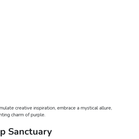
mulate creative inspiration, embrace a mystical allure,
anting charm of purple.
ep Sanctuary