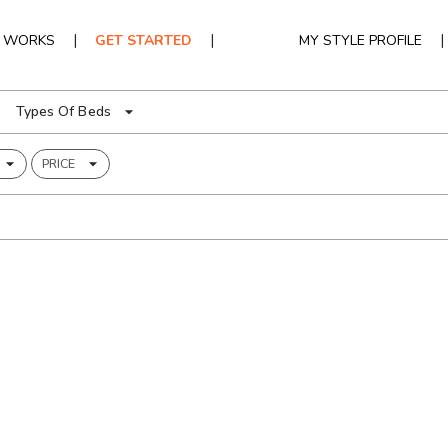
|
|
|
T WORKS
GET STARTED
MY STYLE PROFILE
Types Of Beds
PRICE