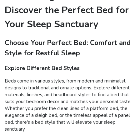
Discover the Perfect Bed for
Your Sleep Sanctuary
Choose Your Perfect Bed: Comfort and
Style for Restful Sleep
Explore Different Bed Styles
Beds come in various styles, from modern and minimalist
designs to traditional and ornate options. Explore different
materials, finishes, and headboard styles to find a bed that
suits your bedroom decor and matches your personal taste.
Whether you prefer the clean lines of a platform bed, the
elegance of a sleigh bed, or the timeless appeal of a panel
bed, there's a bed style that will elevate your sleep
sanctuary.