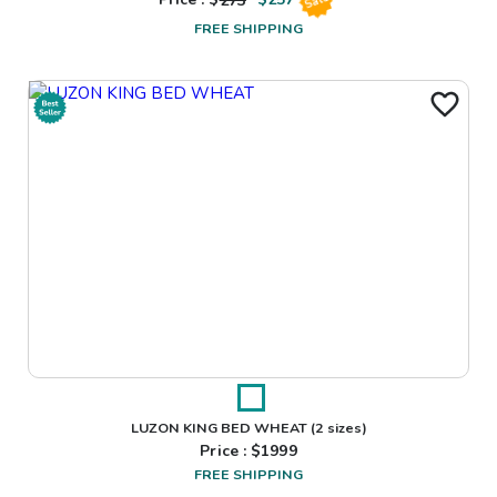
Price : $
273
$
257
Sale
FREE SHIPPING
LUZON KING BED WHEAT
(2 sizes)
Price : $
1999
FREE SHIPPING