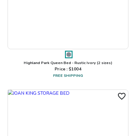
Highland Park Queen Bed - Rustic Ivory
(2 sizes)
Price : $
1004
FREE SHIPPING