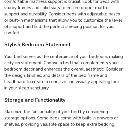
comfortable mattress support is crucial. Look for beds with
sturdy frames and solid slats to ensure proper mattress
support and durability. Consider beds with adjustable bases
or built-in mechanisms that allow you to customize the level
of support and find the perfect sleeping position for your
comfort.
Stylish Bedroom Statement
Your bed serves as the centerpiece of your bedroom, making
a stylish statement. Choose a bed that complements your
bedroom decor and enhances the overall aesthetic. Consider
the design, finishes, and details of the bed frame and
headboard to create a cohesive and visually appealing look
in your sleep sanctuary.
Storage and Functionality
Maximize the functionality of your bed by considering
storage options. Some beds come with built-in drawers or
shelves, providing valuable space to keep extra bedding,