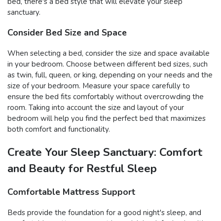
bed, there's a bed style that will elevate your sleep
sanctuary.
Consider Bed Size and Space
When selecting a bed, consider the size and space available
in your bedroom. Choose between different bed sizes, such
as twin, full, queen, or king, depending on your needs and the
size of your bedroom. Measure your space carefully to
ensure the bed fits comfortably without overcrowding the
room. Taking into account the size and layout of your
bedroom will help you find the perfect bed that maximizes
both comfort and functionality.
Create Your Sleep Sanctuary: Comfort
and Beauty for Restful Sleep
Comfortable Mattress Support
Beds provide the foundation for a good night's sleep, and