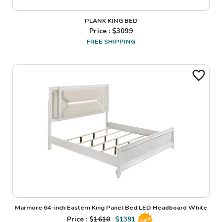
PLANK KING BED
Price : $
3099
FREE SHIPPING
Marmore 64-inch Eastern King Panel Bed LED Headboard White
Price : $
1610
$
1391
Sale