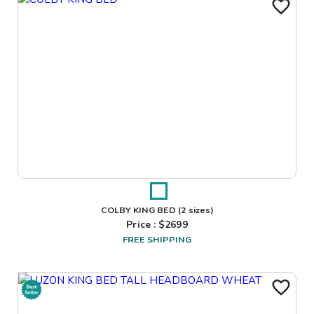
COLBY KING BED
(2 sizes)
Price : $
2699
FREE SHIPPING