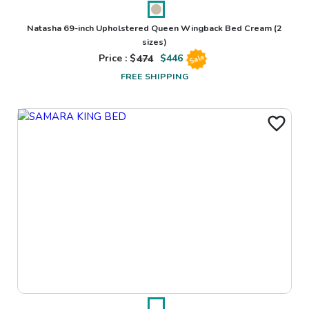
Natasha 69-inch Upholstered Queen Wingback Bed Cream
(2
sizes)
Price : $
474
$
446
Sale
FREE SHIPPING