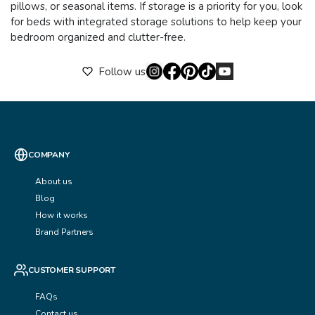
pillows, or seasonal items. If storage is a priority for you, look
for beds with integrated storage solutions to help keep your
bedroom organized and clutter-free.
Follow us
COMPANY
About us
Blog
How it works
Brand Partners
CUSTOMER SUPPORT
FAQs
Contact us