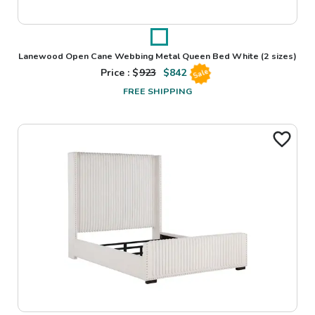
Lanewood Open Cane Webbing Metal Queen Bed White
(2 sizes)
Price : $
923
$
842
Sale
FREE SHIPPING