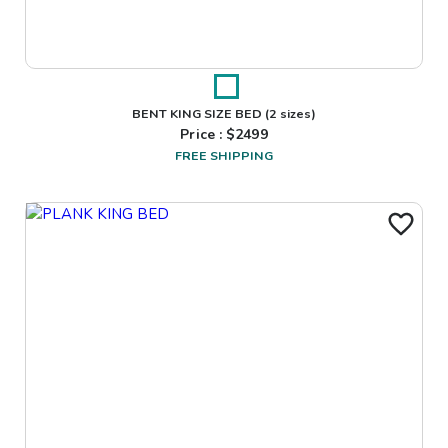
BENT KING SIZE BED
(2 sizes)
Price : $
2499
FREE SHIPPING