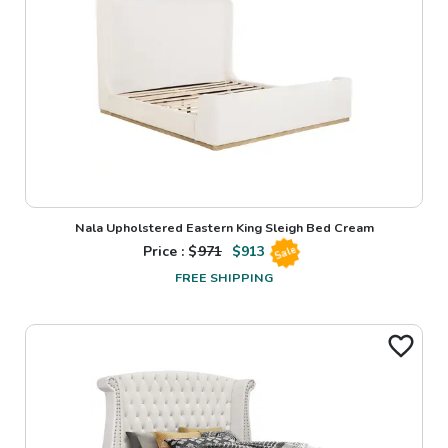
Nala Upholstered Eastern King Sleigh Bed Cream
Price : $
971
$
913
Sale
FREE SHIPPING