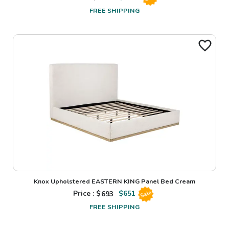
FREE SHIPPING
Knox Upholstered EASTERN KING Panel Bed Cream
Price : $
693
$
651
Sale
FREE SHIPPING