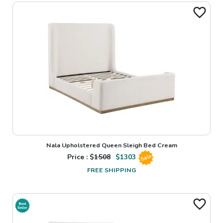
Nala Upholstered Queen Sleigh Bed Cream
Price : $
1508
$
1303
Sale
FREE SHIPPING