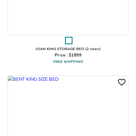
JOAN KING STORAGE BED
(2 sizes)
Price : $
1899
FREE SHIPPING