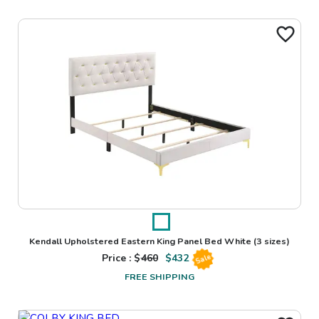
Kendall Upholstered Eastern King Panel Bed White
(3 sizes)
Price : $
460
$
432
Sale
FREE SHIPPING