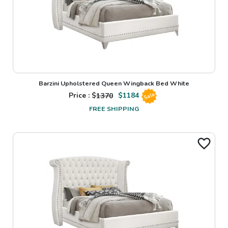
Barzini Upholstered Queen Wingback Bed White
Price : $
1370
$
1184
Sale
FREE SHIPPING