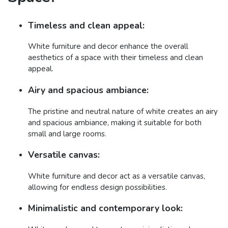
Timeless and clean appeal:
White furniture and decor enhance the overall
aesthetics of a space with their timeless and clean
appeal.
Airy and spacious ambiance:
The pristine and neutral nature of white creates an airy
and spacious ambiance, making it suitable for both
small and large rooms.
Versatile canvas:
White furniture and decor act as a versatile canvas,
allowing for endless design possibilities.
Minimalistic and contemporary look: