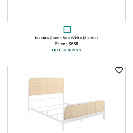
Isadora Queen Bed White
(2 sizes)
Price : $
688
FREE SHIPPING