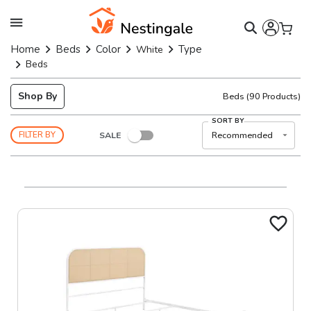
Home
Beds
Color
Type
White
Beds
Shop By
Beds
(
90
Products)
SORT BY
SALE
Recommended
FILTER BY