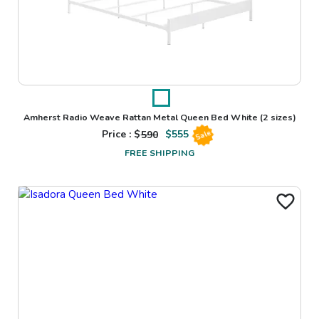
Amherst Radio Weave Rattan Metal Queen Bed White
(2 sizes)
Price : $
590
$
555
Sale
FREE SHIPPING