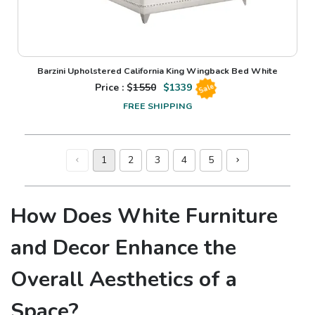
Barzini Upholstered California King Wingback Bed White
Price : $
1550
$
1339
Sale
FREE SHIPPING
1
2
3
4
5
How Does White Furniture
and Decor Enhance the
Overall Aesthetics of a
Space?