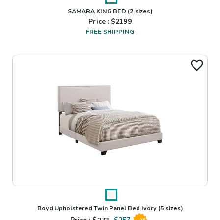
SAMARA KING BED
(2 sizes)
Price : $
2199
FREE SHIPPING
Boyd Upholstered Twin Panel Bed Ivory
(5 sizes)