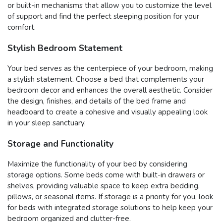
or built-in mechanisms that allow you to customize the level
of support and find the perfect sleeping position for your
comfort.
Stylish Bedroom Statement
Your bed serves as the centerpiece of your bedroom, making
a stylish statement. Choose a bed that complements your
bedroom decor and enhances the overall aesthetic. Consider
the design, finishes, and details of the bed frame and
headboard to create a cohesive and visually appealing look
in your sleep sanctuary.
Storage and Functionality
Maximize the functionality of your bed by considering
storage options. Some beds come with built-in drawers or
shelves, providing valuable space to keep extra bedding,
pillows, or seasonal items. If storage is a priority for you, look
for beds with integrated storage solutions to help keep your
bedroom organized and clutter-free.