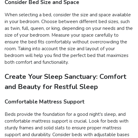
Consider Bed Size and Space
When selecting a bed, consider the size and space available
in your bedroom. Choose between different bed sizes, such
as twin, full, queen, or king, depending on your needs and the
size of your bedroom. Measure your space carefully to
ensure the bed fits comfortably without overcrowding the
room. Taking into account the size and layout of your
bedroom will help you find the perfect bed that maximizes
both comfort and functionality.
Create Your Sleep Sanctuary: Comfort
and Beauty for Restful Sleep
Comfortable Mattress Support
Beds provide the foundation for a good night's sleep, and
comfortable mattress support is crucial. Look for beds with
sturdy frames and solid slats to ensure proper mattress
support and durability. Consider beds with adjustable bases