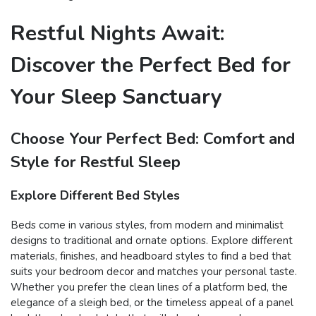
Restful Nights Await:
Discover the Perfect Bed for
Your Sleep Sanctuary
Choose Your Perfect Bed: Comfort and
Style for Restful Sleep
Explore Different Bed Styles
Beds come in various styles, from modern and minimalist
designs to traditional and ornate options. Explore different
materials, finishes, and headboard styles to find a bed that
suits your bedroom decor and matches your personal taste.
Whether you prefer the clean lines of a platform bed, the
elegance of a sleigh bed, or the timeless appeal of a panel