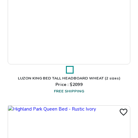
LUZON KING BED TALL HEADBOARD WHEAT
(2 sizes)
Price : $
2099
FREE SHIPPING