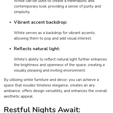
White can be used to create a minimalistic and
contemporary look, providing a sense of purity and
simplicity.
Vibrant accent backdrop:
White serves as a backdrop for vibrant accents,
allowing them to pop and add visual interest.
Reflects natural light:
White's ability to reflect natural light further enhances
the brightness and openness of the space, creating a
visually pleasing and inviting environment.
By utilizing white furniture and decor, you can achieve a
space that exudes timeless elegance, creates an airy
ambiance, offers design versatility, and enhances the overall
aesthetic appeal.
Restful Nights Await: