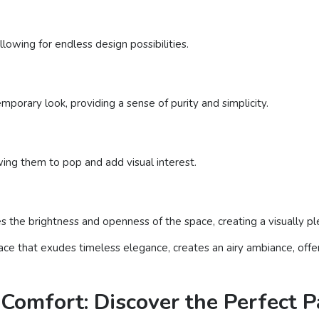
llowing for endless design possibilities.
porary look, providing a sense of purity and simplicity.
wing them to pop and add visual interest.
ces the brightness and openness of the space, creating a visually p
pace that exudes timeless elegance, creates an airy ambiance, offer
Comfort: Discover the Perfect 