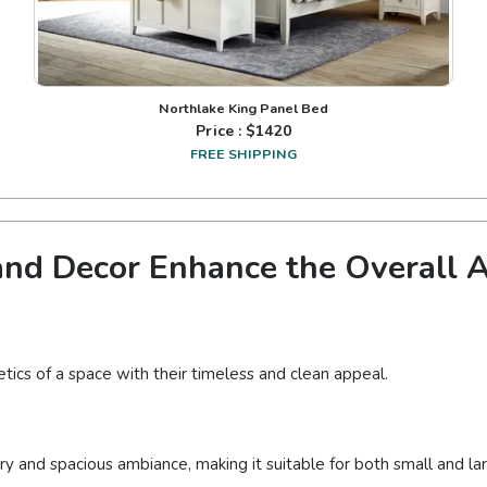
Northlake King Panel Bed
Price : $
1420
FREE SHIPPING
nd Decor Enhance the Overall Ae
tics of a space with their timeless and clean appeal.
iry and spacious ambiance, making it suitable for both small and l