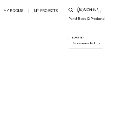
SIGN IN
|
MY ROOMS
MY PROJECTS
Panel Beds
(
2
Products)
SORT BY
Recommended