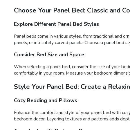
Choose Your Panel Bed: Classic and C
Explore Different Panel Bed Styles
Panel beds come in various styles, from traditional and or
panels, or intricately carved panels. Choose a panel bed
Consider Bed Size and Space
When selecting a panel bed, consider the size of your bedr
comfortably in your room. Measure your bedroom dimension
Style Your Panel Bed: Create a Relaxi
Cozy Bedding and Pillows
Enhance the comfort and style of your panel bed with cozy
bedroom decor. Layering textures and patterns adds depth a