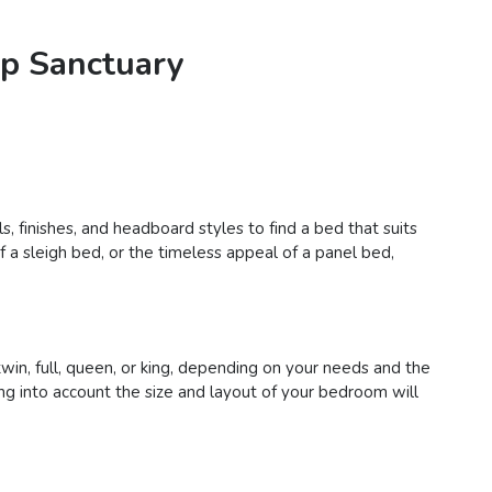
ep Sanctuary
, finishes, and headboard styles to find a bed that suits
a sleigh bed, or the timeless appeal of a panel bed,
in, full, queen, or king, depending on your needs and the
g into account the size and layout of your bedroom will