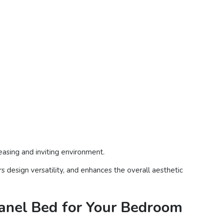
leasing and inviting environment.
s design versatility, and enhances the overall aesthetic
Panel Bed for Your Bedroom