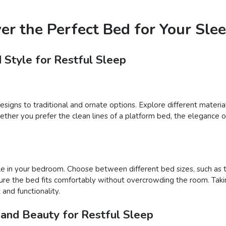
ver the Perfect Bed for Your Sle
 Style for Restful Sleep
igns to traditional and ornate options. Explore different materials
er you prefer the clean lines of a platform bed, the elegance of 
e in your bedroom. Choose between different bed sizes, such as tw
ure the bed fits comfortably without overcrowding the room. Takin
and functionality.
 and Beauty for Restful Sleep