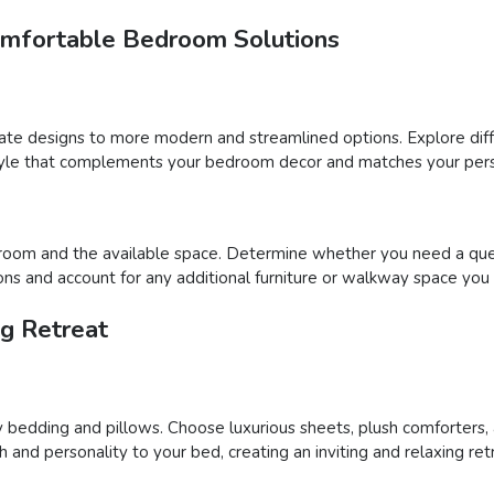
omfortable Bedroom Solutions
nate designs to more modern and streamlined options. Explore diff
 style that complements your bedroom decor and matches your pers
oom and the available space. Determine whether you need a queen, k
s and account for any additional furniture or walkway space you 
ng Retreat
 bedding and pillows. Choose luxurious sheets, plush comforters,
nd personality to your bed, creating an inviting and relaxing ret