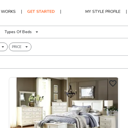
|
|
|
T WORKS
GET STARTED
MY STYLE PROFILE
Types Of Beds
PRICE