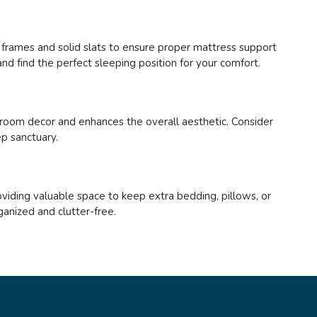
y frames and solid slats to ensure proper mattress support
nd find the perfect sleeping position for your comfort.
room decor and enhances the overall aesthetic. Consider
ep sanctuary.
viding valuable space to keep extra bedding, pillows, or
ganized and clutter-free.