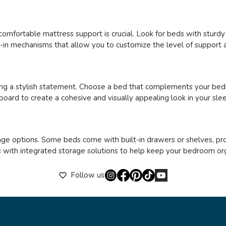
comfortable mattress support is crucial. Look for beds with sturd
t-in mechanisms that allow you to customize the level of support a
ng a stylish statement. Choose a bed that complements your bed
board to create a cohesive and visually appealing look in your sle
age options. Some beds come with built-in drawers or shelves, pro
beds with integrated storage solutions to help keep your bedroom or
Follow us