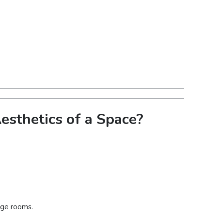
sthetics of a Space?
arge rooms.