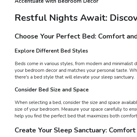
Accentuate with Bedroom Decor
Restful Nights Await: Disco
Choose Your Perfect Bed: Comfort and
Explore Different Bed Styles
Beds come in various styles, from modern and minimalist des
your bedroom decor and matches your personal taste. Wheth
there's a bed style that will elevate your sleep sanctuary.
Consider Bed Size and Space
When selecting a bed, consider the size and space availabl
size of your bedroom. Measure your space carefully to ens
help you find the perfect bed that maximizes both comfort 
Create Your Sleep Sanctuary: Comfort