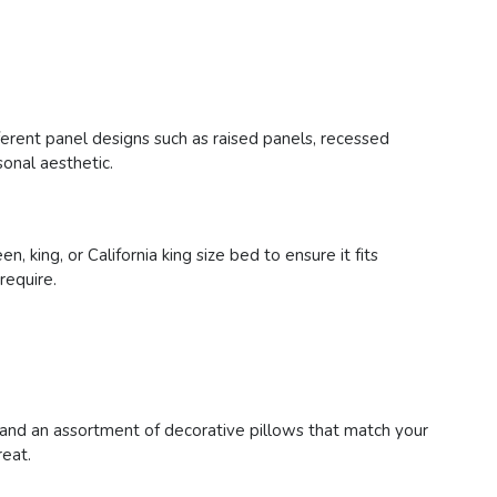
erent panel designs such as raised panels, recessed
onal aesthetic.
ing, or California king size bed to ensure it fits
require.
 and an assortment of decorative pillows that match your
reat.