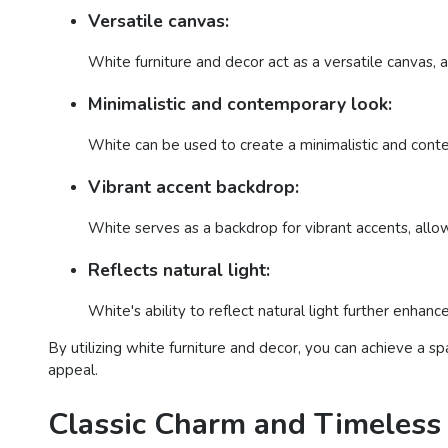
Versatile canvas:
White furniture and decor act as a versatile canvas, a
Minimalistic and contemporary look:
White can be used to create a minimalistic and contem
Vibrant accent backdrop:
White serves as a backdrop for vibrant accents, allo
Reflects natural light:
White's ability to reflect natural light further enhan
By utilizing white furniture and decor, you can achieve a s
appeal.
Classic Charm and Timeless 