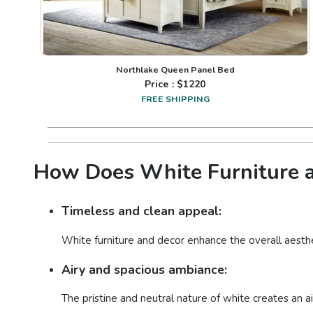
Northlake Queen Panel Bed
Price : $
1220
FREE SHIPPING
How Does White Furniture a
Timeless and clean appeal:
White furniture and decor enhance the overall aesthe
Airy and spacious ambiance:
The pristine and neutral nature of white creates an a