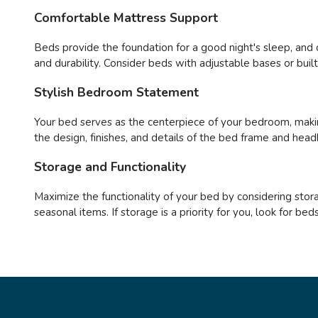
Comfortable Mattress Support
Beds provide the foundation for a good night's sleep, and 
and durability. Consider beds with adjustable bases or buil
Stylish Bedroom Statement
Your bed serves as the centerpiece of your bedroom, maki
the design, finishes, and details of the bed frame and head
Storage and Functionality
Maximize the functionality of your bed by considering stor
seasonal items. If storage is a priority for you, look for 