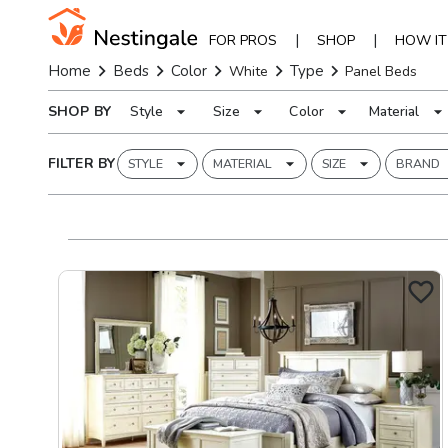
|
|
FOR PROS
SHOP
HOW I
Home
Beds
Color
Type
White
Panel Beds
SHOP BY
Style
Size
Color
Material
FILTER BY
STYLE
MATERIAL
SIZE
BRAND