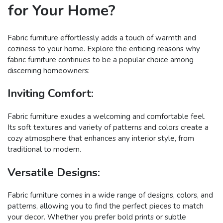
for Your Home?
Fabric furniture effortlessly adds a touch of warmth and
coziness to your home. Explore the enticing reasons why
fabric furniture continues to be a popular choice among
discerning homeowners:
Inviting Comfort:
Fabric furniture exudes a welcoming and comfortable feel.
Its soft textures and variety of patterns and colors create a
cozy atmosphere that enhances any interior style, from
traditional to modern.
Versatile Designs:
Fabric furniture comes in a wide range of designs, colors, and
patterns, allowing you to find the perfect pieces to match
your decor. Whether you prefer bold prints or subtle