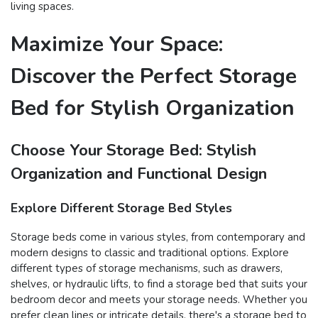
living spaces.
Maximize Your Space:
Discover the Perfect Storage
Bed for Stylish Organization
Choose Your Storage Bed: Stylish
Organization and Functional Design
Explore Different Storage Bed Styles
Storage beds come in various styles, from contemporary and
modern designs to classic and traditional options. Explore
different types of storage mechanisms, such as drawers,
shelves, or hydraulic lifts, to find a storage bed that suits your
bedroom decor and meets your storage needs. Whether you
prefer clean lines or intricate details, there's a storage bed to