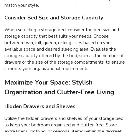
match your style.
Consider Bed Size and Storage Capacity
When selecting a storage bed, consider the bed size and
storage capacity that best suits your needs. Choose
between twin, full, queen, or king sizes based on your
available space and desired sleeping area. Evaluate the
storage capacity offered by the bed, such as the number of
drawers or the size of the storage compartments, to ensure
it meets your organizational requirements.
Maximize Your Space: Stylish
Organization and Clutter-Free Living
Hidden Drawers and Shelves
Utilize the hidden drawers and shelves of your storage bed
to keep your bedroom organized and clutter-free. Store
extra linens, clothing, or seasonal items within the discreet