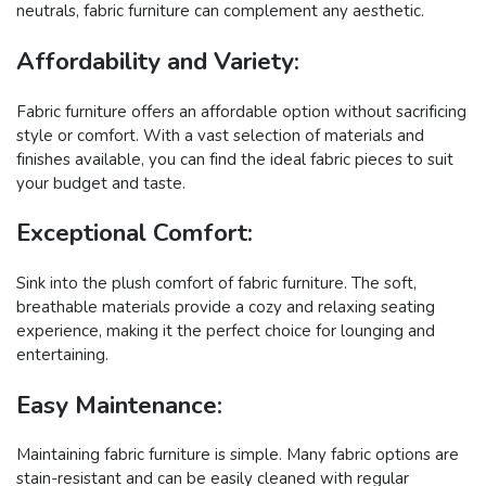
neutrals, fabric furniture can complement any aesthetic.
Affordability and Variety:
Fabric furniture offers an affordable option without sacrificing
style or comfort. With a vast selection of materials and
finishes available, you can find the ideal fabric pieces to suit
your budget and taste.
Exceptional Comfort:
Sink into the plush comfort of fabric furniture. The soft,
breathable materials provide a cozy and relaxing seating
experience, making it the perfect choice for lounging and
entertaining.
Easy Maintenance:
Maintaining fabric furniture is simple. Many fabric options are
stain-resistant and can be easily cleaned with regular