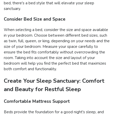
bed, there's a bed style that will elevate your sleep
sanctuary.
Consider Bed Size and Space
When selecting a bed, consider the size and space available
in your bedroom. Choose between different bed sizes, such
as twin, full, queen, or king, depending on your needs and the
size of your bedroom. Measure your space carefully to
ensure the bed fits comfortably without overcrowding the
room. Taking into account the size and layout of your
bedroom will help you find the perfect bed that maximizes
both comfort and functionality.
Create Your Sleep Sanctuary: Comfort
and Beauty for Restful Sleep
Comfortable Mattress Support
Beds provide the foundation for a good night's sleep, and