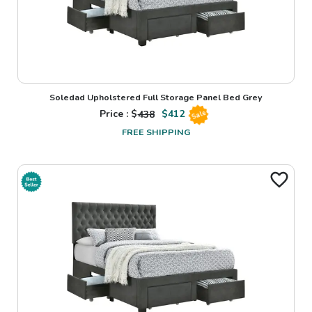
Soledad Upholstered Full Storage Panel Bed Grey
Price : $
438
$
412
Sale
FREE SHIPPING