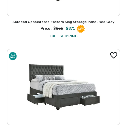
Soledad Upholstered Eastern King Storage Panel Bed Grey
Price : $
955
$
871
Sale
FREE SHIPPING