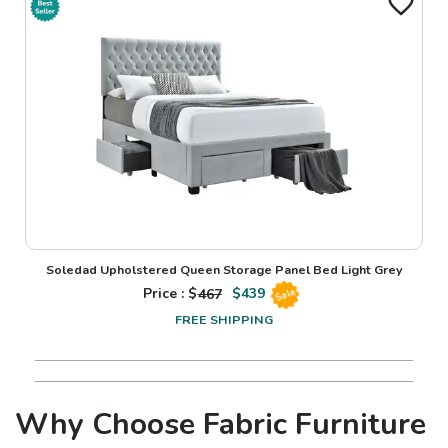
Soledad Upholstered Queen Storage Panel Bed Light Grey
Price : $
467
$
439
Sale
FREE SHIPPING
Why Choose Fabric Furniture