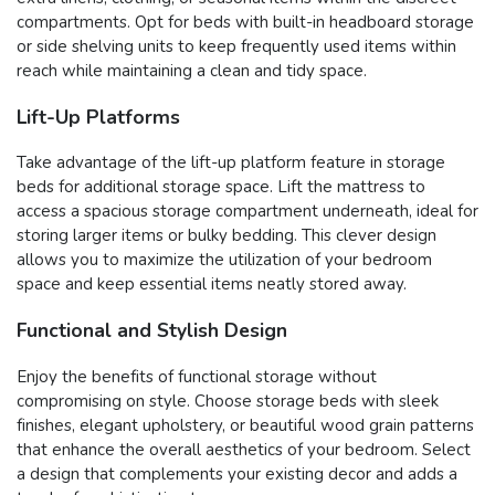
compartments. Opt for beds with built-in headboard storage
or side shelving units to keep frequently used items within
reach while maintaining a clean and tidy space.
Lift-Up Platforms
Take advantage of the lift-up platform feature in storage
beds for additional storage space. Lift the mattress to
access a spacious storage compartment underneath, ideal for
storing larger items or bulky bedding. This clever design
allows you to maximize the utilization of your bedroom
space and keep essential items neatly stored away.
Functional and Stylish Design
Enjoy the benefits of functional storage without
compromising on style. Choose storage beds with sleek
finishes, elegant upholstery, or beautiful wood grain patterns
that enhance the overall aesthetics of your bedroom. Select
a design that complements your existing decor and adds a