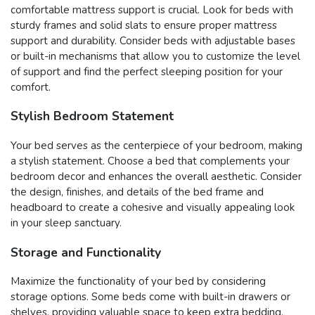
comfortable mattress support is crucial. Look for beds with
sturdy frames and solid slats to ensure proper mattress
support and durability. Consider beds with adjustable bases
or built-in mechanisms that allow you to customize the level
of support and find the perfect sleeping position for your
comfort.
Stylish Bedroom Statement
Your bed serves as the centerpiece of your bedroom, making
a stylish statement. Choose a bed that complements your
bedroom decor and enhances the overall aesthetic. Consider
the design, finishes, and details of the bed frame and
headboard to create a cohesive and visually appealing look
in your sleep sanctuary.
Storage and Functionality
Maximize the functionality of your bed by considering
storage options. Some beds come with built-in drawers or
shelves, providing valuable space to keep extra bedding,