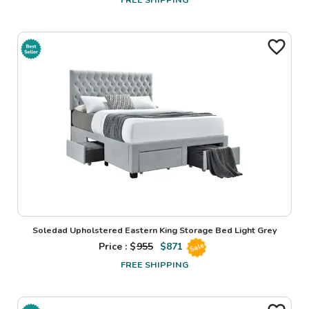
Soledad Upholstered Eastern King Storage Bed Light Grey
Price : $
955
$
871
Sale
FREE SHIPPING