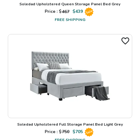
Soledad Upholstered Queen Storage Panel Bed Grey
Price : $
467
$
439
Sale
FREE SHIPPING
Soledad Upholstered Full Storage Panel Bed Light Grey
Price : $
750
$
705
Sale
FREE SHIPPING