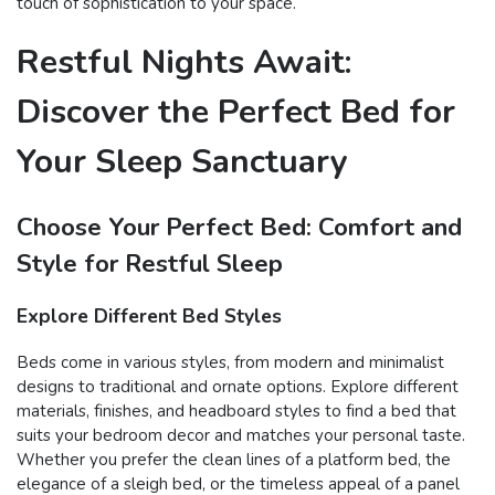
touch of sophistication to your space.
Restful Nights Await:
Discover the Perfect Bed for
Your Sleep Sanctuary
Choose Your Perfect Bed: Comfort and
Style for Restful Sleep
Explore Different Bed Styles
Beds come in various styles, from modern and minimalist
designs to traditional and ornate options. Explore different
materials, finishes, and headboard styles to find a bed that
suits your bedroom decor and matches your personal taste.
Whether you prefer the clean lines of a platform bed, the
elegance of a sleigh bed, or the timeless appeal of a panel