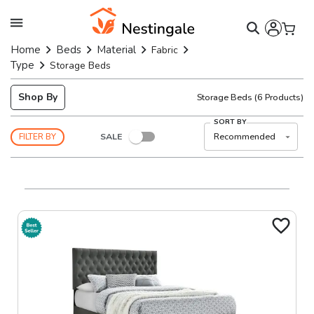
Home
Beds
Material
Fabric
Type
Storage Beds
Shop By
Storage Beds
(
6
Products)
SORT BY
SALE
Recommended
FILTER BY