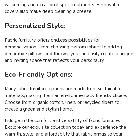
vacuuming and occasional spot treatments. Removable
covers also make deep cleaning a breeze.
Personalized Style:
Fabric furniture offers endless possibilities for
personalization. From choosing custom fabrics to adding
decorative pillows and throws, you can easily create a unique
and inviting space that reflects your personality.
Eco-Friendly Options:
Many fabric furniture options are made from sustainable
materials, making them an environmentally friendly choice.
Choose from organic cotton, linen, or recycled fibers to
create a green and stylish home.
Indulge in the comfort and versatility of fabric furniture.
Explore our exquisite collection today and experience the
warmth, style, and affordability that fabric brings to your