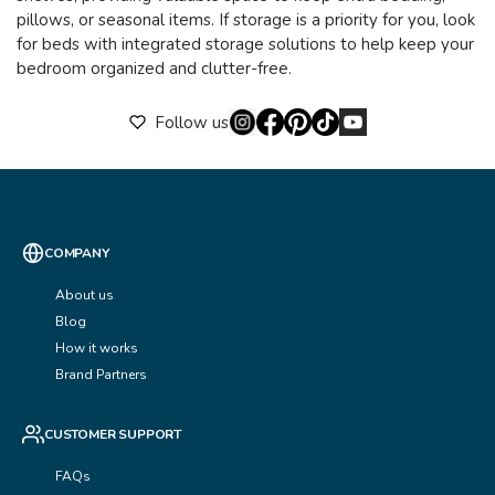
pillows, or seasonal items. If storage is a priority for you, look
for beds with integrated storage solutions to help keep your
bedroom organized and clutter-free.
Follow us
COMPANY
About us
Blog
How it works
Brand Partners
CUSTOMER SUPPORT
FAQs