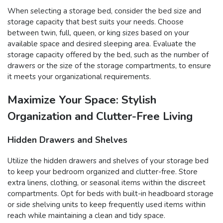
When selecting a storage bed, consider the bed size and
storage capacity that best suits your needs. Choose
between twin, full, queen, or king sizes based on your
available space and desired sleeping area. Evaluate the
storage capacity offered by the bed, such as the number of
drawers or the size of the storage compartments, to ensure
it meets your organizational requirements.
Maximize Your Space: Stylish
Organization and Clutter-Free Living
Hidden Drawers and Shelves
Utilize the hidden drawers and shelves of your storage bed
to keep your bedroom organized and clutter-free. Store
extra linens, clothing, or seasonal items within the discreet
compartments. Opt for beds with built-in headboard storage
or side shelving units to keep frequently used items within
reach while maintaining a clean and tidy space.