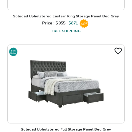
Soledad Upholstered Eastern King Storage Panel Bed Grey
Price : $
955
$
871
Sale
FREE SHIPPING
Soledad Upholstered Full Storage Panel Bed Grey