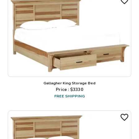
Gallagher King Storage Bed
Price : $
3330
FREE SHIPPING