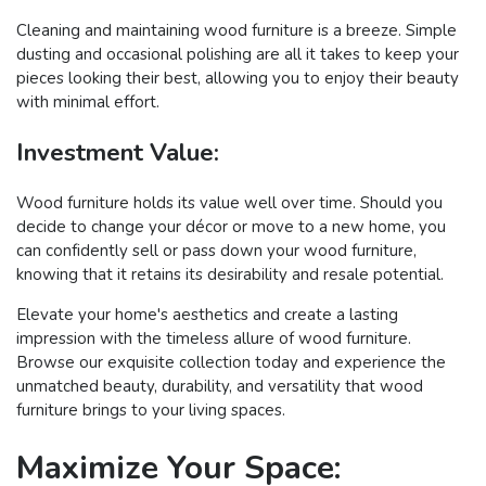
Cleaning and maintaining wood furniture is a breeze. Simple
dusting and occasional polishing are all it takes to keep your
pieces looking their best, allowing you to enjoy their beauty
with minimal effort.
Investment Value:
Wood furniture holds its value well over time. Should you
decide to change your décor or move to a new home, you
can confidently sell or pass down your wood furniture,
knowing that it retains its desirability and resale potential.
Elevate your home's aesthetics and create a lasting
impression with the timeless allure of wood furniture.
Browse our exquisite collection today and experience the
unmatched beauty, durability, and versatility that wood
furniture brings to your living spaces.
Maximize Your Space: