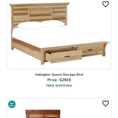
Gallagher Queen Storage Bed
Price : $
2938
FREE SHIPPING