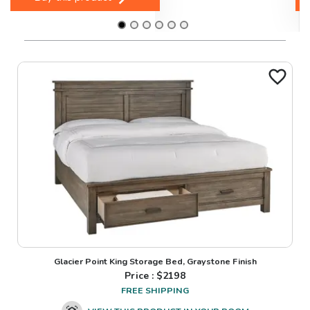
Glacier Point King Storage Bed, Graystone Finish
Price : $
2198
FREE SHIPPING