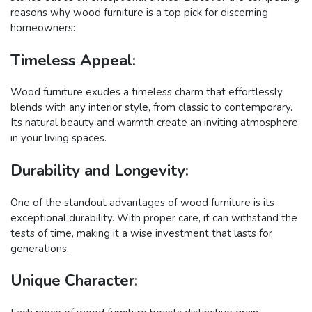
reasons why wood furniture is a top pick for discerning
homeowners:
Timeless Appeal:
Wood furniture exudes a timeless charm that effortlessly
blends with any interior style, from classic to contemporary.
Its natural beauty and warmth create an inviting atmosphere
in your living spaces.
Durability and Longevity:
One of the standout advantages of wood furniture is its
exceptional durability. With proper care, it can withstand the
tests of time, making it a wise investment that lasts for
generations.
Unique Character: