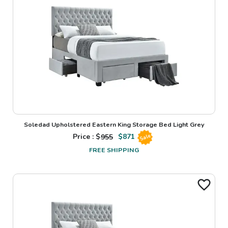
Soledad Upholstered Eastern King Storage Bed Light Grey
Price : $
955
$
871
Sale
FREE SHIPPING