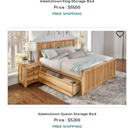
Adamstown King Storage Bed
Price : $
5500
FREE SHIPPING
Adamstown Queen Storage Bed
Price : $
5200
FREE SHIPPING