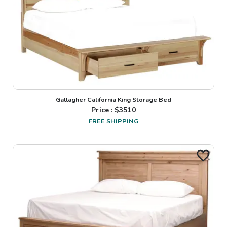
Gallagher California King Storage Bed
Price : $
3510
FREE SHIPPING