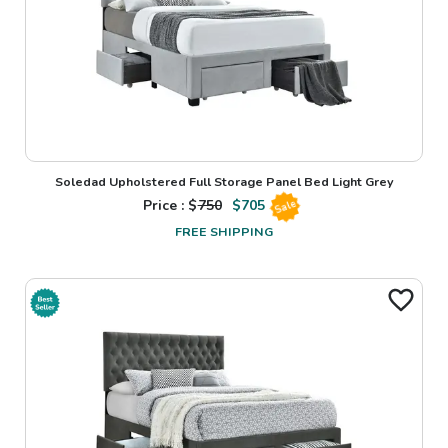
Soledad Upholstered Full Storage Panel Bed Light Grey
Price : $
750
$
705
Sale
FREE SHIPPING