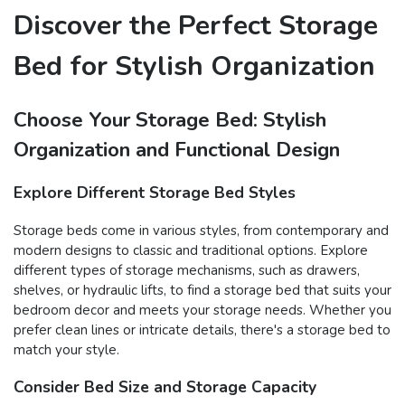
Discover the Perfect Storage
Bed for Stylish Organization
Choose Your Storage Bed: Stylish
Organization and Functional Design
Explore Different Storage Bed Styles
Storage beds come in various styles, from contemporary and
modern designs to classic and traditional options. Explore
different types of storage mechanisms, such as drawers,
shelves, or hydraulic lifts, to find a storage bed that suits your
bedroom decor and meets your storage needs. Whether you
prefer clean lines or intricate details, there's a storage bed to
match your style.
Consider Bed Size and Storage Capacity