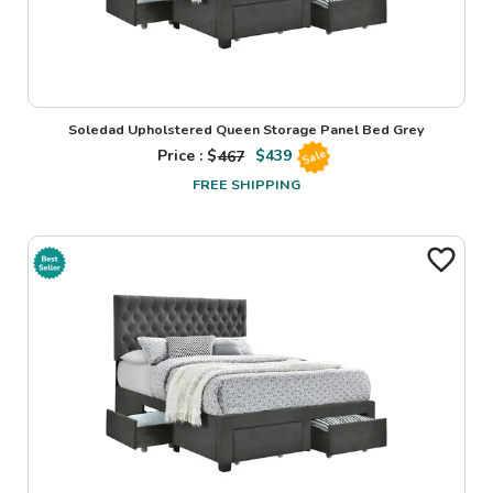
Soledad Upholstered Queen Storage Panel Bed Grey
Price : $
467
$
439
Sale
FREE SHIPPING