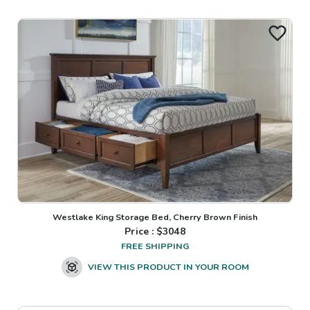
Westlake King Storage Bed, Cherry Brown Finish
Price : $
3048
FREE SHIPPING
VIEW THIS PRODUCT IN YOUR ROOM