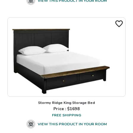
VIEW THIS PRODUCT IN YOUR ROOM
Stormy Ridge King Storage Bed
Price : $
1698
FREE SHIPPING
VIEW THIS PRODUCT IN YOUR ROOM