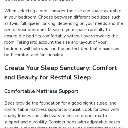
When selecting a bed, consider the size and space available
in your bedroom. Choose between different bed sizes, such
as twin, full, queen, or king, depending on your needs and the
size of your bedroom. Measure your space carefully to
ensure the bed fits comfortably without overcrowding the
room. Taking into account the size and layout of your
bedroom will help you find the perfect bed that maximizes
both comfort and functionality.
Create Your Sleep Sanctuary: Comfort
and Beauty for Restful Sleep
Comfortable Mattress Support
Beds provide the foundation for a good night's sleep, and
comfortable mattress support is crucial. Look for beds with
sturdy frames and solid slats to ensure proper mattress
support and durability. Consider beds with adjustable bases