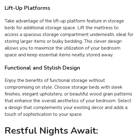
Lift-Up Platforms
Take advantage of the lift-up platform feature in storage
beds for additional storage space. Lift the mattress to
access a spacious storage compartment underneath, ideal for
storing larger items or bulky bedding. This clever design
allows you to maximize the utilization of your bedroom
space and keep essential items neatly stored away.
Functional and Stylish Design
Enjoy the benefits of functional storage without
compromising on style. Choose storage beds with sleek
finishes, elegant upholstery, or beautiful wood grain patterns
that enhance the overall aesthetics of your bedroom. Select
a design that complements your existing decor and adds a
touch of sophistication to your space.
Restful Nights Await: