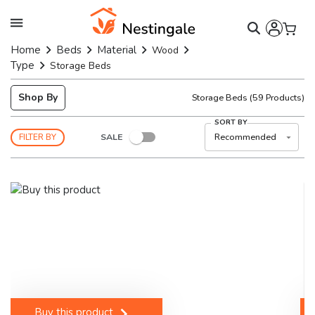
Home
Beds
Material
Wood
Type
Storage Beds
Shop By
Storage Beds
(
59
Products)
SORT BY
SALE
Recommended
FILTER BY
Buy this product