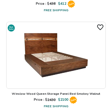
Price : $
438
$
412
Sale
FREE SHIPPING
Winslow Wood Queen Storage Panel Bed Smokey Walnut
Price : $
2430
$
2100
Sale
FREE SHIPPING