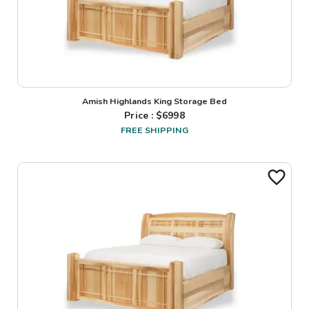
Amish Highlands King Storage Bed
Price : $
6998
FREE SHIPPING