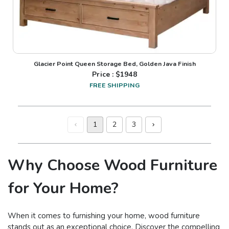
Glacier Point Queen Storage Bed, Golden Java Finish
Price : $
1948
FREE SHIPPING
1
2
3
Why Choose Wood Furniture
for Your Home?
When it comes to furnishing your home, wood furniture
stands out as an exceptional choice. Discover the compelling