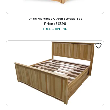
Amish Highlands Queen Storage Bed
Price : $
6598
FREE SHIPPING