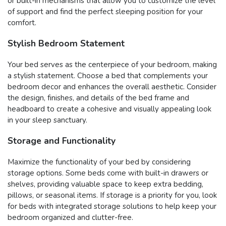
or built-in mechanisms that allow you to customize the level
of support and find the perfect sleeping position for your
comfort.
Stylish Bedroom Statement
Your bed serves as the centerpiece of your bedroom, making
a stylish statement. Choose a bed that complements your
bedroom decor and enhances the overall aesthetic. Consider
the design, finishes, and details of the bed frame and
headboard to create a cohesive and visually appealing look
in your sleep sanctuary.
Storage and Functionality
Maximize the functionality of your bed by considering
storage options. Some beds come with built-in drawers or
shelves, providing valuable space to keep extra bedding,
pillows, or seasonal items. If storage is a priority for you, look
for beds with integrated storage solutions to help keep your
bedroom organized and clutter-free.