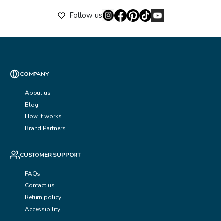
Follow us
COMPANY
About us
Blog
How it works
Brand Partners
CUSTOMER SUPPORT
FAQs
Contact us
Return policy
Accessibility