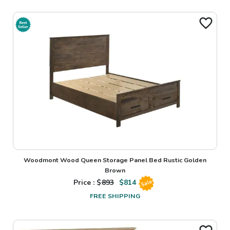
Woodmont Wood Queen Storage Panel Bed Rustic Golden
Brown
Price : $
893
$
814
Sale
FREE SHIPPING