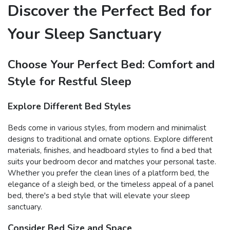
Discover the Perfect Bed for
Your Sleep Sanctuary
Choose Your Perfect Bed: Comfort and
Style for Restful Sleep
Explore Different Bed Styles
Beds come in various styles, from modern and minimalist
designs to traditional and ornate options. Explore different
materials, finishes, and headboard styles to find a bed that
suits your bedroom decor and matches your personal taste.
Whether you prefer the clean lines of a platform bed, the
elegance of a sleigh bed, or the timeless appeal of a panel
bed, there's a bed style that will elevate your sleep
sanctuary.
Consider Bed Size and Space