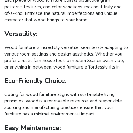
Each piece of wood furniture boasts distinctive grain
patterns, textures, and color variations, making it truly one-
of-a-kind. Embrace the natural imperfections and unique
character that wood brings to your home.
Versatility:
Wood furniture is incredibly versatile, seamlessly adapting to
various room settings and design aesthetics. Whether you
prefer a rustic farmhouse look, a modern Scandinavian vibe,
or anything in between, wood furniture effortlessly fits in.
Eco-Friendly Choice:
Opting for wood furniture aligns with sustainable living
principles. Wood is a renewable resource, and responsible
sourcing and manufacturing practices ensure that your
furniture has a minimal environmental impact.
Easy Maintenance: