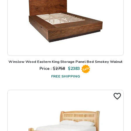
Winslow Wood Eastern King Storage Panel Bed Smokey Walnut
Price : $
2758
$
2383
Sale
FREE SHIPPING