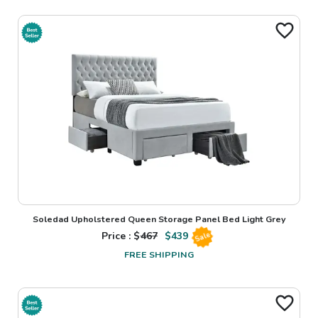
Soledad Upholstered Queen Storage Panel Bed Light Grey
Price : $
467
$
439
Sale
FREE SHIPPING