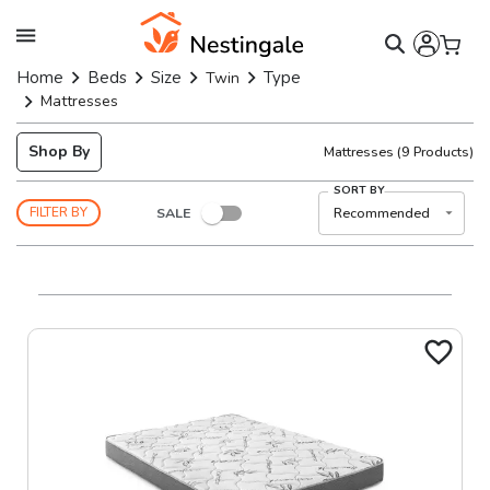
Home
Beds
Size
Type
Twin
Mattresses
Shop By
Mattresses
(
9
Products)
SORT BY
SALE
Recommended
FILTER BY