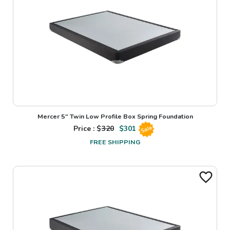
Mercer 5" Twin Low Profile Box Spring Foundation
Price : $
320
$
301
Sale
FREE SHIPPING