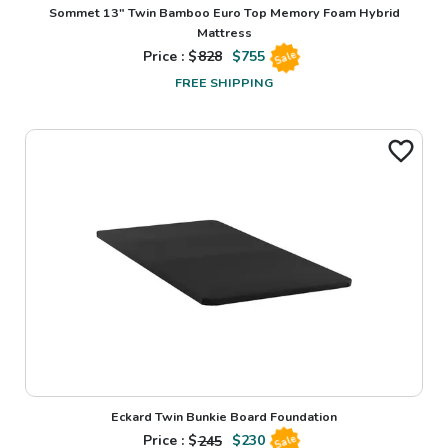
Sommet 13" Twin Bamboo Euro Top Memory Foam Hybrid
Mattress
Price : $
828
$
755
Sale
FREE SHIPPING
Eckard Twin Bunkie Board Foundation
Price : $
245
$
230
Sale