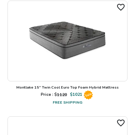
Montlake 15" Twin Cool Euro Top Foam Hybrid Mattress
Price : $
1120
$
1021
Sale
FREE SHIPPING