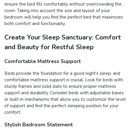
ensure the bed fits comfortably without overcrowding the
room. Taking into account the size and layout of your
bedroom will help you find the perfect bed that maximizes
both comfort and functionality.
Create Your Sleep Sanctuary: Comfort
and Beauty for Restful Sleep
Comfortable Mattress Support
Beds provide the foundation for a good night's sleep, and
comfortable mattress support is crucial. Look for beds with
sturdy frames and solid slats to ensure proper mattress
support and durability. Consider beds with adjustable bases
or built-in mechanisms that allow you to customize the level
of support and find the perfect sleeping position for your
comfort.
Stylish Bedroom Statement