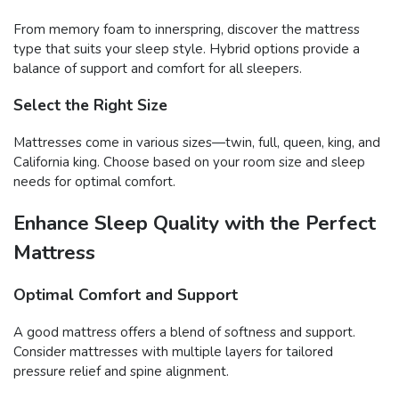
From memory foam to innerspring, discover the mattress
type that suits your sleep style. Hybrid options provide a
balance of support and comfort for all sleepers.
Select the Right Size
Mattresses come in various sizes—twin, full, queen, king, and
California king. Choose based on your room size and sleep
needs for optimal comfort.
Enhance Sleep Quality with the Perfect
Mattress
Optimal Comfort and Support
A good mattress offers a blend of softness and support.
Consider mattresses with multiple layers for tailored
pressure relief and spine alignment.