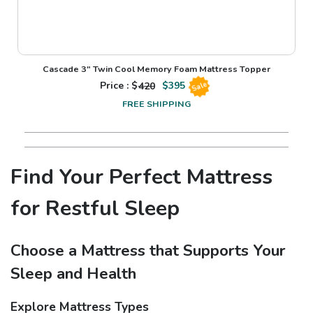
Cascade 3" Twin Cool Memory Foam Mattress Topper
Price : $
420
$
395
Sale
FREE SHIPPING
Find Your Perfect Mattress
for Restful Sleep
Choose a Mattress that Supports Your
Sleep and Health
Explore Mattress Types