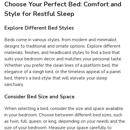
Choose Your Perfect Bed: Comfort and
Style for Restful Sleep
Explore Different Bed Styles
Beds come in various styles, from modern and minimalist
designs to traditional and ornate options. Explore different
materials, finishes, and headboard styles to find a bed that
suits your bedroom decor and matches your personal taste.
Whether you prefer the clean lines of a platform bed, the
elegance of a sleigh bed, or the timeless appeal of a panel
bed, there's a bed style that will elevate your sleep
sanctuary.
Consider Bed Size and Space
When selecting a bed, consider the size and space available
in your bedroom. Choose between different bed sizes, such
as twin, full, queen, or king, depending on your needs and the
size of your bedroom. Measure your space carefully to