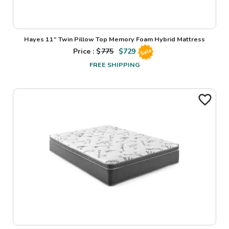
Hayes 11" Twin Pillow Top Memory Foam Hybrid Mattress
Price : $
775
$
729
Sale
FREE SHIPPING