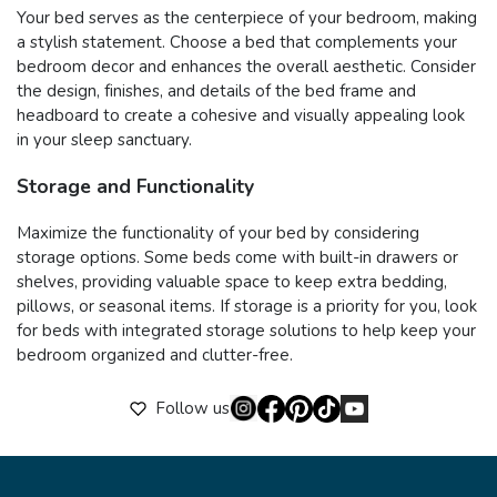
Your bed serves as the centerpiece of your bedroom, making
a stylish statement. Choose a bed that complements your
bedroom decor and enhances the overall aesthetic. Consider
the design, finishes, and details of the bed frame and
headboard to create a cohesive and visually appealing look
in your sleep sanctuary.
Storage and Functionality
Maximize the functionality of your bed by considering
storage options. Some beds come with built-in drawers or
shelves, providing valuable space to keep extra bedding,
pillows, or seasonal items. If storage is a priority for you, look
for beds with integrated storage solutions to help keep your
bedroom organized and clutter-free.
Follow us