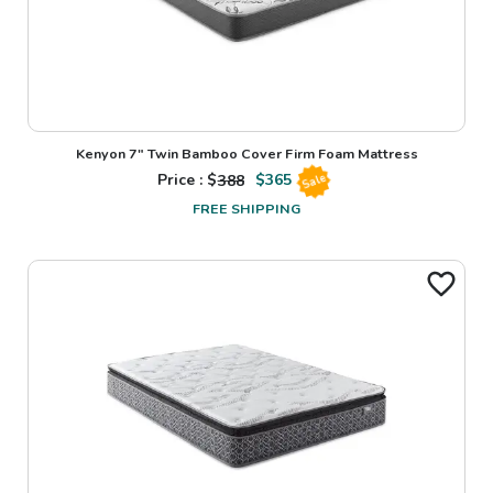
Kenyon 7" Twin Bamboo Cover Firm Foam Mattress
Price : $
388
$
365
Sale
FREE SHIPPING