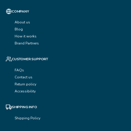
COMPANY
About us
Blog
How it works
Brand Partners
CUSTOMER SUPPORT
FAQs
Contact us
Return policy
Accessibility
SHIPPING INFO
Shipping Policy