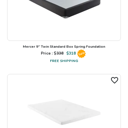
Mercer 9" Twin Standard Box Spring Foundation
Price : $
338
$
318
Sale
FREE SHIPPING