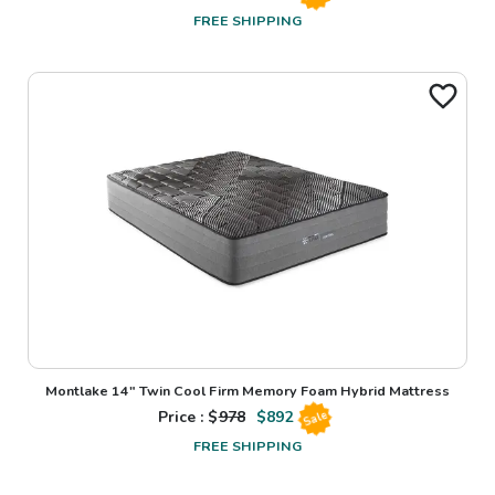
FREE SHIPPING
Montlake 14" Twin Cool Firm Memory Foam Hybrid Mattress
Price : $
978
$
892
Sale
FREE SHIPPING