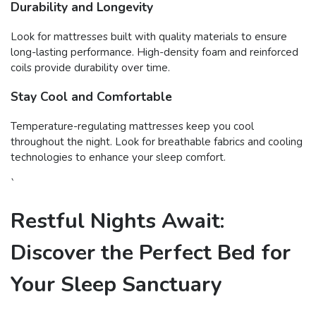
Durability and Longevity
Look for mattresses built with quality materials to ensure
long-lasting performance. High-density foam and reinforced
coils provide durability over time.
Stay Cool and Comfortable
Temperature-regulating mattresses keep you cool
throughout the night. Look for breathable fabrics and cooling
technologies to enhance your sleep comfort.
`
Restful Nights Await:
Discover the Perfect Bed for
Your Sleep Sanctuary