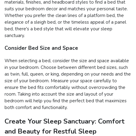
materials, finishes, and headboard styles to find a bed that
suits your bedroom decor and matches your personal taste.
Whether you prefer the clean lines of a platform bed, the
elegance of a sleigh bed, or the timeless appeal of a panel
bed, there's a bed style that will elevate your sleep
sanctuary.
Consider Bed Size and Space
When selecting a bed, consider the size and space available
in your bedroom. Choose between different bed sizes, such
as twin, full, queen, or king, depending on your needs and the
size of your bedroom. Measure your space carefully to
ensure the bed fits comfortably without overcrowding the
room. Taking into account the size and layout of your
bedroom will help you find the perfect bed that maximizes
both comfort and functionality.
Create Your Sleep Sanctuary: Comfort
and Beauty for Restful Sleep