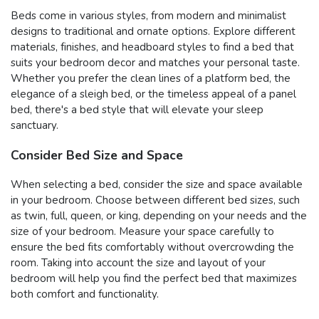
Beds come in various styles, from modern and minimalist
designs to traditional and ornate options. Explore different
materials, finishes, and headboard styles to find a bed that
suits your bedroom decor and matches your personal taste.
Whether you prefer the clean lines of a platform bed, the
elegance of a sleigh bed, or the timeless appeal of a panel
bed, there's a bed style that will elevate your sleep
sanctuary.
Consider Bed Size and Space
When selecting a bed, consider the size and space available
in your bedroom. Choose between different bed sizes, such
as twin, full, queen, or king, depending on your needs and the
size of your bedroom. Measure your space carefully to
ensure the bed fits comfortably without overcrowding the
room. Taking into account the size and layout of your
bedroom will help you find the perfect bed that maximizes
both comfort and functionality.