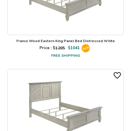
Franco Wood Eastern King Panel Bed Distressed White
Price : $
1205
$
1041
Sale
FREE SHIPPING