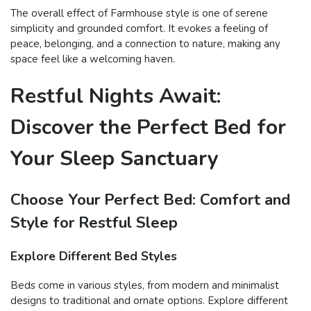
The overall effect of Farmhouse style is one of serene
simplicity and grounded comfort. It evokes a feeling of
peace, belonging, and a connection to nature, making any
space feel like a welcoming haven.
Restful Nights Await:
Discover the Perfect Bed for
Your Sleep Sanctuary
Choose Your Perfect Bed: Comfort and
Style for Restful Sleep
Explore Different Bed Styles
Beds come in various styles, from modern and minimalist
designs to traditional and ornate options. Explore different