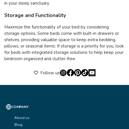
in your sleep sanctuary.
Storage and Functionality
Maximize the functionality of your bed by considering
storage options. Some beds come with built-in drawers or
shelves, providing valuable space to keep extra bedding,
pillows, or seasonal items. If storage is a priority for you, look
for beds with integrated storage solutions to help keep your
bedroom organized and clutter-free.
Follow us
COMPANY
About us
Blog