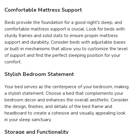
Comfortable Mattress Support
Beds provide the foundation for a good night's sleep, and
comfortable mattress support is crucial. Look for beds with
sturdy frames and solid slats to ensure proper mattress
support and durability. Consider beds with adjustable bases
or built-in mechanisms that allow you to customize the level
of support and find the perfect sleeping position for your
comfort.
Stylish Bedroom Statement
Your bed serves as the centerpiece of your bedroom, making
a stylish statement. Choose a bed that complements your
bedroom decor and enhances the overall aesthetic. Consider
the design, finishes, and details of the bed frame and
headboard to create a cohesive and visually appealing look
in your sleep sanctuary.
Storage and Functionality