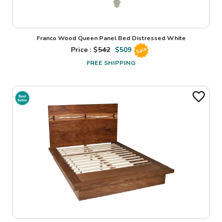
Franco Wood Queen Panel Bed Distressed White
Price : $
542
$
509
Sale
FREE SHIPPING