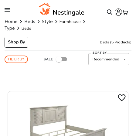
Home
Beds
Style
Farmhouse
Type
Beds
Shop By
Beds
(
5
Products)
SORT BY
SALE
Recommended
FILTER BY