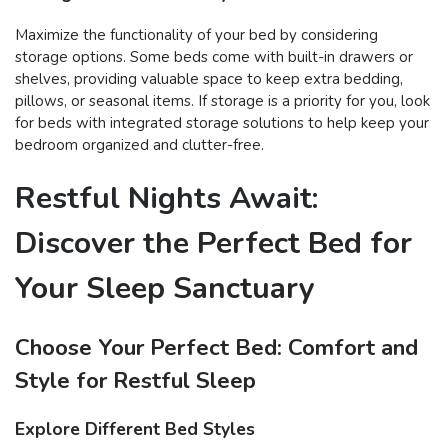
Maximize the functionality of your bed by considering
storage options. Some beds come with built-in drawers or
shelves, providing valuable space to keep extra bedding,
pillows, or seasonal items. If storage is a priority for you, look
for beds with integrated storage solutions to help keep your
bedroom organized and clutter-free.
Restful Nights Await:
Discover the Perfect Bed for
Your Sleep Sanctuary
Choose Your Perfect Bed: Comfort and
Style for Restful Sleep
Explore Different Bed Styles