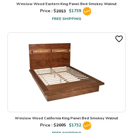
Winslow Wood Eastern King Panel Bed Smokey Walnut
Price : $
2013
$
1739
Sale
FREE SHIPPING
Winslow Wood California King Panel Bed Smokey Walnut
Price : $
2005
$
1732
Sale
FREE SHIPPING