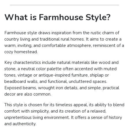
What is Farmhouse Style?
Farmhouse style draws inspiration from the rustic charm of
country living and traditional rural homes. It aims to create a
warm, inviting, and comfortable atmosphere, reminiscent of a
cozy homestead.
Key characteristics include natural materials like wood and
stone, a neutral color palette often accented with muted
tones, vintage or antique-inspired furniture, shiplap or
beadboard walls, and functional, uncluttered spaces.
Exposed beams, wrought iron details, and simple, practical
decor are also common.
This style is chosen for its timeless appeal, its ability to blend
comfort with simplicity, and its creation of a relaxed,
unpretentious living environment. It offers a sense of history
and authenticity.