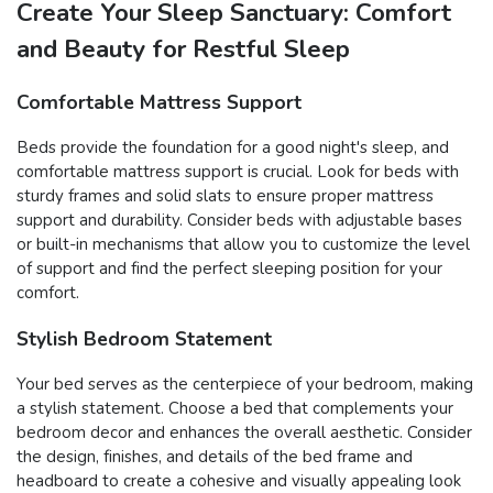
Create Your Sleep Sanctuary: Comfort
and Beauty for Restful Sleep
Comfortable Mattress Support
Beds provide the foundation for a good night's sleep, and
comfortable mattress support is crucial. Look for beds with
sturdy frames and solid slats to ensure proper mattress
support and durability. Consider beds with adjustable bases
or built-in mechanisms that allow you to customize the level
of support and find the perfect sleeping position for your
comfort.
Stylish Bedroom Statement
Your bed serves as the centerpiece of your bedroom, making
a stylish statement. Choose a bed that complements your
bedroom decor and enhances the overall aesthetic. Consider
the design, finishes, and details of the bed frame and
headboard to create a cohesive and visually appealing look