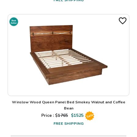
Winslow Wood Queen Panel Bed Smokey Walnut and Coffee
Bean
Price : $
1765
$
1525
Sale
FREE SHIPPING