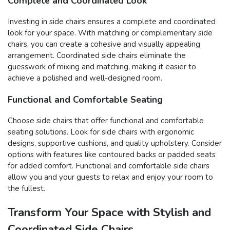
Complete and Coordinated Look
Investing in side chairs ensures a complete and coordinated
look for your space. With matching or complementary side
chairs, you can create a cohesive and visually appealing
arrangement. Coordinated side chairs eliminate the
guesswork of mixing and matching, making it easier to
achieve a polished and well-designed room.
Functional and Comfortable Seating
Choose side chairs that offer functional and comfortable
seating solutions. Look for side chairs with ergonomic
designs, supportive cushions, and quality upholstery. Consider
options with features like contoured backs or padded seats
for added comfort. Functional and comfortable side chairs
allow you and your guests to relax and enjoy your room to
the fullest.
Transform Your Space with Stylish and
Coordinated Side Chairs