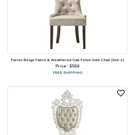
Farren Beige Fabric & Weathered Oak Finish Side Chair (Set-2)
Price : $
550
FREE SHIPPING