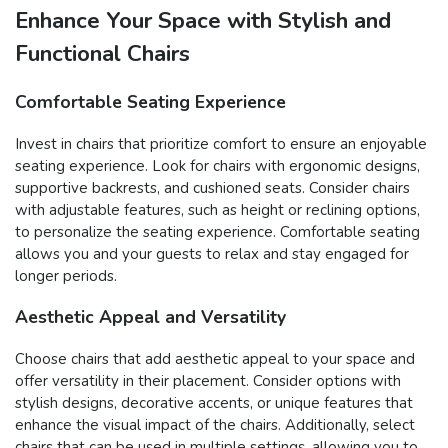
Enhance Your Space with Stylish and
Functional Chairs
Comfortable Seating Experience
Invest in chairs that prioritize comfort to ensure an enjoyable
seating experience. Look for chairs with ergonomic designs,
supportive backrests, and cushioned seats. Consider chairs
with adjustable features, such as height or reclining options,
to personalize the seating experience. Comfortable seating
allows you and your guests to relax and stay engaged for
longer periods.
Aesthetic Appeal and Versatility
Choose chairs that add aesthetic appeal to your space and
offer versatility in their placement. Consider options with
stylish designs, decorative accents, or unique features that
enhance the visual impact of the chairs. Additionally, select
chairs that can be used in multiple settings, allowing you to