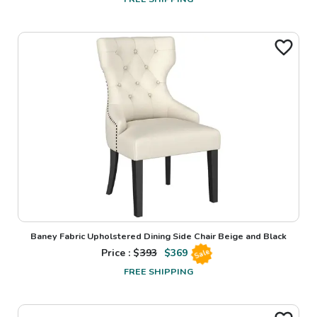
Baney Fabric Upholstered Dining Side Chair Beige and Black
Price : $
393
$
369
Sale
FREE SHIPPING