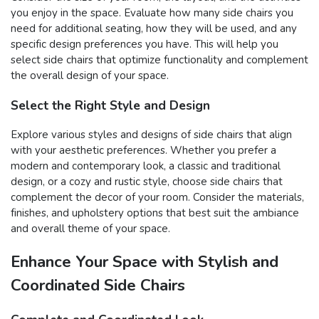
you enjoy in the space. Evaluate how many side chairs you
need for additional seating, how they will be used, and any
specific design preferences you have. This will help you
select side chairs that optimize functionality and complement
the overall design of your space.
Select the Right Style and Design
Explore various styles and designs of side chairs that align
with your aesthetic preferences. Whether you prefer a
modern and contemporary look, a classic and traditional
design, or a cozy and rustic style, choose side chairs that
complement the decor of your room. Consider the materials,
finishes, and upholstery options that best suit the ambiance
and overall theme of your space.
Enhance Your Space with Stylish and
Coordinated Side Chairs