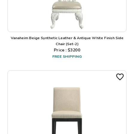
Vanaheim Beige Synthetic Leather & Antique White Finish Side
Chair (Set-2)
Price : $
3200
FREE SHIPPING