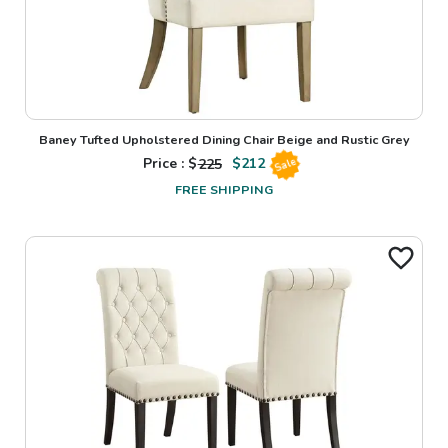
Baney Tufted Upholstered Dining Chair Beige and Rustic Grey
Price : $
225
$
212
Sale
FREE SHIPPING