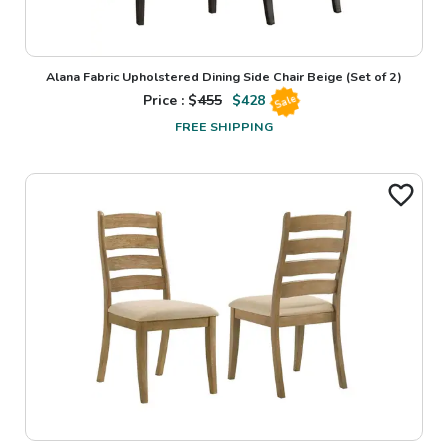
Alana Fabric Upholstered Dining Side Chair Beige (Set of 2)
Price : $
455
$
428
Sale
FREE SHIPPING