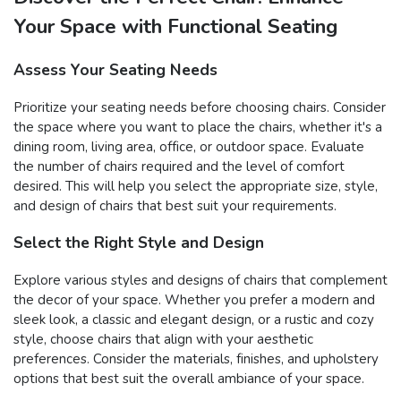
Your Space with Functional Seating
Assess Your Seating Needs
Prioritize your seating needs before choosing chairs. Consider
the space where you want to place the chairs, whether it's a
dining room, living area, office, or outdoor space. Evaluate
the number of chairs required and the level of comfort
desired. This will help you select the appropriate size, style,
and design of chairs that best suit your requirements.
Select the Right Style and Design
Explore various styles and designs of chairs that complement
the decor of your space. Whether you prefer a modern and
sleek look, a classic and elegant design, or a rustic and cozy
style, choose chairs that align with your aesthetic
preferences. Consider the materials, finishes, and upholstery
options that best suit the overall ambiance of your space.