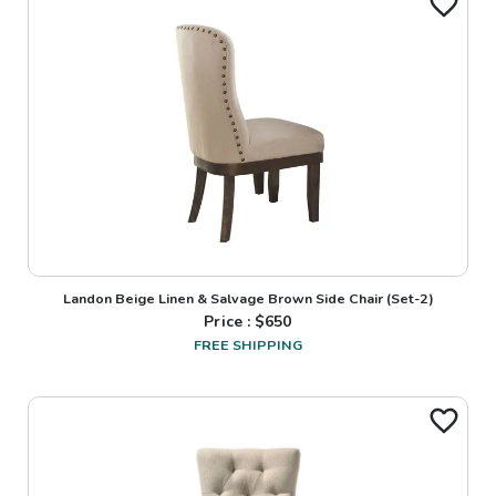
Landon Beige Linen & Salvage Brown Side Chair (Set-2)
Price : $
650
FREE SHIPPING