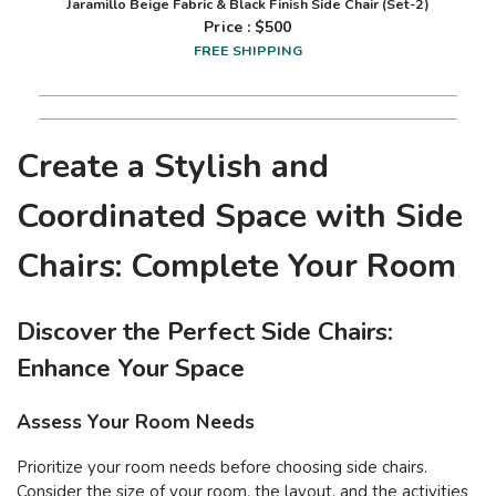
Jaramillo Beige Fabric & Black Finish Side Chair (Set-2)
Price : $
500
FREE SHIPPING
Create a Stylish and
Coordinated Space with Side
Chairs: Complete Your Room
Discover the Perfect Side Chairs:
Enhance Your Space
Assess Your Room Needs
Prioritize your room needs before choosing side chairs.
Consider the size of your room, the layout, and the activities