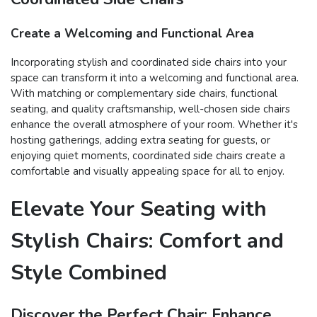
Create a Welcoming and Functional Area
Incorporating stylish and coordinated side chairs into your
space can transform it into a welcoming and functional area.
With matching or complementary side chairs, functional
seating, and quality craftsmanship, well-chosen side chairs
enhance the overall atmosphere of your room. Whether it's
hosting gatherings, adding extra seating for guests, or
enjoying quiet moments, coordinated side chairs create a
comfortable and visually appealing space for all to enjoy.
Elevate Your Seating with
Stylish Chairs: Comfort and
Style Combined
Discover the Perfect Chair: Enhance