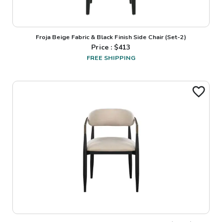
Froja Beige Fabric & Black Finish Side Chair (Set-2)
Price : $
413
FREE SHIPPING