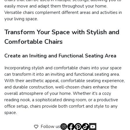
easily move and adapt them throughout your home.
Versatile chairs complement different areas and activities in
your living space.
Transform Your Space with Stylish and
Comfortable Chairs
Create an Inviting and Functional Seating Area
Incorporating stylish and comfortable chairs into your space
can transform it into an inviting and functional seating area.
With their aesthetic appeal, comfortable seating experience,
and durable construction, well-chosen chairs enhance the
overall atmosphere of your home. Whether it's a cozy
reading nook, a sophisticated dining room, or a productive
office setup, chairs provide both comfort and style to any
space.
Follow us