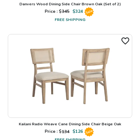
Danvers Wood Dining Side Chair Brown Oak (Set of 2)
Price : $
345
$
324
Sale
FREE SHIPPING
Kailani Radio Weave Cane Dining Side Chair Beige Oak
Price : $
134
$
126
Sale
FREE SHIPPING