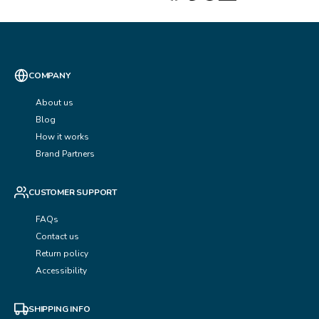
COMPANY
About us
Blog
How it works
Brand Partners
CUSTOMER SUPPORT
FAQs
Contact us
Return policy
Accessibility
SHIPPING INFO