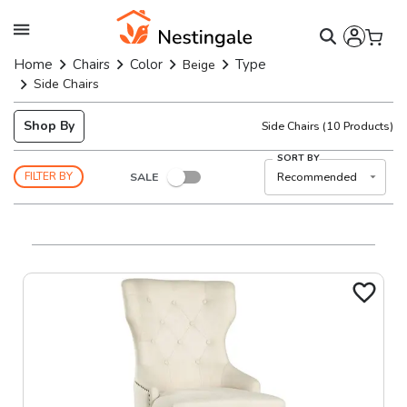
Home
Chairs
Color
Type
Beige
Side Chairs
Shop By
Side Chairs
(
10
Products)
SORT BY
SALE
Recommended
FILTER BY