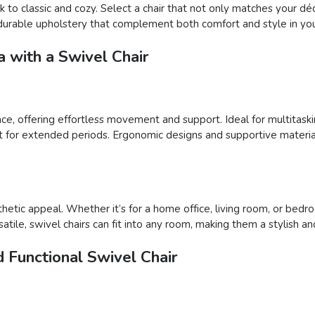
 to classic and cozy. Select a chair that not only matches your déc
nd durable upholstery that complement both comfort and style in you
 with a Swivel Chair
pace, offering effortless movement and support. Ideal for multitaski
t for extended periods. Ergonomic designs and supportive material
thetic appeal. Whether it’s for a home office, living room, or bed
tile, swivel chairs can fit into any room, making them a stylish an
 Functional Swivel Chair