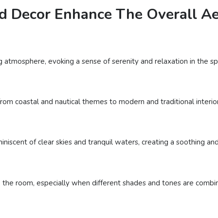
d Decor Enhance The Overall Aes
g atmosphere, evoking a sense of serenity and relaxation in the sp
rom coastal and nautical themes to modern and traditional interiors,
iniscent of clear skies and tranquil waters, creating a soothing an
 the room, especially when different shades and tones are combine