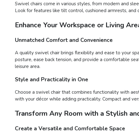
Swivel chairs come in various styles, from modern and sleek
Look for features like tilt control, cushioned armrests, a
Enhance Your Workspace or Living Area
Unmatched Comfort and Convenience
A quality swivel chair brings flexibility and ease to your s
posture, ease back tension, and provide a comfortable sea
leisure area.
Style and Practicality in One
Choose a swivel chair that combines functionality with aes
with your décor while adding practicality. Compact and versa
Transform Any Room with a Stylish and
Create a Versatile and Comfortable Space