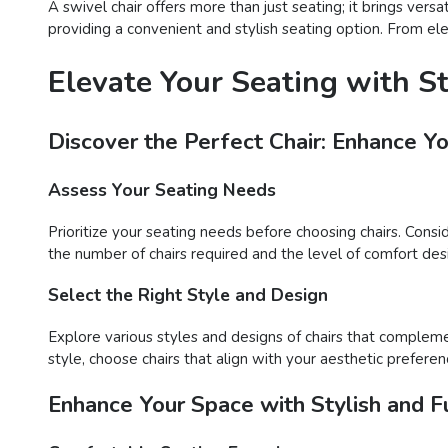
A swivel chair offers more than just seating; it brings vers
providing a convenient and stylish seating option. From ele
Elevate Your Seating with S
Discover the Perfect Chair: Enhance Y
Assess Your Seating Needs
Prioritize your seating needs before choosing chairs. Consi
the number of chairs required and the level of comfort desir
Select the Right Style and Design
Explore various styles and designs of chairs that compleme
style, choose chairs that align with your aesthetic preferen
Enhance Your Space with Stylish and Fu