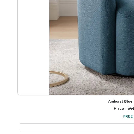
Amhurst Blue 
Price : $
6
FREE