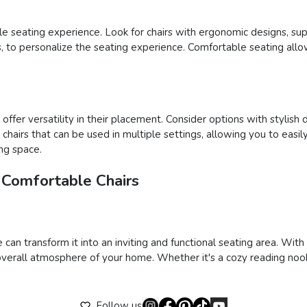
able seating experience. Look for chairs with ergonomic designs, su
ons, to personalize the seating experience. Comfortable seating al
ffer versatility in their placement. Consider options with stylish 
ct chairs that can be used in multiple settings, allowing you to e
ing space.
 Comfortable Chairs
 can transform it into an inviting and functional seating area. Wit
verall atmosphere of your home. Whether it's a cozy reading nook,
Follow us