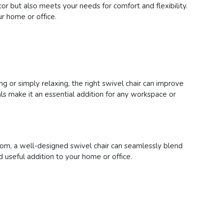
or but also meets your needs for comfort and flexibility.
r home or office.
ng or simply relaxing, the right swivel chair can improve
s make it an essential addition for any workspace or
room, a well-designed swivel chair can seamlessly blend
d useful addition to your home or office.