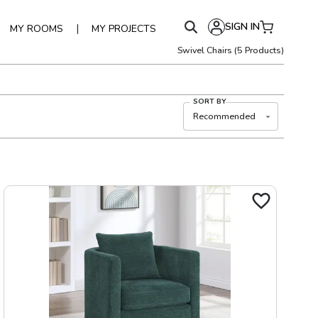
SIGN IN
|
MY ROOMS
MY PROJECTS
Swivel Chairs
(
5
Products)
SORT BY
Recommended