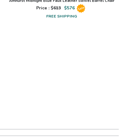
Amhurst Midnight Blue Faux Leather Swivel Barrel Chair
Price : $
613
$
576
Sale
FREE SHIPPING