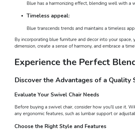
Blue has a harmonizing effect, blending well with a w
Timeless appeal:
Blue transcends trends and maintains a timeless appea
By incorporating blue furniture and decor into your space, 
dimension, create a sense of harmony, and embrace a timele
Experience the Perfect Blen
Discover the Advantages of a Quality 
Evaluate Your Swivel Chair Needs
Before buying a swivel chair, consider how you’ll use it. Wil
any ergonomic features, such as lumbar support or adjustab
Choose the Right Style and Features