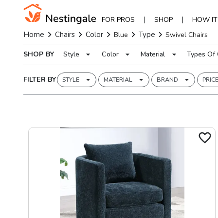
|
|
FOR PROS
SHOP
HOW I
Home
Chairs
Color
Type
Blue
Swivel Chairs
SHOP BY
Style
Color
Material
Types Of 
FILTER BY
STYLE
MATERIAL
BRAND
PRIC