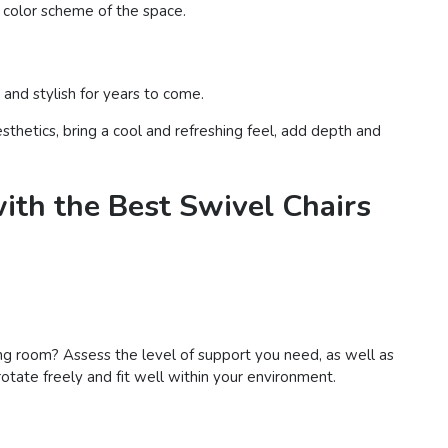
l color scheme of the space.
 and stylish for years to come.
sthetics, bring a cool and refreshing feel, add depth and
ith the Best Swivel Chairs
living room? Assess the level of support you need, as well as
otate freely and fit well within your environment.