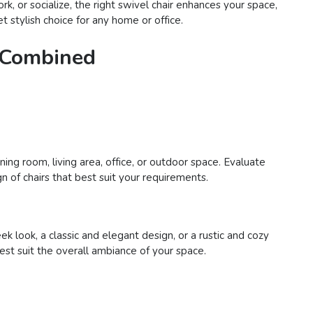
rk, or socialize, the right swivel chair enhances your space,
t stylish choice for any home or office.
e Combined
ing room, living area, office, or outdoor space. Evaluate
n of chairs that best suit your requirements.
 look, a classic and elegant design, or a rustic and cozy
best suit the overall ambiance of your space.