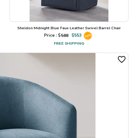
Sheldon Midnight Blue Faux Leather Swivel Barrel Chair
Price : $
588
$
553
Sale
FREE SHIPPING