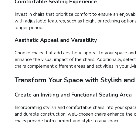
Comfortable Seating Experience
Invest in chairs that prioritize comfort to ensure an enjoy
with adjustable features, such as height or reclining opti
longer periods.
Aesthetic Appeal and Versatility
Choose chairs that add aesthetic appeal to your space and o
enhance the visual impact of the chairs. Additionally, sele
chairs complement different areas and activities in your liv
Transform Your Space with Stylish and
Create an Inviting and Functional Seating Area
Incorporating stylish and comfortable chairs into your space
and durable construction, well-chosen chairs enhance the o
chairs provide both comfort and style to any space.