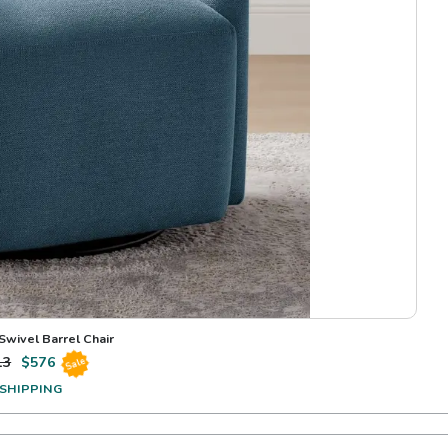
Swivel Barrel Chair
13
$
576
Sale
 SHIPPING