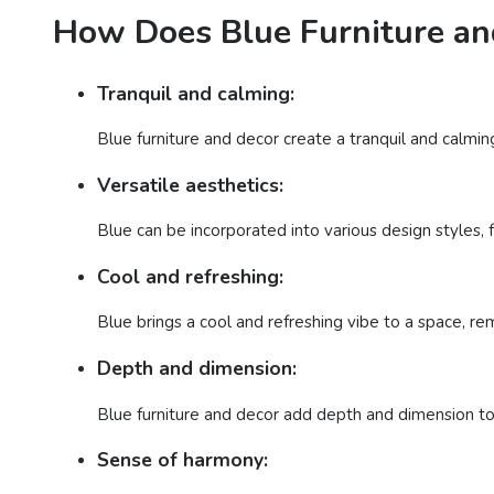
How Does Blue Furniture an
Tranquil and calming:
Blue furniture and decor create a tranquil and calmin
Versatile aesthetics:
Blue can be incorporated into various design styles, f
Cool and refreshing:
Blue brings a cool and refreshing vibe to a space, rem
Depth and dimension:
Blue furniture and decor add depth and dimension to
Sense of harmony: