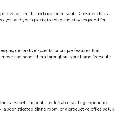
pportive backrests, and cushioned seats. Consider chairs
lows you and your guests to relax and stay engaged for
designs, decorative accents, or unique features that
asily move and adapt them throughout your home. Versatile
h their aesthetic appeal, comfortable seating experience,
 a sophisticated dining room, or a productive office setup,