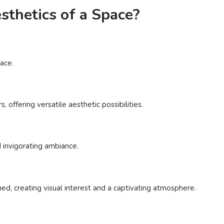
thetics of a Space?
ace.
 offering versatile aesthetic possibilities.
d invigorating ambiance.
d, creating visual interest and a captivating atmosphere.