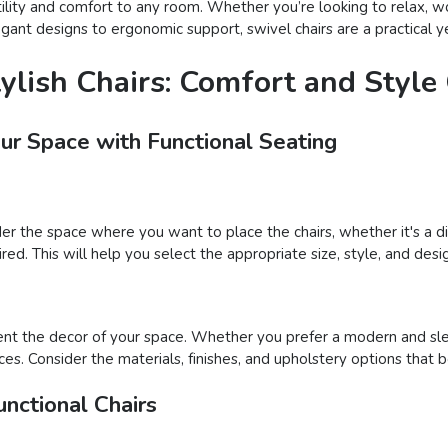
atility and comfort to any room. Whether you’re looking to relax, wo
gant designs to ergonomic support, swivel chairs are a practical ye
tylish Chairs: Comfort and Styl
our Space with Functional Seating
der the space where you want to place the chairs, whether it's a din
ed. This will help you select the appropriate size, style, and desig
nt the decor of your space. Whether you prefer a modern and sleek
ces. Consider the materials, finishes, and upholstery options that 
nctional Chairs