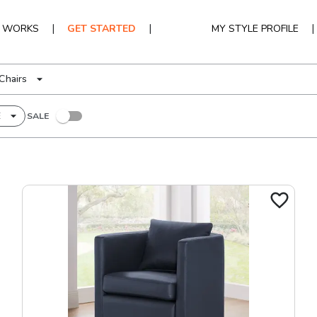
|
|
|
T WORKS
GET STARTED
MY STYLE PROFILE
Chairs
E
SALE