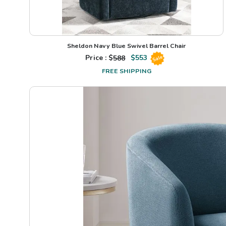
Sheldon Navy Blue Swivel Barrel Chair
Price : $
588
$
553
Sale
FREE SHIPPING