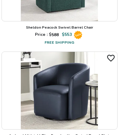
Sheldon Peacock Swivel Barrel Chair
Price : $
588
$
553
Sale
FREE SHIPPING