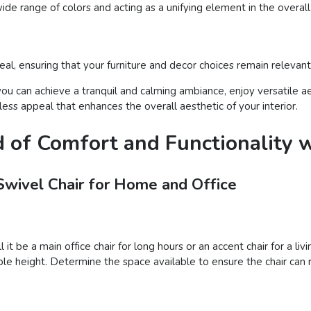
ide range of colors and acting as a unifying element in the overal
l, ensuring that your furniture and decor choices remain relevant
you can achieve a tranquil and calming ambiance, enjoy versatile ae
ss appeal that enhances the overall aesthetic of your interior.
d of Comfort and Functionality w
Swivel Chair for Home and Office
l it be a main office chair for long hours or an accent chair for a 
le height. Determine the space available to ensure the chair can r