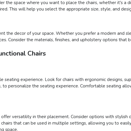
der the space where you want to place the chairs, whether it's a din
ed. This will help you select the appropriate size, style, and desig
nt the decor of your space. Whether you prefer a modern and sleek
ces. Consider the materials, finishes, and upholstery options that 
nctional Chairs
able seating experience. Look for chairs with ergonomic designs, su
ons, to personalize the seating experience. Comfortable seating al
ffer versatility in their placement. Consider options with stylish 
ct chairs that can be used in multiple settings, allowing you to e
ing space.