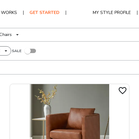
|
|
|
T WORKS
GET STARTED
MY STYLE PROFILE
Chairs
E
SALE