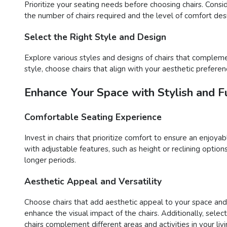
Prioritize your seating needs before choosing chairs. Consi
the number of chairs required and the level of comfort desir
Select the Right Style and Design
Explore various styles and designs of chairs that compleme
style, choose chairs that align with your aesthetic preferen
Enhance Your Space with Stylish and Fu
Comfortable Seating Experience
Invest in chairs that prioritize comfort to ensure an enjoy
with adjustable features, such as height or reclining opti
longer periods.
Aesthetic Appeal and Versatility
Choose chairs that add aesthetic appeal to your space and o
enhance the visual impact of the chairs. Additionally, sele
chairs complement different areas and activities in your liv