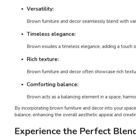
Versatility:
Brown furniture and decor seamlessly blend with vario
Timeless elegance:
Brown exudes a timeless elegance, adding a touch of 
Rich texture:
Brown furniture and decor often showcase rich textur
Comforting balance:
Brown acts as a balancing element in a space, harmon
By incorporating brown furniture and decor into your space
balance, enhancing the overall aesthetic appeal and creati
Experience the Perfect Blen