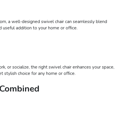
room, a well-designed swivel chair can seamlessly blend
d useful addition to your home or office.
rk, or socialize, the right swivel chair enhances your space,
t stylish choice for any home or office.
e Combined