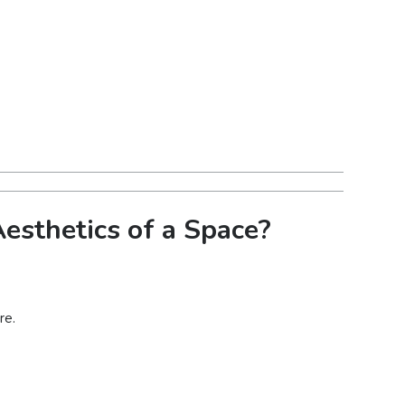
esthetics of a Space?
re.