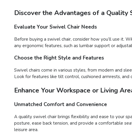
Discover the Advantages of a Quality 
Evaluate Your Swivel Chair Needs
Before buying a swivel chair, consider how you’ll use it. Wil
any ergonomic features, such as lumbar support or adjustab
Choose the Right Style and Features
Swivel chairs come in various styles, from modern and sleek
Look for features like tilt control, cushioned armrests, a
Enhance Your Workspace or Living Area
Unmatched Comfort and Convenience
A quality swivel chair brings flexibility and ease to your s
posture, ease back tension, and provide a comfortable sea
leisure area.