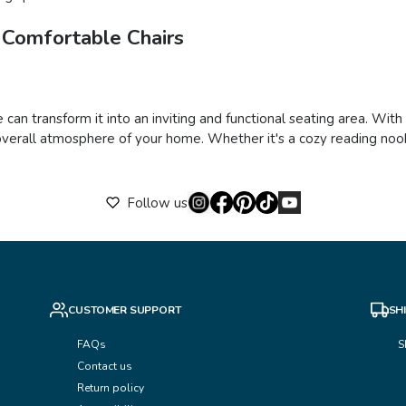
 Comfortable Chairs
 can transform it into an inviting and functional seating area. Wit
verall atmosphere of your home. Whether it's a cozy reading nook,
Follow us
CUSTOMER SUPPORT
SH
FAQs
S
Contact us
Return policy