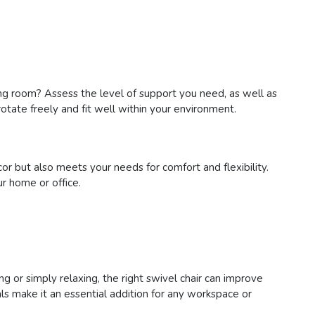
living room? Assess the level of support you need, as well as
otate freely and fit well within your environment.
or but also meets your needs for comfort and flexibility.
r home or office.
ng or simply relaxing, the right swivel chair can improve
s make it an essential addition for any workspace or