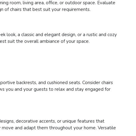
ing room, living area, office, or outdoor space. Evaluate
n of chairs that best suit your requirements.
 look, a classic and elegant design, or a rustic and cozy
best suit the overall ambiance of your space.
pportive backrests, and cushioned seats. Consider chairs
lows you and your guests to relax and stay engaged for
designs, decorative accents, or unique features that
asily move and adapt them throughout your home. Versatile