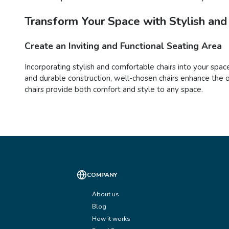
Transform Your Space with Stylish and
Create an Inviting and Functional Seating Area
Incorporating stylish and comfortable chairs into your space
and durable construction, well-chosen chairs enhance the o
chairs provide both comfort and style to any space.
COMPANY
About us
Blog
How it works