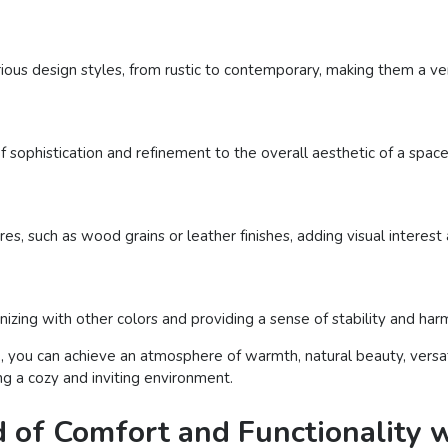
us design styles, from rustic to contemporary, making them a versa
sophistication and refinement to the overall aesthetic of a space
es, such as wood grains or leather finishes, adding visual interes
izing with other colors and providing a sense of stability and har
, you can achieve an atmosphere of warmth, natural beauty, versati
ng a cozy and inviting environment.
d of Comfort and Functionality w