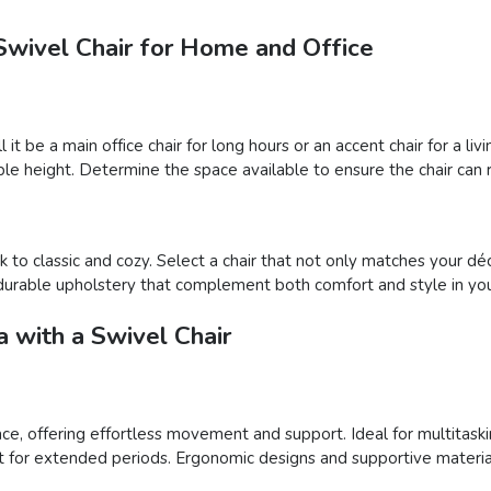
Swivel Chair for Home and Office
l it be a main office chair for long hours or an accent chair for a 
le height. Determine the space available to ensure the chair can r
 to classic and cozy. Select a chair that not only matches your déc
nd durable upholstery that complement both comfort and style in you
 with a Swivel Chair
pace, offering effortless movement and support. Ideal for multitaski
t for extended periods. Ergonomic designs and supportive material