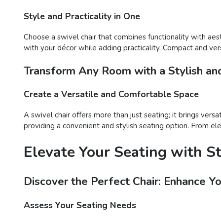
Style and Practicality in One
Choose a swivel chair that combines functionality with aes
with your décor while adding practicality. Compact and versa
Transform Any Room with a Stylish and
Create a Versatile and Comfortable Space
A swivel chair offers more than just seating; it brings vers
providing a convenient and stylish seating option. From ele
Elevate Your Seating with S
Discover the Perfect Chair: Enhance Y
Assess Your Seating Needs