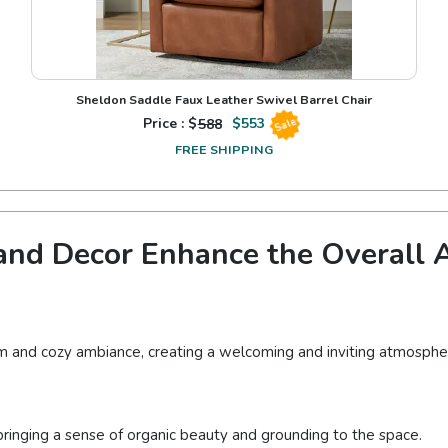
Sheldon Saddle Faux Leather Swivel Barrel Chair
Price : $
588
$
553
Sale
FREE SHIPPING
nd Decor Enhance the Overall A
m and cozy ambiance, creating a welcoming and inviting atmosphe
ringing a sense of organic beauty and grounding to the space.