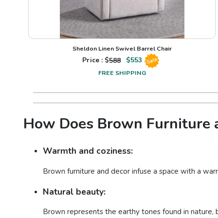
Sheldon Linen Swivel Barrel Chair
Price : $
588
$
553
Sale
FREE SHIPPING
How Does Brown Furniture a
Warmth and coziness:
Brown furniture and decor infuse a space with a war
Natural beauty:
Brown represents the earthy tones found in nature, b