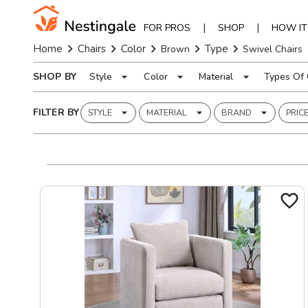
|
|
FOR PROS
SHOP
HOW I
Home
Chairs
Color
Type
Brown
Swivel Chairs
SHOP BY
Style
Color
Material
Types Of 
FILTER BY
STYLE
MATERIAL
BRAND
PRIC