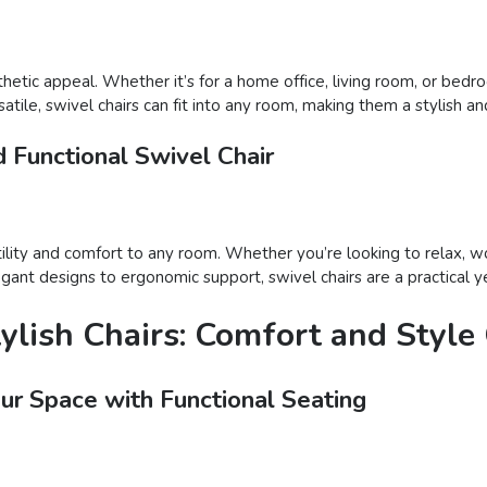
thetic appeal. Whether it’s for a home office, living room, or bed
tile, swivel chairs can fit into any room, making them a stylish an
 Functional Swivel Chair
atility and comfort to any room. Whether you’re looking to relax, wo
gant designs to ergonomic support, swivel chairs are a practical ye
tylish Chairs: Comfort and Styl
our Space with Functional Seating