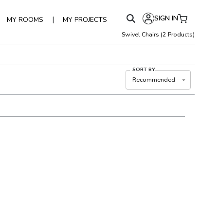
SIGN IN
|
MY ROOMS
MY PROJECTS
Swivel Chairs
(
2
Products)
SORT BY
Recommended