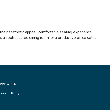
h their aesthetic appeal, comfortable seating experience,
 a sophisticated dining room, or a productive office setup,
IPPING INFO
hipping Policy