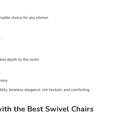
tile choice for any interior.
.
t and depth to the room.
mony.
lity, timeless elegance, rich texture, and comforting
ith the Best Swivel Chairs