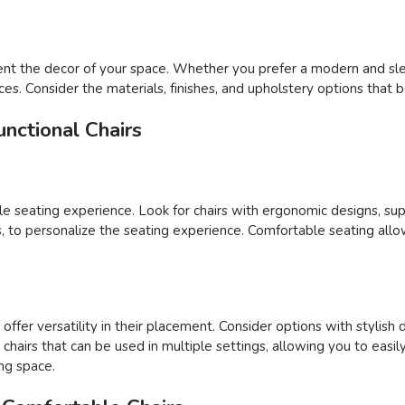
nt the decor of your space. Whether you prefer a modern and sleek
ces. Consider the materials, finishes, and upholstery options that 
nctional Chairs
able seating experience. Look for chairs with ergonomic designs, su
ons, to personalize the seating experience. Comfortable seating al
ffer versatility in their placement. Consider options with stylish 
ct chairs that can be used in multiple settings, allowing you to e
ing space.