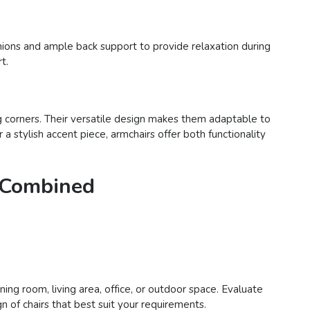
hions and ample back support to provide relaxation during
t.
ng corners. Their versatile design makes them adaptable to
 stylish accent piece, armchairs offer both functionality
e Combined
ing room, living area, office, or outdoor space. Evaluate
n of chairs that best suit your requirements.