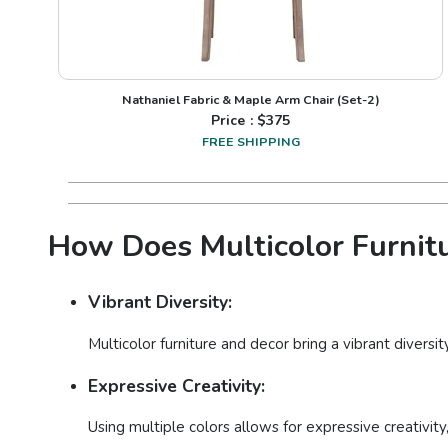
Nathaniel Fabric & Maple Arm Chair (Set-2)
Price : $
375
FREE SHIPPING
How Does Multicolor Furnitu
Vibrant Diversity:
Multicolor furniture and decor bring a vibrant diversi
Expressive Creativity:
Using multiple colors allows for expressive creativity