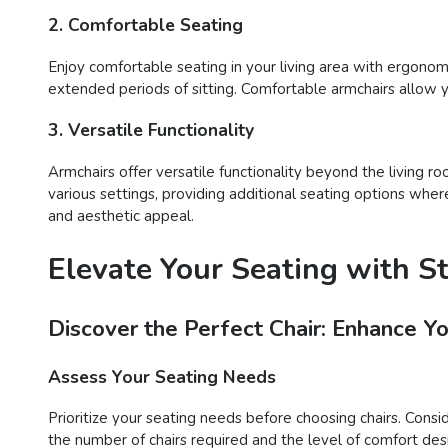
2. Comfortable Seating
Enjoy comfortable seating in your living area with ergonom
extended periods of sitting. Comfortable armchairs allow 
3. Versatile Functionality
Armchairs offer versatile functionality beyond the living 
various settings, providing additional seating options whe
and aesthetic appeal.
Elevate Your Seating with S
Discover the Perfect Chair: Enhance Y
Assess Your Seating Needs
Prioritize your seating needs before choosing chairs. Consi
the number of chairs required and the level of comfort desir