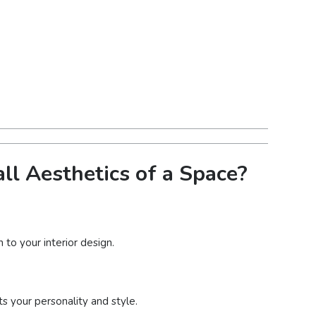
ll Aesthetics of a Space?
 to your interior design.
ts your personality and style.