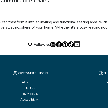
 Comfortable Chairs
 can transform it into an inviting and functional seating area. Wit
verall atmosphere of your home. Whether it's a cozy reading nook,
Follow us
CUSTOMER SUPPORT
SH
FAQs
S
Contact us
Return policy
Accessibility