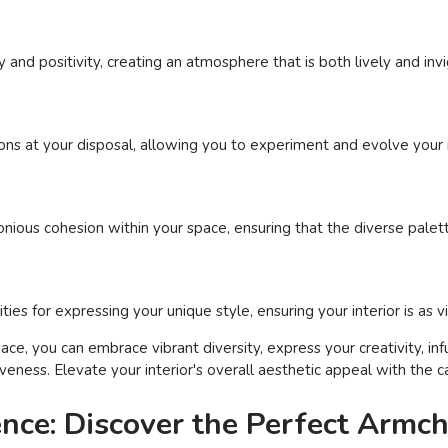
and positivity, creating an atmosphere that is both lively and invi
ns at your disposal, allowing you to experiment and evolve your 
onious cohesion within your space, ensuring that the diverse palet
ities for expressing your unique style, ensuring your interior is as 
pace, you can embrace vibrant diversity, express your creativity, 
eness. Elevate your interior's overall aesthetic appeal with the ca
ence: Discover the Perfect Armch