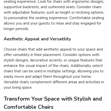
seating experience. Look for chairs with ergonomic designs,
supportive backrests, and cushioned seats. Consider chairs
with adjustable features, such as height or reclining options,
to personalize the seating experience. Comfortable seating
allows you and your guests to relax and stay engaged for
longer periods.
Aesthetic Appeal and Versatility
Choose chairs that add aesthetic appeal to your space and
offer versatility in their placement. Consider options with
stylish designs, decorative accents, or unique features that
enhance the visual impact of the chairs. Additionally, select
chairs that can be used in multiple settings, allowing you to
easily move and adapt them throughout your home.
Versatile chairs complement different areas and activities in
your living space.
Transform Your Space with Stylish and
Comfortable Chairs