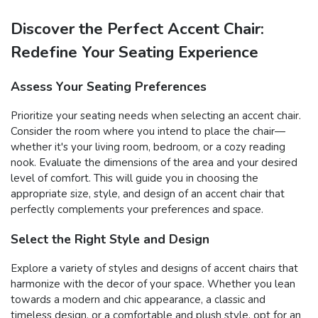
Discover the Perfect Accent Chair:
Redefine Your Seating Experience
Assess Your Seating Preferences
Prioritize your seating needs when selecting an accent chair.
Consider the room where you intend to place the chair—
whether it's your living room, bedroom, or a cozy reading
nook. Evaluate the dimensions of the area and your desired
level of comfort. This will guide you in choosing the
appropriate size, style, and design of an accent chair that
perfectly complements your preferences and space.
Select the Right Style and Design
Explore a variety of styles and designs of accent chairs that
harmonize with the decor of your space. Whether you lean
towards a modern and chic appearance, a classic and
timeless design, or a comfortable and plush style, opt for an