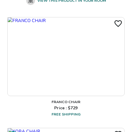
VIEW THIS PRODUCT IN YOUR ROOM
FRANCO CHAIR
Price : $
729
FREE SHIPPING