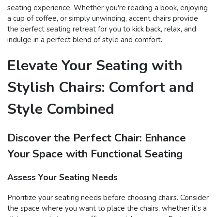
seating experience. Whether you're reading a book, enjoying
a cup of coffee, or simply unwinding, accent chairs provide
the perfect seating retreat for you to kick back, relax, and
indulge in a perfect blend of style and comfort.
Elevate Your Seating with
Stylish Chairs: Comfort and
Style Combined
Discover the Perfect Chair: Enhance
Your Space with Functional Seating
Assess Your Seating Needs
Prioritize your seating needs before choosing chairs. Consider
the space where you want to place the chairs, whether it's a