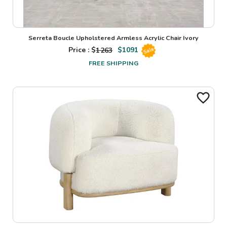
Serreta Boucle Upholstered Armless Acrylic Chair Ivory
Price : $
1263
$
1091
Sale
FREE SHIPPING