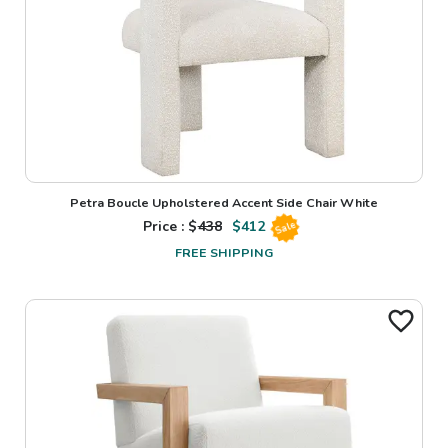
Petra Boucle Upholstered Accent Side Chair White
Price : $
438
$
412
Sale
FREE SHIPPING