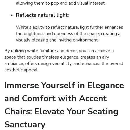
allowing them to pop and add visual interest.
Reflects natural light:
White's ability to reflect natural light further enhances
the brightness and openness of the space, creating a
visually pleasing and inviting environment.
By utilizing white furniture and decor, you can achieve a
space that exudes timeless elegance, creates an airy
ambiance, offers design versatility, and enhances the overall
aesthetic appeal.
Immerse Yourself in Elegance
and Comfort with Accent
Chairs: Elevate Your Seating
Sanctuary