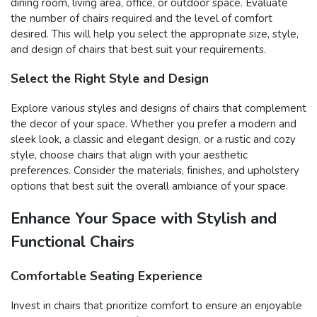
dining room, living area, office, or outdoor space. Evaluate
the number of chairs required and the level of comfort
desired. This will help you select the appropriate size, style,
and design of chairs that best suit your requirements.
Select the Right Style and Design
Explore various styles and designs of chairs that complement
the decor of your space. Whether you prefer a modern and
sleek look, a classic and elegant design, or a rustic and cozy
style, choose chairs that align with your aesthetic
preferences. Consider the materials, finishes, and upholstery
options that best suit the overall ambiance of your space.
Enhance Your Space with Stylish and
Functional Chairs
Comfortable Seating Experience
Invest in chairs that prioritize comfort to ensure an enjoyable