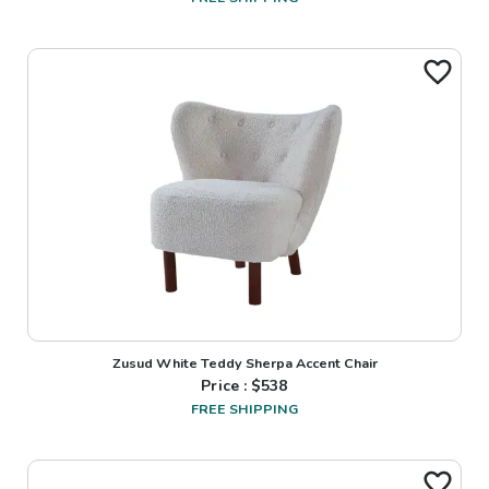
Zusud White Teddy Sherpa Accent Chair
Price : $
538
FREE SHIPPING