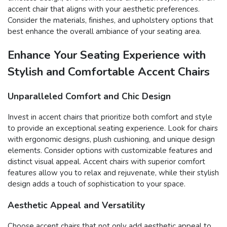
accent chair that aligns with your aesthetic preferences.
Consider the materials, finishes, and upholstery options that
best enhance the overall ambiance of your seating area.
Enhance Your Seating Experience with
Stylish and Comfortable Accent Chairs
Unparalleled Comfort and Chic Design
Invest in accent chairs that prioritize both comfort and style
to provide an exceptional seating experience. Look for chairs
with ergonomic designs, plush cushioning, and unique design
elements. Consider options with customizable features and
distinct visual appeal. Accent chairs with superior comfort
features allow you to relax and rejuvenate, while their stylish
design adds a touch of sophistication to your space.
Aesthetic Appeal and Versatility
Choose accent chairs that not only add aesthetic appeal to