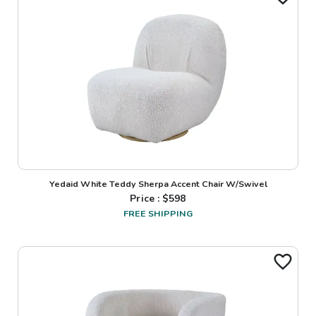
Yedaid White Teddy Sherpa Accent Chair W/Swivel
Price : $
598
FREE SHIPPING