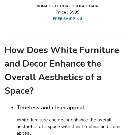
KUNA OUTDOOR LOUNGE CHAIR
Price : $
999
FREE SHIPPING
How Does White Furniture
and Decor Enhance the
Overall Aesthetics of a
Space?
Timeless and clean appeal:
White furniture and decor enhance the overall
aesthetics of a space with their timeless and clean
appeal.