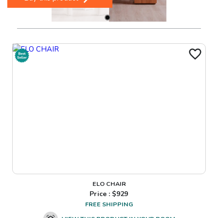
ELO CHAIR
Price : $
929
FREE SHIPPING