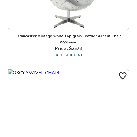
Brancaster Vintage white Top grain Leather Accent Chair
W/Swivel
Price : $
2573
FREE SHIPPING