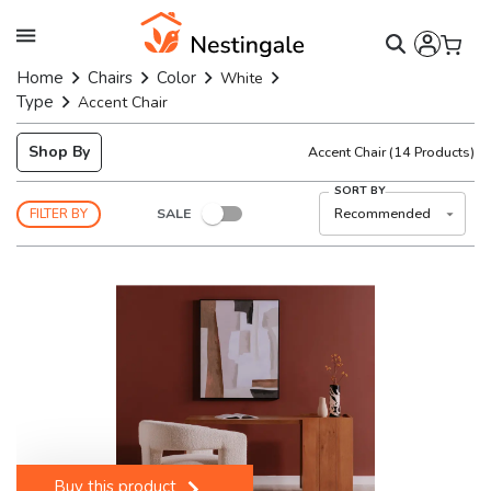
Home
Chairs
Color
White
Type
Accent Chair
Shop By
Accent Chair
(
14
Products)
SORT BY
SALE
Recommended
FILTER BY
Buy this product