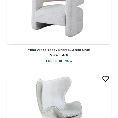
Yitua White Teddy Sherpa Accent Chair
Price : $
638
FREE SHIPPING