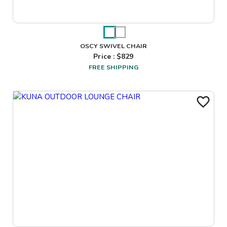
OSCY SWIVEL CHAIR
Price : $
829
FREE SHIPPING