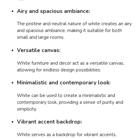
Airy and spacious ambiance:
The pristine and neutral nature of white creates an airy
and spacious ambiance, making it suitable for both
small and large rooms.
Versatile canvas:
White furniture and decor act as a versatile canvas,
allowing for endless design possibilities.
Minimalistic and contemporary look:
White can be used to create a minimalistic and
contemporary look, providing a sense of purity and
simplicity.
Vibrant accent backdrop:
White serves as a backdrop for vibrant accents,