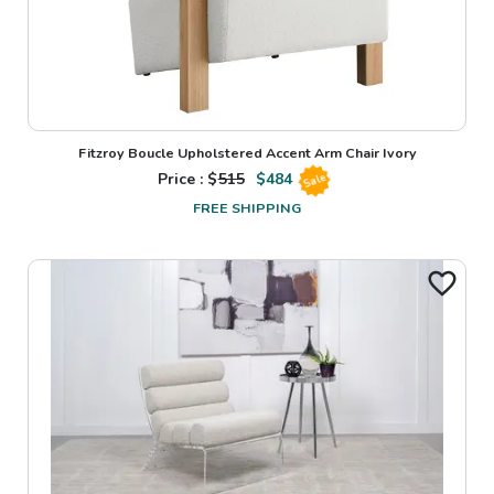
Fitzroy Boucle Upholstered Accent Arm Chair Ivory
Price : $
515
$
484
Sale
FREE SHIPPING