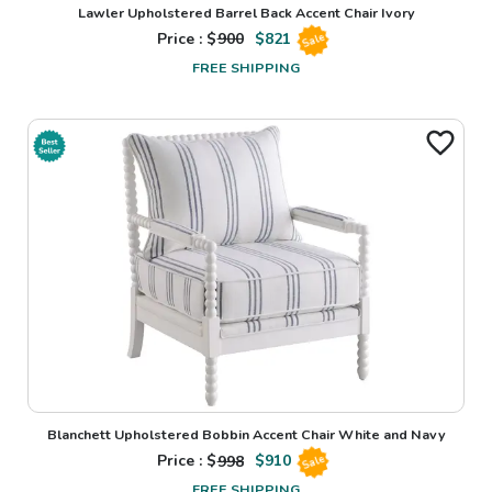
Lawler Upholstered Barrel Back Accent Chair Ivory
Price : $
900
$
821
Sale
FREE SHIPPING
Blanchett Upholstered Bobbin Accent Chair White and Navy
Price : $
998
$
910
Sale
FREE SHIPPING