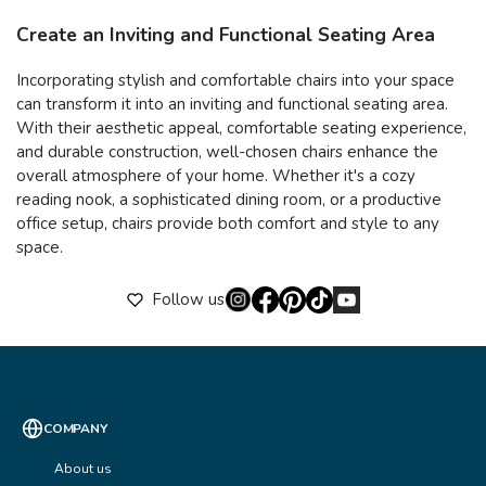
Create an Inviting and Functional Seating Area
Incorporating stylish and comfortable chairs into your space
can transform it into an inviting and functional seating area.
With their aesthetic appeal, comfortable seating experience,
and durable construction, well-chosen chairs enhance the
overall atmosphere of your home. Whether it's a cozy
reading nook, a sophisticated dining room, or a productive
office setup, chairs provide both comfort and style to any
space.
Follow us
COMPANY
About us