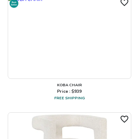
KOBA CHAIR
Price : $
939
FREE SHIPPING