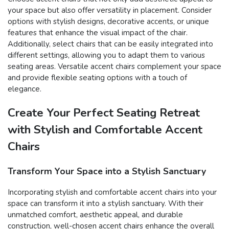
your space but also offer versatility in placement. Consider
options with stylish designs, decorative accents, or unique
features that enhance the visual impact of the chair.
Additionally, select chairs that can be easily integrated into
different settings, allowing you to adapt them to various
seating areas. Versatile accent chairs complement your space
and provide flexible seating options with a touch of
elegance.
Create Your Perfect Seating Retreat
with Stylish and Comfortable Accent
Chairs
Transform Your Space into a Stylish Sanctuary
Incorporating stylish and comfortable accent chairs into your
space can transform it into a stylish sanctuary. With their
unmatched comfort, aesthetic appeal, and durable
construction, well-chosen accent chairs enhance the overall