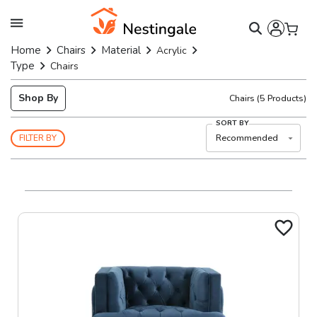
Home
Chairs
Material
Acrylic
Type
Chairs
Shop By
Chairs
(
5
Products)
SORT BY
Recommended
FILTER BY