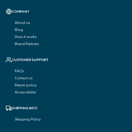
COMPANY
About us
Blog
How it works
Brand Partners
CUSTOMER SUPPORT
FAQs
Contact us
Return policy
Accessibility
SHIPPING INFO
Shipping Policy