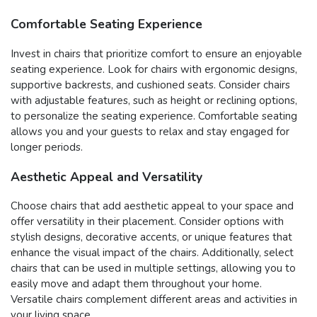
Comfortable Seating Experience
Invest in chairs that prioritize comfort to ensure an enjoyable
seating experience. Look for chairs with ergonomic designs,
supportive backrests, and cushioned seats. Consider chairs
with adjustable features, such as height or reclining options,
to personalize the seating experience. Comfortable seating
allows you and your guests to relax and stay engaged for
longer periods.
Aesthetic Appeal and Versatility
Choose chairs that add aesthetic appeal to your space and
offer versatility in their placement. Consider options with
stylish designs, decorative accents, or unique features that
enhance the visual impact of the chairs. Additionally, select
chairs that can be used in multiple settings, allowing you to
easily move and adapt them throughout your home.
Versatile chairs complement different areas and activities in
your living space.