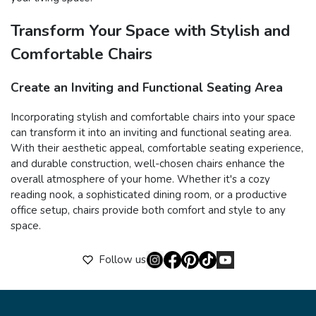
Transform Your Space with Stylish and
Comfortable Chairs
Create an Inviting and Functional Seating Area
Incorporating stylish and comfortable chairs into your space
can transform it into an inviting and functional seating area.
With their aesthetic appeal, comfortable seating experience,
and durable construction, well-chosen chairs enhance the
overall atmosphere of your home. Whether it's a cozy
reading nook, a sophisticated dining room, or a productive
office setup, chairs provide both comfort and style to any
space.
Follow us