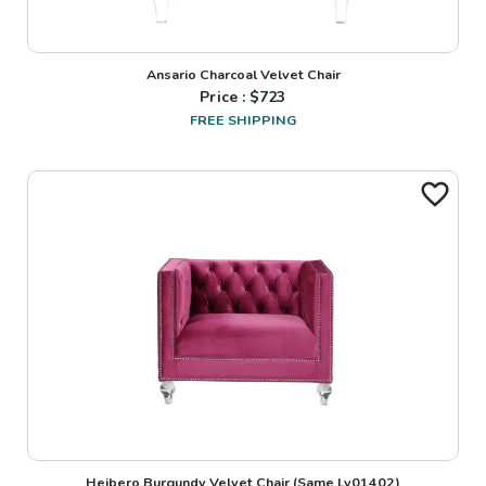
Ansario Charcoal Velvet Chair
Price : $
723
FREE SHIPPING
Heibero Burgundy Velvet Chair (Same Lv01402)