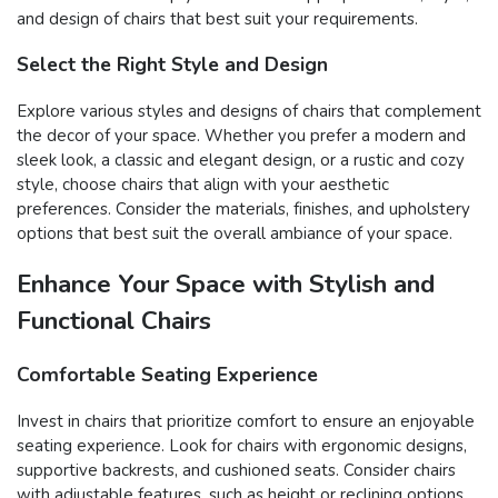
and design of chairs that best suit your requirements.
Select the Right Style and Design
Explore various styles and designs of chairs that complement
the decor of your space. Whether you prefer a modern and
sleek look, a classic and elegant design, or a rustic and cozy
style, choose chairs that align with your aesthetic
preferences. Consider the materials, finishes, and upholstery
options that best suit the overall ambiance of your space.
Enhance Your Space with Stylish and
Functional Chairs
Comfortable Seating Experience
Invest in chairs that prioritize comfort to ensure an enjoyable
seating experience. Look for chairs with ergonomic designs,
supportive backrests, and cushioned seats. Consider chairs
with adjustable features, such as height or reclining options,