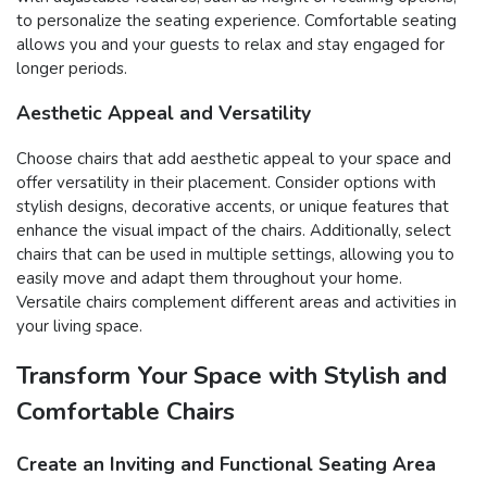
to personalize the seating experience. Comfortable seating
allows you and your guests to relax and stay engaged for
longer periods.
Aesthetic Appeal and Versatility
Choose chairs that add aesthetic appeal to your space and
offer versatility in their placement. Consider options with
stylish designs, decorative accents, or unique features that
enhance the visual impact of the chairs. Additionally, select
chairs that can be used in multiple settings, allowing you to
easily move and adapt them throughout your home.
Versatile chairs complement different areas and activities in
your living space.
Transform Your Space with Stylish and
Comfortable Chairs
Create an Inviting and Functional Seating Area