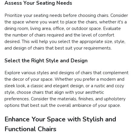
Assess Your Seating Needs
Prioritize your seating needs before choosing chairs. Consider
the space where you want to place the chairs, whether it's a
dining room, living area, office, or outdoor space. Evaluate
the number of chairs required and the level of comfort
desired. This will help you select the appropriate size, style,
and design of chairs that best suit your requirements.
Select the Right Style and Design
Explore various styles and designs of chairs that complement
the decor of your space. Whether you prefer a modern and
sleek look, a classic and elegant design, or a rustic and cozy
style, choose chairs that align with your aesthetic
preferences. Consider the materials, finishes, and upholstery
options that best suit the overall ambiance of your space.
Enhance Your Space with Stylish and
Functional Chairs