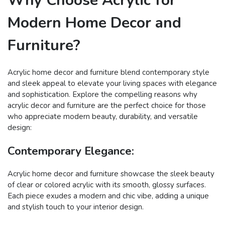
Why Choose Acrylic for
Modern Home Decor and
Furniture?
Acrylic home decor and furniture blend contemporary style
and sleek appeal to elevate your living spaces with elegance
and sophistication. Explore the compelling reasons why
acrylic decor and furniture are the perfect choice for those
who appreciate modern beauty, durability, and versatile
design:
Contemporary Elegance:
Acrylic home decor and furniture showcase the sleek beauty
of clear or colored acrylic with its smooth, glossy surfaces.
Each piece exudes a modern and chic vibe, adding a unique
and stylish touch to your interior design.