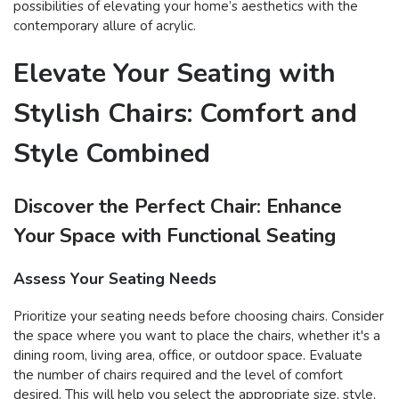
possibilities of elevating your home’s aesthetics with the
contemporary allure of acrylic.
Elevate Your Seating with
Stylish Chairs: Comfort and
Style Combined
Discover the Perfect Chair: Enhance
Your Space with Functional Seating
Assess Your Seating Needs
Prioritize your seating needs before choosing chairs. Consider
the space where you want to place the chairs, whether it's a
dining room, living area, office, or outdoor space. Evaluate
the number of chairs required and the level of comfort
desired. This will help you select the appropriate size, style,