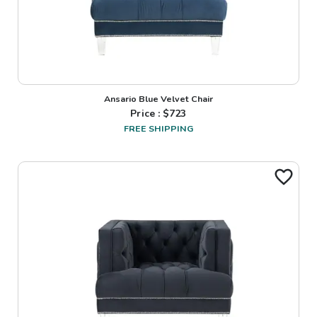
Ansario Blue Velvet Chair
Price : $
723
FREE SHIPPING