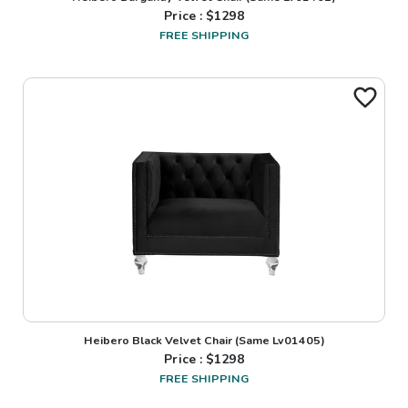
Price : $
1298
FREE SHIPPING
Heibero Black Velvet Chair (Same Lv01405)
Price : $
1298
FREE SHIPPING