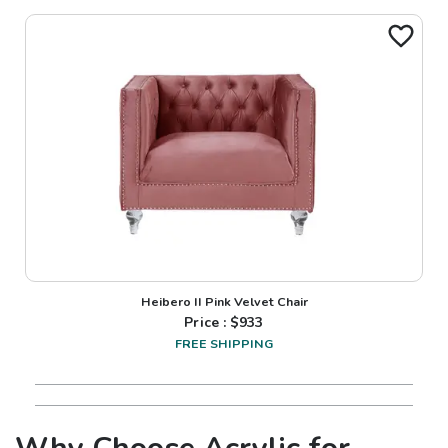
Heibero II Pink Velvet Chair
Price : $
933
FREE SHIPPING