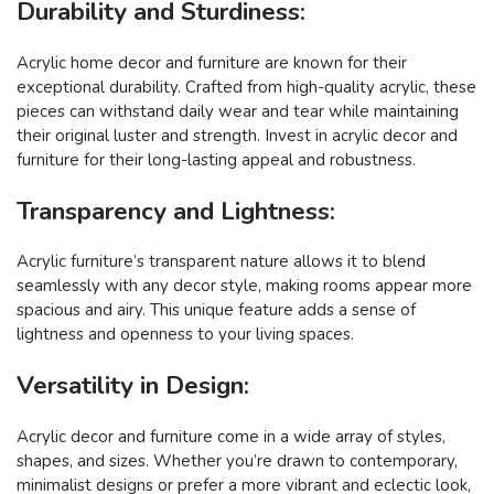
Durability and Sturdiness:
Acrylic home decor and furniture are known for their
exceptional durability. Crafted from high-quality acrylic, these
pieces can withstand daily wear and tear while maintaining
their original luster and strength. Invest in acrylic decor and
furniture for their long-lasting appeal and robustness.
Transparency and Lightness:
Acrylic furniture’s transparent nature allows it to blend
seamlessly with any decor style, making rooms appear more
spacious and airy. This unique feature adds a sense of
lightness and openness to your living spaces.
Versatility in Design:
Acrylic decor and furniture come in a wide array of styles,
shapes, and sizes. Whether you’re drawn to contemporary,
minimalist designs or prefer a more vibrant and eclectic look,