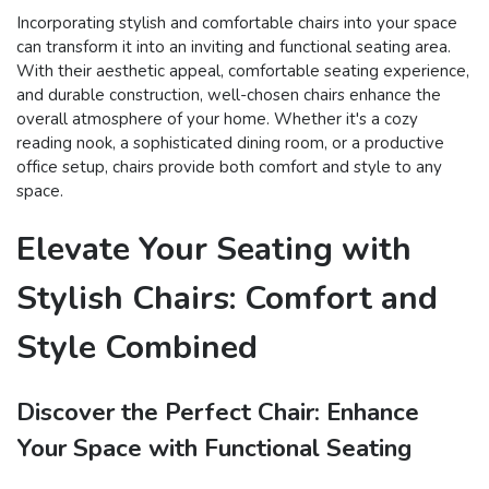
Incorporating stylish and comfortable chairs into your space
can transform it into an inviting and functional seating area.
With their aesthetic appeal, comfortable seating experience,
and durable construction, well-chosen chairs enhance the
overall atmosphere of your home. Whether it's a cozy
reading nook, a sophisticated dining room, or a productive
office setup, chairs provide both comfort and style to any
space.
Elevate Your Seating with
Stylish Chairs: Comfort and
Style Combined
Discover the Perfect Chair: Enhance
Your Space with Functional Seating