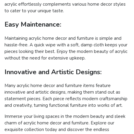
acrylic effortlessly complements various home decor styles
to cater to your unique taste.
Easy Maintenance:
Maintaining acrylic home decor and furniture is simple and
hassle-free. A quick wipe with a soft, damp cloth keeps your
pieces looking their best. Enjoy the modern beauty of acrylic
without the need for extensive upkeep.
Innovative and Artistic Designs:
Many acrylic home decor and furniture items feature
innovative and artistic designs, making them stand out as
statement pieces. Each piece reflects modern craftsmanship
and creativity, turning functional furniture into works of art.
Immerse your living spaces in the modern beauty and sleek
charm of acrylic home decor and furniture. Explore our
exquisite collection today and discover the endless