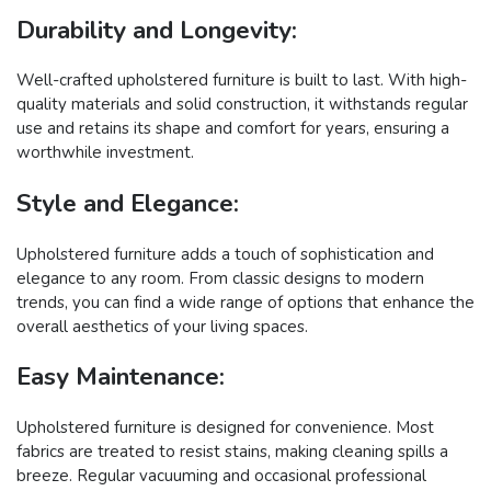
Durability and Longevity:
Well-crafted upholstered furniture is built to last. With high-
quality materials and solid construction, it withstands regular
use and retains its shape and comfort for years, ensuring a
worthwhile investment.
Style and Elegance:
Upholstered furniture adds a touch of sophistication and
elegance to any room. From classic designs to modern
trends, you can find a wide range of options that enhance the
overall aesthetics of your living spaces.
Easy Maintenance:
Upholstered furniture is designed for convenience. Most
fabrics are treated to resist stains, making cleaning spills a
breeze. Regular vacuuming and occasional professional