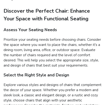
Discover the Perfect Chair: Enhance
Your Space with Functional Seating
Assess Your Seating Needs
Prioritize your seating needs before choosing chairs. Consider
the space where you want to place the chairs, whether it's a
dining room, living area, office, or outdoor space. Evaluate
the number of chairs required and the level of comfort
desired. This will help you select the appropriate size, style,
and design of chairs that best suit your requirements.
Select the Right Style and Design
Explore various styles and designs of chairs that complement
the decor of your space. Whether you prefer a modern and
sleek look, a classic and elegant design, or a rustic and cozy
style, choose chairs that align with your aesthetic