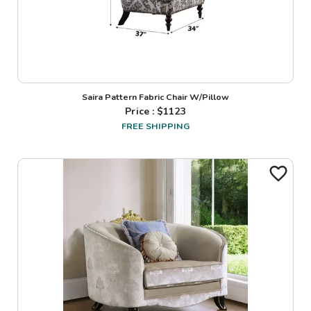
Saira Pattern Fabric Chair W/Pillow
Price : $
1123
FREE SHIPPING