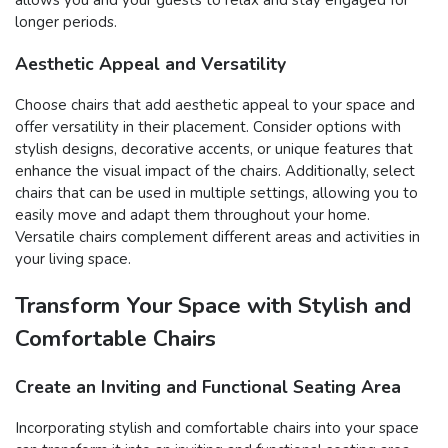
allows you and your guests to relax and stay engaged for
longer periods.
Aesthetic Appeal and Versatility
Choose chairs that add aesthetic appeal to your space and
offer versatility in their placement. Consider options with
stylish designs, decorative accents, or unique features that
enhance the visual impact of the chairs. Additionally, select
chairs that can be used in multiple settings, allowing you to
easily move and adapt them throughout your home.
Versatile chairs complement different areas and activities in
your living space.
Transform Your Space with Stylish and
Comfortable Chairs
Create an Inviting and Functional Seating Area
Incorporating stylish and comfortable chairs into your space