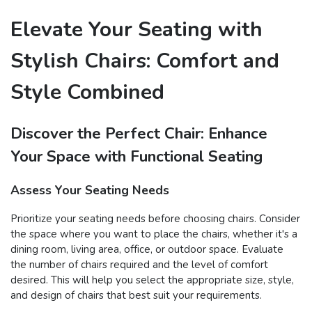
Elevate Your Seating with
Stylish Chairs: Comfort and
Style Combined
Discover the Perfect Chair: Enhance
Your Space with Functional Seating
Assess Your Seating Needs
Prioritize your seating needs before choosing chairs. Consider
the space where you want to place the chairs, whether it's a
dining room, living area, office, or outdoor space. Evaluate
the number of chairs required and the level of comfort
desired. This will help you select the appropriate size, style,
and design of chairs that best suit your requirements.