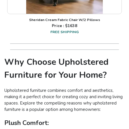
Sheridan Cream Fabric Chair W/2 Pillows
Price : $
1638
FREE SHIPPING
Why Choose Upholstered
Furniture for Your Home?
Upholstered furniture combines comfort and aesthetics,
making it a perfect choice for creating cozy and inviting living
spaces. Explore the compelling reasons why upholstered
furniture is a popular option among homeowners:
Plush Comfort: