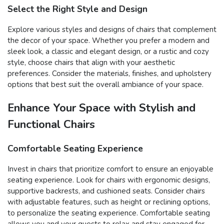
Select the Right Style and Design
Explore various styles and designs of chairs that complement
the decor of your space. Whether you prefer a modern and
sleek look, a classic and elegant design, or a rustic and cozy
style, choose chairs that align with your aesthetic
preferences. Consider the materials, finishes, and upholstery
options that best suit the overall ambiance of your space.
Enhance Your Space with Stylish and
Functional Chairs
Comfortable Seating Experience
Invest in chairs that prioritize comfort to ensure an enjoyable
seating experience. Look for chairs with ergonomic designs,
supportive backrests, and cushioned seats. Consider chairs
with adjustable features, such as height or reclining options,
to personalize the seating experience. Comfortable seating