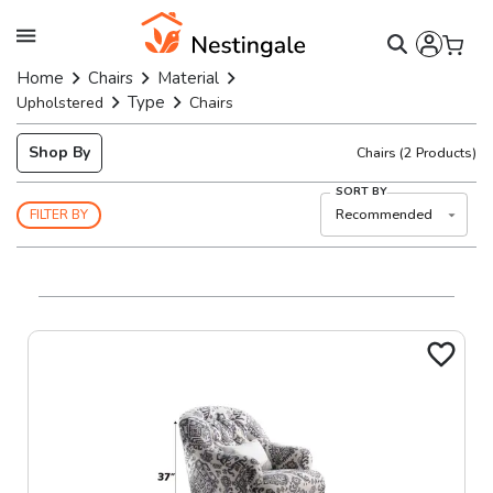
Home
Chairs
Material
Type
Upholstered
Chairs
Shop By
Chairs
(
2
Products)
SORT BY
Recommended
FILTER BY