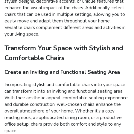
stylish designs, decorative accents, or unique features that
enhance the visual impact of the chairs. Additionally, select
chairs that can be used in multiple settings, allowing you to
easily move and adapt them throughout your home.
Versatile chairs complement different areas and activities in
your living space.
Transform Your Space with Stylish and
Comfortable Chairs
Create an Inviting and Functional Seating Area
Incorporating stylish and comfortable chairs into your space
can transform it into an inviting and functional seating area.
With their aesthetic appeal, comfortable seating experience,
and durable construction, well-chosen chairs enhance the
overall atmosphere of your home. Whether it's a cozy
reading nook, a sophisticated dining room, or a productive
office setup, chairs provide both comfort and style to any
space.