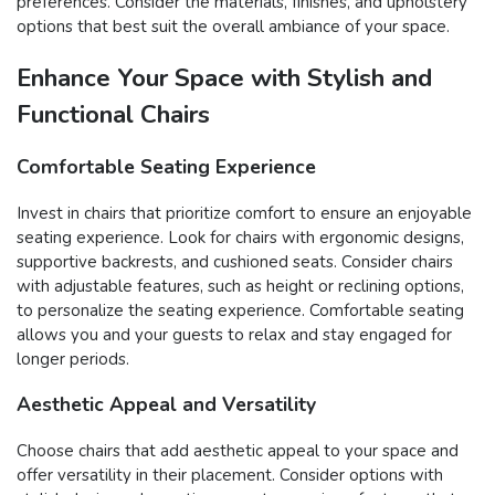
preferences. Consider the materials, finishes, and upholstery
options that best suit the overall ambiance of your space.
Enhance Your Space with Stylish and
Functional Chairs
Comfortable Seating Experience
Invest in chairs that prioritize comfort to ensure an enjoyable
seating experience. Look for chairs with ergonomic designs,
supportive backrests, and cushioned seats. Consider chairs
with adjustable features, such as height or reclining options,
to personalize the seating experience. Comfortable seating
allows you and your guests to relax and stay engaged for
longer periods.
Aesthetic Appeal and Versatility
Choose chairs that add aesthetic appeal to your space and
offer versatility in their placement. Consider options with