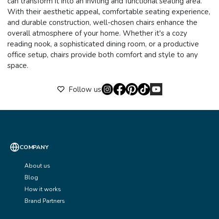
can transform it into an inviting and functional seating area.
With their aesthetic appeal, comfortable seating experience,
and durable construction, well-chosen chairs enhance the
overall atmosphere of your home. Whether it's a cozy
reading nook, a sophisticated dining room, or a productive
office setup, chairs provide both comfort and style to any
space.
Follow us
COMPANY
About us
Blog
How it works
Brand Partners