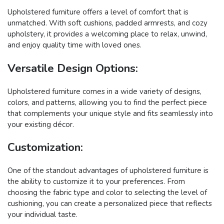
Upholstered furniture offers a level of comfort that is
unmatched. With soft cushions, padded armrests, and cozy
upholstery, it provides a welcoming place to relax, unwind,
and enjoy quality time with loved ones.
Versatile Design Options:
Upholstered furniture comes in a wide variety of designs,
colors, and patterns, allowing you to find the perfect piece
that complements your unique style and fits seamlessly into
your existing décor.
Customization:
One of the standout advantages of upholstered furniture is
the ability to customize it to your preferences. From
choosing the fabric type and color to selecting the level of
cushioning, you can create a personalized piece that reflects
your individual taste.