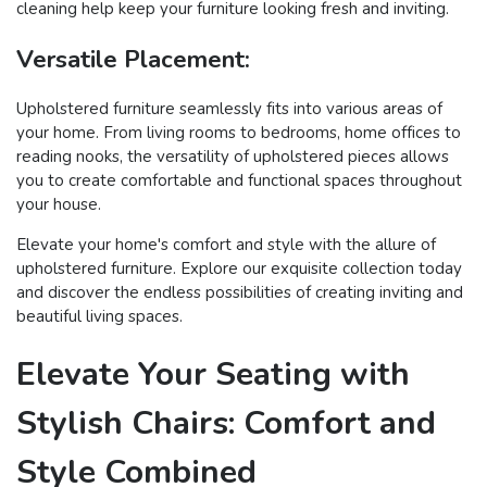
cleaning help keep your furniture looking fresh and inviting.
Versatile Placement:
Upholstered furniture seamlessly fits into various areas of
your home. From living rooms to bedrooms, home offices to
reading nooks, the versatility of upholstered pieces allows
you to create comfortable and functional spaces throughout
your house.
Elevate your home's comfort and style with the allure of
upholstered furniture. Explore our exquisite collection today
and discover the endless possibilities of creating inviting and
beautiful living spaces.
Elevate Your Seating with
Stylish Chairs: Comfort and
Style Combined