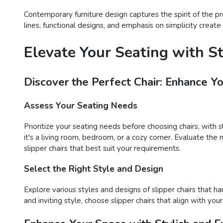
Contemporary furniture design captures the spirit of the p
lines, functional designs, and emphasis on simplicity creat
Elevate Your Seating with S
Discover the Perfect Chair: Enhance Y
Assess Your Seating Needs
Prioritize your seating needs before choosing chairs, with 
it's a living room, bedroom, or a cozy corner. Evaluate the 
slipper chairs that best suit your requirements.
Select the Right Style and Design
Explore various styles and designs of slipper chairs that 
and inviting style, choose slipper chairs that align with y