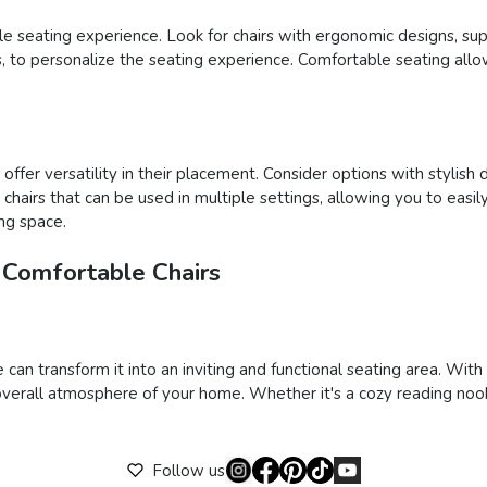
able seating experience. Look for chairs with ergonomic designs, su
ons, to personalize the seating experience. Comfortable seating al
ffer versatility in their placement. Consider options with stylish 
ct chairs that can be used in multiple settings, allowing you to e
ing space.
 Comfortable Chairs
 can transform it into an inviting and functional seating area. Wit
verall atmosphere of your home. Whether it's a cozy reading nook,
Follow us