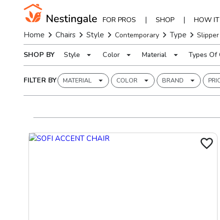
|
|
FOR PROS
SHOP
HOW I
Home
Chairs
Style
Type
Contemporary
Slipper
SHOP BY
Style
Color
Material
Types Of 
FILTER BY
MATERIAL
COLOR
BRAND
PRI