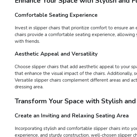
Enhance Your Space with Stylish and Fu
Comfortable Seating Experience
Invest in slipper chairs that prioritize comfort to ensure a
chairs provide a comfortable seating experience, allowing 
with friends.
Aesthetic Appeal and Versatility
Choose slipper chairs that add aesthetic appeal to your spa
that enhance the visual impact of the chairs. Additionally,
Versatile slipper chairs complement different areas and acti
dressing area.
Transform Your Space with Stylish and
Create an Inviting and Relaxing Seating Area
Incorporating stylish and comfortable slipper chairs into yo
experience, and sturdy construction, well-chosen slipper c