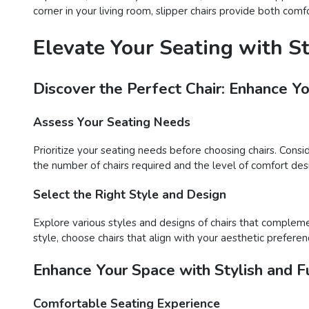
corner in your living room, slipper chairs provide both comf
Elevate Your Seating with S
Discover the Perfect Chair: Enhance Y
Assess Your Seating Needs
Prioritize your seating needs before choosing chairs. Consi
the number of chairs required and the level of comfort desir
Select the Right Style and Design
Explore various styles and designs of chairs that compleme
style, choose chairs that align with your aesthetic preferen
Enhance Your Space with Stylish and Fu
Comfortable Seating Experience