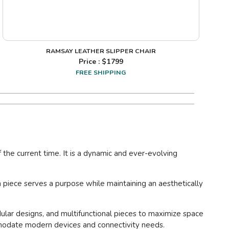
RAMSAY LEATHER SLIPPER CHAIR
Price : $
1799
FREE SHIPPING
the current time. It is a dynamic and ever-evolving
piece serves a purpose while maintaining an aesthetically
dular designs, and multifunctional pieces to maximize space
ommodate modern devices and connectivity needs.