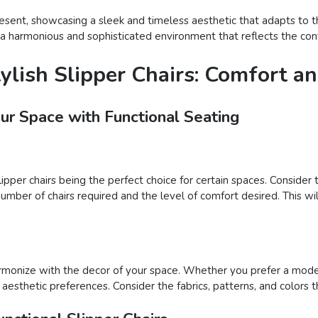
resent, showcasing a sleek and timeless aesthetic that adapts to t
e a harmonious and sophisticated environment that reflects the con
tylish Slipper Chairs: Comfort 
our Space with Functional Seating
slipper chairs being the perfect choice for certain spaces. Consid
number of chairs required and the level of comfort desired. This wil
harmonize with the decor of your space. Whether you prefer a moder
our aesthetic preferences. Consider the fabrics, patterns, and colo