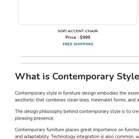
SOFI ACCENT CHAIR
Price : $
999
FREE SHIPPING
What is Contemporary Style
Contemporary style in furniture design embodies the essenc
aesthetic that combines clean lines, minimalist forms, and a
The design philosophy behind contemporary style is to cr
pleasing presence.
Contemporary furniture places great importance on functiona
and adaptability. Technology integration is also common, w