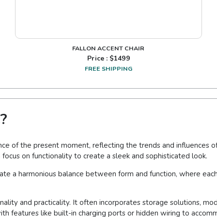
FALLON ACCENT CHAIR
Price : $
1499
FREE SHIPPING
?
e of the present moment, reflecting the trends and influences of 
 focus on functionality to create a sleek and sophisticated look.
eate a harmonious balance between form and function, where each 
lity and practicality. It often incorporates storage solutions, mo
ith features like built-in charging ports or hidden wiring to acc