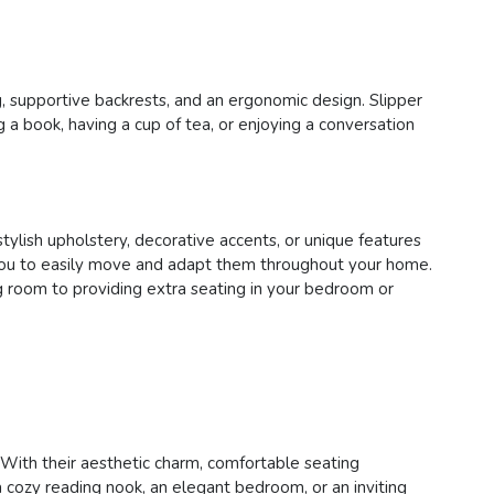
ng, supportive backrests, and an ergonomic design. Slipper
 a book, having a cup of tea, or enjoying a conversation
stylish upholstery, decorative accents, or unique features
ing you to easily move and adapt them throughout your home.
ing room to providing extra seating in your bedroom or
a. With their aesthetic charm, comfortable seating
 cozy reading nook, an elegant bedroom, or an inviting