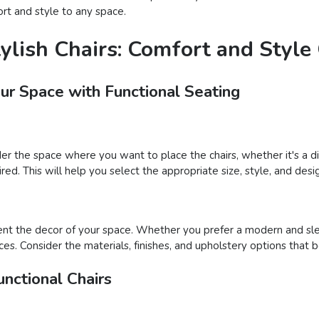
ort and style to any space.
tylish Chairs: Comfort and Styl
our Space with Functional Seating
der the space where you want to place the chairs, whether it's a din
ed. This will help you select the appropriate size, style, and desig
nt the decor of your space. Whether you prefer a modern and sleek
ces. Consider the materials, finishes, and upholstery options that 
nctional Chairs