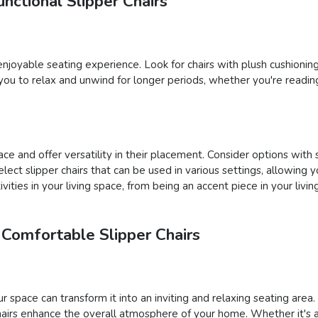
nctional Slipper Chairs
n enjoyable seating experience. Look for chairs with plush cushioni
you to relax and unwind for longer periods, whether you're reading
ce and offer versatility in their placement. Consider options with 
 select slipper chairs that can be used in various settings, allow
vities in your living space, from being an accent piece in your liv
 Comfortable Slipper Chairs
ur space can transform it into an inviting and relaxing seating are
hairs enhance the overall atmosphere of your home. Whether it's a