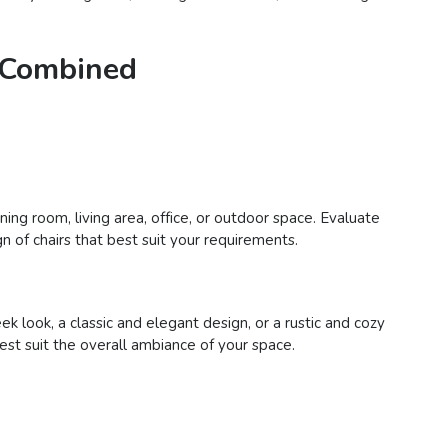
e Combined
ing room, living area, office, or outdoor space. Evaluate
n of chairs that best suit your requirements.
 look, a classic and elegant design, or a rustic and cozy
best suit the overall ambiance of your space.