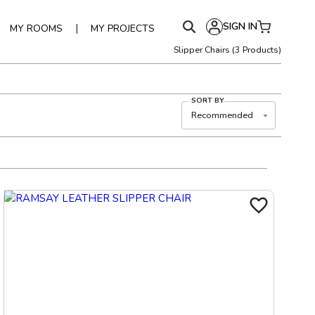
SIGN IN
|
MY ROOMS
MY PROJECTS
Slipper Chairs
(
3
Products)
SORT BY
Recommended