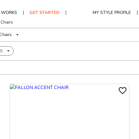
|
|
|
T WORKS
GET STARTED
MY STYLE PROFILE
 Chairs
Chairs
CE