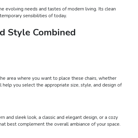
he evolving needs and tastes of modern living. Its clean
temporary sensibilities of today.
and Style Combined
er the area where you want to place these chairs, whether
l help you select the appropriate size, style, and design of
n and sleek look, a classic and elegant design, or a cozy
rs that best complement the overall ambiance of your space.