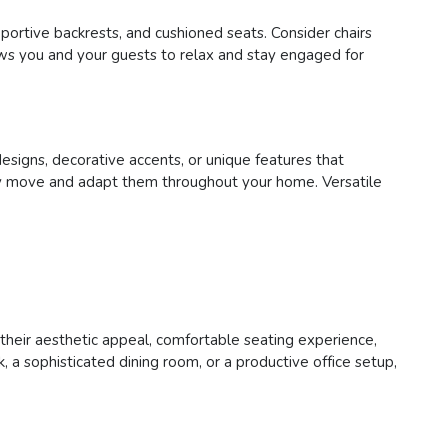
pportive backrests, and cushioned seats. Consider chairs
lows you and your guests to relax and stay engaged for
designs, decorative accents, or unique features that
asily move and adapt them throughout your home. Versatile
h their aesthetic appeal, comfortable seating experience,
 a sophisticated dining room, or a productive office setup,