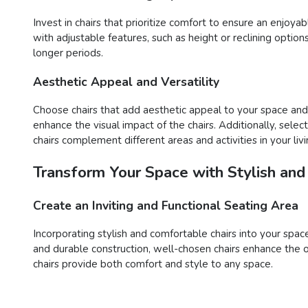
Invest in chairs that prioritize comfort to ensure an enjoy
with adjustable features, such as height or reclining opti
longer periods.
Aesthetic Appeal and Versatility
Choose chairs that add aesthetic appeal to your space and o
enhance the visual impact of the chairs. Additionally, sele
chairs complement different areas and activities in your liv
Transform Your Space with Stylish and
Create an Inviting and Functional Seating Area
Incorporating stylish and comfortable chairs into your space
and durable construction, well-chosen chairs enhance the o
chairs provide both comfort and style to any space.