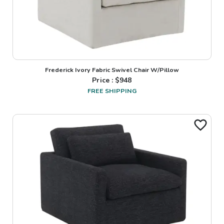
Frederick Ivory Fabric Swivel Chair W/Pillow
Price : $
948
FREE SHIPPING