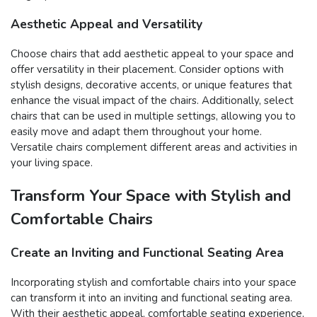
Aesthetic Appeal and Versatility
Choose chairs that add aesthetic appeal to your space and
offer versatility in their placement. Consider options with
stylish designs, decorative accents, or unique features that
enhance the visual impact of the chairs. Additionally, select
chairs that can be used in multiple settings, allowing you to
easily move and adapt them throughout your home.
Versatile chairs complement different areas and activities in
your living space.
Transform Your Space with Stylish and
Comfortable Chairs
Create an Inviting and Functional Seating Area
Incorporating stylish and comfortable chairs into your space
can transform it into an inviting and functional seating area.
With their aesthetic appeal, comfortable seating experience,