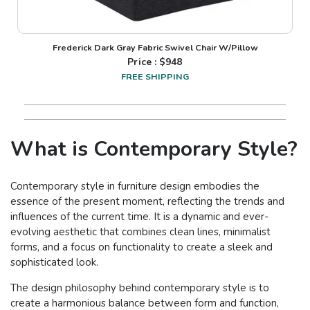
Frederick Dark Gray Fabric Swivel Chair W/Pillow
Price : $
948
FREE SHIPPING
What is Contemporary Style?
Contemporary style in furniture design embodies the
essence of the present moment, reflecting the trends and
influences of the current time. It is a dynamic and ever-
evolving aesthetic that combines clean lines, minimalist
forms, and a focus on functionality to create a sleek and
sophisticated look.
The design philosophy behind contemporary style is to
create a harmonious balance between form and function,