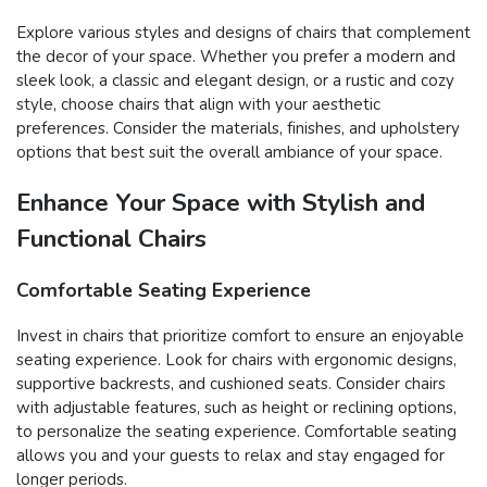
Explore various styles and designs of chairs that complement
the decor of your space. Whether you prefer a modern and
sleek look, a classic and elegant design, or a rustic and cozy
style, choose chairs that align with your aesthetic
preferences. Consider the materials, finishes, and upholstery
options that best suit the overall ambiance of your space.
Enhance Your Space with Stylish and
Functional Chairs
Comfortable Seating Experience
Invest in chairs that prioritize comfort to ensure an enjoyable
seating experience. Look for chairs with ergonomic designs,
supportive backrests, and cushioned seats. Consider chairs
with adjustable features, such as height or reclining options,
to personalize the seating experience. Comfortable seating
allows you and your guests to relax and stay engaged for
longer periods.