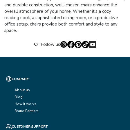
and durable construction, well-chosen chairs enhance the
overall atmosphere of your home. Whether it's a cozy
reading nook, a sophisticated dining room, or a productive
office setup, chairs provide both comfort and style to any
space.
Follow us
COMPANY
About us
Blog
How it works
Brand Partners
CUSTOMER SUPPORT