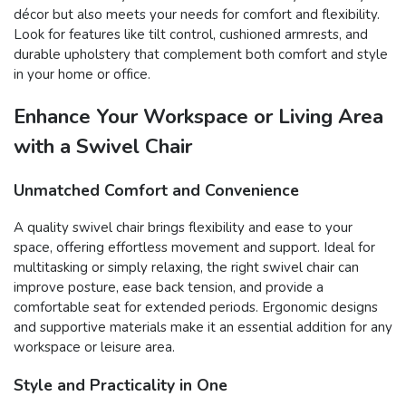
décor but also meets your needs for comfort and flexibility.
Look for features like tilt control, cushioned armrests, and
durable upholstery that complement both comfort and style
in your home or office.
Enhance Your Workspace or Living Area
with a Swivel Chair
Unmatched Comfort and Convenience
A quality swivel chair brings flexibility and ease to your
space, offering effortless movement and support. Ideal for
multitasking or simply relaxing, the right swivel chair can
improve posture, ease back tension, and provide a
comfortable seat for extended periods. Ergonomic designs
and supportive materials make it an essential addition for any
workspace or leisure area.
Style and Practicality in One