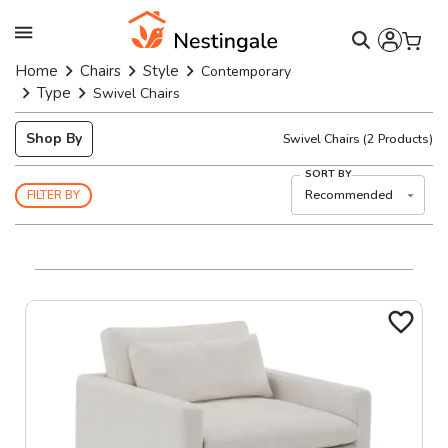
Home
Chairs
Style
Contemporary
Type
Swivel Chairs
Shop By
Swivel Chairs
(
2
Products)
SORT BY
Recommended
FILTER BY