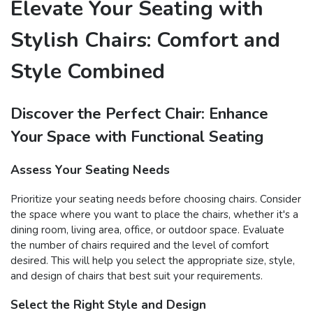
Elevate Your Seating with
Stylish Chairs: Comfort and
Style Combined
Discover the Perfect Chair: Enhance
Your Space with Functional Seating
Assess Your Seating Needs
Prioritize your seating needs before choosing chairs. Consider
the space where you want to place the chairs, whether it's a
dining room, living area, office, or outdoor space. Evaluate
the number of chairs required and the level of comfort
desired. This will help you select the appropriate size, style,
and design of chairs that best suit your requirements.
Select the Right Style and Design