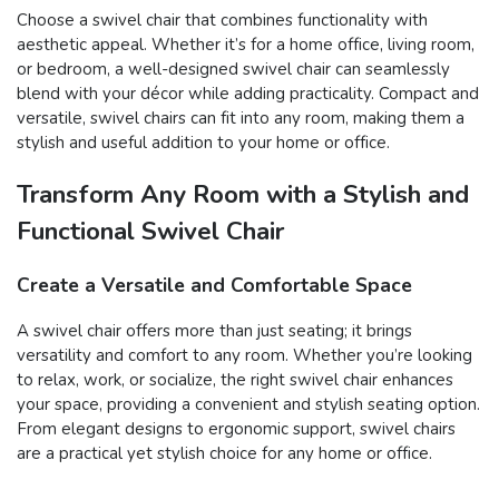
Choose a swivel chair that combines functionality with
aesthetic appeal. Whether it’s for a home office, living room,
or bedroom, a well-designed swivel chair can seamlessly
blend with your décor while adding practicality. Compact and
versatile, swivel chairs can fit into any room, making them a
stylish and useful addition to your home or office.
Transform Any Room with a Stylish and
Functional Swivel Chair
Create a Versatile and Comfortable Space
A swivel chair offers more than just seating; it brings
versatility and comfort to any room. Whether you’re looking
to relax, work, or socialize, the right swivel chair enhances
your space, providing a convenient and stylish seating option.
From elegant designs to ergonomic support, swivel chairs
are a practical yet stylish choice for any home or office.