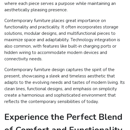
where each piece serves a purpose while maintaining an
aesthetically pleasing presence.
Contemporary furniture places great importance on
functionality and practicality. It often incorporates storage
solutions, modular designs, and multifunctional pieces to
maximize space and adaptability. Technology integration is
also common, with features like built-in charging ports or
hidden wiring to accommodate modern devices and
connectivity needs.
Contemporary furniture design captures the spirit of the
present, showcasing a sleek and timeless aesthetic that
adapts to the evolving needs and tastes of modern living. Its
clean lines, functional designs, and emphasis on simplicity
create a harmonious and sophisticated environment that
reflects the contemporary sensibilities of today.
Experience the Perfect Blend