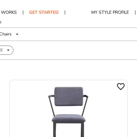
|
|
|
T WORKS
GET STARTED
MY STYLE PROFILE
s
Chairs
CE