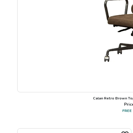
Calan Retro Brown Top
Pric
FREE