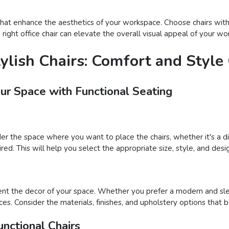
s that enhance the aesthetics of your workspace. Choose chairs wit
he right office chair can elevate the overall visual appeal of your
tylish Chairs: Comfort and Styl
our Space with Functional Seating
der the space where you want to place the chairs, whether it's a din
ed. This will help you select the appropriate size, style, and desig
nt the decor of your space. Whether you prefer a modern and sleek
ces. Consider the materials, finishes, and upholstery options that 
nctional Chairs