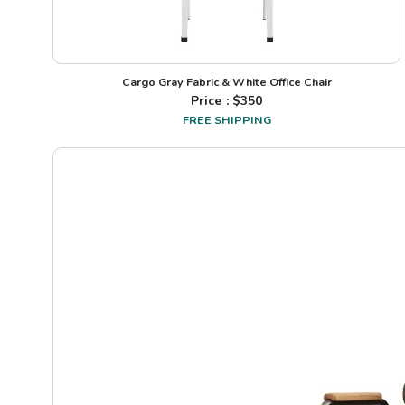
Cargo Gray Fabric & White Office Chair
Price : $
350
FREE SHIPPING