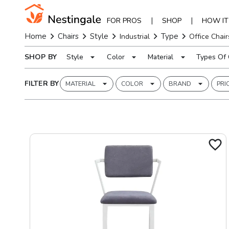
|
|
FOR PROS
SHOP
HOW I
Home
Chairs
Style
Type
Industrial
Office Chair
SHOP BY
Style
Color
Material
Types Of 
FILTER BY
MATERIAL
COLOR
BRAND
PRI