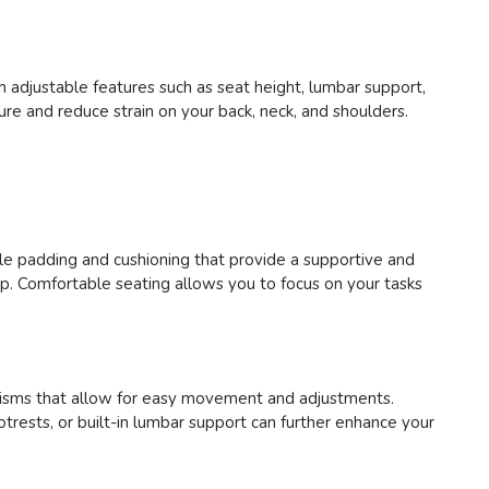
h adjustable features such as seat height, lumbar support,
re and reduce strain on your back, neck, and shoulders.
ple padding and cushioning that provide a supportive and
p. Comfortable seating allows you to focus on your tasks
chanisms that allow for easy movement and adjustments.
trests, or built-in lumbar support can further enhance your