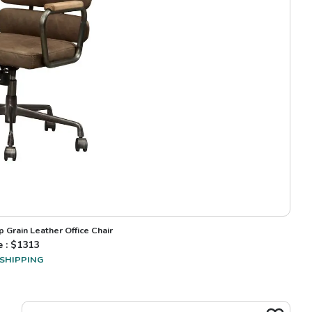
 Grain Leather Office Chair
e : $
1313
 SHIPPING