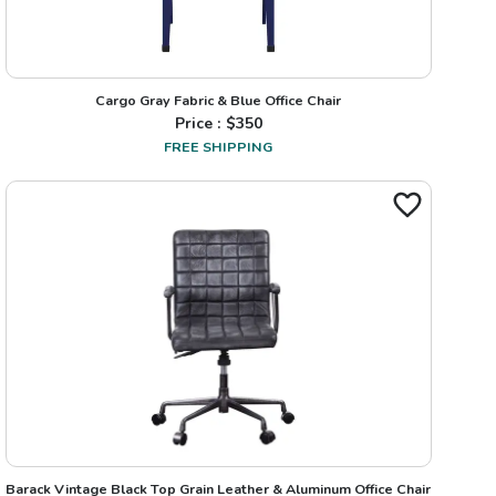
Cargo Gray Fabric & Blue Office Chair
Price : $
350
FREE SHIPPING
Barack Vintage Black Top Grain Leather & Aluminum Office Chair