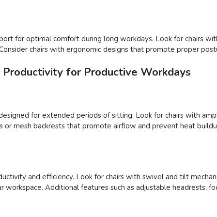
port for optimal comfort during long workdays. Look for chairs wit
 Consider chairs with ergonomic designs that promote proper postu
Productivity for Productive Workdays
designed for extended periods of sitting. Look for chairs with am
ls or mesh backrests that promote airflow and prevent heat buildu
oductivity and efficiency. Look for chairs with swivel and tilt me
r workspace. Additional features such as adjustable headrests, foo