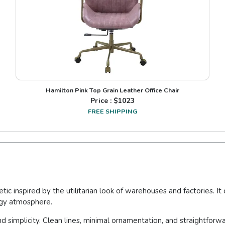
Hamilton Pink Top Grain Leather Office Chair
Price : $
1023
FREE SHIPPING
tic inspired by the utilitarian look of warehouses and factories. I
dgy atmosphere.
and simplicity. Clean lines, minimal ornamentation, and straightforwa