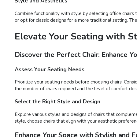
Style and Aesthetics
Combine functionality with style by selecting office chair
or opt for classic designs for a more traditional setting. T
Elevate Your Seating with S
Discover the Perfect Chair: Enhance Y
Assess Your Seating Needs
Prioritize your seating needs before choosing chairs. Consi
the number of chairs required and the level of comfort desir
Select the Right Style and Design
Explore various styles and designs of chairs that compleme
style, choose chairs that align with your aesthetic preferen
Enhance Your Space with Stylish and Fu