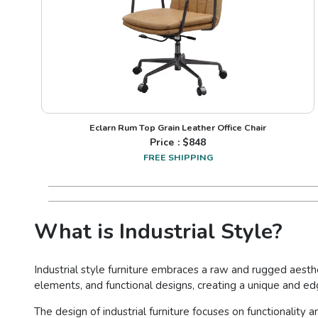
Eclarn Rum Top Grain Leather Office Chair
Price : $
848
FREE SHIPPING
What is Industrial Style?
Industrial style furniture embraces a raw and rugged aesthe
elements, and functional designs, creating a unique and e
The design of industrial furniture focuses on functionality 