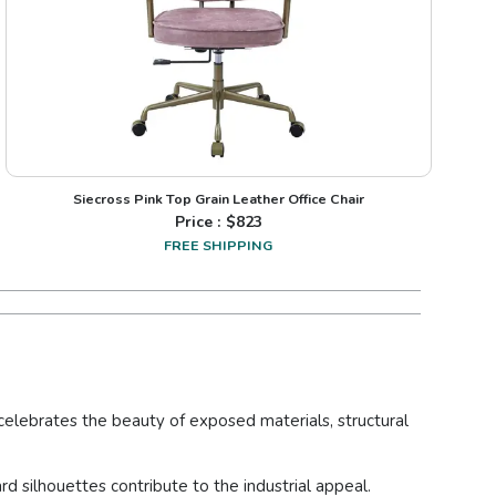
Siecross Pink Top Grain Leather Office Chair
Price : $
823
FREE SHIPPING
t celebrates the beauty of exposed materials, structural
rd silhouettes contribute to the industrial appeal.