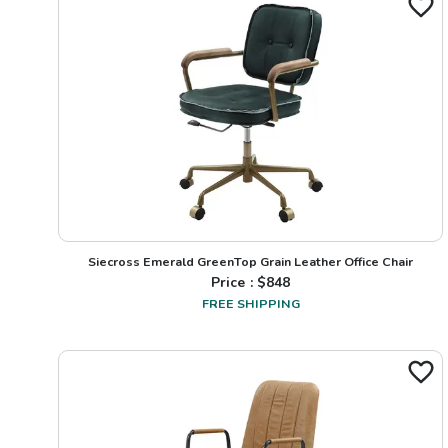
Siecross Emerald GreenTop Grain Leather Office Chair
Price : $
848
FREE SHIPPING