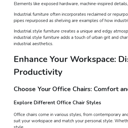
Elements like exposed hardware, machine-inspired details, 
Industrial furniture often incorporates reclaimed or repur
pipes repurposed as shelving are examples of how industria
Industrial style furniture creates a unique and edgy atmosp
industrial style furniture adds a touch of urban grit and ch
industrial aesthetics.
Enhance Your Workspace: Dis
Productivity
Choose Your Office Chairs: Comfort an
Explore Different Office Chair Styles
Office chairs come in various styles, from contemporary and 
suit your workspace and match your personal style. Whether
style.