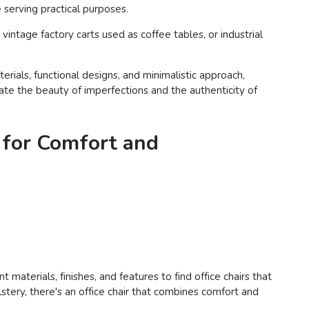
serving practical purposes.
intage factory carts used as coffee tables, or industrial
rials, functional designs, and minimalistic approach,
ciate the beauty of imperfections and the authenticity of
 for Comfort and
materials, finishes, and features to find office chairs that
tery, there's an office chair that combines comfort and