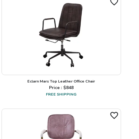
Eclarn Mars Top Leather Office Chair
Price : $
848
FREE SHIPPING