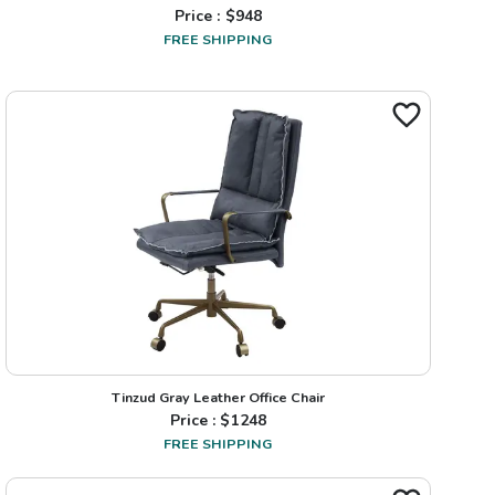
Price : $
948
FREE SHIPPING
Tinzud Gray Leather Office Chair
Price : $
1248
FREE SHIPPING