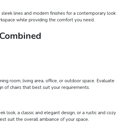
h sleek lines and modern finishes for a contemporary look
 workspace while providing the comfort you need.
e Combined
ing room, living area, office, or outdoor space. Evaluate
n of chairs that best suit your requirements.
 look, a classic and elegant design, or a rustic and cozy
best suit the overall ambiance of your space.