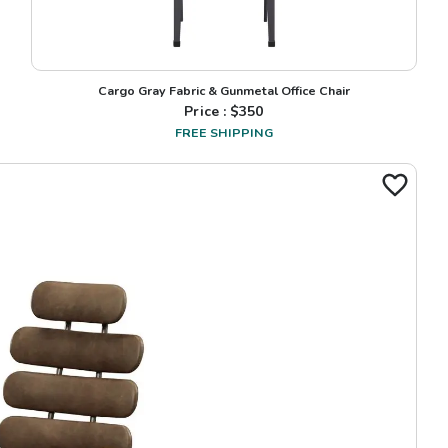
Cargo Gray Fabric & Gunmetal Office Chair
Price : $
350
FREE SHIPPING