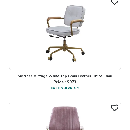
Siecross Vintage White Top Grain Leather Office Chair
Price : $
973
FREE SHIPPING