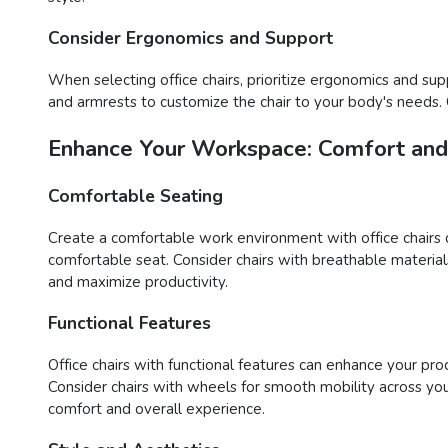
Consider Ergonomics and Support
When selecting office chairs, prioritize ergonomics and sup
and armrests to customize the chair to your body's needs.
Enhance Your Workspace: Comfort and 
Comfortable Seating
Create a comfortable work environment with office chairs 
comfortable seat. Consider chairs with breathable materia
and maximize productivity.
Functional Features
Office chairs with functional features can enhance your pr
Consider chairs with wheels for smooth mobility across you
comfort and overall experience.