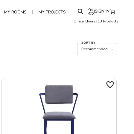
SIGN IN
|
MY ROOMS
MY PROJECTS
Office Chairs
(
13
Products)
SORT BY
Recommended