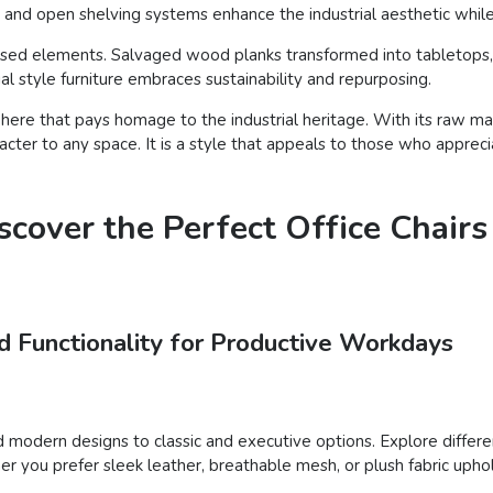
and open shelving systems enhance the industrial aesthetic while 
posed elements. Salvaged wood planks transformed into tabletops, v
l style furniture embraces sustainability and repurposing.
here that pays homage to the industrial heritage. With its raw mate
aracter to any space. It is a style that appeals to those who appre
cover the Perfect Office Chairs
d Functionality for Productive Workdays
modern designs to classic and executive options. Explore different 
 you prefer sleek leather, breathable mesh, or plush fabric uphols