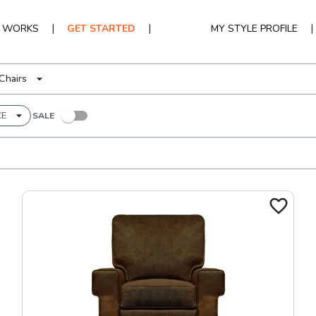
|
|
|
T WORKS
GET STARTED
MY STYLE PROFILE
Chairs
CE
SALE