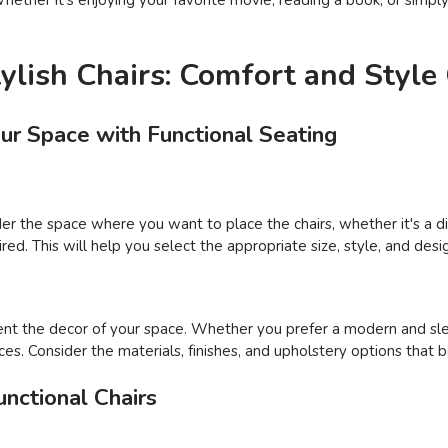
tylish Chairs: Comfort and Styl
our Space with Functional Seating
der the space where you want to place the chairs, whether it's a din
ed. This will help you select the appropriate size, style, and desig
nt the decor of your space. Whether you prefer a modern and sleek
ces. Consider the materials, finishes, and upholstery options that 
nctional Chairs