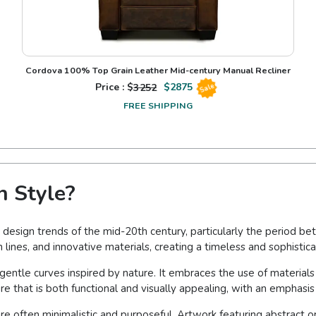
Cordova 100% Top Grain Leather Mid-century Manual Recliner
Price : $
3252
$
2875
Sale
FREE SHIPPING
 Style?
 design trends of the mid-20th century, particularly the period be
 lines, and innovative materials, creating a timeless and sophistica
gentle curves inspired by nature. It embraces the use of material
ure that is both functional and visually appealing, with an emphasis
re often minimalistic and purposeful. Artwork featuring abstract o