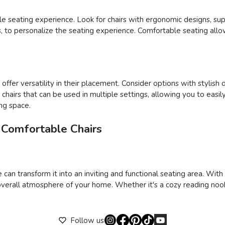
able seating experience. Look for chairs with ergonomic designs, su
ons, to personalize the seating experience. Comfortable seating al
ffer versatility in their placement. Consider options with stylish 
ct chairs that can be used in multiple settings, allowing you to e
ing space.
 Comfortable Chairs
 can transform it into an inviting and functional seating area. Wit
verall atmosphere of your home. Whether it's a cozy reading nook,
Follow us