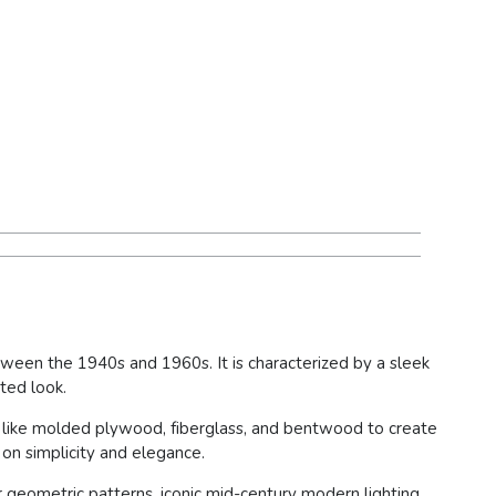
tween the 1940s and 1960s. It is characterized by a sleek
ted look.
s like molded plywood, fiberglass, and bentwood to create
 on simplicity and elegance.
r geometric patterns, iconic mid-century modern lighting