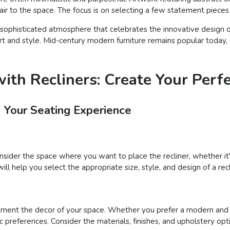
 flair to the space. The focus is on selecting a few statement piece
sophisticated atmosphere that celebrates the innovative design of 
rt and style. Mid-century modern furniture remains popular today, 
ith Recliners: Create Your Perf
e Your Seating Experience
onsider the space where you want to place the recliner, whether it'
will help you select the appropriate size, style, and design of a rec
ement the decor of your space. Whether you prefer a modern and sl
ic preferences. Consider the materials, finishes, and upholstery op