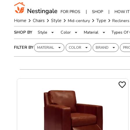
|
|
FOR PROS
SHOP
HOW I
Home
Chairs
Style
Type
Mid-century
Recliners
SHOP BY
Style
Color
Material
Types Of 
FILTER BY
MATERIAL
COLOR
BRAND
PRI