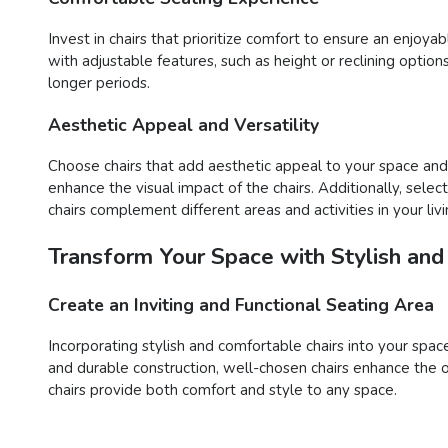
Invest in chairs that prioritize comfort to ensure an enjoy
with adjustable features, such as height or reclining opti
longer periods.
Aesthetic Appeal and Versatility
Choose chairs that add aesthetic appeal to your space and o
enhance the visual impact of the chairs. Additionally, sele
chairs complement different areas and activities in your liv
Transform Your Space with Stylish and
Create an Inviting and Functional Seating Area
Incorporating stylish and comfortable chairs into your space
and durable construction, well-chosen chairs enhance the o
chairs provide both comfort and style to any space.