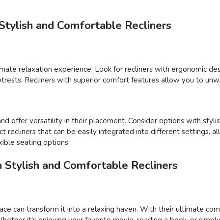
Stylish and Comfortable Recliners
ltimate relaxation experience. Look for recliners with ergonomic de
footrests. Recliners with superior comfort features allow you to unw
d offer versatility in their placement. Consider options with styli
ect recliners that can be easily integrated into different settings,
ible seating options.
h Stylish and Comfortable Recliners
ace can transform it into a relaxing haven. With their ultimate com
ether it's enjoying your favorite movie, reading a book, or simply 