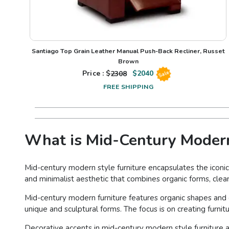
Santiago Top Grain Leather Manual Push-Back Recliner, Russet
Brown
Price : $
2308
$
2040
Sale
FREE SHIPPING
What is Mid-Century Modern
Mid-century modern style furniture encapsulates the iconic
and minimalist aesthetic that combines organic forms, clean
Mid-century modern furniture features organic shapes and 
unique and sculptural forms. The focus is on creating furnit
Decorative accents in mid-century modern style furniture a