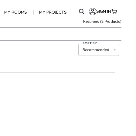
SIGN IN
|
MY ROOMS
MY PROJECTS
Recliners
(
2
Products)
SORT BY
Recommended