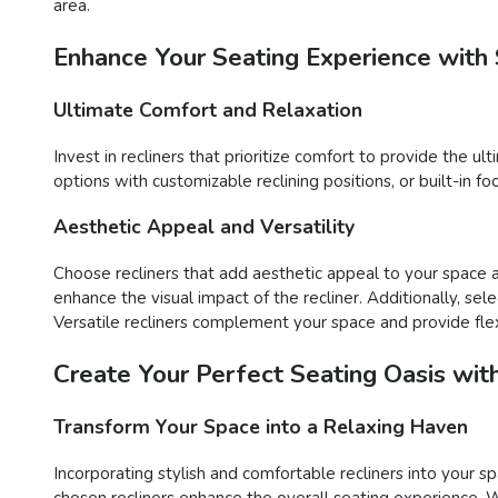
area.
Enhance Your Seating Experience with 
Ultimate Comfort and Relaxation
Invest in recliners that prioritize comfort to provide the u
options with customizable reclining positions, or built-in 
Aesthetic Appeal and Versatility
Choose recliners that add aesthetic appeal to your space an
enhance the visual impact of the recliner. Additionally, sel
Versatile recliners complement your space and provide flex
Create Your Perfect Seating Oasis wit
Transform Your Space into a Relaxing Haven
Incorporating stylish and comfortable recliners into your sp
chosen recliners enhance the overall seating experience. Wh