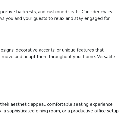
pportive backrests, and cushioned seats. Consider chairs
lows you and your guests to relax and stay engaged for
designs, decorative accents, or unique features that
asily move and adapt them throughout your home. Versatile
h their aesthetic appeal, comfortable seating experience,
 a sophisticated dining room, or a productive office setup,