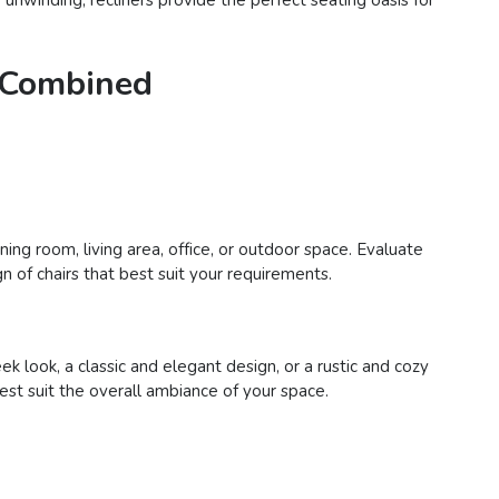
e Combined
ing room, living area, office, or outdoor space. Evaluate
n of chairs that best suit your requirements.
 look, a classic and elegant design, or a rustic and cozy
best suit the overall ambiance of your space.