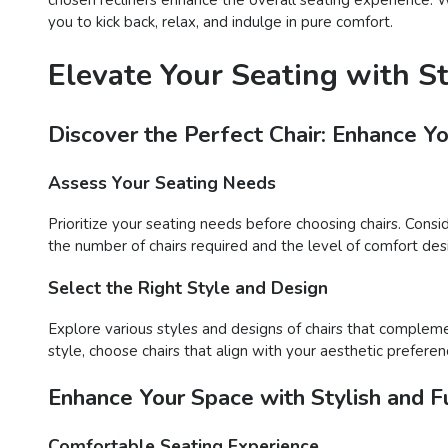
you to kick back, relax, and indulge in pure comfort.
Elevate Your Seating with S
Discover the Perfect Chair: Enhance Y
Assess Your Seating Needs
Prioritize your seating needs before choosing chairs. Consi
the number of chairs required and the level of comfort desir
Select the Right Style and Design
Explore various styles and designs of chairs that compleme
style, choose chairs that align with your aesthetic preferen
Enhance Your Space with Stylish and Fu
Comfortable Seating Experience