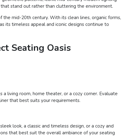
s that stand out rather than cluttering the environment.
the mid-20th century. With its clean lines, organic forms,
as its timeless appeal and iconic designs continue to
ect Seating Oasis
s a living room, home theater, or a cozy corner. Evaluate
liner that best suits your requirements.
eek look, a classic and timeless design, or a cozy and
tions that best suit the overall ambiance of your seating