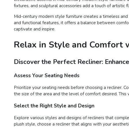
fixtures, and sculptural accessories add a touch of artistic
Mid-century modern style furniture creates a timeless and 
and functional features, it offers a balance between comfo
captivate and inspire.
Relax in Style and Comfort w
Discover the Perfect Recliner: Enhanc
Assess Your Seating Needs
Prioritize your seating needs before choosing a recliner. C
the size of the area and the level of comfort desired. This 
Select the Right Style and Design
Explore various styles and designs of recliners that compl
plush style, choose a recliner that aligns with your aesthet