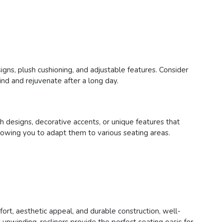
signs, plush cushioning, and adjustable features. Consider
ind and rejuvenate after a long day.
sh designs, decorative accents, or unique features that
 allowing you to adapt them to various seating areas.
fort, aesthetic appeal, and durable construction, well-
unwinding, recliners provide the perfect seating oasis for