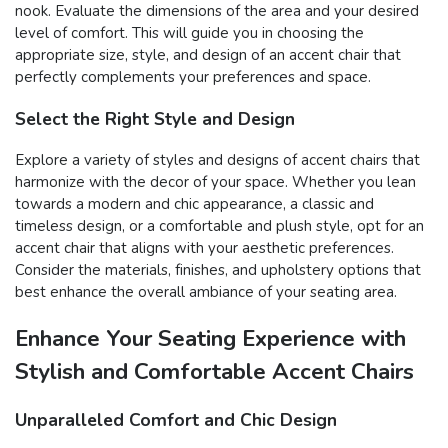
nook. Evaluate the dimensions of the area and your desired
level of comfort. This will guide you in choosing the
appropriate size, style, and design of an accent chair that
perfectly complements your preferences and space.
Select the Right Style and Design
Explore a variety of styles and designs of accent chairs that
harmonize with the decor of your space. Whether you lean
towards a modern and chic appearance, a classic and
timeless design, or a comfortable and plush style, opt for an
accent chair that aligns with your aesthetic preferences.
Consider the materials, finishes, and upholstery options that
best enhance the overall ambiance of your seating area.
Enhance Your Seating Experience with
Stylish and Comfortable Accent Chairs
Unparalleled Comfort and Chic Design