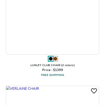
LUXLEY CLUB CHAIR
(2 colors)
Price : $
1399
FREE SHIPPING