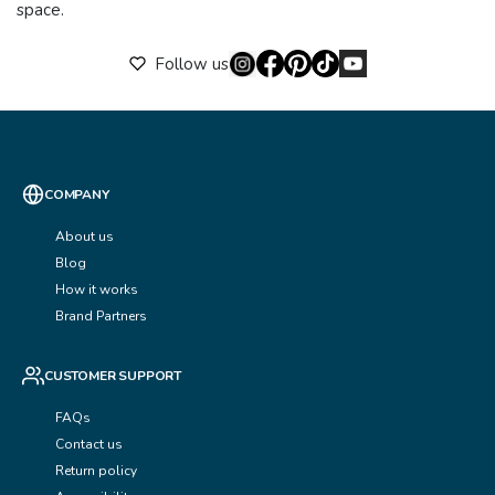
space.
Follow us
COMPANY
About us
Blog
How it works
Brand Partners
CUSTOMER SUPPORT
FAQs
Contact us
Return policy