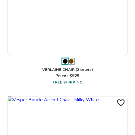
VERLAINE CHAIR
(2 colors)
Price : $
929
FREE SHIPPING