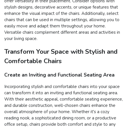
offer versatility in their placement. Consider options with
stylish designs, decorative accents, or unique features that
enhance the visual impact of the chairs. Additionally, select
chairs that can be used in multiple settings, allowing you to
easily move and adapt them throughout your home.
Versatile chairs complement different areas and activities in
your living space.
Transform Your Space with Stylish and
Comfortable Chairs
Create an Inviting and Functional Seating Area
Incorporating stylish and comfortable chairs into your space
can transform it into an inviting and functional seating area.
With their aesthetic appeal, comfortable seating experience,
and durable construction, well-chosen chairs enhance the
overall atmosphere of your home. Whether it's a cozy
reading nook, a sophisticated dining room, or a productive
office setup, chairs provide both comfort and style to any