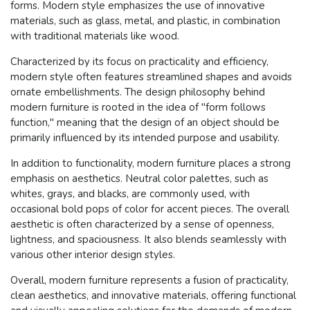
forms. Modern style emphasizes the use of innovative
materials, such as glass, metal, and plastic, in combination
with traditional materials like wood.
Characterized by its focus on practicality and efficiency,
modern style often features streamlined shapes and avoids
ornate embellishments. The design philosophy behind
modern furniture is rooted in the idea of "form follows
function," meaning that the design of an object should be
primarily influenced by its intended purpose and usability.
In addition to functionality, modern furniture places a strong
emphasis on aesthetics. Neutral color palettes, such as
whites, grays, and blacks, are commonly used, with
occasional bold pops of color for accent pieces. The overall
aesthetic is often characterized by a sense of openness,
lightness, and spaciousness. It also blends seamlessly with
various other interior design styles.
Overall, modern furniture represents a fusion of practicality,
clean aesthetics, and innovative materials, offering functional