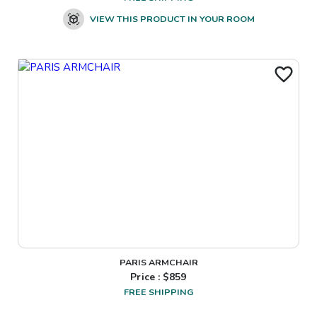
VIEW THIS PRODUCT IN YOUR ROOM
PARIS ARMCHAIR
Price : $
859
FREE SHIPPING