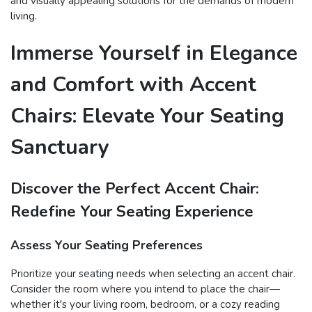
and visually appealing solutions for the demands of modern
living.
Immerse Yourself in Elegance
and Comfort with Accent
Chairs: Elevate Your Seating
Sanctuary
Discover the Perfect Accent Chair:
Redefine Your Seating Experience
Assess Your Seating Preferences
Prioritize your seating needs when selecting an accent chair.
Consider the room where you intend to place the chair—
whether it's your living room, bedroom, or a cozy reading