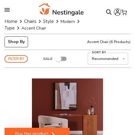
Home
Chairs
Style
Modern
Type
Accent Chair
Shop By
Accent Chair
(
6
Products)
SORT BY
SALE
Recommended
FILTER BY
Buy this product