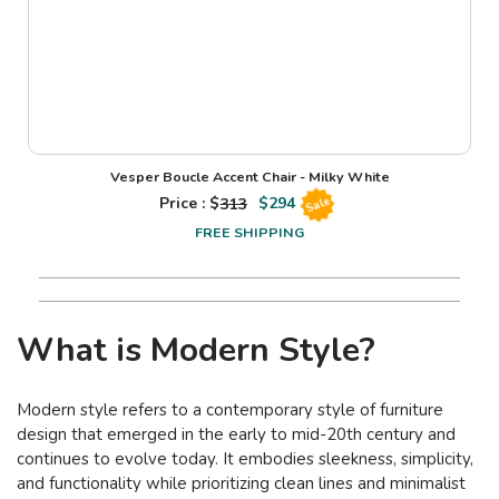
Vesper Boucle Accent Chair - Milky White
Price : $
313
$
294
Sale
FREE SHIPPING
What is Modern Style?
Modern style refers to a contemporary style of furniture
design that emerged in the early to mid-20th century and
continues to evolve today. It embodies sleekness, simplicity,
and functionality while prioritizing clean lines and minimalist