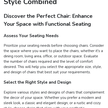
Style Combined
Discover the Perfect Chair: Enhance
Your Space with Functional Seating
Assess Your Seating Needs
Prioritize your seating needs before choosing chairs. Consider
the space where you want to place the chairs, whether it's a
dining room, living area, office, or outdoor space. Evaluate
the number of chairs required and the level of comfort
desired. This will help you select the appropriate size, style,
and design of chairs that best suit your requirements.
Select the Right Style and Design
Explore various styles and designs of chairs that complement
the decor of your space. Whether you prefer a modern and
sleek look, a classic and elegant design, or a rustic and cozy