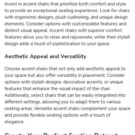
Invest in accent chairs that prioritize both comfort and style
to provide an exceptional seating experience. Look for chairs
with ergonomic designs, plush cushioning, and unique design
elements. Consider options with customizable features and
distinct visual appeal. Accent chairs with superior comfort
features allow you to relax and rejuvenate, while their stylish
design adds a touch of sophistication to your space.
Aesthetic Appeal and Versatility
Choose accent chairs that not only add aesthetic appeal to
your space but also offer versatility in placement. Consider
options with stylish designs, decorative accents, or unique
features that enhance the visual impact of the chair.
Additionally, select chairs that can be easily integrated into
different settings, allowing you to adapt them to various
seating areas. Versatile accent chairs complement your space
and provide flexible seating options with a touch of
elegance.