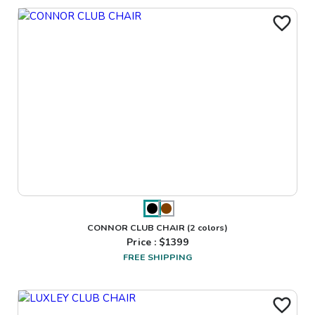
CONNOR CLUB CHAIR
(2 colors)
Price : $
1399
FREE SHIPPING