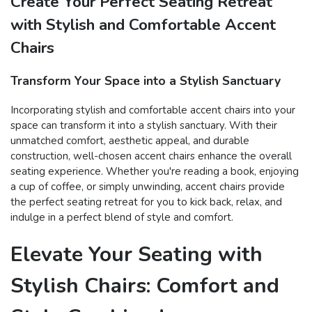
Create Your Perfect Seating Retreat
with Stylish and Comfortable Accent
Chairs
Transform Your Space into a Stylish Sanctuary
Incorporating stylish and comfortable accent chairs into your
space can transform it into a stylish sanctuary. With their
unmatched comfort, aesthetic appeal, and durable
construction, well-chosen accent chairs enhance the overall
seating experience. Whether you're reading a book, enjoying
a cup of coffee, or simply unwinding, accent chairs provide
the perfect seating retreat for you to kick back, relax, and
indulge in a perfect blend of style and comfort.
Elevate Your Seating with
Stylish Chairs: Comfort and