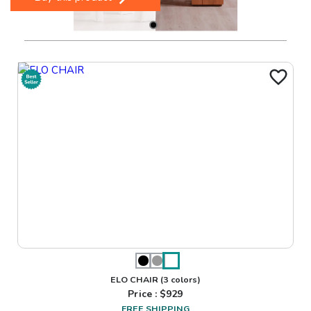
ELO CHAIR
(3 colors)
Price : $
929
FREE SHIPPING