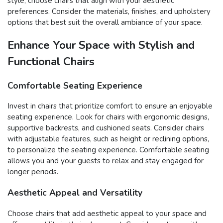
style, choose chairs that align with your aesthetic
preferences. Consider the materials, finishes, and upholstery
options that best suit the overall ambiance of your space.
Enhance Your Space with Stylish and
Functional Chairs
Comfortable Seating Experience
Invest in chairs that prioritize comfort to ensure an enjoyable
seating experience. Look for chairs with ergonomic designs,
supportive backrests, and cushioned seats. Consider chairs
with adjustable features, such as height or reclining options,
to personalize the seating experience. Comfortable seating
allows you and your guests to relax and stay engaged for
longer periods.
Aesthetic Appeal and Versatility
Choose chairs that add aesthetic appeal to your space and