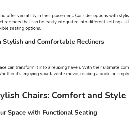
d offer versatility in their placement. Consider options with styli
ect recliners that can be easily integrated into different settings,
ible seating options.
h Stylish and Comfortable Recliners
ace can transform it into a relaxing haven. With their ultimate com
ether it's enjoying your favorite movie, reading a book, or simply 
tylish Chairs: Comfort and Styl
our Space with Functional Seating