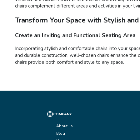
chairs complement different areas and activities in your liv
Transform Your Space with Stylish and
Create an Inviting and Functional Seating Area
Incorporating stylish and comfortable chairs into your space
and durable construction, well-chosen chairs enhance the o
chairs provide both comfort and style to any space.
COMPANY
About us
Blog