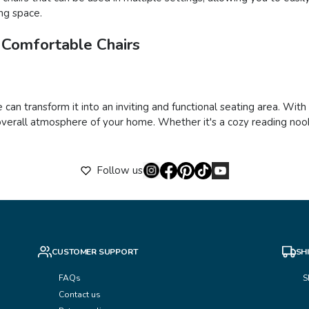
ing space.
 Comfortable Chairs
 can transform it into an inviting and functional seating area. Wit
verall atmosphere of your home. Whether it's a cozy reading nook,
Follow us
CUSTOMER SUPPORT
SH
FAQs
S
Contact us