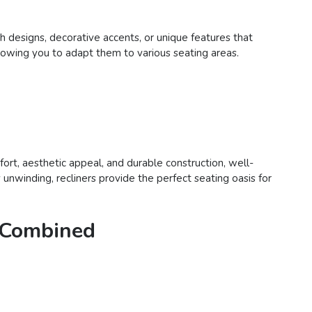
sh designs, decorative accents, or unique features that
 allowing you to adapt them to various seating areas.
fort, aesthetic appeal, and durable construction, well-
unwinding, recliners provide the perfect seating oasis for
e Combined