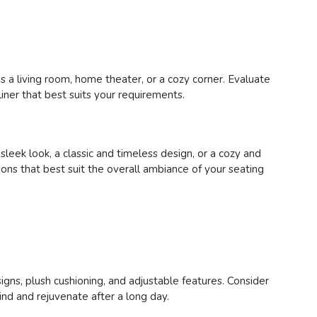
s a living room, home theater, or a cozy corner. Evaluate
liner that best suits your requirements.
eek look, a classic and timeless design, or a cozy and
tions that best suit the overall ambiance of your seating
signs, plush cushioning, and adjustable features. Consider
ind and rejuvenate after a long day.