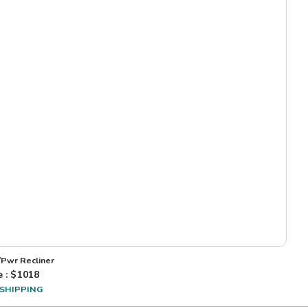
/Pwr Recliner
e : $
1018
 SHIPPING