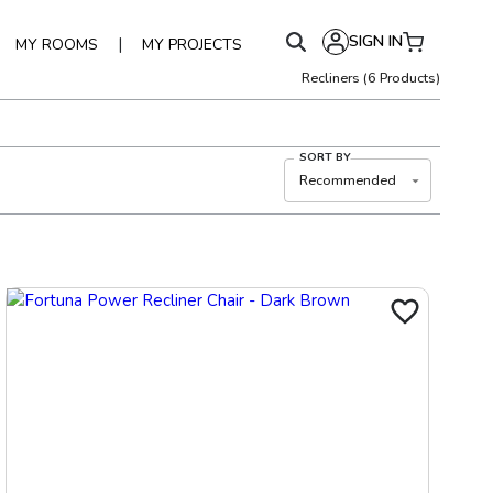
SIGN IN
|
MY ROOMS
MY PROJECTS
Recliners
(
6
Products)
SORT BY
Recommended