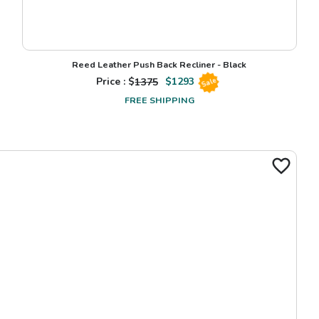
Reed Leather Push Back Recliner - Black
Price : $
1375
$
1293
Sale
FREE SHIPPING