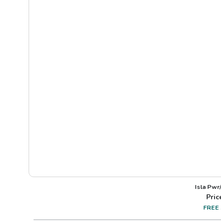
Isla Pwr
Pric
FREE