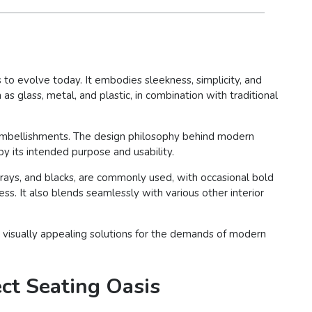
to evolve today. It embodies sleekness, simplicity, and
as glass, metal, and plastic, in combination with traditional
e embellishments. The design philosophy behind modern
by its intended purpose and usability.
 grays, and blacks, are commonly used, with occasional bold
ss. It also blends seamlessly with various other interior
and visually appealing solutions for the demands of modern
ect Seating Oasis