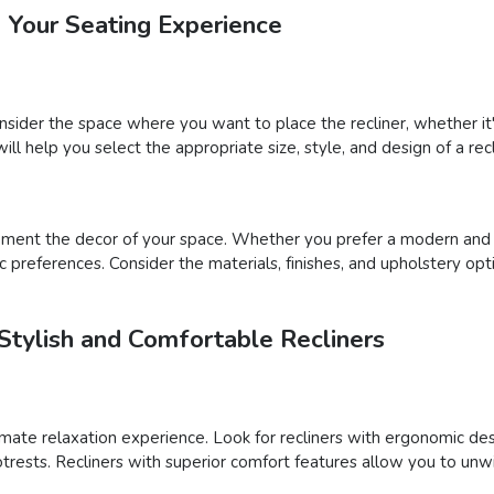
e Your Seating Experience
onsider the space where you want to place the recliner, whether it'
will help you select the appropriate size, style, and design of a rec
ement the decor of your space. Whether you prefer a modern and sl
ic preferences. Consider the materials, finishes, and upholstery op
Stylish and Comfortable Recliners
ltimate relaxation experience. Look for recliners with ergonomic de
footrests. Recliners with superior comfort features allow you to unw