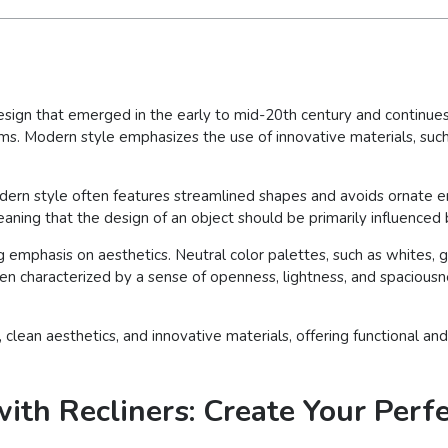
esign that emerged in the early to mid-20th century and continues 
forms. Modern style emphasizes the use of innovative materials, such 
, modern style often features streamlined shapes and avoids ornat
meaning that the design of an object should be primarily influenced 
ong emphasis on aesthetics. Neutral color palettes, such as whites,
ften characterized by a sense of openness, lightness, and spaciousne
y, clean aesthetics, and innovative materials, offering functional 
ith Recliners: Create Your Perf