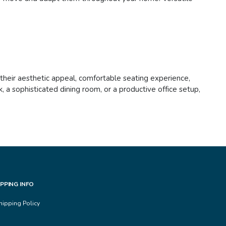
h their aesthetic appeal, comfortable seating experience,
 a sophisticated dining room, or a productive office setup,
IPPING INFO
hipping Policy