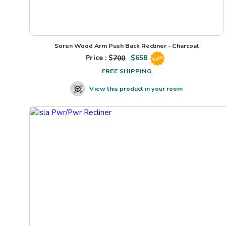
Soren Wood Arm Push Back Recliner - Charcoal
Price : $
700
$
658
Sale
FREE SHIPPING
View this product in your room