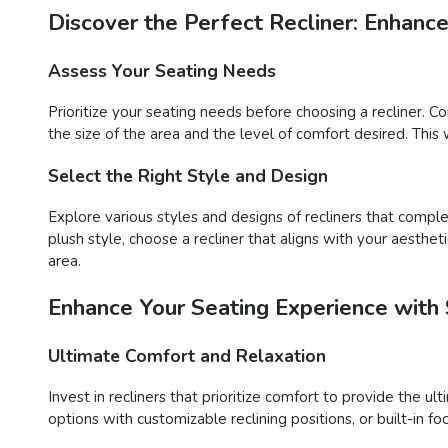
Discover the Perfect Recliner: Enhanc
Assess Your Seating Needs
Prioritize your seating needs before choosing a recliner. C
the size of the area and the level of comfort desired. This 
Select the Right Style and Design
Explore various styles and designs of recliners that compl
plush style, choose a recliner that aligns with your aesthet
area.
Enhance Your Seating Experience with 
Ultimate Comfort and Relaxation
Invest in recliners that prioritize comfort to provide the u
options with customizable reclining positions, or built-in 