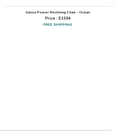
Sansa Power Reclining Chair - Ocean
Price : $
1594
FREE SHIPPING