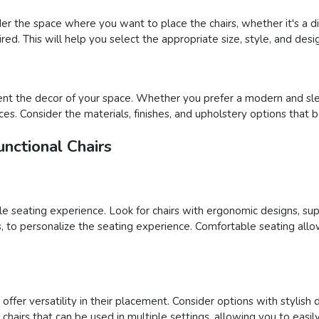
der the space where you want to place the chairs, whether it's a din
ed. This will help you select the appropriate size, style, and desig
nt the decor of your space. Whether you prefer a modern and sleek
ces. Consider the materials, finishes, and upholstery options that 
nctional Chairs
able seating experience. Look for chairs with ergonomic designs, su
ons, to personalize the seating experience. Comfortable seating al
ffer versatility in their placement. Consider options with stylish 
ct chairs that can be used in multiple settings, allowing you to e