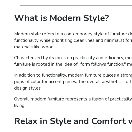
What is Modern Style?
Modern style refers to a contemporary style of furniture d
functionality while prioritizing clean lines and minimalist 
materials like wood.
Characterized by its focus on practicality and efficiency
furniture is rooted in the idea of "form follows function," 
In addition to functionality, modern furniture places a str
pops of color for accent pieces. The overall aesthetic is o
design styles.
Overall, modern furniture represents a fusion of practicalit
living.
Relax in Style and Comfort w