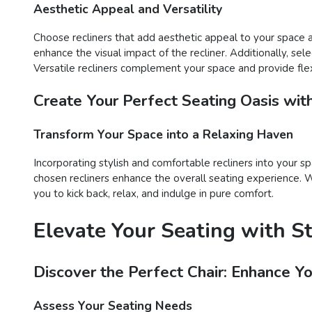
Aesthetic Appeal and Versatility
Choose recliners that add aesthetic appeal to your space an
enhance the visual impact of the recliner. Additionally, sel
Versatile recliners complement your space and provide flex
Create Your Perfect Seating Oasis wit
Transform Your Space into a Relaxing Haven
Incorporating stylish and comfortable recliners into your sp
chosen recliners enhance the overall seating experience. Wh
you to kick back, relax, and indulge in pure comfort.
Elevate Your Seating with S
Discover the Perfect Chair: Enhance Y
Assess Your Seating Needs