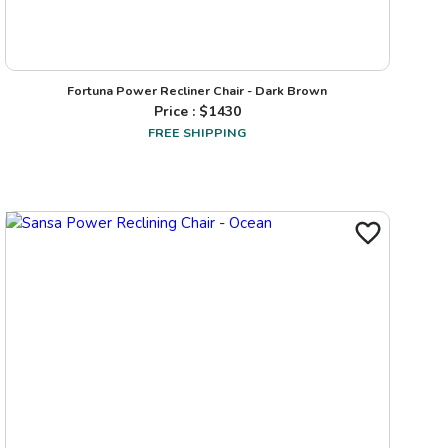
Fortuna Power Recliner Chair - Dark Brown
Price : $
1430
FREE SHIPPING