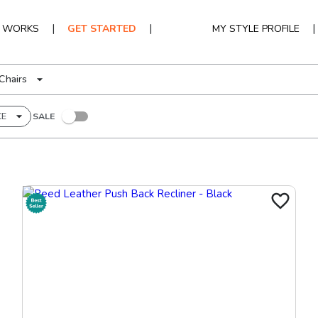
|
|
|
T WORKS
GET STARTED
MY STYLE PROFILE
Chairs
CE
SALE