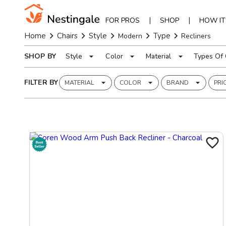
|
|
FOR PROS
SHOP
HOW I
Home
Chairs
Style
Type
Modern
Recliners
SHOP BY
Style
Color
Material
Types Of 
FILTER BY
MATERIAL
COLOR
BRAND
PRI