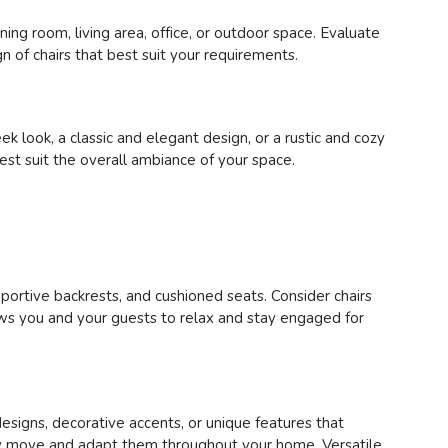
ing room, living area, office, or outdoor space. Evaluate
n of chairs that best suit your requirements.
 look, a classic and elegant design, or a rustic and cozy
best suit the overall ambiance of your space.
pportive backrests, and cushioned seats. Consider chairs
lows you and your guests to relax and stay engaged for
designs, decorative accents, or unique features that
asily move and adapt them throughout your home. Versatile