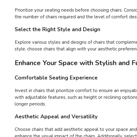
Prioritize your seating needs before choosing chairs. Consi
the number of chairs required and the level of comfort desir
Select the Right Style and Design
Explore various styles and designs of chairs that compleme
style, choose chairs that align with your aesthetic preferen
Enhance Your Space with Stylish and Fu
Comfortable Seating Experience
Invest in chairs that prioritize comfort to ensure an enjoy
with adjustable features, such as height or reclining opti
longer periods.
Aesthetic Appeal and Versatility
Choose chairs that add aesthetic appeal to your space and o
enhance the visual impact of the chairs. Additionally, sele