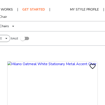
|
|
|
T WORKS
GET STARTED
MY STYLE PROFILE
Chair
Chairs
CE
SALE