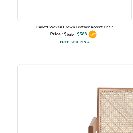
Cavett Woven Brown Leather Accent Chair
Price : $
625
$
588
Sale
FREE SHIPPING