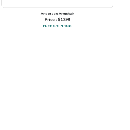
Anderson Armchair
Price : $
1299
FREE SHIPPING