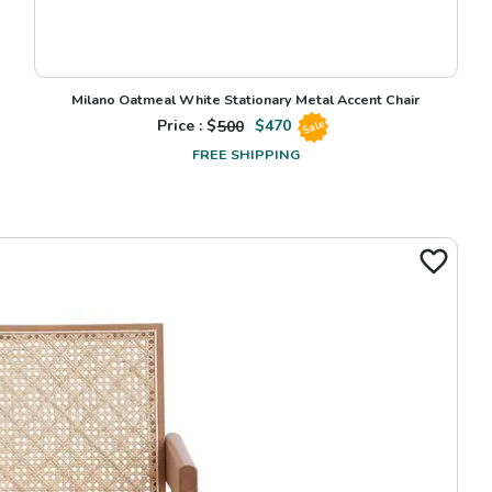
Milano Oatmeal White Stationary Metal Accent Chair
Price : $
500
$
470
Sale
FREE SHIPPING