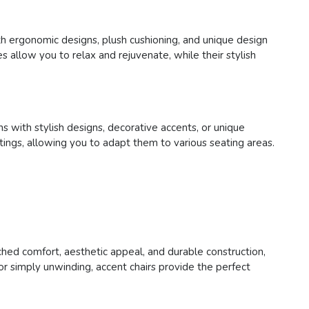
ith ergonomic designs, plush cushioning, and unique design
s allow you to relax and rejuvenate, while their stylish
s with stylish designs, decorative accents, or unique
ettings, allowing you to adapt them to various seating areas.
tched comfort, aesthetic appeal, and durable construction,
or simply unwinding, accent chairs provide the perfect