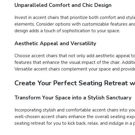
Unparalleled Comfort and Chic Design
Invest in accent chairs that prioritize both comfort and st
elements. Consider options with customizable features and d
design adds a touch of sophistication to your space.
Aesthetic Appeal and Versatility
Choose accent chairs that not only add aesthetic appeal to 
features that enhance the visual impact of the chair. Additi
Versatile accent chairs complement your space and provide
Create Your Perfect Seating Retreat w
Transform Your Space into a Stylish Sanctuary
Incorporating stylish and comfortable accent chairs into yo
well-chosen accent chairs enhance the overall seating expe
seating retreat for you to kick back, relax, and indulge in a