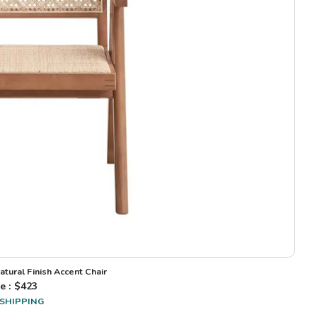
atural Finish Accent Chair
e : $
423
 SHIPPING