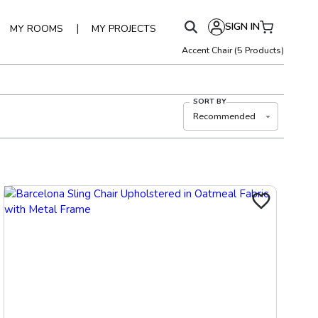
SIGN IN
|
MY ROOMS
MY PROJECTS
Accent Chair
(
5
Products)
SORT BY
Recommended