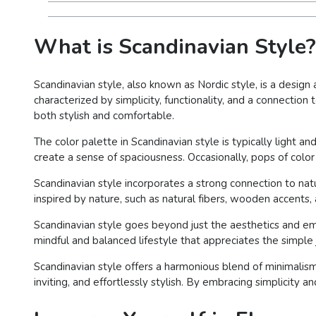
What is Scandinavian Style?
Scandinavian style, also known as Nordic style, is a design
characterized by simplicity, functionality, and a connectio
both stylish and comfortable.
The color palette in Scandinavian style is typically light an
create a sense of spaciousness. Occasionally, pops of colo
Scandinavian style incorporates a strong connection to nat
inspired by nature, such as natural fibers, wooden accents
Scandinavian style goes beyond just the aesthetics and em
mindful and balanced lifestyle that appreciates the simple 
Scandinavian style offers a harmonious blend of minimalism, 
inviting, and effortlessly stylish. By embracing simplicity an