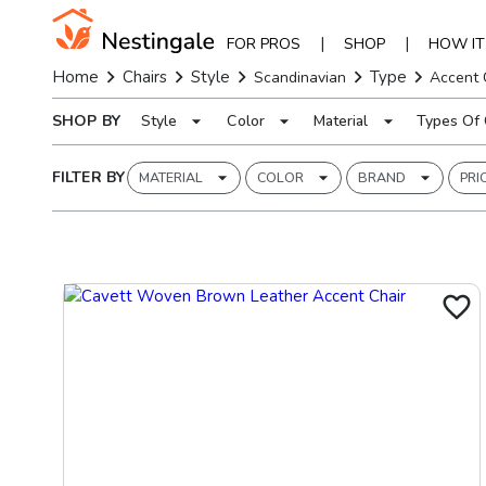
|
|
FOR PROS
SHOP
HOW I
Home
Chairs
Style
Type
Scandinavian
Accent 
SHOP BY
Style
Color
Material
Types Of 
FILTER BY
MATERIAL
COLOR
BRAND
PRI