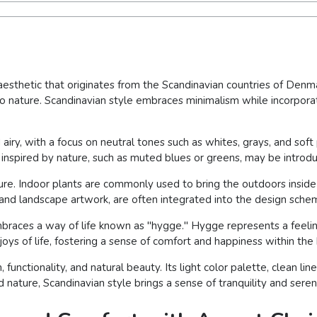
 aesthetic that originates from the Scandinavian countries of Denma
n to nature. Scandinavian style embraces minimalism while incorpora
d airy, with a focus on neutral tones such as whites, grays, and sof
r inspired by nature, such as muted blues or greens, may be introdu
ure. Indoor plants are commonly used to bring the outdoors inside
, and landscape artwork, are often integrated into the design sche
braces a way of life known as "hygge." Hygge represents a feelin
joys of life, fostering a sense of comfort and happiness within th
functionality, and natural beauty. Its light color palette, clean li
d nature, Scandinavian style brings a sense of tranquility and sereni