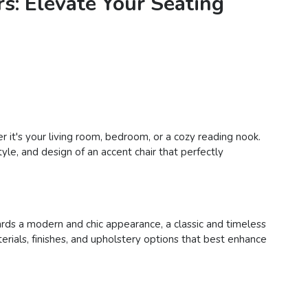
s: Elevate Your Seating
 it's your living room, bedroom, or a cozy reading nook.
yle, and design of an accent chair that perfectly
ards a modern and chic appearance, a classic and timeless
terials, finishes, and upholstery options that best enhance