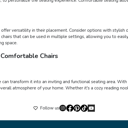
ons, to personalize the seating experience. Comfortable seating al
ffer versatility in their placement. Consider options with stylish 
ct chairs that can be used in multiple settings, allowing you to e
ing space.
 Comfortable Chairs
 can transform it into an inviting and functional seating area. Wit
verall atmosphere of your home. Whether it's a cozy reading nook,
Follow us