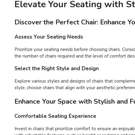
Elevate Your Seating with S
Discover the Perfect Chair: Enhance Y
Assess Your Seating Needs
Prioritize your seating needs before choosing chairs. Consi
the number of chairs required and the level of comfort desir
Select the Right Style and Design
Explore various styles and designs of chairs that compleme
style, choose chairs that align with your aesthetic preferen
Enhance Your Space with Stylish and Fu
Comfortable Seating Experience
Invest in chairs that prioritize comfort to ensure an enjoy