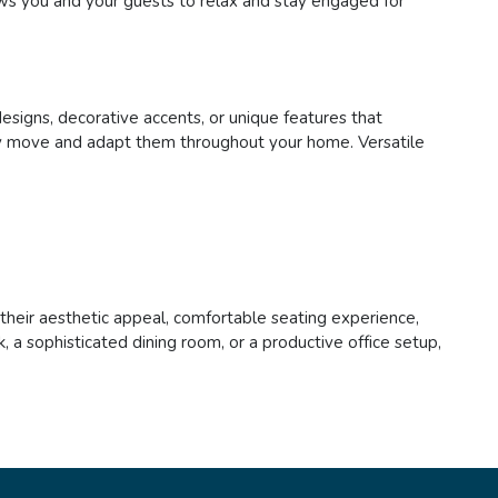
lows you and your guests to relax and stay engaged for
designs, decorative accents, or unique features that
asily move and adapt them throughout your home. Versatile
h their aesthetic appeal, comfortable seating experience,
 a sophisticated dining room, or a productive office setup,