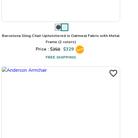
Barcelona Sling Chair Upholstered in Oatmeal Fabric with Metal
Frame
(2 colors)
Price : $
350
$
329
Sale
FREE SHIPPING