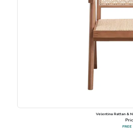
Velentina Rattan & N
Pric
FREE