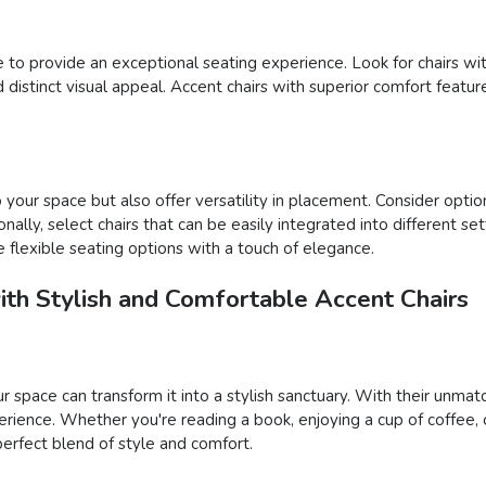
yle to provide an exceptional seating experience. Look for chairs w
istinct visual appeal. Accent chairs with superior comfort feature
your space but also offer versatility in placement. Consider option
onally, select chairs that can be easily integrated into different s
 flexible seating options with a touch of elegance.
ith Stylish and Comfortable Accent Chairs
ur space can transform it into a stylish sanctuary. With their unma
rience. Whether you're reading a book, enjoying a cup of coffee, 
 perfect blend of style and comfort.