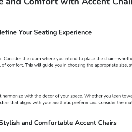
e and Comfort with Accent Chair
define Your Seating Experience
ir. Consider the room where you intend to place the chair—whether
f comfort. This will guide you in choosing the appropriate size, st
that harmonize with the decor of your space. Whether you lean tow
 chair that aligns with your aesthetic preferences. Consider the ma
Stylish and Comfortable Accent Chairs