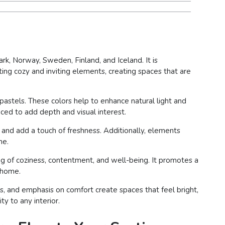
rk, Norway, Sweden, Finland, and Iceland. It is
ting cozy and inviting elements, creating spaces that are
t pastels. These colors help to enhance natural light and
ced to add depth and visual interest.
 and add a touch of freshness. Additionally, elements
me.
g of coziness, contentment, and well-being. It promotes a
e home.
nes, and emphasis on comfort create spaces that feel bright,
ty to any interior.