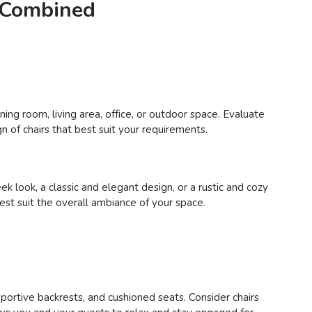
e Combined
ing room, living area, office, or outdoor space. Evaluate
n of chairs that best suit your requirements.
 look, a classic and elegant design, or a rustic and cozy
best suit the overall ambiance of your space.
pportive backrests, and cushioned seats. Consider chairs