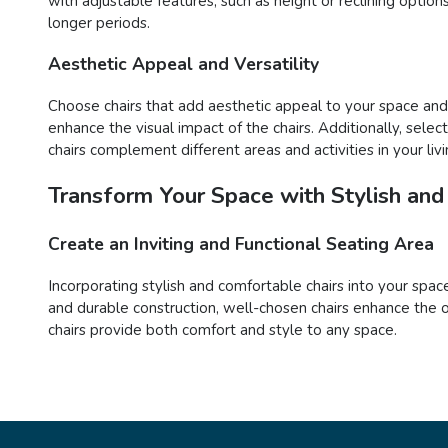
with adjustable features, such as height or reclining opti
longer periods.
Aesthetic Appeal and Versatility
Choose chairs that add aesthetic appeal to your space and o
enhance the visual impact of the chairs. Additionally, sele
chairs complement different areas and activities in your liv
Transform Your Space with Stylish and
Create an Inviting and Functional Seating Area
Incorporating stylish and comfortable chairs into your space
and durable construction, well-chosen chairs enhance the o
chairs provide both comfort and style to any space.