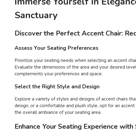
Immerse Yourself in Eleganc
Sanctuary
Discover the Perfect Accent Chair: Re
Assess Your Seating Preferences
Prioritize your seating needs when selecting an accent cha
Evaluate the dimensions of the area and your desired level o
complements your preferences and space.
Select the Right Style and Design
Explore a variety of styles and designs of accent chairs 
design, or a comfortable and plush style, opt for an accent
the overall ambiance of your seating area.
Enhance Your Seating Experience with 