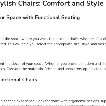
tylish Chairs: Comfort and Styl
our Space with Functional Seating
der the space where you want to place the chairs, whether it's a din
ed. This will help you select the appropriate size, style, and desig
nt the decor of your space. Whether you prefer a modern and sleek
ces. Consider the materials, finishes, and upholstery options that 
nctional Chairs
able seating experience. Look for chairs with ergonomic designs, su