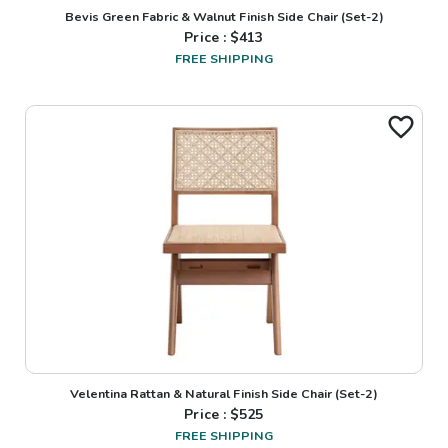
Bevis Green Fabric & Walnut Finish Side Chair (Set-2)
Price : $
413
FREE SHIPPING
Velentina Rattan & Natural Finish Side Chair (Set-2)
Price : $
525
FREE SHIPPING