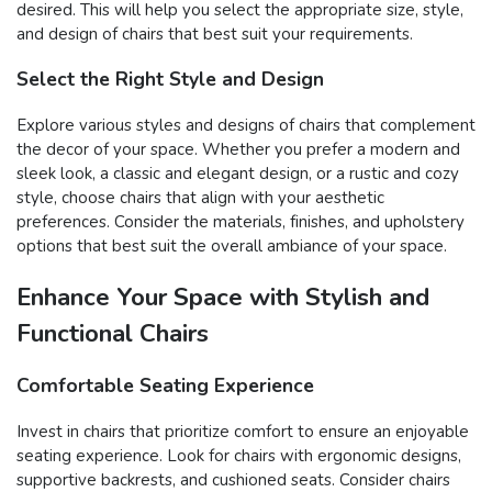
desired. This will help you select the appropriate size, style,
and design of chairs that best suit your requirements.
Select the Right Style and Design
Explore various styles and designs of chairs that complement
the decor of your space. Whether you prefer a modern and
sleek look, a classic and elegant design, or a rustic and cozy
style, choose chairs that align with your aesthetic
preferences. Consider the materials, finishes, and upholstery
options that best suit the overall ambiance of your space.
Enhance Your Space with Stylish and
Functional Chairs
Comfortable Seating Experience
Invest in chairs that prioritize comfort to ensure an enjoyable
seating experience. Look for chairs with ergonomic designs,
supportive backrests, and cushioned seats. Consider chairs