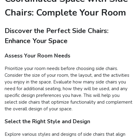
Chairs: Complete Your Room
Discover the Perfect Side Chairs:
Enhance Your Space
Assess Your Room Needs
Prioritize your room needs before choosing side chairs.
Consider the size of your room, the layout, and the activities
you enjoy in the space. Evaluate how many side chairs you
need for additional seating, how they will be used, and any
specific design preferences you have. This will help you
select side chairs that optimize functionality and complement
the overall design of your space.
Select the Right Style and Design
Explore various styles and designs of side chairs that align