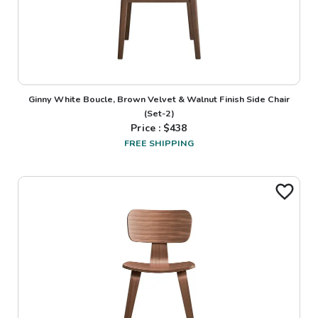
Ginny White Boucle, Brown Velvet & Walnut Finish Side Chair
(Set-2)
Price : $
438
FREE SHIPPING