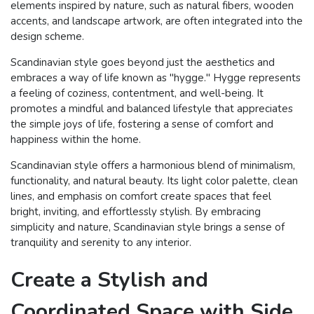
elements inspired by nature, such as natural fibers, wooden
accents, and landscape artwork, are often integrated into the
design scheme.
Scandinavian style goes beyond just the aesthetics and
embraces a way of life known as "hygge." Hygge represents
a feeling of coziness, contentment, and well-being. It
promotes a mindful and balanced lifestyle that appreciates
the simple joys of life, fostering a sense of comfort and
happiness within the home.
Scandinavian style offers a harmonious blend of minimalism,
functionality, and natural beauty. Its light color palette, clean
lines, and emphasis on comfort create spaces that feel
bright, inviting, and effortlessly stylish. By embracing
simplicity and nature, Scandinavian style brings a sense of
tranquility and serenity to any interior.
Create a Stylish and
Coordinated Space with Side