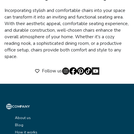
Incorporating stylish and comfortable chairs into your space
can transform it into an inviting and functional seating area.
With their aesthetic appeal, comfortable seating experience,
and durable construction, well-chosen chairs enhance the
overall atmosphere of your home. Whether it's a cozy
reading nook, a sophisticated dining room, or a productive
office setup, chairs provide both comfort and style to any
space.
Follow us
COMPANY
About us
Blog
How it works