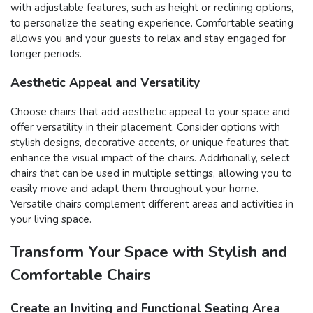
with adjustable features, such as height or reclining options,
to personalize the seating experience. Comfortable seating
allows you and your guests to relax and stay engaged for
longer periods.
Aesthetic Appeal and Versatility
Choose chairs that add aesthetic appeal to your space and
offer versatility in their placement. Consider options with
stylish designs, decorative accents, or unique features that
enhance the visual impact of the chairs. Additionally, select
chairs that can be used in multiple settings, allowing you to
easily move and adapt them throughout your home.
Versatile chairs complement different areas and activities in
your living space.
Transform Your Space with Stylish and
Comfortable Chairs
Create an Inviting and Functional Seating Area