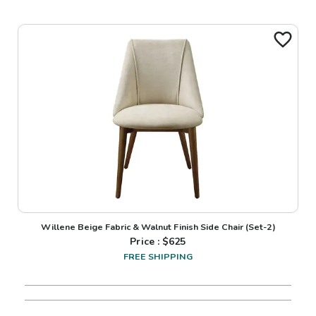
Willene Beige Fabric & Walnut Finish Side Chair (Set-2)
Price : $
625
FREE SHIPPING