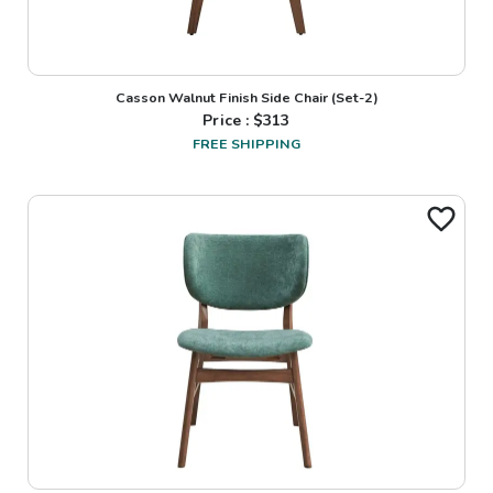
Casson Walnut Finish Side Chair (Set-2)
Price : $
313
FREE SHIPPING