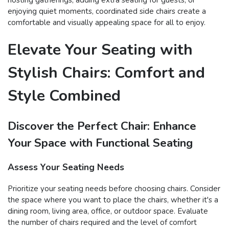
enjoying quiet moments, coordinated side chairs create a
comfortable and visually appealing space for all to enjoy.
Elevate Your Seating with
Stylish Chairs: Comfort and
Style Combined
Discover the Perfect Chair: Enhance
Your Space with Functional Seating
Assess Your Seating Needs
Prioritize your seating needs before choosing chairs. Consider
the space where you want to place the chairs, whether it's a
dining room, living area, office, or outdoor space. Evaluate
the number of chairs required and the level of comfort