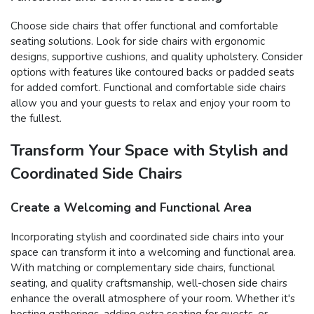
Choose side chairs that offer functional and comfortable
seating solutions. Look for side chairs with ergonomic
designs, supportive cushions, and quality upholstery. Consider
options with features like contoured backs or padded seats
for added comfort. Functional and comfortable side chairs
allow you and your guests to relax and enjoy your room to
the fullest.
Transform Your Space with Stylish and
Coordinated Side Chairs
Create a Welcoming and Functional Area
Incorporating stylish and coordinated side chairs into your
space can transform it into a welcoming and functional area.
With matching or complementary side chairs, functional
seating, and quality craftsmanship, well-chosen side chairs
enhance the overall atmosphere of your room. Whether it's
hosting gatherings, adding extra seating for guests, or