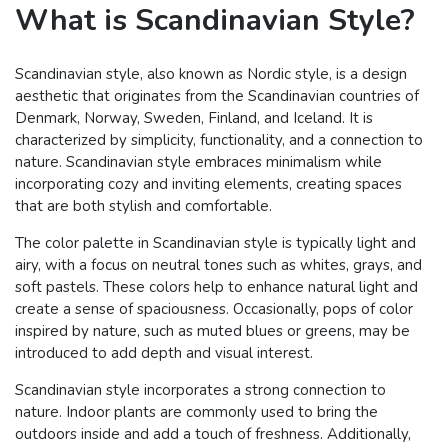
What is Scandinavian Style?
Scandinavian style, also known as Nordic style, is a design
aesthetic that originates from the Scandinavian countries of
Denmark, Norway, Sweden, Finland, and Iceland. It is
characterized by simplicity, functionality, and a connection to
nature. Scandinavian style embraces minimalism while
incorporating cozy and inviting elements, creating spaces
that are both stylish and comfortable.
The color palette in Scandinavian style is typically light and
airy, with a focus on neutral tones such as whites, grays, and
soft pastels. These colors help to enhance natural light and
create a sense of spaciousness. Occasionally, pops of color
inspired by nature, such as muted blues or greens, may be
introduced to add depth and visual interest.
Scandinavian style incorporates a strong connection to
nature. Indoor plants are commonly used to bring the
outdoors inside and add a touch of freshness. Additionally,