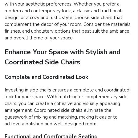
with your aesthetic preferences. Whether you prefer a
modern and contemporary look, a classic and traditional
design, or a cozy and rustic style, choose side chairs that
complement the decor of your room. Consider the materials,
finishes, and upholstery options that best suit the ambiance
and overall theme of your space.
Enhance Your Space with Stylish and
Coordinated Side Chairs
Complete and Coordinated Look
Investing in side chairs ensures a complete and coordinated
look for your space. With matching or complementary side
chairs, you can create a cohesive and visually appealing
arrangement. Coordinated side chairs eliminate the
guesswork of mixing and matching, making it easier to
achieve a polished and well-designed room.
Functional and Comfortable Seating