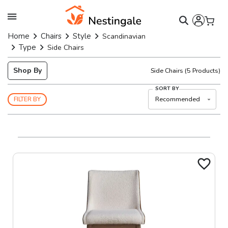
Home
Chairs
Style
Scandinavian
Type
Side Chairs
Shop By
Side Chairs
(
5
Products)
SORT BY
Recommended
FILTER BY