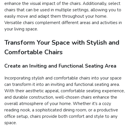
enhance the visual impact of the chairs. Additionally, select
chairs that can be used in multiple settings, allowing you to
easily move and adapt them throughout your home.
Versatile chairs complement different areas and activities in
your living space.
Transform Your Space with Stylish and
Comfortable Chairs
Create an Inviting and Functional Seating Area
Incorporating stylish and comfortable chairs into your space
can transform it into an inviting and functional seating area.
With their aesthetic appeal, comfortable seating experience,
and durable construction, well-chosen chairs enhance the
overall atmosphere of your home. Whether it's a cozy
reading nook, a sophisticated dining room, or a productive
office setup, chairs provide both comfort and style to any
space.