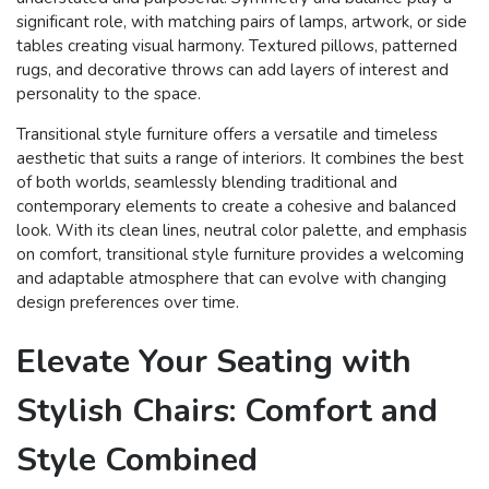
significant role, with matching pairs of lamps, artwork, or side
tables creating visual harmony. Textured pillows, patterned
rugs, and decorative throws can add layers of interest and
personality to the space.
Transitional style furniture offers a versatile and timeless
aesthetic that suits a range of interiors. It combines the best
of both worlds, seamlessly blending traditional and
contemporary elements to create a cohesive and balanced
look. With its clean lines, neutral color palette, and emphasis
on comfort, transitional style furniture provides a welcoming
and adaptable atmosphere that can evolve with changing
design preferences over time.
Elevate Your Seating with
Stylish Chairs: Comfort and
Style Combined