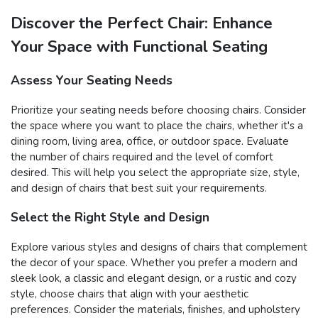
Discover the Perfect Chair: Enhance
Your Space with Functional Seating
Assess Your Seating Needs
Prioritize your seating needs before choosing chairs. Consider
the space where you want to place the chairs, whether it's a
dining room, living area, office, or outdoor space. Evaluate
the number of chairs required and the level of comfort
desired. This will help you select the appropriate size, style,
and design of chairs that best suit your requirements.
Select the Right Style and Design
Explore various styles and designs of chairs that complement
the decor of your space. Whether you prefer a modern and
sleek look, a classic and elegant design, or a rustic and cozy
style, choose chairs that align with your aesthetic
preferences. Consider the materials, finishes, and upholstery