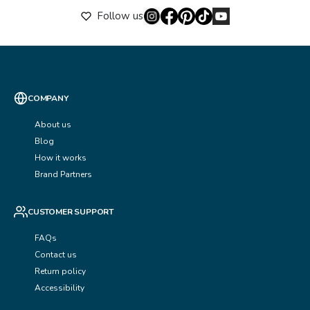
Follow us
COMPANY
About us
Blog
How it works
Brand Partners
CUSTOMER SUPPORT
FAQs
Contact us
Return policy
Accessibility