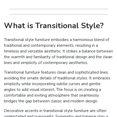
What is Transitional Style?
Transitional style furniture embodies a harmonious blend of
traditional and contemporary elements, resulting in a
timeless and versatile aesthetic. It strikes a balance between
the warmth and familiarity of traditional design and the clean
lines and simplicity of contemporary aesthetics.
Transitional furniture features clean and sophisticated lines,
avoiding the ornate details of traditional styles. It embraces
simplicity while incorporating subtle curves and gentle
angles to add visual interest. The focus is on creating a
comfortable and inviting atmosphere that seamlessly
bridges the gap between classic and modern design.
Decorative accents in transitional style furniture are often
understated and purposeful. Symmetry and balance play a