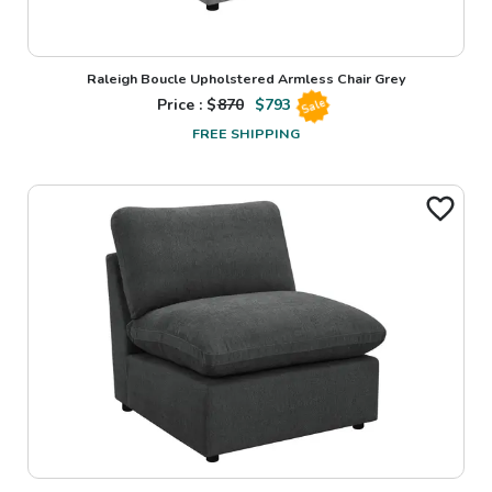
Raleigh Boucle Upholstered Armless Chair Grey
Price : $
870
$
793
Sale
FREE SHIPPING