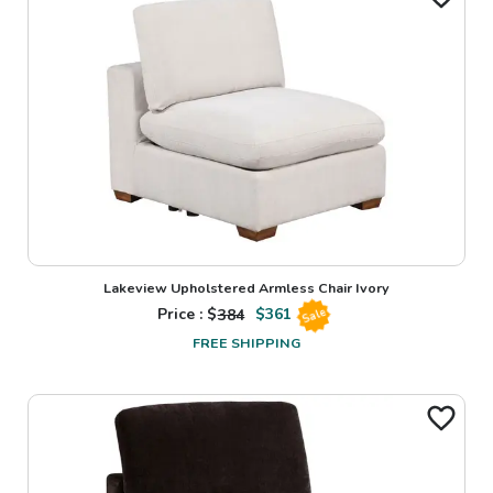
Lakeview Upholstered Armless Chair Ivory
Price : $
384
$
361
Sale
FREE SHIPPING