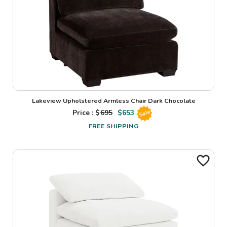
Lakeview Upholstered Armless Chair Dark Chocolate
Price : $
695
$
653
Sale
FREE SHIPPING