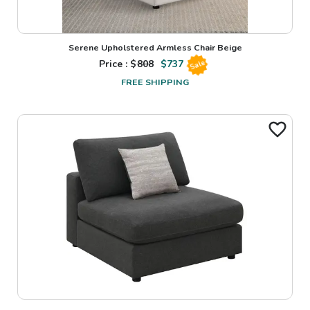
Serene Upholstered Armless Chair Beige
Price : $
808
$
737
Sale
FREE SHIPPING