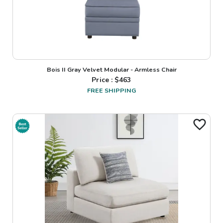
Bois II Gray Velvet Modular - Armless Chair
Price : $
463
FREE SHIPPING