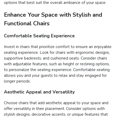
options that best suit the overall ambiance of your space.
Enhance Your Space with Stylish and
Functional Chairs
Comfortable Seating Experience
Invest in chairs that prioritize comfort to ensure an enjoyable
seating experience. Look for chairs with ergonomic designs,
supportive backrests, and cushioned seats. Consider chairs
with adjustable features, such as height or reclining options,
to personalize the seating experience. Comfortable seating
allows you and your guests to relax and stay engaged for
longer periods.
Aesthetic Appeal and Versatility
Choose chairs that add aesthetic appeal to your space and
offer versatility in their placement. Consider options with
stylish designs, decorative accents, or unique features that