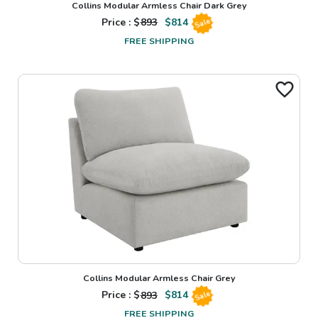
Collins Modular Armless Chair Dark Grey
Price : $
893
$
814
Sale
FREE SHIPPING
Collins Modular Armless Chair Grey
Price : $
893
$
814
Sale
FREE SHIPPING