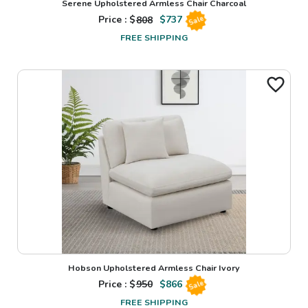
Serene Upholstered Armless Chair Charcoal
Price : $
808
$
737
Sale
FREE SHIPPING
Hobson Upholstered Armless Chair Ivory
Price : $
950
$
866
Sale
FREE SHIPPING