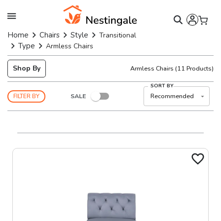
Home
Chairs
Style
Transitional
Type
Armless Chairs
Shop By
Armless Chairs
(
11
Products)
SORT BY
SALE
Recommended
FILTER BY