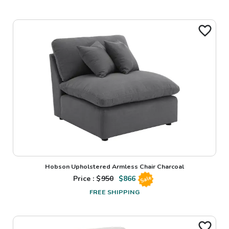
Hobson Upholstered Armless Chair Charcoal
Price : $
950
$
866
Sale
FREE SHIPPING