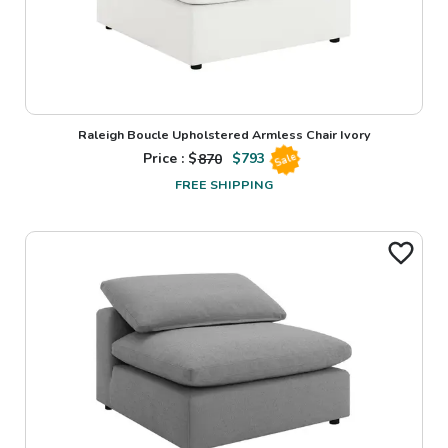
Raleigh Boucle Upholstered Armless Chair Ivory
Price : $
870
$
793
Sale
FREE SHIPPING