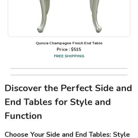
Qunsia Champagne Finish End Table
Price : $
515
FREE SHIPPING
Discover the Perfect Side and
End Tables for Style and
Function
Choose Your Side and End Tables: Style