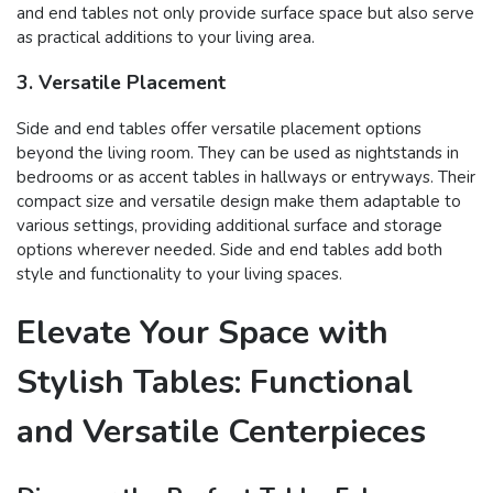
and end tables not only provide surface space but also serve
as practical additions to your living area.
3. Versatile Placement
Side and end tables offer versatile placement options
beyond the living room. They can be used as nightstands in
bedrooms or as accent tables in hallways or entryways. Their
compact size and versatile design make them adaptable to
various settings, providing additional surface and storage
options wherever needed. Side and end tables add both
style and functionality to your living spaces.
Elevate Your Space with
Stylish Tables: Functional
and Versatile Centerpieces