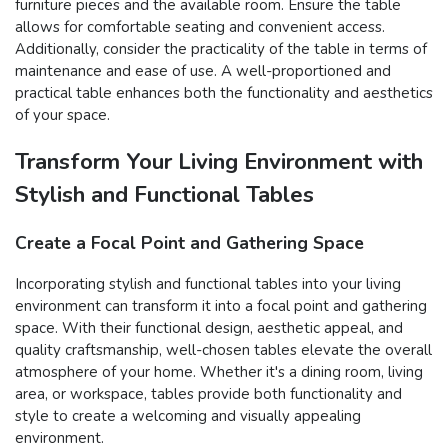
furniture pieces and the available room. Ensure the table
allows for comfortable seating and convenient access.
Additionally, consider the practicality of the table in terms of
maintenance and ease of use. A well-proportioned and
practical table enhances both the functionality and aesthetics
of your space.
Transform Your Living Environment with
Stylish and Functional Tables
Create a Focal Point and Gathering Space
Incorporating stylish and functional tables into your living
environment can transform it into a focal point and gathering
space. With their functional design, aesthetic appeal, and
quality craftsmanship, well-chosen tables elevate the overall
atmosphere of your home. Whether it's a dining room, living
area, or workspace, tables provide both functionality and
style to create a welcoming and visually appealing
environment.