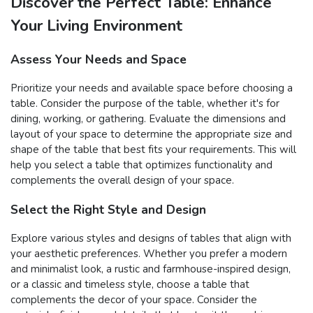
Discover the Perfect Table: Enhance
Your Living Environment
Assess Your Needs and Space
Prioritize your needs and available space before choosing a
table. Consider the purpose of the table, whether it's for
dining, working, or gathering. Evaluate the dimensions and
layout of your space to determine the appropriate size and
shape of the table that best fits your requirements. This will
help you select a table that optimizes functionality and
complements the overall design of your space.
Select the Right Style and Design
Explore various styles and designs of tables that align with
your aesthetic preferences. Whether you prefer a modern
and minimalist look, a rustic and farmhouse-inspired design,
or a classic and timeless style, choose a table that
complements the decor of your space. Consider the