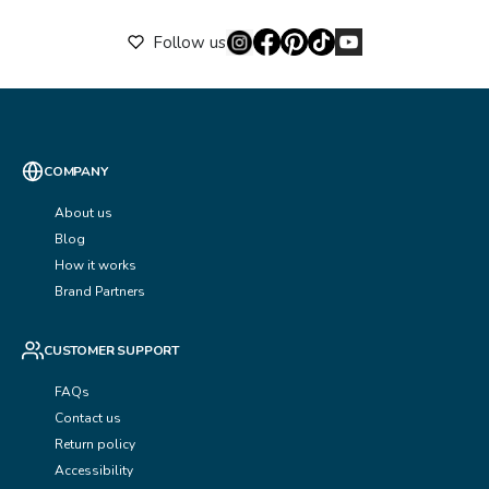
Follow us
COMPANY
About us
Blog
How it works
Brand Partners
CUSTOMER SUPPORT
FAQs
Contact us
Return policy
Accessibility