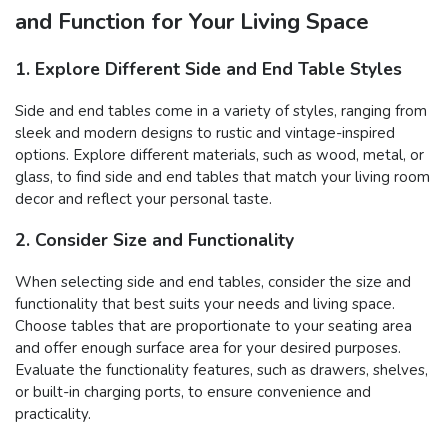
and Function for Your Living Space
1. Explore Different Side and End Table Styles
Side and end tables come in a variety of styles, ranging from
sleek and modern designs to rustic and vintage-inspired
options. Explore different materials, such as wood, metal, or
glass, to find side and end tables that match your living room
decor and reflect your personal taste.
2. Consider Size and Functionality
When selecting side and end tables, consider the size and
functionality that best suits your needs and living space.
Choose tables that are proportionate to your seating area
and offer enough surface area for your desired purposes.
Evaluate the functionality features, such as drawers, shelves,
or built-in charging ports, to ensure convenience and
practicality.