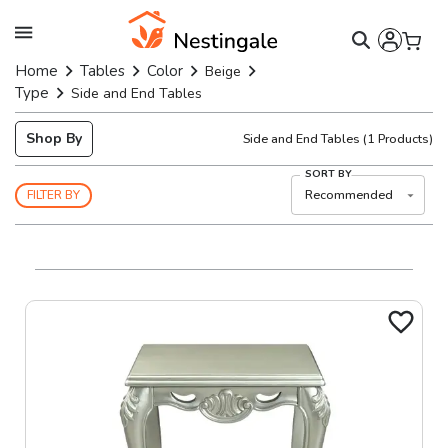
Home
Tables
Color
Beige
Type
Side and End Tables
Shop By
Side and End Tables
(
1
Products)
SORT BY
Recommended
FILTER BY