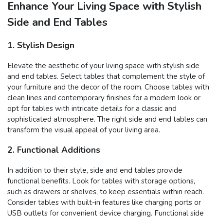
Enhance Your Living Space with Stylish
Side and End Tables
1. Stylish Design
Elevate the aesthetic of your living space with stylish side
and end tables. Select tables that complement the style of
your furniture and the decor of the room. Choose tables with
clean lines and contemporary finishes for a modern look or
opt for tables with intricate details for a classic and
sophisticated atmosphere. The right side and end tables can
transform the visual appeal of your living area.
2. Functional Additions
In addition to their style, side and end tables provide
functional benefits. Look for tables with storage options,
such as drawers or shelves, to keep essentials within reach.
Consider tables with built-in features like charging ports or
USB outlets for convenient device charging. Functional side