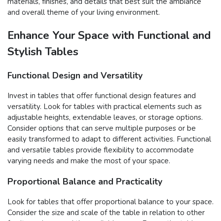
materials, finishes, and details that best suit the ambiance
and overall theme of your living environment.
Enhance Your Space with Functional and
Stylish Tables
Functional Design and Versatility
Invest in tables that offer functional design features and
versatility. Look for tables with practical elements such as
adjustable heights, extendable leaves, or storage options.
Consider options that can serve multiple purposes or be
easily transformed to adapt to different activities. Functional
and versatile tables provide flexibility to accommodate
varying needs and make the most of your space.
Proportional Balance and Practicality
Look for tables that offer proportional balance to your space.
Consider the size and scale of the table in relation to other