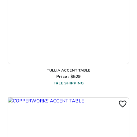
TULLIA ACCENT TABLE
Price : $
529
FREE SHIPPING