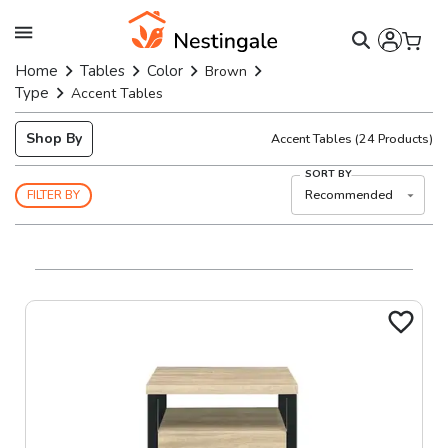
Home
Tables
Color
Brown
Type
Accent Tables
Shop By
Accent Tables
(
24
Products)
SORT BY
Recommended
FILTER BY