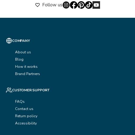
Follow us
COMPANY
About us
Blog
How it works
Brand Partners
CUSTOMER SUPPORT
FAQs
Contact us
Return policy
Accessibility