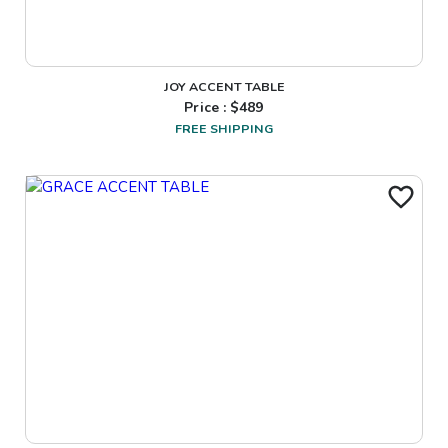
JOY ACCENT TABLE
Price : $
489
FREE SHIPPING