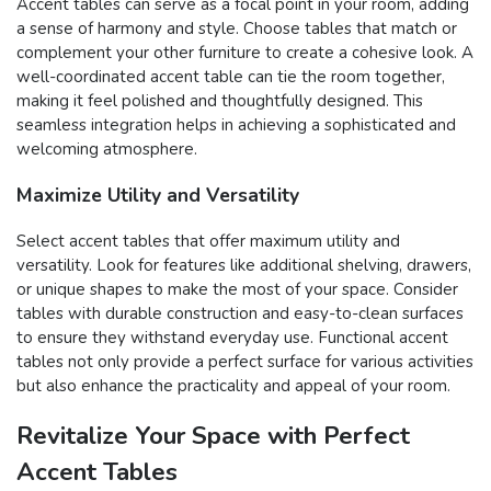
Accent tables can serve as a focal point in your room, adding
a sense of harmony and style. Choose tables that match or
complement your other furniture to create a cohesive look. A
well-coordinated accent table can tie the room together,
making it feel polished and thoughtfully designed. This
seamless integration helps in achieving a sophisticated and
welcoming atmosphere.
Maximize Utility and Versatility
Select accent tables that offer maximum utility and
versatility. Look for features like additional shelving, drawers,
or unique shapes to make the most of your space. Consider
tables with durable construction and easy-to-clean surfaces
to ensure they withstand everyday use. Functional accent
tables not only provide a perfect surface for various activities
but also enhance the practicality and appeal of your room.
Revitalize Your Space with Perfect
Accent Tables