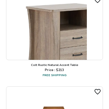
Colt Rustic Natural Accent Table
Price : $
213
FREE SHIPPING