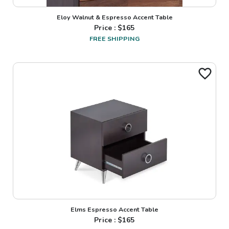
Eloy Walnut & Espresso Accent Table
Price : $
165
FREE SHIPPING
Elms Espresso Accent Table
Price : $
165