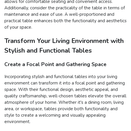
allows for comfortable seating and convenient access.
Additionally, consider the practicality of the table in terms of
maintenance and ease of use. A well-proportioned and
practical table enhances both the functionality and aesthetics
of your space.
Transform Your Living Environment with
Stylish and Functional Tables
Create a Focal Point and Gathering Space
Incorporating stylish and functional tables into your living
environment can transform it into a focal point and gathering
space. With their functional design, aesthetic appeal, and
quality craftsmanship, well-chosen tables elevate the overall
atmosphere of your home. Whether it's a dining room, living
area, or workspace, tables provide both functionality and
style to create a welcoming and visually appealing
environment.