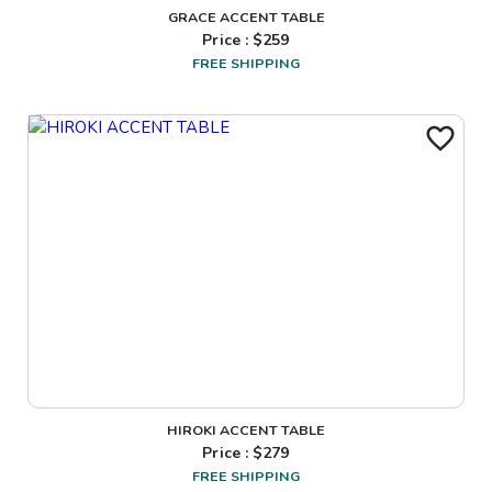
GRACE ACCENT TABLE
Price : $
259
FREE SHIPPING
HIROKI ACCENT TABLE
Price : $
279
FREE SHIPPING