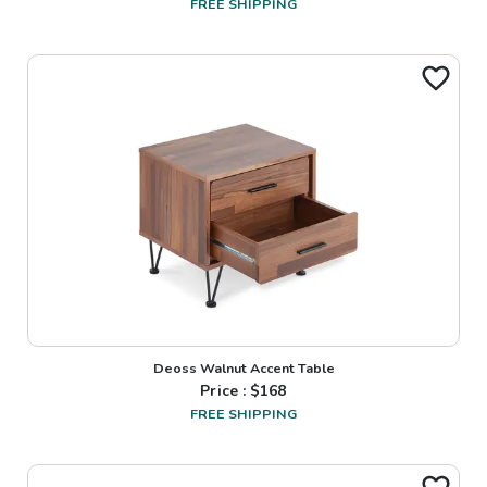
FREE SHIPPING
Deoss Walnut Accent Table
Price : $
168
FREE SHIPPING