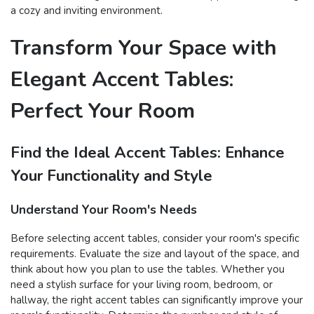
a cozy and inviting environment.
Transform Your Space with
Elegant Accent Tables:
Perfect Your Room
Find the Ideal Accent Tables: Enhance
Your Functionality and Style
Understand Your Room's Needs
Before selecting accent tables, consider your room's specific
requirements. Evaluate the size and layout of the space, and
think about how you plan to use the tables. Whether you
need a stylish surface for your living room, bedroom, or
hallway, the right accent tables can significantly improve your