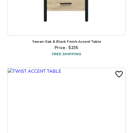
Yawan Oak & Black Finish Accent Table
Price : $
235
FREE SHIPPING