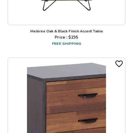
Melkree Oak & Black Finish Accent Table
Price : $
235
FREE SHIPPING