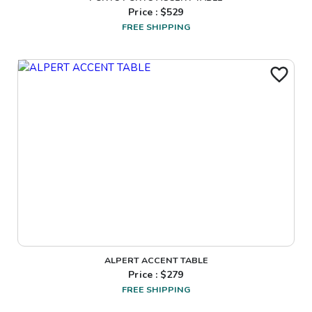
Price : $
529
FREE SHIPPING
ALPERT ACCENT TABLE
Price : $
279
FREE SHIPPING