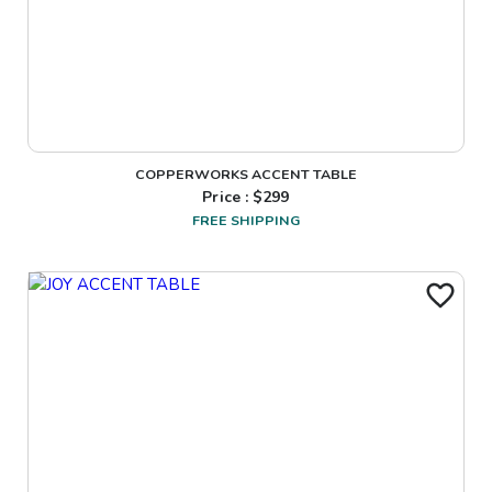
COPPERWORKS ACCENT TABLE
Price : $
299
FREE SHIPPING