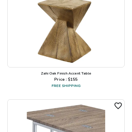
Zahi Oak Finish Accent Table
Price : $
155
FREE SHIPPING