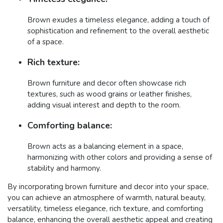
Brown exudes a timeless elegance, adding a touch of
sophistication and refinement to the overall aesthetic
of a space.
Rich texture:
Brown furniture and decor often showcase rich
textures, such as wood grains or leather finishes,
adding visual interest and depth to the room.
Comforting balance:
Brown acts as a balancing element in a space,
harmonizing with other colors and providing a sense of
stability and harmony.
By incorporating brown furniture and decor into your space,
you can achieve an atmosphere of warmth, natural beauty,
versatility, timeless elegance, rich texture, and comforting
balance, enhancing the overall aesthetic appeal and creating