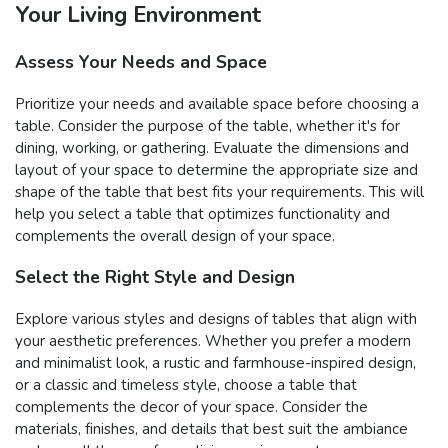
Your Living Environment
Assess Your Needs and Space
Prioritize your needs and available space before choosing a
table. Consider the purpose of the table, whether it's for
dining, working, or gathering. Evaluate the dimensions and
layout of your space to determine the appropriate size and
shape of the table that best fits your requirements. This will
help you select a table that optimizes functionality and
complements the overall design of your space.
Select the Right Style and Design
Explore various styles and designs of tables that align with
your aesthetic preferences. Whether you prefer a modern
and minimalist look, a rustic and farmhouse-inspired design,
or a classic and timeless style, choose a table that
complements the decor of your space. Consider the
materials, finishes, and details that best suit the ambiance