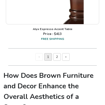
Alyx Espresso Accent Table
Price : $
413
FREE SHIPPING
1
2
How Does Brown Furniture
and Decor Enhance the
Overall Aesthetics of a