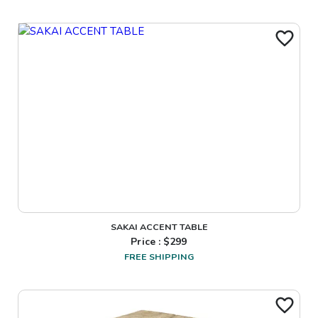
SAKAI ACCENT TABLE
Price : $
299
FREE SHIPPING