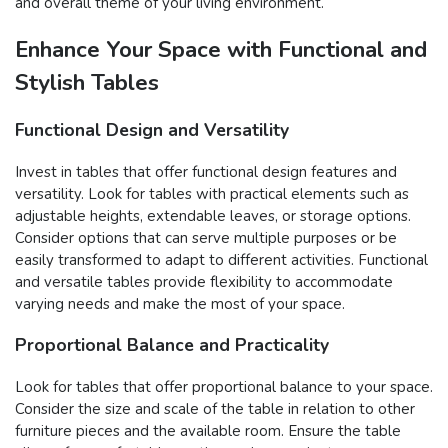
and overall theme of your living environment.
Enhance Your Space with Functional and
Stylish Tables
Functional Design and Versatility
Invest in tables that offer functional design features and
versatility. Look for tables with practical elements such as
adjustable heights, extendable leaves, or storage options.
Consider options that can serve multiple purposes or be
easily transformed to adapt to different activities. Functional
and versatile tables provide flexibility to accommodate
varying needs and make the most of your space.
Proportional Balance and Practicality
Look for tables that offer proportional balance to your space.
Consider the size and scale of the table in relation to other
furniture pieces and the available room. Ensure the table