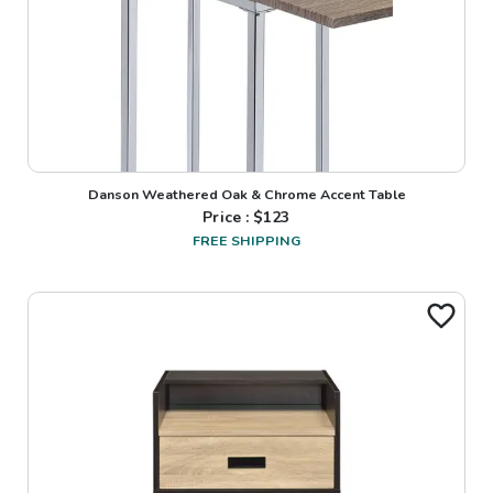
Danson Weathered Oak & Chrome Accent Table
Price : $
123
FREE SHIPPING