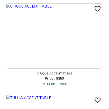
CIRQUE ACCENT TABLE
Price : $
259
FREE SHIPPING