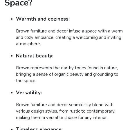
Space?
Warmth and coziness:
Brown furniture and decor infuse a space with a warm
and cozy ambiance, creating a welcoming and inviting
atmosphere.
Natural beauty:
Brown represents the earthy tones found in nature,
bringing a sense of organic beauty and grounding to
the space.
Versatility:
Brown furniture and decor seamlessly blend with
various design styles, from rustic to contemporary,
making them a versatile choice for any interior.
Timeless elegance: